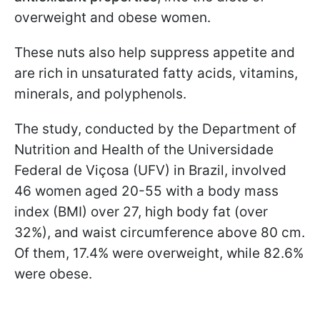
overweight and obese women.
These nuts also help suppress appetite and
are rich in unsaturated fatty acids, vitamins,
minerals, and polyphenols.
The study, conducted by the Department of
Nutrition and Health of the Universidade
Federal de Viçosa (UFV) in Brazil, involved
46 women aged 20-55 with a body mass
index (BMI) over 27, high body fat (over
32%), and waist circumference above 80 cm.
Of them, 17.4% were overweight, while 82.6%
were obese.