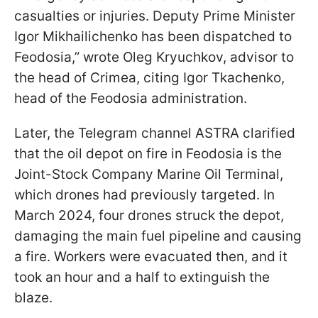
casualties or injuries. Deputy Prime Minister
Igor Mikhailichenko has been dispatched to
Feodosia,” wrote Oleg Kryuchkov, advisor to
the head of Crimea, citing Igor Tkachenko,
head of the Feodosia administration.
Later, the Telegram channel ASTRA clarified
that the oil depot on fire in Feodosia is the
Joint-Stock Company Marine Oil Terminal,
which drones had previously targeted. In
March 2024, four drones struck the depot,
damaging the main fuel pipeline and causing
a fire. Workers were evacuated then, and it
took an hour and a half to extinguish the
blaze.