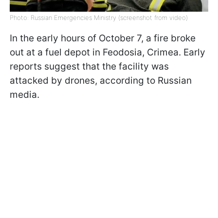
Photo: Russian Emergencies Ministry (screenshot from video)
In the early hours of October 7, a fire broke
out at a fuel depot in Feodosia, Crimea. Early
reports suggest that the facility was
attacked by drones, according to Russian
media.