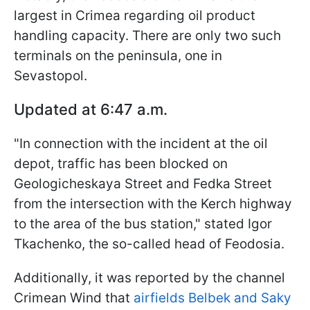
largest in Crimea regarding oil product
handling capacity. There are only two such
terminals on the peninsula, one in
Sevastopol.
Updated at 6:47 a.m.
"In connection with the incident at the oil
depot, traffic has been blocked on
Geologicheskaya Street and Fedka Street
from the intersection with the Kerch highway
to the area of the bus station," stated Igor
Tkachenko, the so-called head of Feodosia.
Additionally, it was reported by the channel
Crimean Wind that
airfields Belbek and Saky