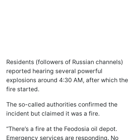
Residents (followers of Russian channels)
reported hearing several powerful
explosions around 4:30 AM, after which the
fire started.
The so-called authorities confirmed the
incident but claimed it was a fire.
“There’s a fire at the Feodosia oil depot.
Emergency services are responding. No