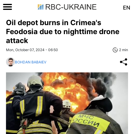
EN
Oil depot burns in Crimea's
Feodosia due to nighttime drone
attack
Mon, October 07, 2024 - 06:50
2 min
BOHDAN BABAIEV