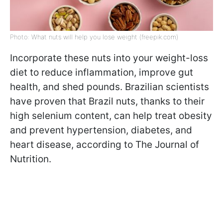
Photo: What nuts will help you lose weight (freepik.com)
Incorporate these nuts into your weight-loss
diet to reduce inflammation, improve gut
health, and shed pounds. Brazilian scientists
have proven that Brazil nuts, thanks to their
high selenium content, can help treat obesity
and prevent hypertension, diabetes, and
heart disease, according to The Journal of
Nutrition.