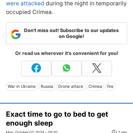
were attacked
during the night in temporarily
occupied Crimea.
Don't miss out! Subscribe to our updates
on Google!
Or read us wherever it's convenient for you!
War in Ukraine
Russia
Drone attack
Crimea
fire
Exact time to go to bed to get
enough sleep
Mon, October 07, 2024 - 06:20
2 min