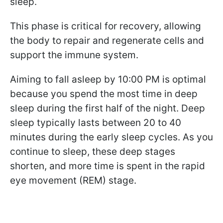
sleep.
This phase is critical for recovery, allowing
the body to repair and regenerate cells and
support the immune system.
Aiming to fall asleep by 10:00 PM is optimal
because you spend the most time in deep
sleep during the first half of the night. Deep
sleep typically lasts between 20 to 40
minutes during the early sleep cycles. As you
continue to sleep, these deep stages
shorten, and more time is spent in the rapid
eye movement (REM) stage.