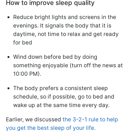
How to improve sleep quality
Reduce bright lights and screens in the
evenings. It signals the body that it is
daytime, not time to relax and get ready
for bed
Wind down before bed by doing
something enjoyable (turn off the news at
10:00 PM).
The body prefers a consistent sleep
schedule, so if possible, go to bed and
wake up at the same time every day.
Earlier, we discussed
the 3-2-1 rule to help
you get the best sleep of your life.