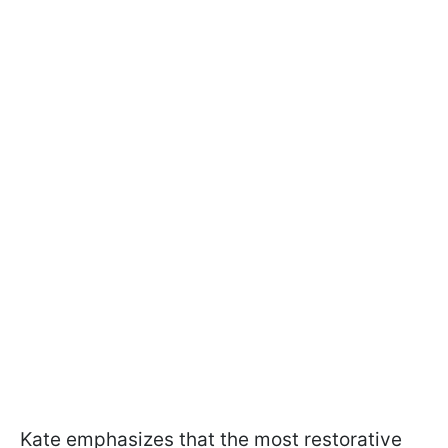
Kate emphasizes that the most restorative