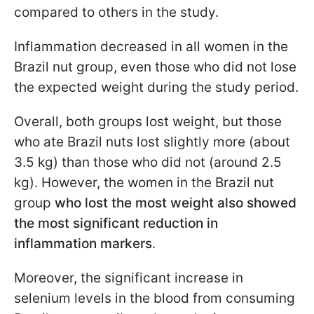
compared to others in the study.
Inflammation decreased in all women in the
Brazil nut group, even those who did not lose
the expected weight during the study period.
Overall, both groups lost weight, but those
who ate Brazil nuts lost slightly more (about
3.5 kg) than those who did not (around 2.5
kg). However, the women in the Brazil nut
group
who lost the most weight also showed
the most significant reduction in
inflammation markers
.
Moreover, the significant increase in
selenium levels in the blood from consuming