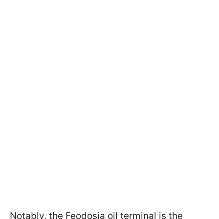
Notably, the Feodosia oil terminal is the