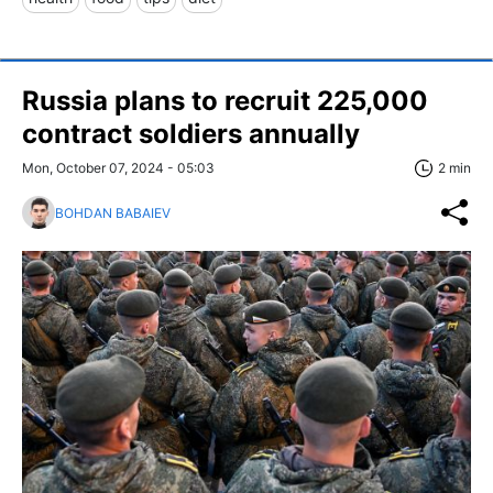
Russia plans to recruit 225,000
contract soldiers annually
Mon, October 07, 2024 - 05:03
2 min
BOHDAN BABAIEV