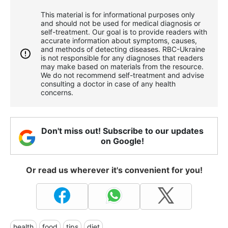
This material is for informational purposes only
and should not be used for medical diagnosis or
self-treatment. Our goal is to provide readers with
accurate information about symptoms, causes,
and methods of detecting diseases. RBС-Ukraine
is not responsible for any diagnoses that readers
may make based on materials from the resource.
We do not recommend self-treatment and advise
consulting a doctor in case of any health
concerns.
Don't miss out! Subscribe to our updates
on Google!
Or read us wherever it's convenient for you!
health
food
tips
diet