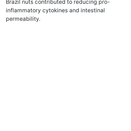
Brazil nuts contributed to reducing pro-
inflammatory cytokines and intestinal
permeability.