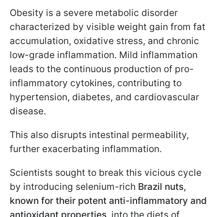
Obesity is a severe metabolic disorder
characterized by visible weight gain from fat
accumulation, oxidative stress, and chronic
low-grade inflammation. Mild inflammation
leads to the continuous production of pro-
inflammatory cytokines, contributing to
hypertension, diabetes, and cardiovascular
disease.
This also disrupts intestinal permeability,
further exacerbating inflammation.
Scientists sought to break this vicious cycle
by introducing selenium-rich
Brazil nuts,
known for their potent anti-inflammatory and
antioxidant properties
, into the diets of