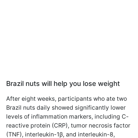
Brazil nuts will help you lose weight
After eight weeks, participants who ate two
Brazil nuts daily showed significantly lower
levels of inflammation markers, including C-
reactive protein (CRP), tumor necrosis factor
(TNF), interleukin-1β, and interleukin-8,