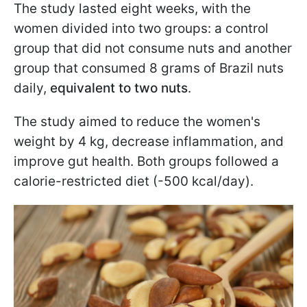
The study lasted eight weeks, with the
women divided into two groups: a control
group that did not consume nuts and another
group that consumed 8 grams of Brazil nuts
daily,
equivalent to two nuts
.
The study aimed to reduce the women's
weight by 4 kg, decrease inflammation, and
improve gut health. Both groups followed a
calorie-restricted diet (-500 kcal/day).