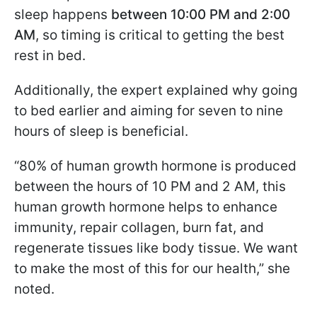
sleep happens
between 10:00 PM and 2:00
AM
, so timing is critical to getting the best
rest in bed.
Additionally, the expert explained why going
to bed earlier and aiming for seven to nine
hours of sleep is beneficial.
“80% of human growth hormone is produced
between the hours of 10 PM and 2 AM, this
human growth hormone helps to enhance
immunity, repair collagen, burn fat, and
regenerate tissues like body tissue. We want
to make the most of this for our health,” she
noted.