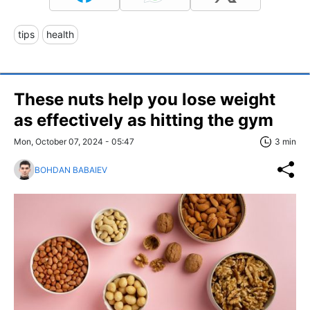
tips
health
These nuts help you lose weight
as effectively as hitting the gym
Mon, October 07, 2024 - 05:47
3 min
BOHDAN BABAIEV