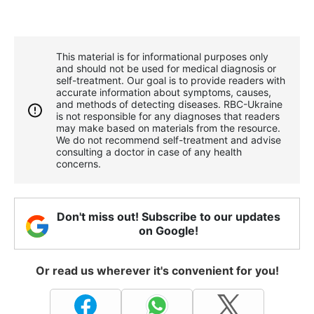
This material is for informational purposes only
and should not be used for medical diagnosis or
self-treatment. Our goal is to provide readers with
accurate information about symptoms, causes,
and methods of detecting diseases. RBС-Ukraine
is not responsible for any diagnoses that readers
may make based on materials from the resource.
We do not recommend self-treatment and advise
consulting a doctor in case of any health
concerns.
Don't miss out! Subscribe to our updates
on Google!
Or read us wherever it's convenient for you!