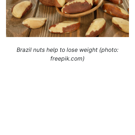
Brazil nuts help to lose weight (photo:
freepik.com)