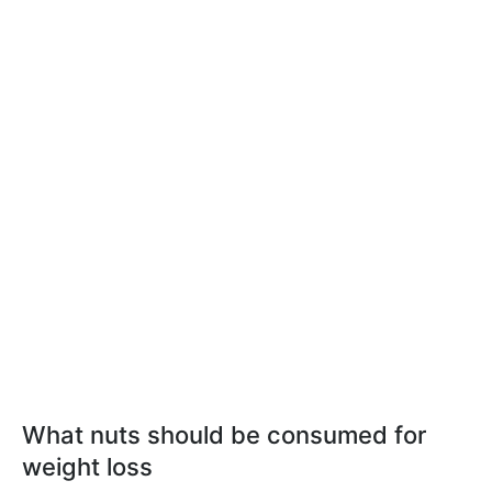
What nuts should be consumed for
weight loss