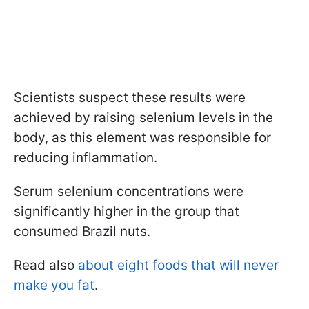
Scientists suspect these results were
achieved by raising selenium levels in the
body, as this element was responsible for
reducing inflammation.
Serum selenium concentrations were
significantly higher in the group that
consumed Brazil nuts.
Read also
about eight foods that will never
make you fat
.