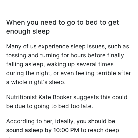
When you need to go to bed to get
enough sleep
Many of us experience sleep issues, such as
tossing and turning for hours before finally
falling asleep, waking up several times
during the night, or even feeling terrible after
a whole night's sleep.
Nutritionist Kate Booker suggests this could
be due to going to bed too late.
According to her, ideally,
you should be
sound asleep by 10:00 PM
to reach deep