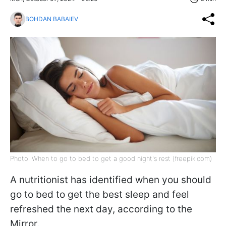
BOHDAN BABAIEV
Photo: When to go to bed to get a good night's rest (freepik.com)
A nutritionist has identified when you should
go to bed to get the best sleep and feel
refreshed the next day, according to the
Mirror.