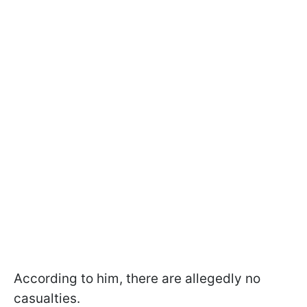
According to him, there are allegedly no
casualties.