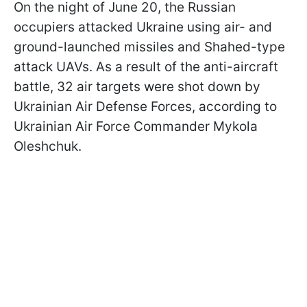
On the night of June 20, the Russian
occupiers attacked Ukraine using air- and
ground-launched missiles and Shahed-type
attack UAVs. As a result of the anti-aircraft
battle, 32 air targets were shot down by
Ukrainian Air Defense Forces, according to
Ukrainian Air Force Commander Mykola
Oleshchuk.