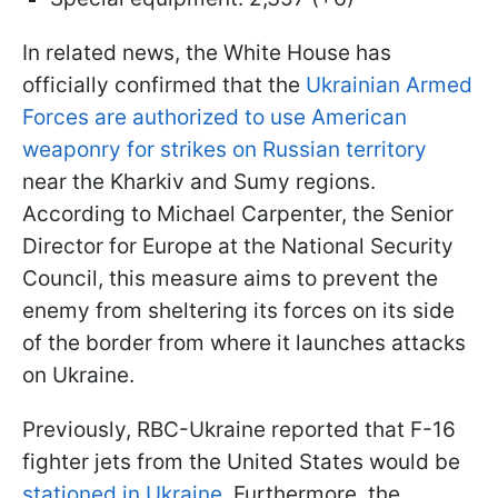
In related news, the White House has
officially confirmed that the
Ukrainian Armed
Forces are authorized to use American
weaponry for strikes on Russian territory
near the Kharkiv and Sumy regions.
According to Michael Carpenter, the Senior
Director for Europe at the National Security
Council, this measure aims to prevent the
enemy from sheltering its forces on its side
of the border from where it launches attacks
on Ukraine.
Previously, RBC-Ukraine reported that F-16
fighter jets from the United States would be
stationed in Ukraine.
Furthermore, the