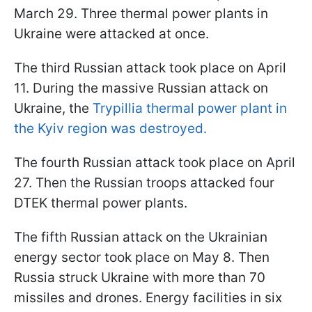
March 29. Three thermal power plants in
Ukraine were attacked at once.
The third Russian attack took place on April
11. During the massive Russian attack on
Ukraine, the
Trypillia thermal power plant in
the Kyiv region was destroyed.
The fourth Russian attack took place on April
27. Then the Russian troops attacked four
DTEK thermal power plants.
The fifth Russian attack on the Ukrainian
energy sector took place on May 8. Then
Russia struck Ukraine with more than 70
missiles and drones. Energy facilities in six