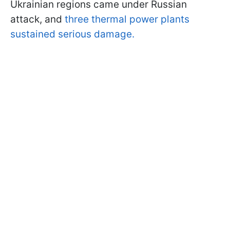
Ukrainian regions came under Russian
attack, and
three thermal power plants
sustained serious damage.