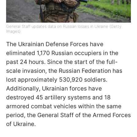
General Staff updates data on Russian losses in Ukraine (Getty
Images)
The Ukrainian Defense Forces have
eliminated 1,170 Russian occupiers in the
past 24 hours. Since the start of the full-
scale invasion, the Russian Federation has
lost approximately 530,920 soldiers.
Additionally, Ukrainian forces have
destroyed 45 artillery systems and 18
armored combat vehicles within the same
period, the General Staff of the Armed Forces
of Ukraine.