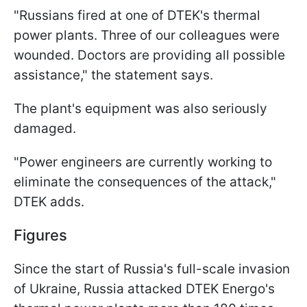
"Russians fired at one of DTEK's thermal
power plants. Three of our colleagues were
wounded. Doctors are providing all possible
assistance," the statement says.
The plant's equipment was also seriously
damaged.
"Power engineers are currently working to
eliminate the consequences of the attack,"
DTEK adds.
Figures
Since the start of Russia's full-scale invasion
of Ukraine, Russia attacked DTEK Energo's