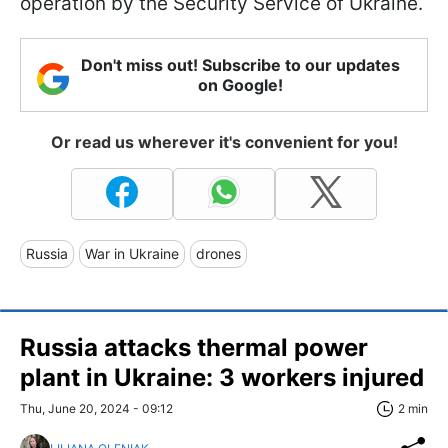
operation by the Security Service of Ukraine.
Don't miss out! Subscribe to our updates
on Google!
Or read us wherever it's convenient for you!
Russia
War in Ukraine
drones
Russia attacks thermal power
plant in Ukraine: 3 workers injured
Thu, June 20, 2024 - 09:12
2 min