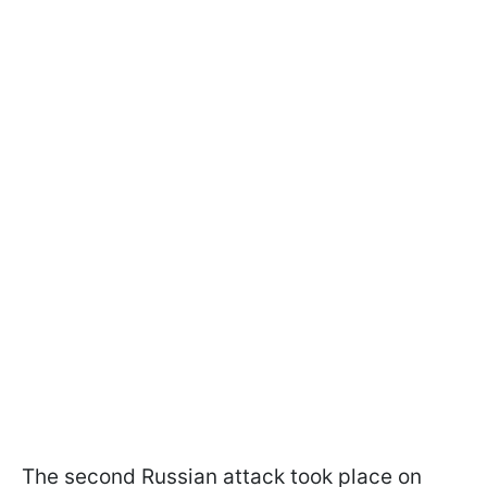
The second Russian attack took place on