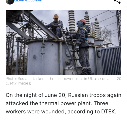
LILIANA OLENIAK
Photo: Russia attacked a thermal power plant in Ukraine on June 20
(Getty Images)
On the night of June 20, Russian troops again
attacked the thermal power plant. Three
workers were wounded, according to DTEK.