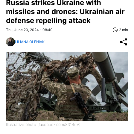
Russia strikes Ukraine with
missiles and drones: Ukrainian air
defense repelling attack
Thu, June 20, 2024 - 08:40
2 min
LILIANA OLENIAK
Illustrative photo (facebook.com/831BrTA)