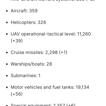
Aircraft: 359
Helicopters: 326
UAV operational-tactical level: 11,260
(+39)
Cruise missiles: 2,298 (+1)
Warships/boats: 28
Submarines: 1
Motor vehicles and fuel tanks: 19,134
(+56)
Special equipment: 2,357 (+6)