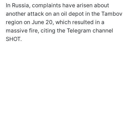
In Russia, complaints have arisen about
another attack on an oil depot in the Tambov
region on June 20, which resulted in a
massive fire, citing the Telegram channel
SHOT.