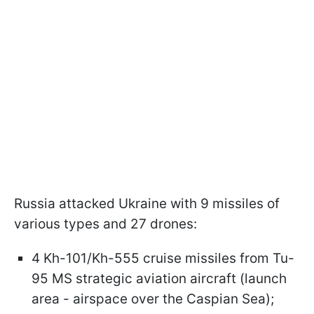
Russia attacked Ukraine with 9 missiles of
various types and 27 drones:
4 Kh-101/Kh-555 cruise missiles from Tu-
95 MS strategic aviation aircraft (launch
area - airspace over the Caspian Sea);