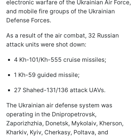
electronic warfare of the Ukrainian Air Force,
and mobile fire groups of the Ukrainian
Defense Forces.
As a result of the air combat, 32 Russian
attack units were shot down:
4 Kh-101/Kh-555 cruise missiles;
1 Kh-59 guided missile;
27 Shahed-131/136 attack UAVs.
The Ukrainian air defense system was
operating in the Dnipropetrovsk,
Zaporizhzhia, Donetsk, Mykolaiv, Kherson,
Kharkiv, Kyiv, Cherkasy, Poltava, and