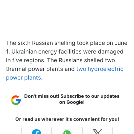
The sixth Russian shelling took place on June
1. Ukrainian energy facilities were damaged
in five regions. The Russians shelled two
thermal power plants and
two hydroelectric
power plants.
Don't miss out! Subscribe to our updates
on Google!
Or read us wherever it's convenient for you!