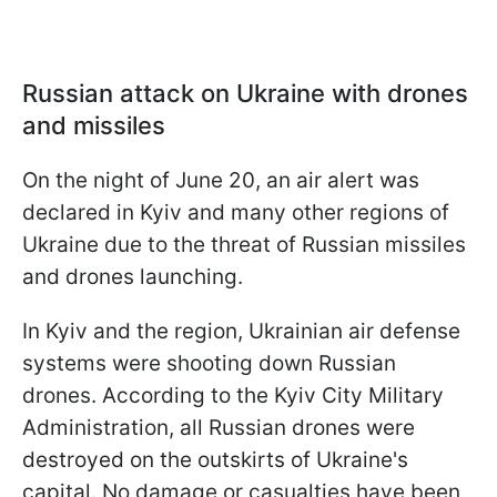
Russian attack on Ukraine with drones
and missiles
On the night of June 20, an air alert was
declared in Kyiv and many other regions of
Ukraine due to the threat of Russian missiles
and drones launching.
In Kyiv and the region, Ukrainian air defense
systems were shooting down Russian
drones. According to the Kyiv City Military
Administration, all Russian drones were
destroyed on the outskirts of Ukraine's
capital. No damage or casualties have been