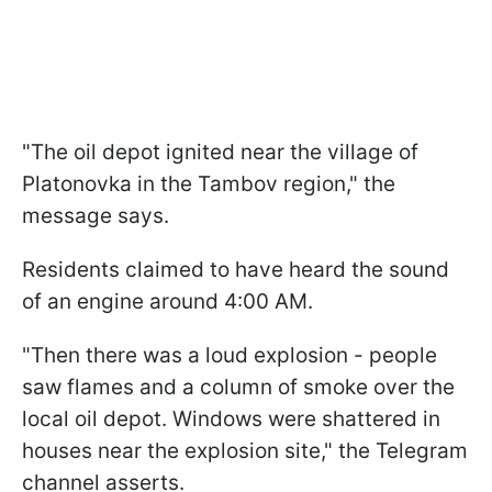
"The oil depot ignited near the village of
Platonovka in the Tambov region," the
message says.
Residents claimed to have heard the sound
of an engine around 4:00 AM.
"Then there was a loud explosion - people
saw flames and a column of smoke over the
local oil depot. Windows were shattered in
houses near the explosion site," the Telegram
channel asserts.