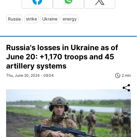
Russia
strike
Ukraine
energy
Russia's losses in Ukraine as of
June 20: +1,170 troops and 45
artillery systems
Thu, June 20, 2024 - 09:04
2 min