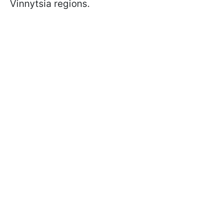
Vinnytsia regions.