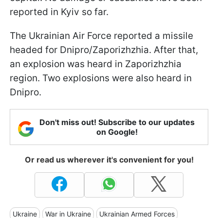
reported in Kyiv so far.
The Ukrainian Air Force reported a missile
headed for Dnipro/Zaporizhzhia. After that,
an explosion was heard in Zaporizhzhia
region. Two explosions were also heard in
Dnipro.
Don't miss out! Subscribe to our updates
on Google!
Or read us wherever it's convenient for you!
Ukraine
War in Ukraine
Ukrainian Armed Forces