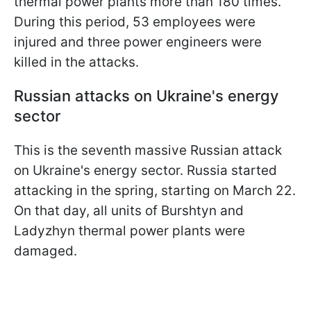
thermal power plants more than 180 times.
During this period, 53 employees were
injured and three power engineers were
killed in the attacks.
Russian attacks on Ukraine's energy
sector
This is the seventh massive Russian attack
on Ukraine's energy sector. Russia started
attacking in the spring, starting on March 22.
On that day, all units of Burshtyn and
Ladyzhyn thermal power plants were
damaged.