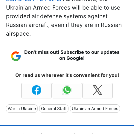
Ukrainian Armed Forces will be able to use
provided air defense systems against
Russian aircraft, even if they are in Russian
airspace.
Don't miss out! Subscribe to our updates
on Google!
Or read us wherever it's convenient for you!
War in Ukraine
General Staff
Ukrainian Armed Forces