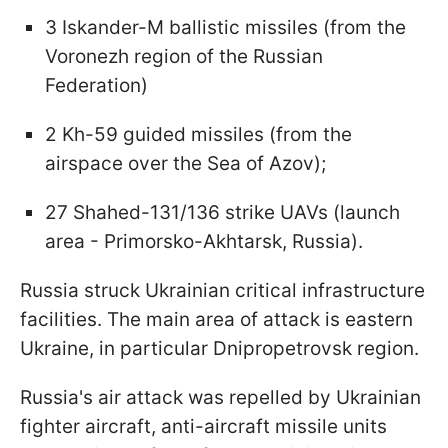
3 Iskander-M ballistic missiles (from the
Voronezh region of the Russian
Federation)
2 Kh-59 guided missiles (from the
airspace over the Sea of Azov);
27 Shahed-131/136 strike UAVs (launch
area - Primorsko-Akhtarsk, Russia).
Russia struck Ukrainian critical infrastructure
facilities. The main area of attack is eastern
Ukraine, in particular Dnipropetrovsk region.
Russia's air attack was repelled by Ukrainian
fighter aircraft, anti-aircraft missile units