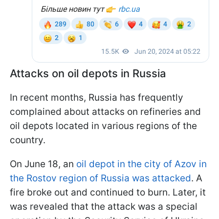
Attacks on oil depots in Russia
In recent months, Russia has frequently
complained about attacks on refineries and
oil depots located in various regions of the
country.
On June 18, an
oil depot in the city of Azov in
the Rostov region of Russia was attacked
. A
fire broke out and continued to burn. Later, it
was revealed that the attack was a special