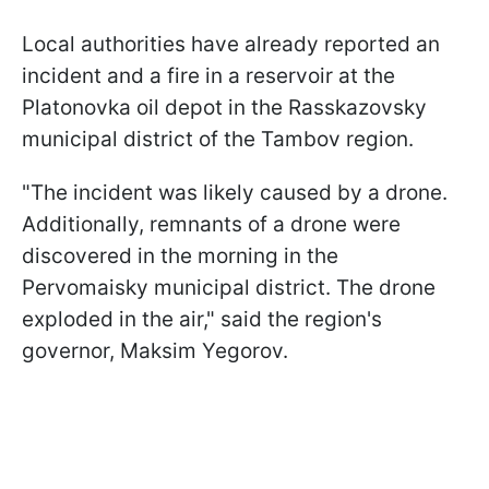
Local authorities have already reported an
incident and a fire in a reservoir at the
Platonovka oil depot in the Rasskazovsky
municipal district of the Tambov region.
"The incident was likely caused by a drone.
Additionally, remnants of a drone were
discovered in the morning in the
Pervomaisky municipal district. The drone
exploded in the air," said the region's
governor, Maksim Yegorov.