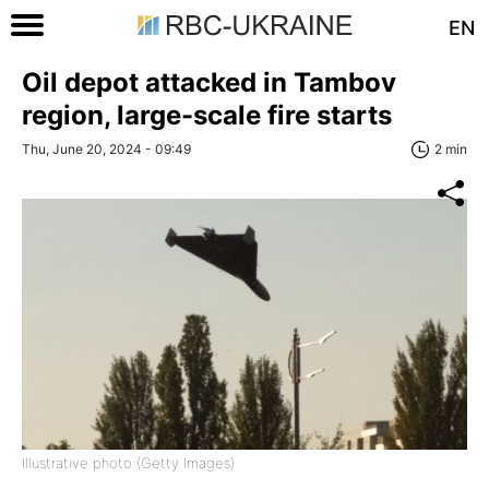
EN
Oil depot attacked in Tambov
region, large-scale fire starts
Thu, June 20, 2024 - 09:49
2 min
Illustrative photo (Getty Images)