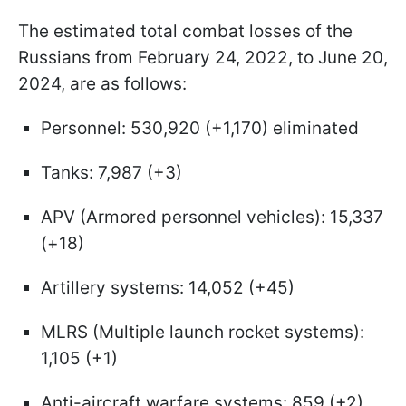
The estimated total combat losses of the
Russians from February 24, 2022, to June 20,
2024, are as follows:
Personnel: 530,920 (+1,170) eliminated
Tanks: 7,987 (+3)
APV (Armored personnel vehicles): 15,337
(+18)
Artillery systems: 14,052 (+45)
MLRS (Multiple launch rocket systems):
1,105 (+1)
Anti-aircraft warfare systems: 859 (+2)