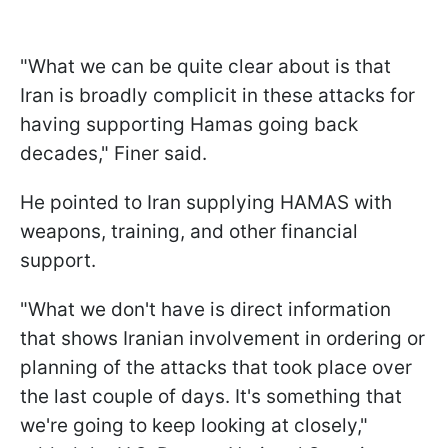
"What we can be quite clear about is that
Iran is broadly complicit in these attacks for
having supporting Hamas going back
decades," Finer said.
He pointed to Iran supplying HAMAS with
weapons, training, and other financial
support.
"What we don't have is direct information
that shows Iranian involvement in ordering or
planning of the attacks that took place over
the last couple of days. It's something that
we're going to keep looking at closely,"