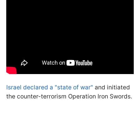
Israel declared a "state of war"
and initiated
the counter-terrorism Operation Iron Swords.