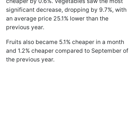
cheaper by 0.6%. Vegetables saw the most
significant decrease, dropping by 9.7%, with
an average price 25.1% lower than the
previous year.
Fruits also became 5.1% cheaper in a month
and 1.2% cheaper compared to September of
the previous year.