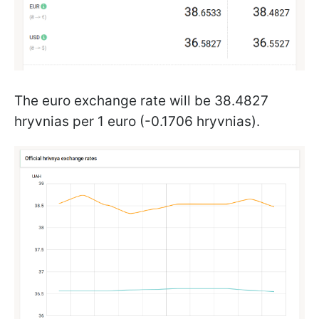
The euro exchange rate will be 38.4827
hryvnias per 1 euro (-0.1706 hryvnias).