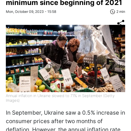
minimum since beginning of 2021
Mon, October 09, 2023 - 15:58
2 min
Annual inflation in Ukraine slowed to 7.1% in September (Getty
Images)
In September, Ukraine saw a 0.5% increase in
consumer prices after two months of
deflation. However, the annual inflation rate