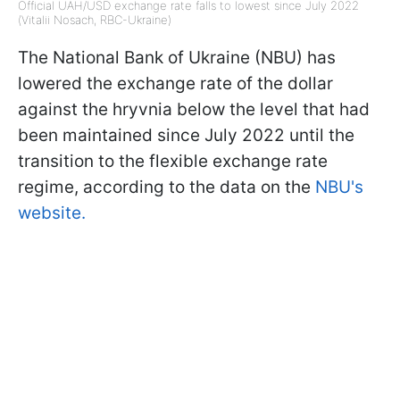
Official UAH/USD exchange rate falls to lowest since July 2022
(Vitalii Nosach, RBC-Ukraine)
The National Bank of Ukraine (NBU) has
lowered the exchange rate of the dollar
against the hryvnia below the level that had
been maintained since July 2022 until the
transition to the flexible exchange rate
regime, according to the data on the
NBU's
website.