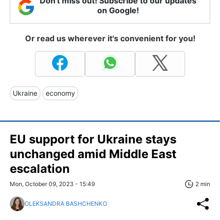
Don't miss out! Subscribe to our updates
on Google!
Or read us wherever it's convenient for you!
Ukraine
economy
EU support for Ukraine stays
unchanged amid Middle East
escalation
Mon, October 09, 2023 - 15:49
2 min
OLEKSANDRA BASHCHENKO