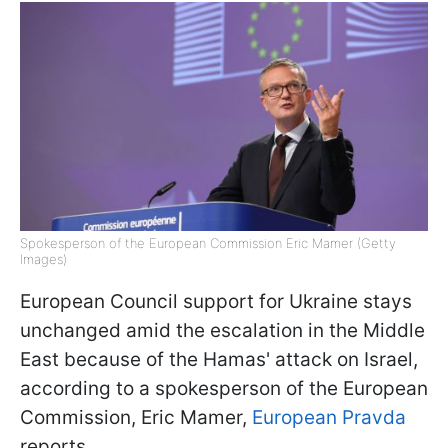
Spokesperson of the European Commission Eric Mamer (Getty
Images)
European Council support for Ukraine stays
unchanged amid the escalation in the Middle
East because of the Hamas' attack on Israel,
according to a spokesperson of the European
Commission, Eric Mamer,
European Pravda
reports.