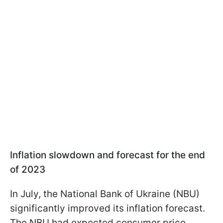
Inflation slowdown and forecast for the end
of 2023
In July, the National Bank of Ukraine (NBU)
significantly improved its inflation forecast.
The NBU had expected consumer price