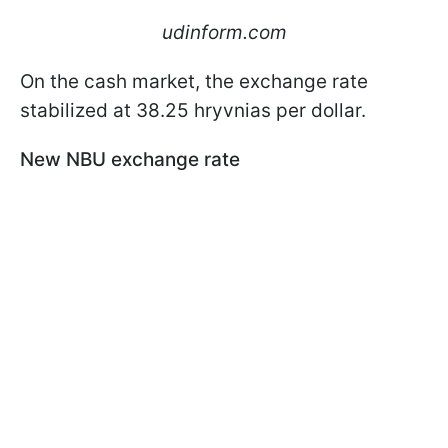
udinform.com
On the cash market, the exchange rate
stabilized at 38.25 hryvnias per dollar.
New NBU exchange rate