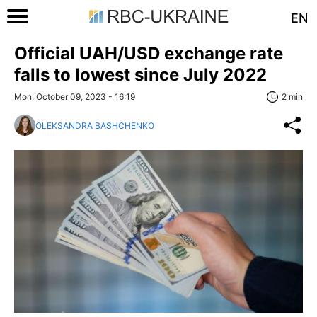
EN
Official UAH/USD exchange rate
falls to lowest since July 2022
Mon, October 09, 2023 - 16:19
2 min
OLEKSANDRA BASHCHENKO