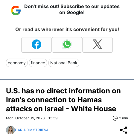
Don't miss out! Subscribe to our updates
on Google!
Or read us wherever it's convenient for you!
economy
finance
National Bank
U.S. has no direct information on
Iran's connection to Hamas
attacks on Israel - White House
Mon, October 09, 2023 - 15:59
2 min
DARIA DMYTRIIEVA