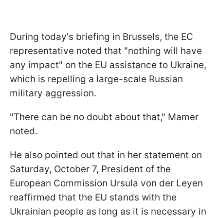
During today's briefing in Brussels, the EC
representative noted that "nothing will have
any impact" on the EU assistance to Ukraine,
which is repelling a large-scale Russian
military aggression.
"There can be no doubt about that," Mamer
noted.
He also pointed out that in her statement on
Saturday, October 7, President of the
European Commission Ursula von der Leyen
reaffirmed that the EU stands with the
Ukrainian people as long as it is necessary in