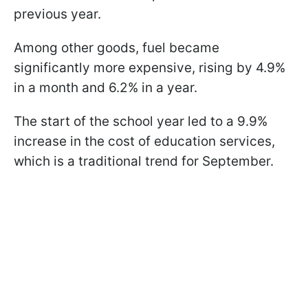
previous year.
Among other goods, fuel became
significantly more expensive, rising by 4.9%
in a month and 6.2% in a year.
The start of the school year led to a 9.9%
increase in the cost of education services,
which is a traditional trend for September.