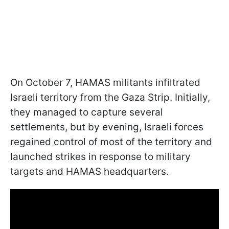
On October 7, HAMAS militants infiltrated
Israeli territory from the Gaza Strip. Initially,
they managed to capture several
settlements, but by evening, Israeli forces
regained control of most of the territory and
launched strikes in response to military
targets and HAMAS headquarters.