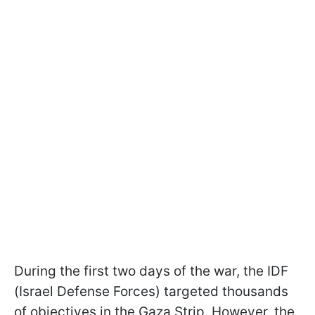
During the first two days of the war, the IDF
(Israel Defense Forces) targeted thousands
of objectives in the Gaza Strip. However, the