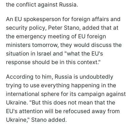
the conflict against Russia.
An EU spokesperson for foreign affairs and
security policy, Peter Stano, added that at
the emergency meeting of EU foreign
ministers tomorrow, they would discuss the
situation in Israel and "what the EU's
response should be in this context."
According to him, Russia is undoubtedly
trying to use everything happening in the
international sphere for its campaign against
Ukraine. "But this does not mean that the
EU's attention will be refocused away from
Ukraine," Stano added.