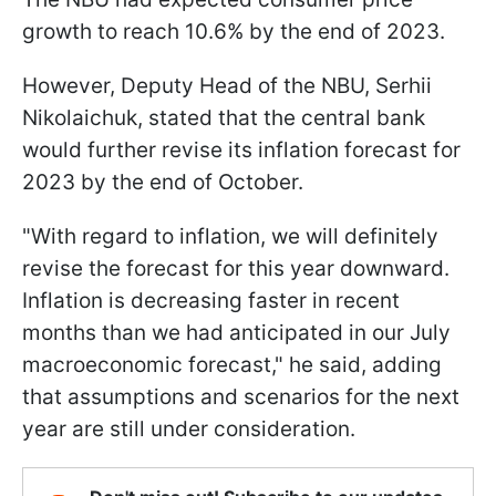
growth to reach 10.6% by the end of 2023.
However, Deputy Head of the NBU, Serhii
Nikolaichuk, stated that the central bank
would further revise its inflation forecast for
2023 by the end of October.
"With regard to inflation, we will definitely
revise the forecast for this year downward.
Inflation is decreasing faster in recent
months than we had anticipated in our July
macroeconomic forecast," he said, adding
that assumptions and scenarios for the next
year are still under consideration.