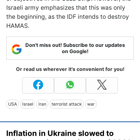
Israeli army emphasizes that this was only
the beginning, as the IDF intends to destroy
HAMAS.
Don't miss out! Subscribe to our updates
on Google!
Or read us wherever it's convenient for you!
USA
Israel
Iran
terrorist attack
war
Inflation in Ukraine slowed to