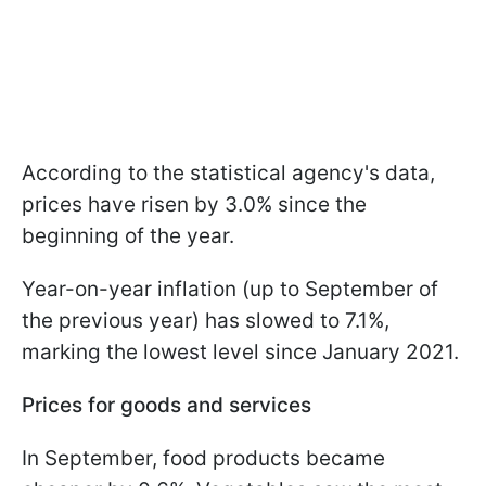
According to the statistical agency's data,
prices have risen by 3.0% since the
beginning of the year.
Year-on-year inflation (up to September of
the previous year) has slowed to 7.1%,
marking the lowest level since January 2021.
Prices for goods and services
In September, food products became