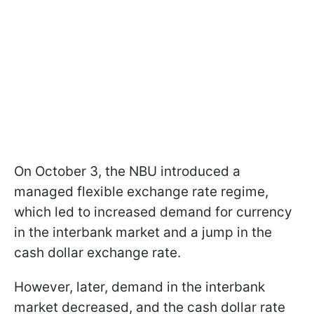
On October 3, the NBU introduced a
managed flexible exchange rate regime,
which led to increased demand for currency
in the interbank market and a jump in the
cash dollar exchange rate.
However, later, demand in the interbank
market decreased, and the cash dollar rate