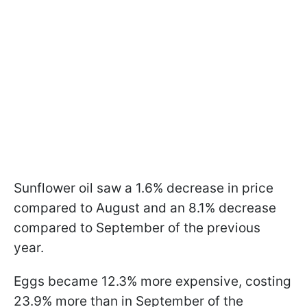
Sunflower oil saw a 1.6% decrease in price
compared to August and an 8.1% decrease
compared to September of the previous
year.
Eggs became 12.3% more expensive, costing
23.9% more than in September of the