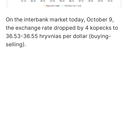
On the interbank market today, October 9,
the exchange rate dropped by 4 kopecks to
36.53-36.55 hryvnias per dollar (buying-
selling).