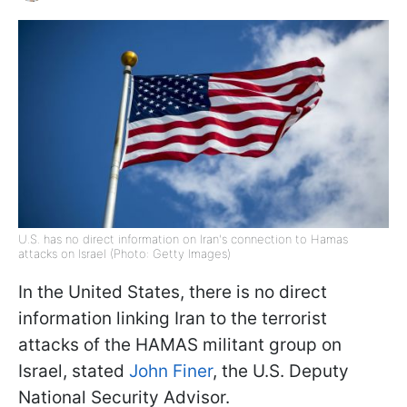
U.S. has no direct information on Iran's connection to Hamas
attacks on Israel (Photo: Getty Images)
In the United States, there is no direct
information linking Iran to the terrorist
attacks of the HAMAS militant group on
Israel, stated
John Finer
, the U.S. Deputy
National Security Advisor.