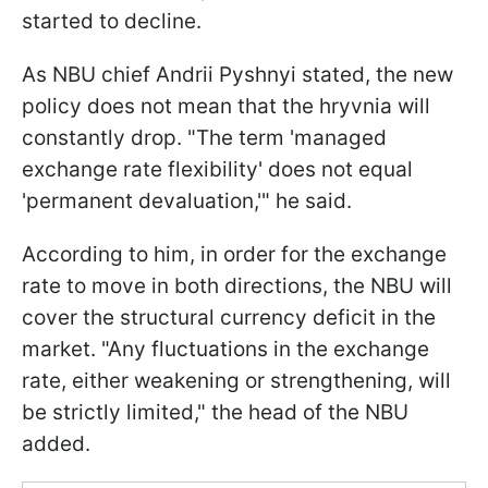
started to decline.
As NBU chief Andrii Pyshnyi stated, the new
policy does not mean that the hryvnia will
constantly drop. "The term 'managed
exchange rate flexibility' does not equal
'permanent devaluation,'" he said.
According to him, in order for the exchange
rate to move in both directions, the NBU will
cover the structural currency deficit in the
market. "Any fluctuations in the exchange
rate, either weakening or strengthening, will
be strictly limited," the head of the NBU
added.