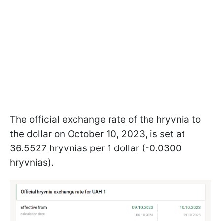
The official exchange rate of the hryvnia to
the dollar on October 10, 2023, is set at
36.5527 hryvnias per 1 dollar (-0.0300
hryvnias).