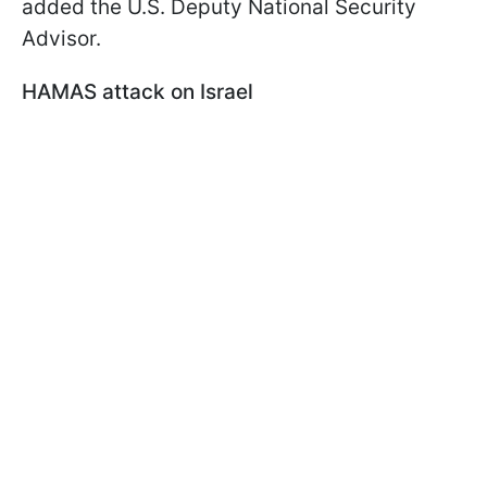
added the U.S. Deputy National Security
Advisor.
HAMAS attack on Israel