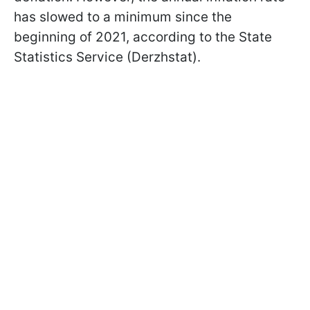
has slowed to a minimum since the
beginning of 2021, according to the State
Statistics Service (Derzhstat).