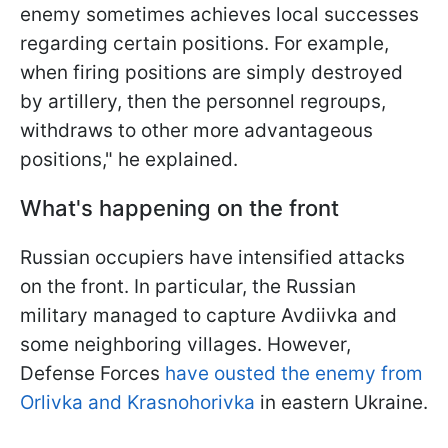
enemy sometimes achieves local successes
regarding certain positions. For example,
when firing positions are simply destroyed
by artillery, then the personnel regroups,
withdraws to other more advantageous
positions," he explained.
What's happening on the front
Russian occupiers have intensified attacks
on the front. In particular, the Russian
military managed to capture Avdiivka and
some neighboring villages. However,
Defense Forces
have ousted the enemy from
Orlivka and Krasnohorivka
in eastern Ukraine.