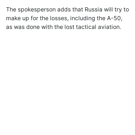
The spokesperson adds that Russia will try to
make up for the losses, including the A-50,
as was done with the lost tactical aviation.