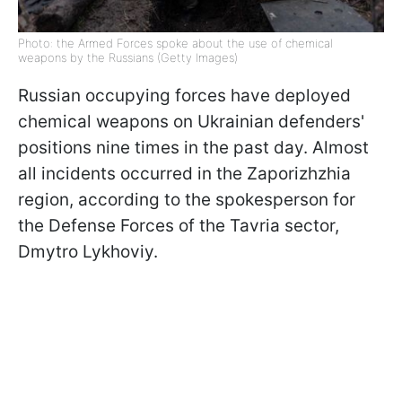
Photo: the Armed Forces spoke about the use of chemical
weapons by the Russians (Getty Images)
Russian occupying forces have deployed
chemical weapons on Ukrainian defenders'
positions nine times in the past day. Almost
all incidents occurred in the Zaporizhzhia
region, according to the spokesperson for
the Defense Forces of the Tavria sector,
Dmytro Lykhoviy.