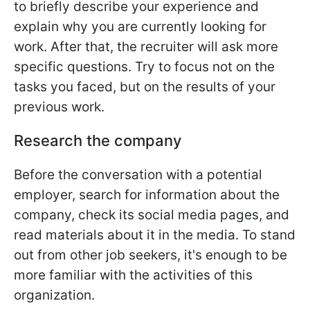
to briefly describe your experience and
explain why you are currently looking for
work. After that, the recruiter will ask more
specific questions. Try to focus not on the
tasks you faced, but on the results of your
previous work.
Research the company
Before the conversation with a potential
employer, search for information about the
company, check its social media pages, and
read materials about it in the media. To stand
out from other job seekers, it's enough to be
more familiar with the activities of this
organization.