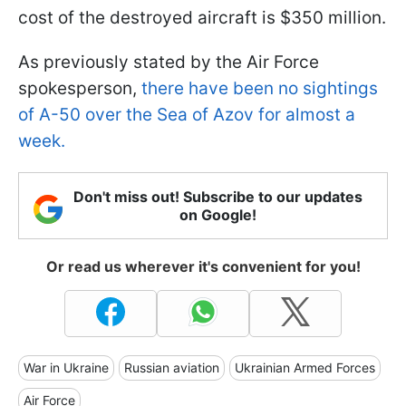
cost of the destroyed aircraft is $350 million.
As previously stated by the Air Force
spokesperson,
there have been no sightings
of A-50 over the Sea of Azov for almost a
week.
Don't miss out! Subscribe to our updates
on Google!
Or read us wherever it's convenient for you!
War in Ukraine
Russian aviation
Ukrainian Armed Forces
Air Force