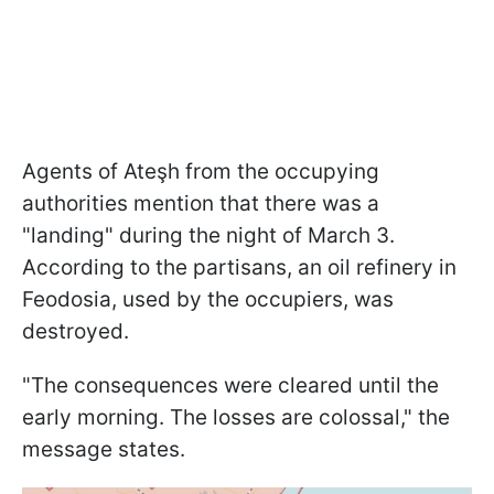
Agents of Ateşh from the occupying
authorities mention that there was a
"landing" during the night of March 3.
According to the partisans, an oil refinery in
Feodosia, used by the occupiers, was
destroyed.
"The consequences were cleared until the
early morning. The losses are colossal," the
message states.