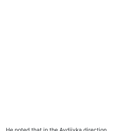
He noted that in the Avdiivka direction,