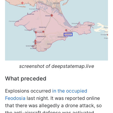
screenshot of deepstatemap.live
What preceded
Explosions occurred
in the occupied
Feodosia
last night. It was reported online
that there was allegedly a drone attack, so
the anti-aircraft defense was activated.