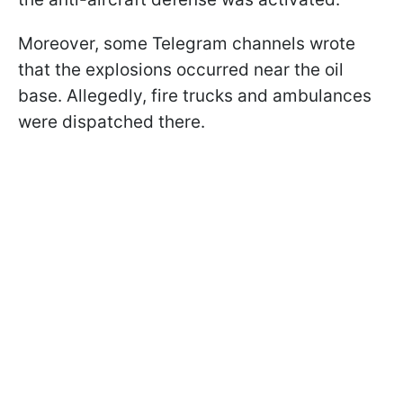
Moreover, some Telegram channels wrote
that the explosions occurred near the oil
base. Allegedly, fire trucks and ambulances
were dispatched there.