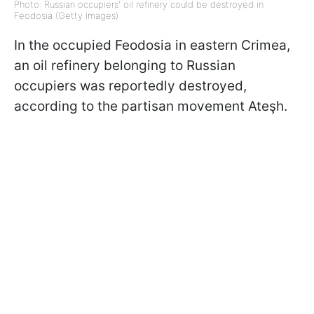
Photo: Russian occupiers' oil refinery could be destroyed in
Feodosia (Getty Images)
In the occupied Feodosia in eastern Crimea,
an oil refinery belonging to Russian
occupiers was reportedly destroyed,
according to the partisan movement Ateşh.