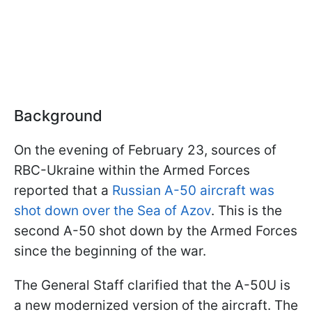
Background
On the evening of February 23, sources of
RBC-Ukraine within the Armed Forces
reported that a
Russian A-50 aircraft was
shot down over the Sea of Azov
. This is the
second A-50 shot down by the Armed Forces
since the beginning of the war.
The General Staff clarified that the A-50U is
a new modernized version of the aircraft. The