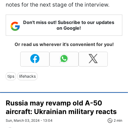
notes for the next stage of the interview.
Don't miss out! Subscribe to our updates
on Google!
Or read us wherever it's convenient for you!
tips
lifehacks
Russia may revamp old A-50
aircraft: Ukrainian military reacts
Sun, March 03, 2024 - 13:04
2 min