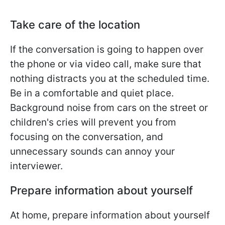
Take care of the location
If the conversation is going to happen over
the phone or via video call, make sure that
nothing distracts you at the scheduled time.
Be in a comfortable and quiet place.
Background noise from cars on the street or
children's cries will prevent you from
focusing on the conversation, and
unnecessary sounds can annoy your
interviewer.
Prepare information about yourself
At home, prepare information about yourself