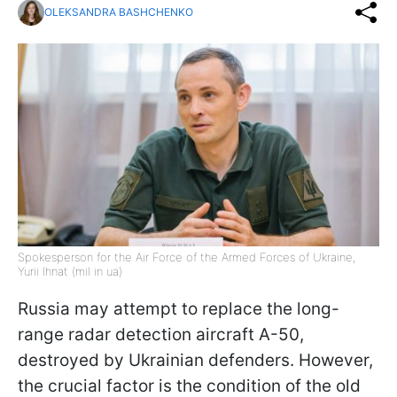
OLEKSANDRA BASHCHENKO
Spokesperson for the Air Force of the Armed Forces of Ukraine,
Yurii Ihnat (mil in ua)
Russia may attempt to replace the long-
range radar detection aircraft A-50,
destroyed by Ukrainian defenders. However,
the crucial factor is the condition of the old