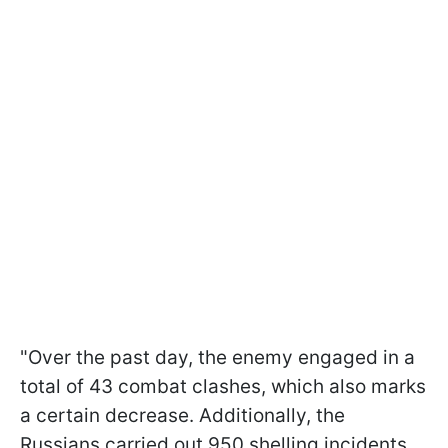
"Over the past day, the enemy engaged in a
total of 43 combat clashes, which also marks
a certain decrease. Additionally, the
Russians carried out 950 shelling incidents,