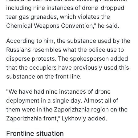
including nine instances of drone-dropped
tear gas grenades, which violates the
Chemical Weapons Convention," he said.
According to him, the substance used by the
Russians resembles what the police use to
disperse protests. The spokesperson added
that the occupiers have previously used this
substance on the front line.
"We have had nine instances of drone
deployment in a single day. Almost all of
them were in the Zaporizhzhia region on the
Zaporizhzhia front," Lykhoviy added.
Frontline situation