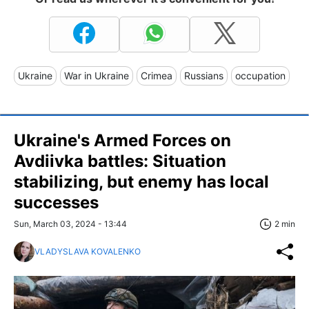
Ukraine
War in Ukraine
Crimea
Russians
occupation
Ukraine's Armed Forces on
Avdiivka battles: Situation
stabilizing, but enemy has local
successes
Sun, March 03, 2024 - 13:44
2 min
VLADYSLAVA KOVALENKO