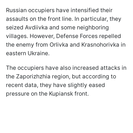
Russian occupiers have intensified their
assaults on the front line. In particular, they
seized Avdiivka and some neighboring
villages. However, Defense Forces repelled
the enemy from Orlivka and Krasnohorivka in
eastern Ukraine.
The occupiers have also increased attacks in
the Zaporizhzhia region, but according to
recent data, they have slightly eased
pressure on the Kupiansk front.