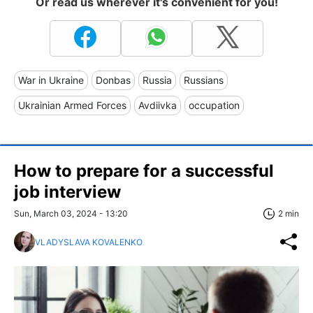
Or read us wherever it's convenient for you!
War in Ukraine
Donbas
Russia
Russians
Ukrainian Armed Forces
Avdiivka
occupation
How to prepare for a successful
job interview
Sun, March 03, 2024 - 13:20
2 min
VLADYSLAVA KOVALENKO