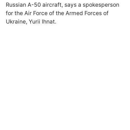
Russian A-50 aircraft, says a spokesperson
for the Air Force of the Armed Forces of
Ukraine, Yurii Ihnat.