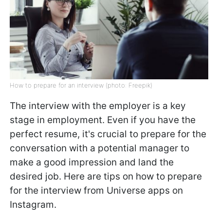
How to prepare for an interview (photo: Freepik)
The interview with the employer is a key
stage in employment. Even if you have the
perfect resume, it's crucial to prepare for the
conversation with a potential manager to
make a good impression and land the
desired job. Here are tips on how to prepare
for the interview from Universe apps on
Instagram.