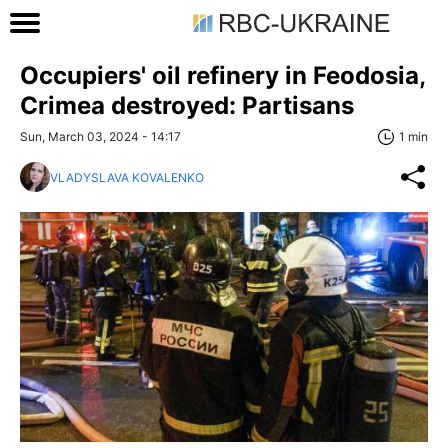
Occupiers' oil refinery in Feodosia,
Crimea destroyed: Partisans
Sun, March 03, 2024 - 14:17
1 min
VLADYSLAVA KOVALENKO