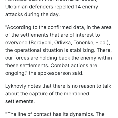
Ukrainian defenders repelled 14 enemy
attacks during the day.
"According to the confirmed data, in the area
of the settlements that are of interest to
everyone (Berdychi, Orlivka, Tonenke, - ed.),
the operational situation is stabilizing. There,
our forces are holding back the enemy within
these settlements. Combat actions are
ongoing," the spokesperson said.
Lykhoviy notes that there is no reason to talk
about the capture of the mentioned
settlements.
"The line of contact has its dynamics. The