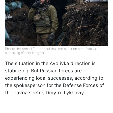
Photo: the Armed Forces said that the situation near Avdiivka is
stabilizing (Getty Images)
The situation in the Avdiivka direction is
stabilizing. But Russian forces are
experiencing local successes, according to
the spokesperson for the Defense Forces of
the Tavria sector, Dmytro Lykhoviy.