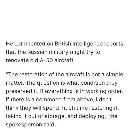
He commented on British intelligence reports
that the Russian military might try to
renovate old A-50 aircraft.
"The restoration of the aircraft is not a simple
matter. The question is what condition they
preserved it. If everything is in working order.
If there is a command from above, I don't
think they will spend much time restoring it,
taking it out of storage, and deploying," the
spokesperson said.