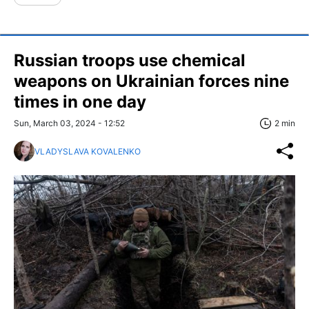
Russian troops use chemical
weapons on Ukrainian forces nine
times in one day
Sun, March 03, 2024 - 12:52
2 min
VLADYSLAVA KOVALENKO