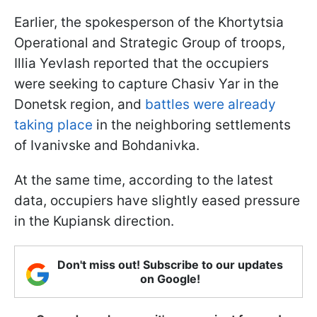
Earlier, the spokesperson of the Khortytsia
Operational and Strategic Group of troops,
Illia Yevlash reported that the occupiers
were seeking to capture Chasiv Yar in the
Donetsk region, and
battles were already
taking place
in the neighboring settlements
of Ivanivske and Bohdanivka.
At the same time, according to the latest
data, occupiers have slightly eased pressure
in the Kupiansk direction.
Don't miss out! Subscribe to our updates
on Google!