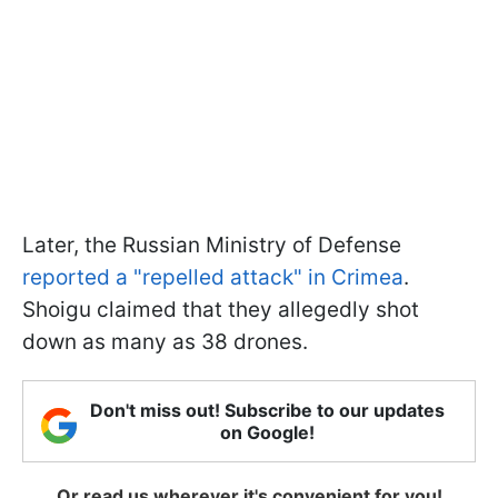
Later, the Russian Ministry of Defense
reported a "repelled attack" in Crimea
.
Shoigu claimed that they allegedly shot
down as many as 38 drones.
Don't miss out! Subscribe to our updates
on Google!
Or read us wherever it's convenient for you!