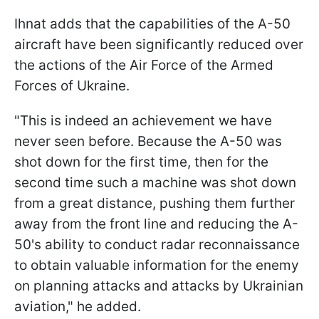
Ihnat adds that the capabilities of the A-50
aircraft have been significantly reduced over
the actions of the Air Force of the Armed
Forces of Ukraine.
"This is indeed an achievement we have
never seen before. Because the A-50 was
shot down for the first time, then for the
second time such a machine was shot down
from a great distance, pushing them further
away from the front line and reducing the A-
50's ability to conduct radar reconnaissance
to obtain valuable information for the enemy
on planning attacks and attacks by Ukrainian
aviation," he added.