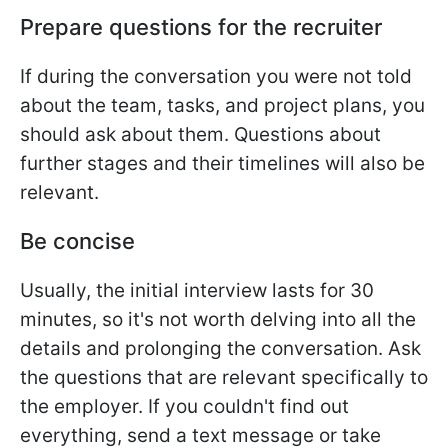
Prepare questions for the recruiter
If during the conversation you were not told
about the team, tasks, and project plans, you
should ask about them. Questions about
further stages and their timelines will also be
relevant.
Be concise
Usually, the initial interview lasts for 30
minutes, so it's not worth delving into all the
details and prolonging the conversation. Ask
the questions that are relevant specifically to
the employer. If you couldn't find out
everything, send a text message or take