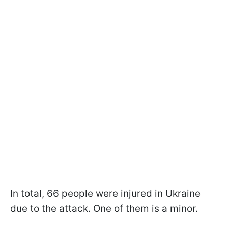
In total, 66 people were injured in Ukraine
due to the attack. One of them is a minor.