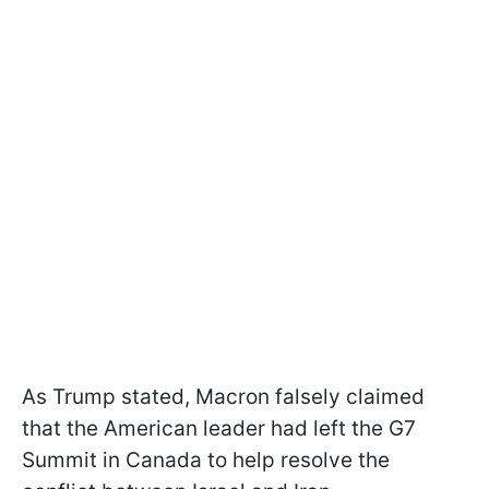
As Trump stated, Macron falsely claimed
that the American leader had left the G7
Summit in Canada to help resolve the