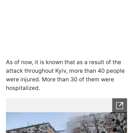
As of now, it is known that as a result of the
attack throughout Kyiv, more than 40 people
were injured. More than 30 of them were
hospitalized.