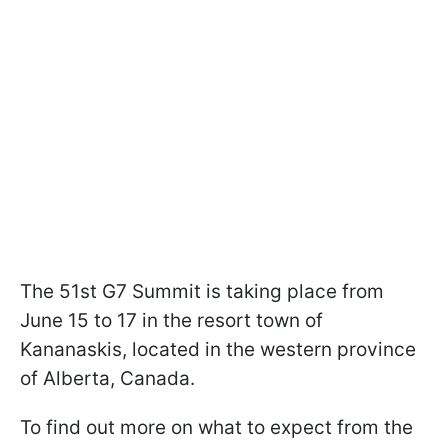
The 51st G7 Summit is taking place from
June 15 to 17 in the resort town of
Kananaskis, located in the western province
of Alberta, Canada.
To find out more on what to expect from the