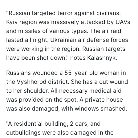
"Russian targeted terror against civilians.
Kyiv region was massively attacked by UAVs
and missiles of various types. The air raid
lasted all night. Ukrainian air defense forces
were working in the region. Russian targets
have been shot down," notes Kalashnyk.
Russians wounded a 55-year-old woman in
the Vyshhorod district. She has a cut wound
to her shoulder. All necessary medical aid
was provided on the spot. A private house
was also damaged, with windows smashed.
"A residential building, 2 cars, and
outbuildings were also damaged in the