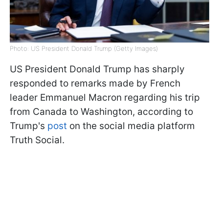
Photo: US President Donald Trump (Getty Images)
US President Donald Trump has sharply
responded to remarks made by French
leader Emmanuel Macron regarding his trip
from Canada to Washington, according to
Trump's
post
on the social media platform
Truth Social.