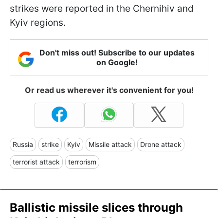
strikes were reported in the Chernihiv and
Kyiv regions.
Don't miss out! Subscribe to our updates
on Google!
Or read us wherever it's convenient for you!
Russia
strike
Kyiv
Missile attack
Drone attack
terrorist attack
terrorism
Ballistic missile slices through