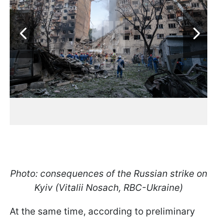
Photo: consequences of the Russian strike on
Kyiv (Vitalii Nosach, RBC-Ukraine)
At the same time, according to preliminary