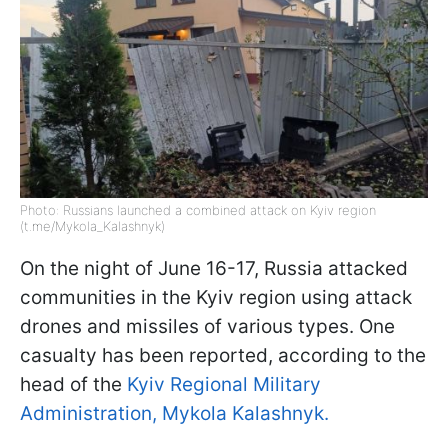
Photo: Russians launched a combined attack on Kyiv region
(t.me/Mykola_Kalashnyk)
On the night of June 16-17, Russia attacked
communities in the Kyiv region using attack
drones and missiles of various types. One
casualty has been reported, according to the
head of the
Kyiv Regional Military
Administration, Mykola Kalashnyk.