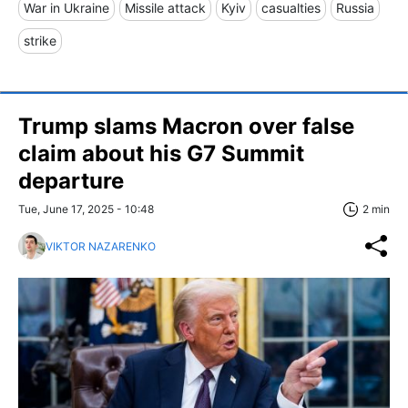
War in Ukraine
Missile attack
Kyiv
casualties
Russia
strike
Trump slams Macron over false
claim about his G7 Summit
departure
Tue, June 17, 2025 - 10:48
2 min
VIKTOR NAZARENKO