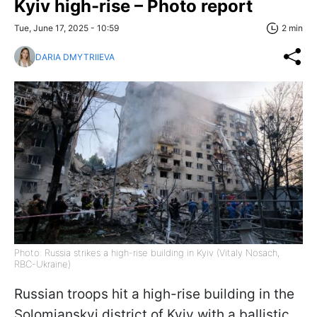
Kyiv high-rise – Photo report
Tue, June 17, 2025 - 10:59
2 min
DARIA DMYTRIIEVA
Photo: Russia strikes a high-rise building in Kyiv (Vitaly Nosach,
RBC-Ukraine)
Russian troops hit a high-rise building in the
Solomianskyi district of Kyiv with a ballistic