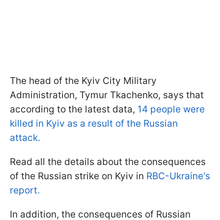
The head of the Kyiv City Military
Administration, Tymur Tkachenko, says that
according to the latest data,
14 people were
killed in Kyiv as a result of the Russian
attack.
Read all the details about the consequences
of the Russian strike on Kyiv in
RBC-Ukraine's
report.
In addition, the consequences of Russian