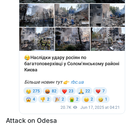
Attack on Odesa