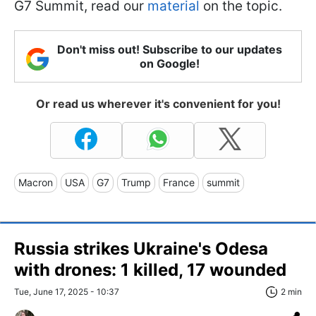
G7 Summit, read our
material
on the topic.
Don't miss out! Subscribe to our updates
on Google!
Or read us wherever it's convenient for you!
Macron
USA
G7
Trump
France
summit
Russia strikes Ukraine's Odesa
with drones: 1 killed, 17 wounded
Tue, June 17, 2025 - 10:37
2 min