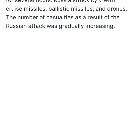
for several hours. Russia struck Kyiv with
cruise missiles, ballistic missiles, and drones.
The number of casualties as a result of the
Russian attack was gradually increasing.