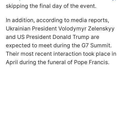
skipping the final day of the event.
In addition, according to media reports,
Ukrainian President Volodymyr Zelenskyy
and US President Donald Trump are
expected to meet during the G7 Summit.
Their most recent interaction took place in
April during the funeral of Pope Francis.