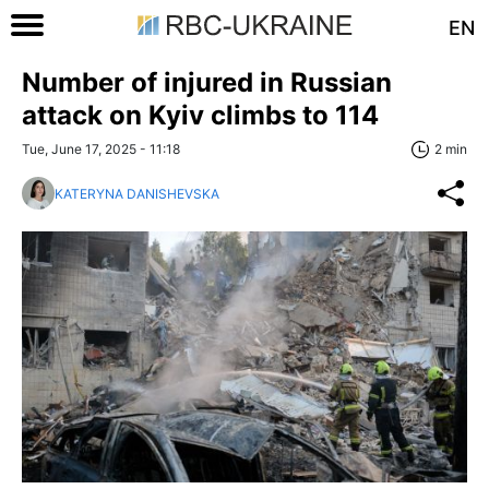
EN
Number of injured in Russian
attack on Kyiv climbs to 114
Tue, June 17, 2025 - 11:18
2 min
KATERYNA DANISHEVSKA