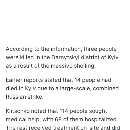
According to the information, three people
were killed in the Darnytskyi district of Kyiv
as a result of the massive shelling.
Earlier reports stated that 14 people had
died in Kyiv due to a large-scale, combined
Russian strike.
Klitschko noted that 114 people sought
medical help, with 68 of them hospitalized.
The rest received treatment on-site and did