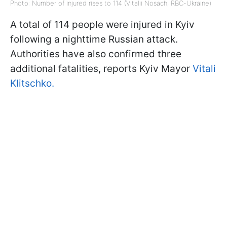
Photo: Number of injured rises to 114 (Vitalii Nosach, RBC-Ukraine)
A total of 114 people were injured in Kyiv
following a nighttime Russian attack.
Authorities have also confirmed three
additional fatalities, reports Kyiv Mayor
Vitali
Klitschko.