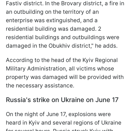
Fastiv district. In the Brovary district, a fire in
an outbuilding on the territory of an
enterprise was extinguished, and a
residential building was damaged. 2
residential buildings and outbuildings were
damaged in the Obukhiv district," he adds.
According to the head of the Kyiv Regional
Military Administration, all victims whose
property was damaged will be provided with
the necessary assistance.
Russia's strike on Ukraine on June 17
On the night of June 17, explosions were
heard in Kyiv and several regions of Ukraine