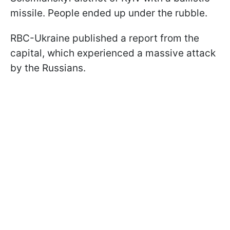
missile. People ended up under the rubble.
RBC-Ukraine published a report from the
capital, which experienced a massive attack
by the Russians.