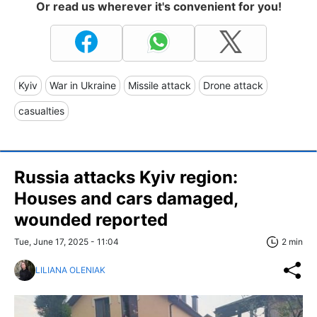
Or read us wherever it's convenient for you!
Kyiv
War in Ukraine
Missile attack
Drone attack
casualties
Russia attacks Kyiv region:
Houses and cars damaged,
wounded reported
Tue, June 17, 2025 - 11:04
2 min
LILIANA OLENIAK