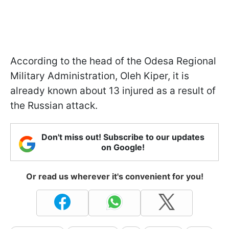
According to the head of the Odesa Regional
Military Administration, Oleh Kiper, it is
already known about 13 injured as a result of
the Russian attack.
Don't miss out! Subscribe to our updates
on Google!
Or read us wherever it's convenient for you!