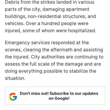
Debris from the strikes landed in various
parts of the city, damaging apartment
buildings, non-residential structures, and
vehicles. Over a hundred people were
injured, some of whom were hospitalized.
Emergency services responded at the
scenes, clearing the aftermath and assisting
the injured. City authorities are continuing to
assess the full scale of the damage and are
doing everything possible to stabilize the
situation.
Don't miss out! Subscribe to our updates
on Google!