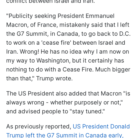
conflict between Israel and Iran.
"Publicity seeking President Emmanuel
Macron, of France, mistakenly said that I left
the G7 Summit, in Canada, to go back to D.C.
to work on a 'cease fire' between Israel and
Iran. Wrong! He has no idea why I am now on
my way to Washington, but it certainly has
nothing to do with a Cease Fire. Much bigger
than that," Trump wrote.
The US President also added that Macron "is
always wrong - whether purposely or not,"
and advised people to "stay tuned."
As previously reported,
US President Donald
Trump left the G7 Summit in Canada early,