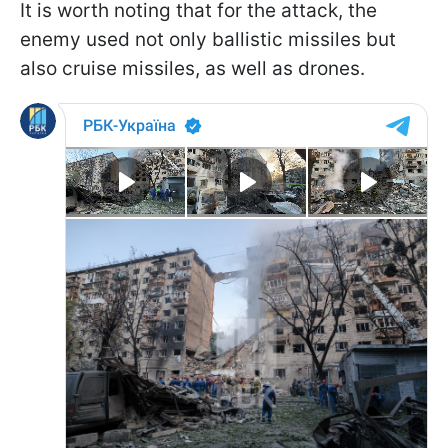
It is worth noting that for the attack, the
enemy used not only ballistic missiles but
also cruise missiles, as well as drones.