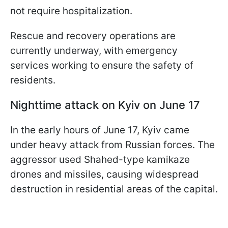
not require hospitalization.
Rescue and recovery operations are
currently underway, with emergency
services working to ensure the safety of
residents.
Nighttime attack on Kyiv on June 17
In the early hours of June 17, Kyiv came
under heavy attack from Russian forces. The
aggressor used Shahed-type kamikaze
drones and missiles, causing widespread
destruction in residential areas of the capital.