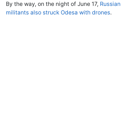
By the way, on the night of June 17,
Russian
militants also struck Odesa with drones
.