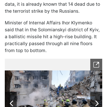
data, it is already known that 14 dead due to
the terrorist strike by the Russians.
Minister of Internal Affairs Ihor Klymenko
said that in the Solomianskyi district of Kyiv,
a ballistic missile hit a high-rise building. It
practically passed through all nine floors
from top to bottom.