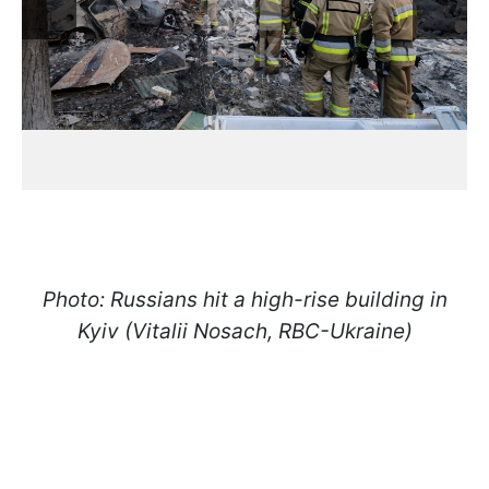
Photo: Russians hit a high-rise building in
Kyiv (Vitalii Nosach, RBC-Ukraine)