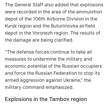
The General Staff also added that explosions
were recorded in the area of the ammunition
depot of the 106th Airborne Division in the
Kursk region and the Buturlinovka airfield
depot in the Voronezh region. The results of
the damage are being clarified.
"The defense forces continue to take all
measures to undermine the military and
economic potential of the Russian occupiers
and force the Russian Federation to stop its
armed aggression against Ukraine," the
military command emphasized.
Explosions in the Tambov region