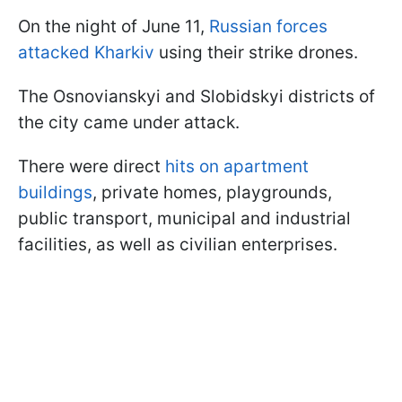
On the night of June 11,
Russian forces
attacked Kharkiv
using their strike drones.
The Osnovianskyi and Slobidskyi districts of
the city came under attack.
There were direct
hits on apartment
buildings
, private homes, playgrounds,
public transport, municipal and industrial
facilities, as well as civilian enterprises.