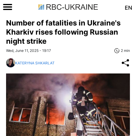
EN
Number of fatalities in Ukraine's
Kharkiv rises following Russian
night strike
Wed, June 11, 2025 - 19:17
2 min
KATERYNA SHKARLAT