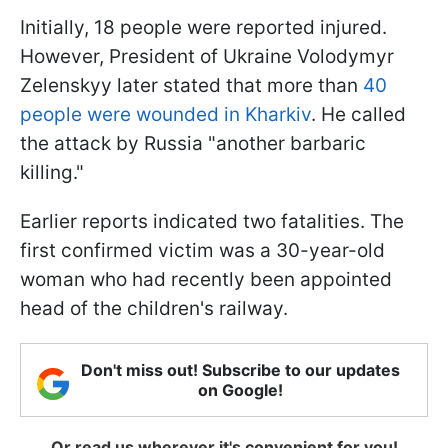
Initially, 18 people were reported injured.
However, President of Ukraine Volodymyr
Zelenskyy later stated that more than
40
people were wounded in Kharkiv
. He called
the attack by Russia "another barbaric
killing."
Earlier reports indicated two fatalities. The
first confirmed victim was a 30-year-old
woman who had recently been appointed
head of the children's railway.
Don't miss out! Subscribe to our updates
on Google!
Or read us wherever it's convenient for you!