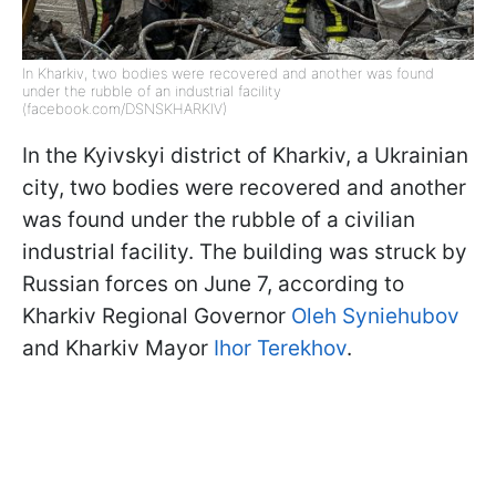
In Kharkiv, two bodies were recovered and another was found
under the rubble of an industrial facility
(facebook.com/DSNSKHARKIV)
In the Kyivskyi district of Kharkiv, a Ukrainian
city, two bodies were recovered and another
was found under the rubble of a civilian
industrial facility. The building was struck by
Russian forces on June 7, according to
Kharkiv Regional Governor
Oleh Syniehubov
and Kharkiv Mayor
Ihor Terekhov
.