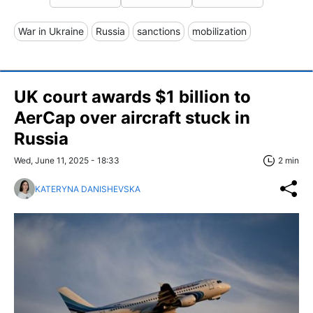
War in Ukraine
Russia
sanctions
mobilization
UK court awards $1 billion to
AerCap over aircraft stuck in
Russia
Wed, June 11, 2025 - 18:33
2 min
KATERYNA DANISHEVSKA