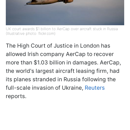
UK court awards $1 billion to AerCap over aircraft stuck in Russia
(Illustrative photo: flickr.com)
The High Court of Justice in London has
allowed Irish company AerCap to recover
more than $1.03 billion in damages. AerCap,
the world's largest aircraft leasing firm, had
its planes stranded in Russia following the
full-scale invasion of Ukraine,
Reuters
reports.