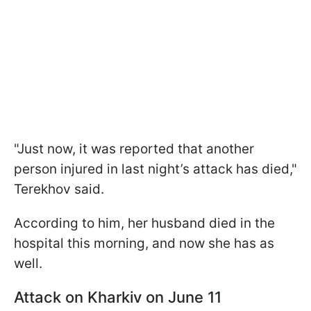
"Just now, it was reported that another
person injured in last night’s attack has died,"
Terekhov said.
According to him, her husband died in the
hospital this morning, and now she has as
well.
Attack on Kharkiv on June 11