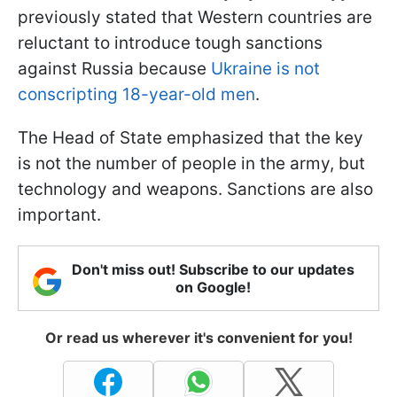
previously stated that Western countries are
reluctant to introduce tough sanctions
against Russia because
Ukraine is not
conscripting 18-year-old men
.
The Head of State emphasized that the key
is not the number of people in the army, but
technology and weapons. Sanctions are also
important.
Don't miss out! Subscribe to our updates
on Google!
Or read us wherever it's convenient for you!