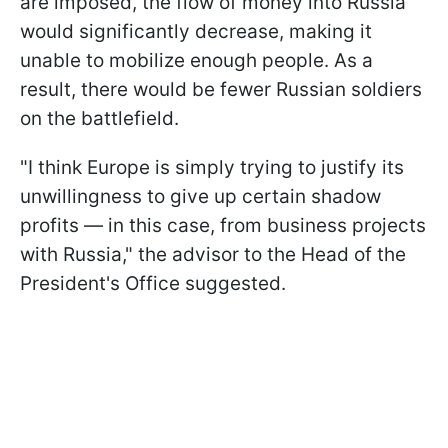
are imposed, the flow of money into Russia
would significantly decrease, making it
unable to mobilize enough people. As a
result, there would be fewer Russian soldiers
on the battlefield.
"I think Europe is simply trying to justify its
unwillingness to give up certain shadow
profits — in this case, from business projects
with Russia," the advisor to the Head of the
President's Office suggested.