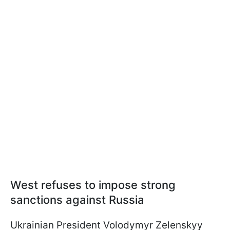
West refuses to impose strong
sanctions against Russia
Ukrainian President Volodymyr Zelenskyy