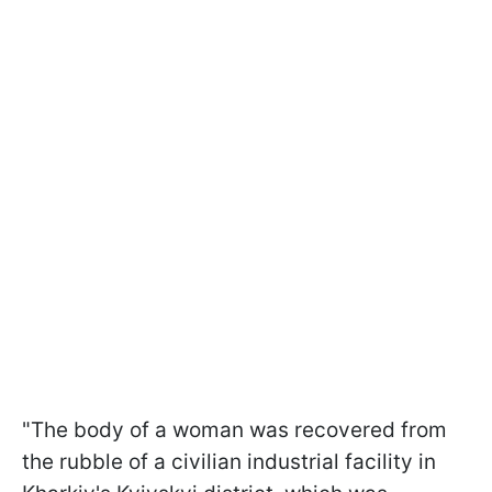
"The body of a woman was recovered from
the rubble of a civilian industrial facility in