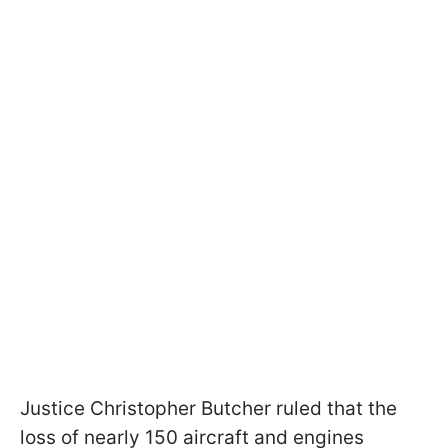
Justice Christopher Butcher ruled that the
loss of nearly 150 aircraft and engines