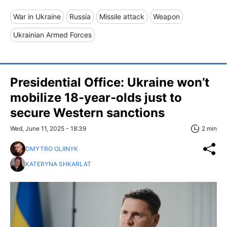
War in Ukraine
Russia
Missile attack
Weapon
Ukrainian Armed Forces
Presidential Office: Ukraine won’t
mobilize 18-year-olds just to
secure Western sanctions
Wed, June 11, 2025 - 18:39
2 min
DMYTRO OLIINYK
KATERYNA SHKARLAT