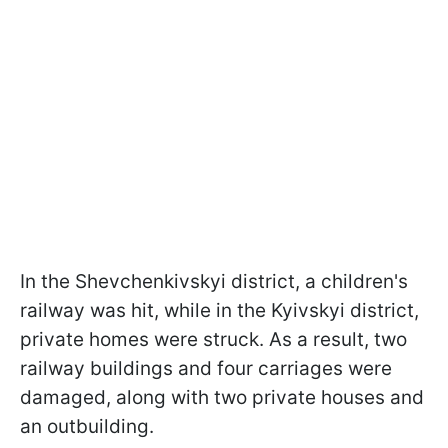
In the Shevchenkivskyi district, a children's
railway was hit, while in the Kyivskyi district,
private homes were struck. As a result, two
railway buildings and four carriages were
damaged, along with two private houses and
an outbuilding.