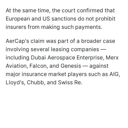
At the same time, the court confirmed that
European and US sanctions do not prohibit
insurers from making such payments.
AerCap's claim was part of a broader case
involving several leasing companies —
including Dubai Aerospace Enterprise, Merx
Aviation, Falcon, and Genesis — against
major insurance market players such as AIG,
Lloyd's, Chubb, and Swiss Re.