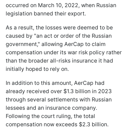
occurred on March 10, 2022, when Russian
legislation banned their export.
As a result, the losses were deemed to be
caused by "an act or order of the Russian
government," allowing AerCap to claim
compensation under its war risk policy rather
than the broader all-risks insurance it had
initially hoped to rely on.
In addition to this amount, AerCap had
already received over $1.3 billion in 2023
through several settlements with Russian
lessees and an insurance company.
Following the court ruling, the total
compensation now exceeds $2.3 billion.