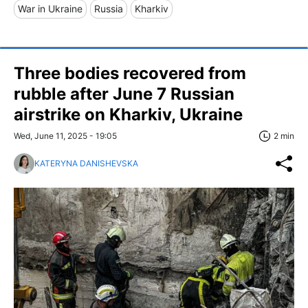
War in Ukraine
Russia
Kharkiv
Three bodies recovered from
rubble after June 7 Russian
airstrike on Kharkiv, Ukraine
Wed, June 11, 2025 - 19:05
2 min
KATERYNA DANISHEVSKA