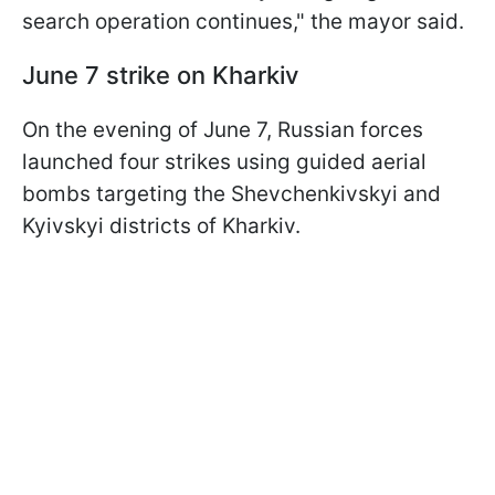
search operation continues," the mayor said.
June 7 strike on Kharkiv
On the evening of June 7, Russian forces
launched four strikes using guided aerial
bombs targeting the Shevchenkivskyi and
Kyivskyi districts of Kharkiv.