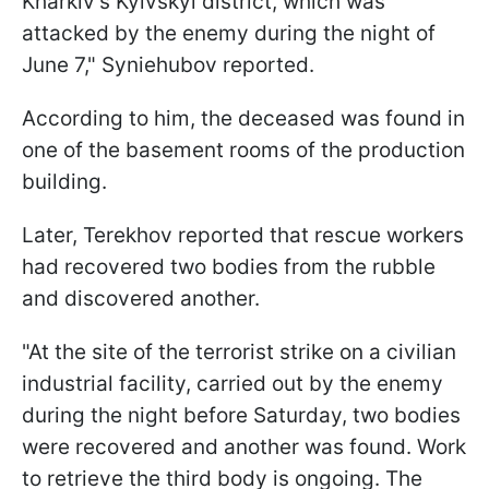
Kharkiv's Kyivskyi district, which was
attacked by the enemy during the night of
June 7," Syniehubov reported.
According to him, the deceased was found in
one of the basement rooms of the production
building.
Later, Terekhov reported that rescue workers
had recovered two bodies from the rubble
and discovered another.
"At the site of the terrorist strike on a civilian
industrial facility, carried out by the enemy
during the night before Saturday, two bodies
were recovered and another was found. Work
to retrieve the third body is ongoing. The