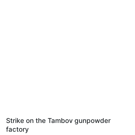
Strike on the Tambov gunpowder
factory