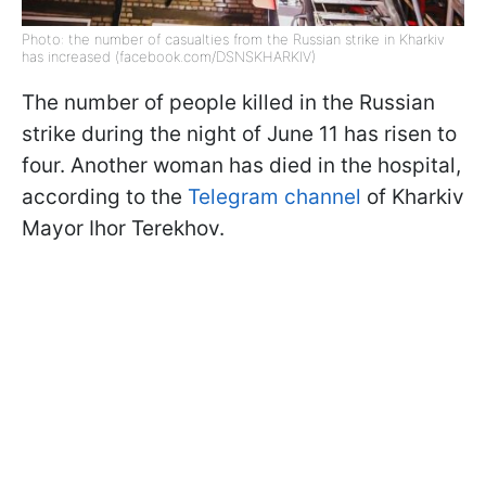
Photo: the number of casualties from the Russian strike in Kharkiv
has increased (facebook.com/DSNSKHARKIV)
The number of people killed in the Russian
strike during the night of June 11 has risen to
four. Another woman has died in the hospital,
according to the
Telegram channel
of Kharkiv
Mayor Ihor Terekhov.