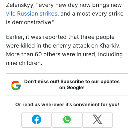
Zelenskyy, "every new day now brings new
vile Russian strikes
, and almost every strike
is demonstrative."
Earlier, it was reported that three people
were killed in the enemy attack on Kharkiv.
More than 60 others were injured, including
nine children.
Don't miss out! Subscribe to our updates
on Google!
Or read us wherever it's convenient for you!