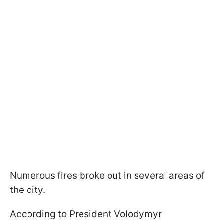
Numerous fires broke out in several areas of
the city.
According to President Volodymyr