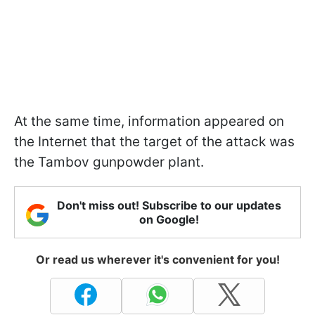
At the same time, information appeared on
the Internet that the target of the attack was
the Tambov gunpowder plant.
Don't miss out! Subscribe to our updates
on Google!
Or read us wherever it's convenient for you!