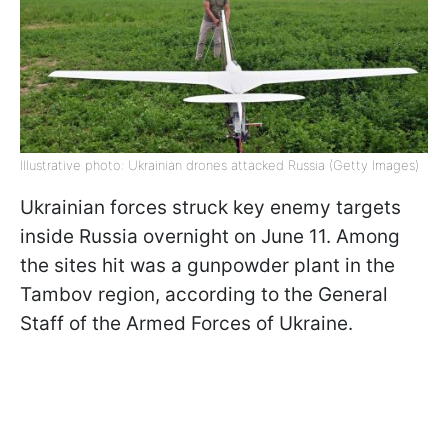
Illustrative photo: Ukrainian drones attacked Russia (Getty Images)
Ukrainian forces struck key enemy targets
inside Russia overnight on June 11. Among
the sites hit was a gunpowder plant in the
Tambov region, according to the General
Staff of the Armed Forces of Ukraine.