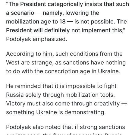
"
The President categorically insists that such
a scenario — namely, lowering the
mobilization age to 18 — is not possible. The
President will definitely not implement this
,"
Podolyak emphasized.
According to him, such conditions from the
West are strange, as sanctions have nothing
to do with the conscription age in Ukraine.
He reminded that it is impossible to fight
Russia solely through mobilization tools.
Victory must also come through creativity —
something Ukraine is demonstrating.
Podolyak also noted that if strong sanctions