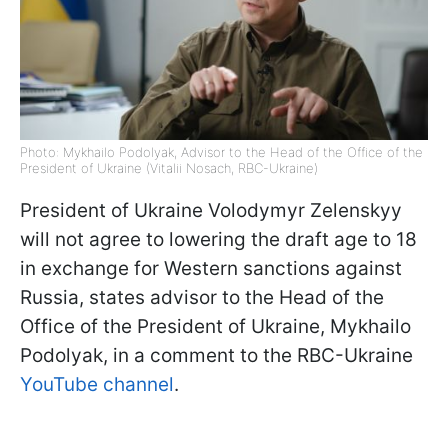
Photo: Mykhailo Podolyak, Advisor to the Head of the Office of the
President of Ukraine (Vitalii Nosach, RBC-Ukraine)
President of Ukraine Volodymyr Zelenskyy
will not agree to lowering the draft age to 18
in exchange for Western sanctions against
Russia, states advisor to the Head of the
Office of the President of Ukraine, Mykhailo
Podolyak, in a comment to the RBC-Ukraine
YouTube channel
.