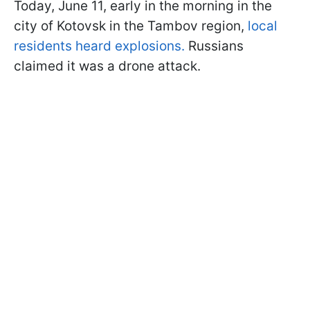
Today, June 11, early in the morning in the
city of Kotovsk in the Tambov region,
local
residents heard explosions.
Russians
claimed it was a drone attack.