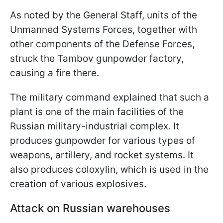
As noted by the General Staff, units of the
Unmanned Systems Forces, together with
other components of the Defense Forces,
struck the Tambov gunpowder factory,
causing a fire there.
The military command explained that such a
plant is one of the main facilities of the
Russian military-industrial complex. It
produces gunpowder for various types of
weapons, artillery, and rocket systems. It
also produces coloxylin, which is used in the
creation of various explosives.
Attack on Russian warehouses