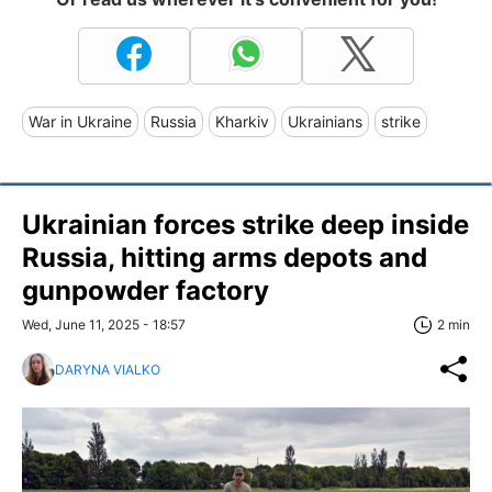
War in Ukraine
Russia
Kharkiv
Ukrainians
strike
Ukrainian forces strike deep inside
Russia, hitting arms depots and
gunpowder factory
Wed, June 11, 2025 - 18:57
2 min
DARYNA VIALKO