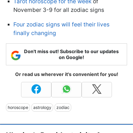
Tarot horoscope for the week
of
November 3-9 for all zodiac signs
Four zodiac signs will feel their lives
finally changing
Don't miss out! Subscribe to our updates
on Google!
Or read us wherever it's convenient for you!
horoscope
astrology
zodiac