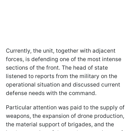
Currently, the unit, together with adjacent
forces, is defending one of the most intense
sections of the front. The head of state
listened to reports from the military on the
operational situation and discussed current
defense needs with the command.
Particular attention was paid to the supply of
weapons, the expansion of drone production,
the material support of brigades, and the