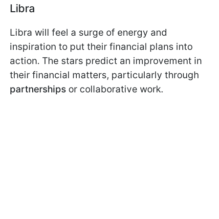
Libra
Libra will feel a surge of energy and
inspiration to put their financial plans into
action. The stars predict an improvement in
their financial matters, particularly through
partnerships
or collaborative work.