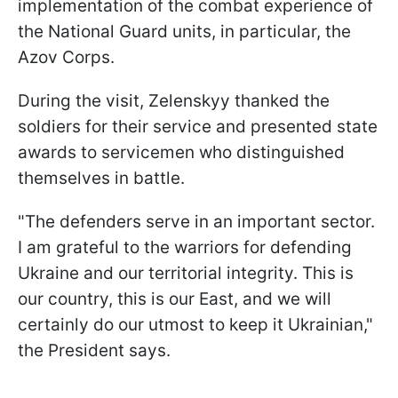
implementation of the combat experience of
the National Guard units, in particular, the
Azov Corps.
During the visit, Zelenskyy thanked the
soldiers for their service and presented state
awards to servicemen who distinguished
themselves in battle.
"The defenders serve in an important sector.
I am grateful to the warriors for defending
Ukraine and our territorial integrity. This is
our country, this is our East, and we will
certainly do our utmost to keep it Ukrainian,"
the President says.