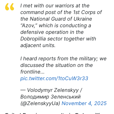
I met with our warriors at the
command post of the 1st Corps of
the National Guard of Ukraine
“Azov,” which is conducting a
defensive operation in the
Dobropillia sector together with
adjacent units.
I heard reports from the military; we
discussed the situation on the
frontline…
pic.twitter.com/1toCuW3r33
— Volodymyr Zelenskyy /
Володимир Зеленський
(@ZelenskyyUa)
November 4, 2025