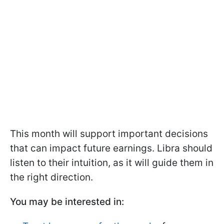
This month will support important decisions
that can impact future earnings. Libra should
listen to their intuition, as it will guide them in
the right direction.
You may be interested in: