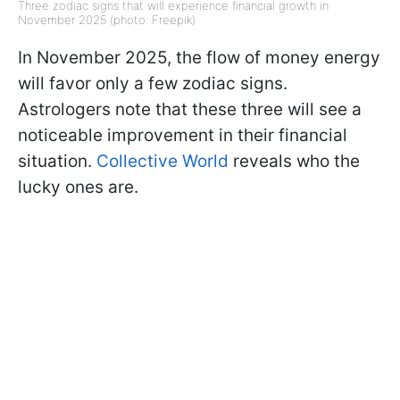
Three zodiac signs that will experience financial growth in
November 2025 (photo: Freepik)
In November 2025, the flow of money energy
will favor only a few zodiac signs.
Astrologers note that these three will see a
noticeable improvement in their financial
situation.
Collective World
reveals who the
lucky ones are.