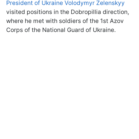
President of Ukraine Volodymyr Zelenskyy
visited positions in the Dobropillia direction,
where he met with soldiers of the 1st Azov
Corps of the National Guard of Ukraine.