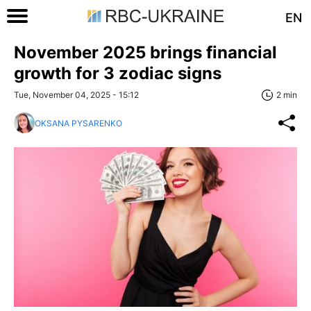
EN
November 2025 brings financial
growth for 3 zodiac signs
Tue, November 04, 2025 - 15:12
2 min
OKSANA PYSARENKO