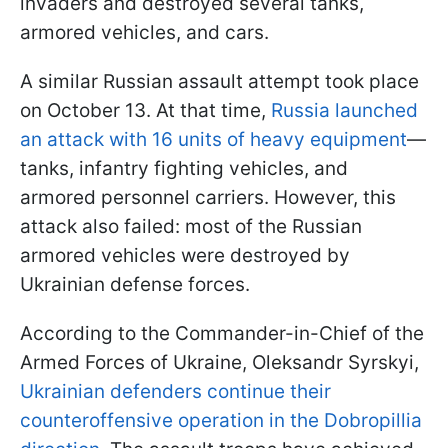
invaders and destroyed several tanks,
armored vehicles, and cars.
A similar Russian assault attempt took place
on October 13. At that time,
Russia launched
an attack with 16 units of heavy equipment
—
tanks, infantry fighting vehicles, and
armored personnel carriers. However, this
attack also failed: most of the Russian
armored vehicles were destroyed by
Ukrainian defense forces.
According to the Commander-in-Chief of the
Armed Forces of Ukraine, Oleksandr Syrskyi,
Ukrainian defenders continue their
counteroffensive operation in the Dobropillia