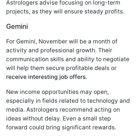
Astrologers advise focusing on long-term
projects, as they will ensure steady profits.
Gemini
For Gemini, November will be a month of
activity and professional growth. Their
communication skills and ability to negotiate
will help them secure profitable deals or
receive interesting job offers
.
New income opportunities may open,
especially in fields related to technology and
media. Astrologers recommend acting on
ideas without delay. Even a small step
forward could bring significant rewards.