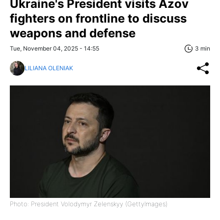
Ukraine's President visits Azov
fighters on frontline to discuss
weapons and defense
Tue, November 04, 2025 - 14:55
3 min
LILIANA OLENIAK
Photo: President Volodymyr Zelenskyy (GettyImages)