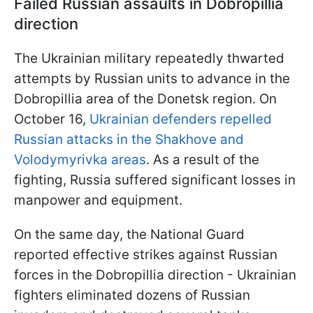
Failed Russian assaults in Dobropillia
direction
The Ukrainian military repeatedly thwarted
attempts by Russian units to advance in the
Dobropillia area of the Donetsk region. On
October 16,
Ukrainian defenders repelled
Russian attacks in the Shakhove and
Volodymyrivka areas
. As a result of the
fighting, Russia suffered significant losses in
manpower and equipment.
On the same day, the National Guard
reported effective strikes against Russian
forces in the Dobropillia direction - Ukrainian
fighters eliminated dozens of Russian