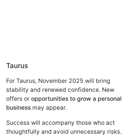
Taurus
For Taurus, November 2025 will bring
stability and renewed confidence. New
offers or
opportunities to grow a personal
business
may appear.
Success will accompany those who act
thoughtfully and avoid unnecessary risks.