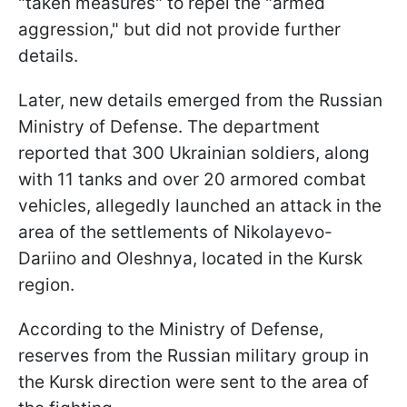
"taken measures" to repel the "armed
aggression," but did not provide further
details.
Later, new details emerged from the Russian
Ministry of Defense. The department
reported that 300 Ukrainian soldiers, along
with 11 tanks and over 20 armored combat
vehicles, allegedly launched an attack in the
area of the settlements of Nikolayevo-
Dariino and Oleshnya, located in the Kursk
region.
According to the Ministry of Defense,
reserves from the Russian military group in
the Kursk direction were sent to the area of