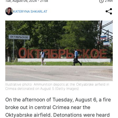
Tue, August 06, 2024 - 21:58
2 min
KATERYNA SHKARLAT
Illustrative photo: Ammunition depots at the Oktyabrske airfield in
Crimea detonated on August 5 (Getty Images)
On the afternoon of Tuesday, August 6, a fire
broke out in central Crimea near the
Oktyabrske airfield. Detonations were heard