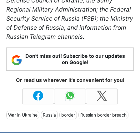
Defense Council of Ukraine; the Sumy
Regional Military Administration; the Federal
Security Service of Russia (FSB); the Ministry
of Defense of Russia; and information from
Russian Telegram channels.
Don't miss out! Subscribe to our updates
on Google!
Or read us wherever it's convenient for you!
War in Ukraine
Russia
border
Russian border breach