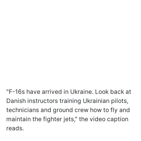
"F-16s have arrived in Ukraine. Look back at
Danish instructors training Ukrainian pilots,
technicians and ground crew how to fly and
maintain the fighter jets," the video caption
reads.