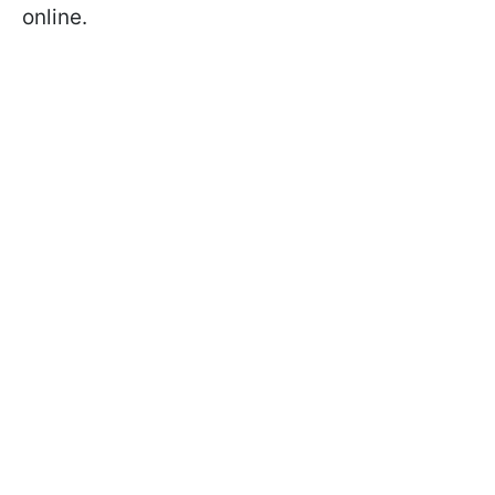
online.