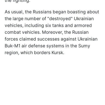
the fighting.
As usual, the Russians began boasting about
the large number of "destroyed" Ukrainian
vehicles, including six tanks and armored
combat vehicles. Moreover, the Russian
forces claimed successes against Ukrainian
Buk-M1 air defense systems in the Sumy
region, which borders Kursk.