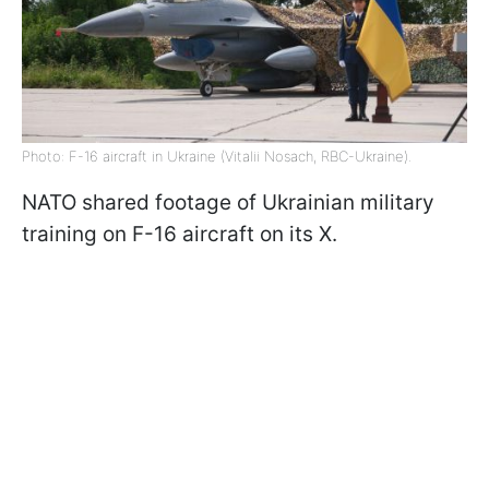
Photo: F-16 aircraft in Ukraine (Vitalii Nosach, RBC-Ukraine).
NATO shared footage of Ukrainian military
training on F-16 aircraft on its X.