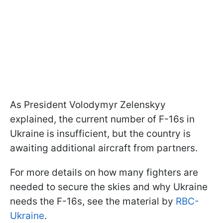
As President Volodymyr Zelenskyy
explained, the current number of F-16s in
Ukraine is insufficient, but the country is
awaiting additional aircraft from partners.
For more details on how many fighters are
needed to secure the skies and why Ukraine
needs the F-16s, see the material by
RBC-
Ukraine
.