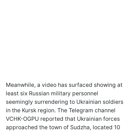
Meanwhile, a video has surfaced showing at
least six Russian military personnel
seemingly surrendering to Ukrainian soldiers
in the Kursk region. The Telegram channel
VCHK-OGPU reported that Ukrainian forces
approached the town of Sudzha, located 10