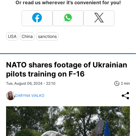
Or read us wherever it's convenient for you!
USA
China
sanctions
NATO shares footage of Ukrainian
pilots training on F-16
Tue, August 06, 2024 - 22:10
2 min
DARYNA VIALKO