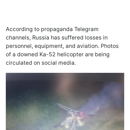
According to propaganda Telegram
channels, Russia has suffered losses in
personnel, equipment, and aviation. Photos
of a downed Ka-52 helicopter are being
circulated on social media.