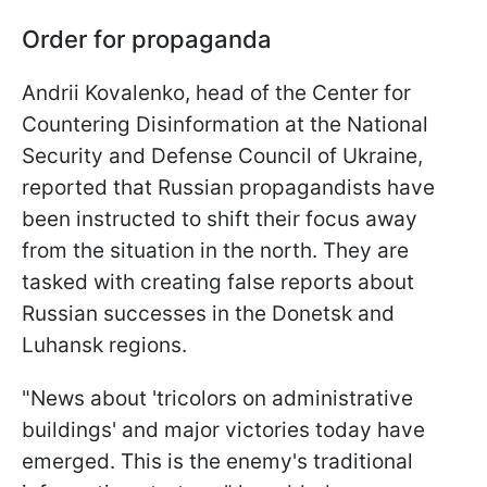
Order for propaganda
Andrii Kovalenko, head of the Center for
Countering Disinformation at the National
Security and Defense Council of Ukraine,
reported that Russian propagandists have
been instructed to shift their focus away
from the situation in the north. They are
tasked with creating false reports about
Russian successes in the Donetsk and
Luhansk regions.
"News about 'tricolors on administrative
buildings' and major victories today have
emerged. This is the enemy's traditional