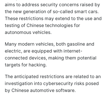
aims to address security concerns raised by
the new generation of so-called smart cars.
These restrictions may extend to the use and
testing of Chinese technologies for
autonomous vehicles.
Many modern vehicles, both gasoline and
electric, are equipped with internet-
connected devices, making them potential
targets for hacking.
The anticipated restrictions are related to an
investigation into cybersecurity risks posed
by Chinese automotive software.