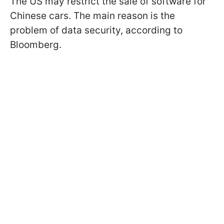
The US may restrict the sale of software for
Chinese cars. The main reason is the
problem of data security, according to
Bloomberg.