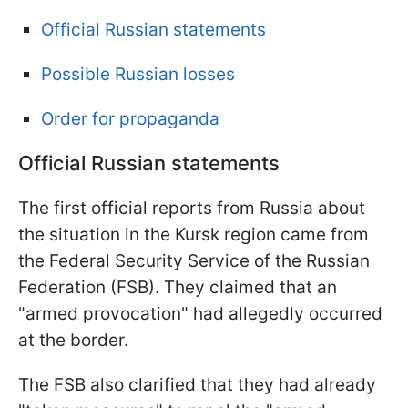
Official Russian statements
Possible Russian losses
Order for propaganda
Official Russian statements
The first official reports from Russia about
the situation in the Kursk region came from
the Federal Security Service of the Russian
Federation (FSB). They claimed that an
"armed provocation" had allegedly occurred
at the border.
The FSB also clarified that they had already