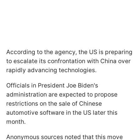
According to the agency, the US is preparing
to escalate its confrontation with China over
rapidly advancing technologies.
Officials in President Joe Biden's
administration are expected to propose
restrictions on the sale of Chinese
automotive software in the US later this
month.
Anonymous sources noted that this move