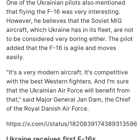
One of the Ukrainian pilots also mentioned
that flying the F-16 was very interesting.
However, he believes that the Soviet MiG
aircraft, which Ukraine has in its fleet, are not
to be considered very boring either. The pilot
added that the F-16 is agile and moves
easily.
"It's a very modern aircraft. It's competitive
with the best Western fighters. And I'm sure
that the Ukrainian Air Force will benefit from
that," said Major General Jan Dam, the Chief
of the Royal Danish Air Force.
https://x.com/i/status/1820839174389313596
Ukraine receives first F-16s