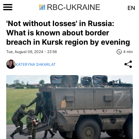
EN
'Not without losses' in Russia:
What is known about border
breach in Kursk region by evening
Tue, August 06, 2024 - 22:56
4 min
KATERYNA SHKARLAT