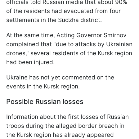
officials told Russian media that about 90%
of the residents had evacuated from four
settlements in the Sudzha district.
At the same time, Acting Governor Smirnov
complained that "due to attacks by Ukrainian
drones," several residents of the Kursk region
had been injured.
Ukraine has not yet commented on the
events in the Kursk region.
Possible Russian losses
Information about the first losses of Russian
troops during the alleged border breach in
the Kursk region has already appeared