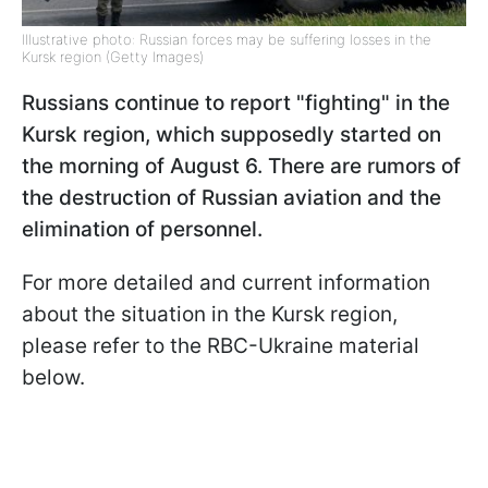
Illustrative photo: Russian forces may be suffering losses in the
Kursk region (Getty Images)
Russians continue to report "fighting" in the
Kursk region, which supposedly started on
the morning of August 6. There are rumors of
the destruction of Russian aviation and the
elimination of personnel.
For more detailed and current information
about the situation in the Kursk region,
please refer to the RBC-Ukraine material
below.