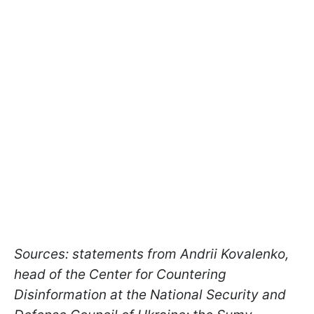
Sources: statements from Andrii Kovalenko,
head of the Center for Countering
Disinformation at the National Security and