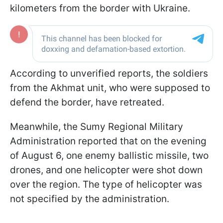
kilometers from the border with Ukraine.
According to unverified reports, the soldiers
from the Akhmat unit, who were supposed to
defend the border, have retreated.
Meanwhile, the Sumy Regional Military
Administration reported that on the evening
of August 6, one enemy ballistic missile, two
drones, and one helicopter were shot down
over the region. The type of helicopter was
not specified by the administration.