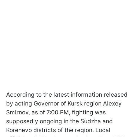
According to the latest information released
by acting Governor of Kursk region Alexey
Smirnov, as of 7:00 PM, fighting was
supposedly ongoing in the Sudzha and
Korenevo districts of the region. Local