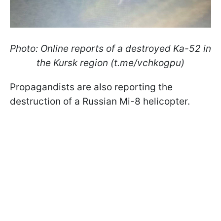
Photo: Online reports of a destroyed Ka-52 in
the Kursk region (t.me/vchkogpu)
Propagandists are also reporting the
destruction of a Russian Mi-8 helicopter.