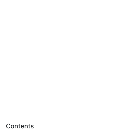
Contents