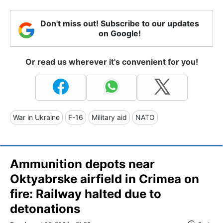
Don't miss out! Subscribe to our updates
on Google!
Or read us wherever it's convenient for you!
War in Ukraine
F-16
Military aid
NATO
Ammunition depots near
Oktyabrske airfield in Crimea on
fire: Railway halted due to
detonations