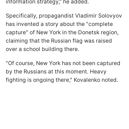
information strategy," he added.
Specifically, propagandist Vladimir Solovyov
has invented a story about the "complete
capture" of New York in the Donetsk region,
claiming that the Russian flag was raised
over a school building there.
"Of course, New York has not been captured
by the Russians at this moment. Heavy
fighting is ongoing there," Kovalenko noted.