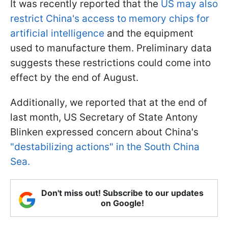
It was recently reported that the
US may also
restrict China's access to memory chips for
artificial intelligence
and the equipment
used to manufacture them. Preliminary data
suggests these restrictions could come into
effect by the end of August.
Additionally, we reported that at the end of
last month, US Secretary of State Antony
Blinken expressed concern about China's
"destabilizing actions" in the South China
Sea.
Don't miss out! Subscribe to our updates
on Google!