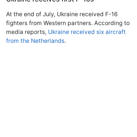
At the end of July, Ukraine received F-16
fighters from Western partners. According to
media reports,
Ukraine received six aircraft
from the Netherlands
.