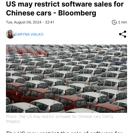
US may restrict software sales for
Chinese cars - Bloomberg
Tue, August 06, 2024 - 22:41
2 min
DARYNA VIALKO
Photo: The US may restrict software for Chinese cars (Getty
Images)