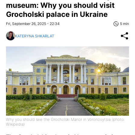
museum: Why you should visit
Grocholski palace in Ukraine
Fri, September 26, 2025 - 22:34
5 min
KATERYNA SHKARLAT
Why you should see the Grocholski Manor in Voronovytsia (photo:
Wikipedia)