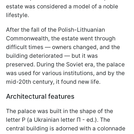
estate was considered a model of a noble
lifestyle.
After the fall of the Polish-Lithuanian
Commonwealth, the estate went through
difficult times — owners changed, and the
building deteriorated — but it was
preserved. During the Soviet era, the palace
was used for various institutions, and by the
mid-20th century, it found new life.
Architectural features
The palace was built in the shape of the
letter P (a Ukrainian letter П - ed.). The
central building is adorned with a colonnade