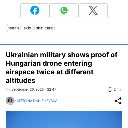
health
skin
skin care
Ukrainian military shows proof of
Hungarian drone entering
airspace twice at different
altitudes
Fri, September 26, 2025 - 22:47
2 min
KATERYNA DANISHEVSKA