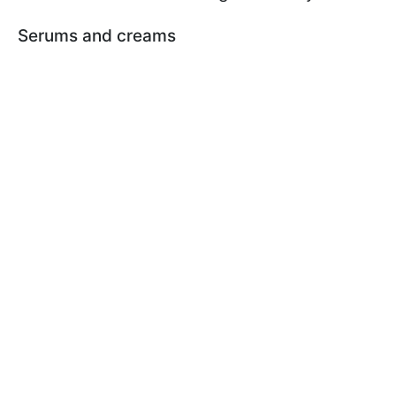
Serums and creams