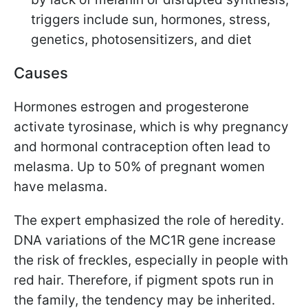
triggers include sun, hormones, stress,
genetics, photosensitizers, and diet
Causes
Hormones estrogen and progesterone
activate tyrosinase, which is why pregnancy
and hormonal contraception often lead to
melasma. Up to 50% of pregnant women
have melasma.
The expert emphasized the role of heredity.
DNA variations of the MC1R gene increase
the risk of freckles, especially in people with
red hair. Therefore, if pigment spots run in
the family, the tendency may be inherited.