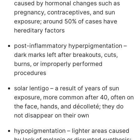
caused by hormonal changes such as
pregnancy, contraceptives, and sun
exposure; around 50% of cases have
hereditary factors
post-inflammatory hyperpigmentation –
dark marks left after breakouts, cuts,
burns, or improperly performed
procedures
solar lentigo – a result of years of sun
exposure, more common after 40, often on
the face, hands, and décolleté; they do
not disappear on their own
hypopigmentation – lighter areas caused
by lack of melanin or disrupted synthesis;