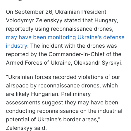
On September 26, Ukrainian President
Volodymyr Zelenskyy stated that Hungary,
reportedly using reconnaissance drones,
may have been monitoring Ukraine's defense
industry
. The incident with the drones was
reported by the Commander-in-Chief of the
Armed Forces of Ukraine, Oleksandr Syrskyi.
"Ukrainian forces recorded violations of our
airspace by reconnaissance drones, which
are likely Hungarian. Preliminary
assessments suggest they may have been
conducting reconnaissance on the industrial
potential of Ukraine's border areas,"
Zelenskyy said.