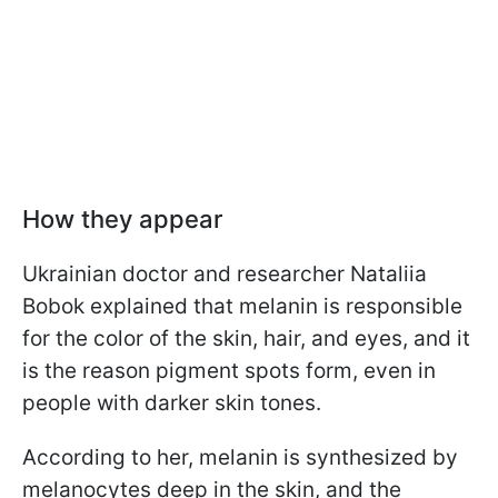
How they appear
Ukrainian doctor and researcher Nataliia
Bobok explained that melanin is responsible
for the color of the skin, hair, and eyes, and it
is the reason pigment spots form, even in
people with darker skin tones.
According to her, melanin is synthesized by
melanocytes deep in the skin, and the