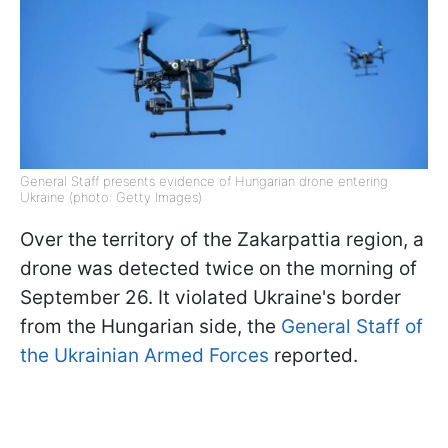
General Staff presents evidence of Hungarian drone entering
Ukraine (photo: Getty Images)
Over the territory of the Zakarpattia region, a
drone was detected twice on the morning of
September 26. It violated Ukraine's border
from the Hungarian side, the
General Staff of
the
Ukrainian Armed Forces
reported.