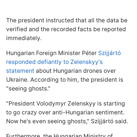
The president instructed that all the data be
verified and the recorded facts be reported
immediately.
Hungarian Foreign Minister Péter
Szijjártó
responded defiantly to Zelenskyy's
statement
about Hungarian drones over
Ukraine. According to him, the president is
"seeing ghosts."
"President Volodymyr Zelenskyy is starting
to go crazy over anti-Hungarian sentiment.
Now he's even seeing ghosts," Szijjártó said.
Furthermore, the Hungarian Ministry of