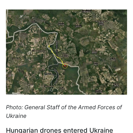
Photo: General Staff of the Armed Forces of
Ukraine
Hungarian drones entered Ukraine