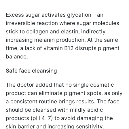
Excess sugar activates glycation – an
irreversible reaction where sugar molecules
stick to collagen and elastin, indirectly
increasing melanin production. At the same
time, a lack of vitamin B12 disrupts pigment
balance.
Safe face cleansing
The doctor added that no single cosmetic
product can eliminate pigment spots, as only
a consistent routine brings results. The face
should be cleansed with mildly acidic
products (pH 4–7) to avoid damaging the
skin barrier and increasing sensitivity.