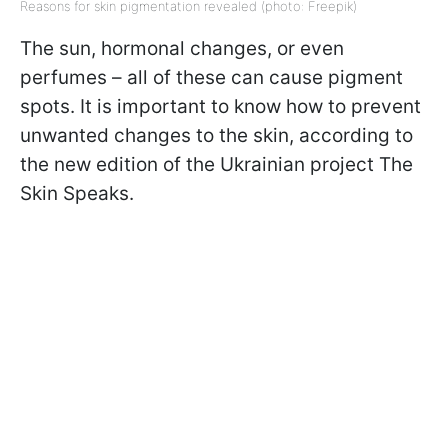
Reasons for skin pigmentation revealed (photo: Freepik)
The sun, hormonal changes, or even
perfumes – all of these can cause pigment
spots. It is important to know how to prevent
unwanted changes to the skin, according to
the new edition of the Ukrainian project The
Skin Speaks.