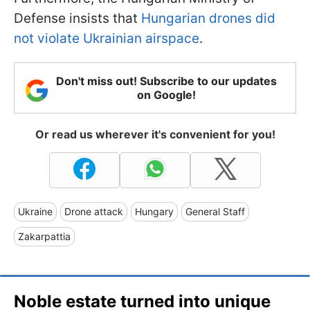
Defense insists that
Hungarian drones did
not violate Ukrainian airspace
.
Don't miss out! Subscribe to our updates
on Google!
Or read us wherever it's convenient for you!
Ukraine
Drone attack
Hungary
General Staff
Zakarpattia
Noble estate turned into unique