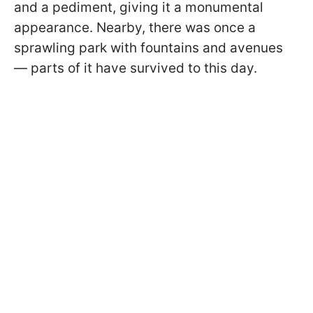
and a pediment, giving it a monumental
appearance. Nearby, there was once a
sprawling park with fountains and avenues
— parts of it have survived to this day.