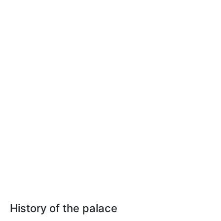
History of the palace