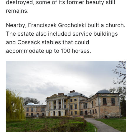
destroyed, some of its former beauty still
remains.
Nearby, Franciszek Grocholski built a church.
The estate also included service buildings
and Cossack stables that could
accommodate up to 100 horses.