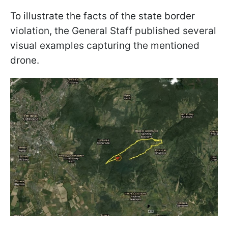
To illustrate the facts of the state border
violation, the General Staff published several
visual examples capturing the mentioned
drone.