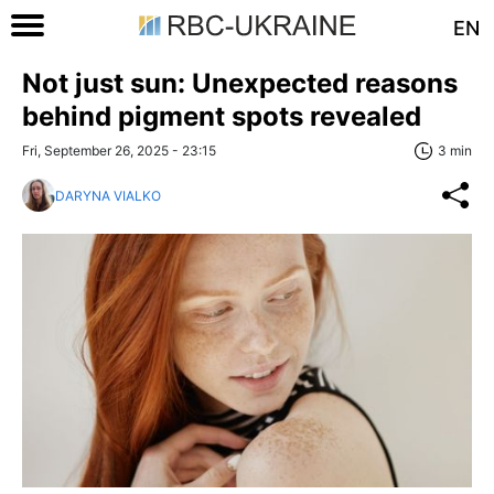
EN
Not just sun: Unexpected reasons
behind pigment spots revealed
Fri, September 26, 2025 - 23:15
3 min
DARYNA VIALKO