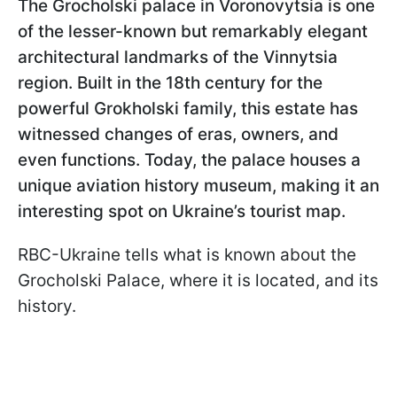
The Grocholski
palace in Voronovytsia is one
of the lesser-known but remarkably elegant
architectural landmarks of the Vinnytsia
region. Built in the 18th century for the
powerful Grokholski family, this estate has
witnessed changes of eras, owners, and
even functions. Today, the palace houses a
unique aviation history museum, making it an
interesting spot on Ukraine’s tourist map.
RBC-Ukraine tells what is known about the
Grocholski Palace, where it is located, and its
history.