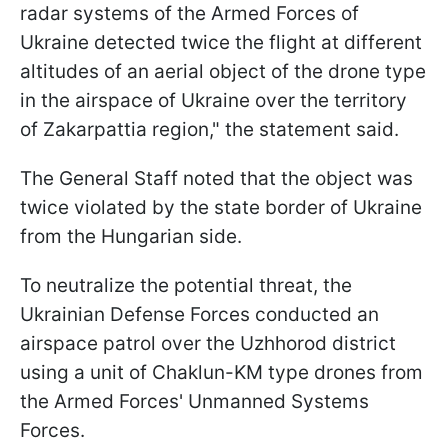
radar systems of the Armed Forces of
Ukraine detected twice the flight at different
altitudes of an aerial object of the drone type
in the airspace of Ukraine over the territory
of Zakarpattia region," the statement said.
The General Staff noted that the object was
twice violated by the state border of Ukraine
from the Hungarian side.
To neutralize the potential threat, the
Ukrainian Defense Forces conducted an
airspace patrol over the Uzhhorod district
using a unit of Chaklun-KM type drones from
the Armed Forces' Unmanned Systems
Forces.