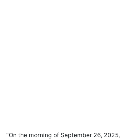
"On the morning of September 26, 2025,