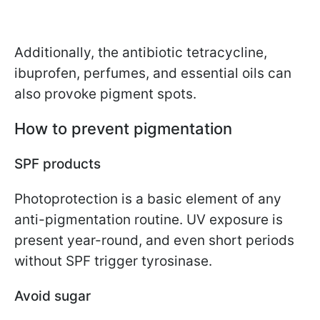
Additionally, the antibiotic tetracycline,
ibuprofen, perfumes, and essential oils can
also provoke pigment spots.
How to prevent pigmentation
SPF products
Photoprotection is a basic element of any
anti-pigmentation routine. UV exposure is
present year-round, and even short periods
without SPF trigger tyrosinase.
Avoid sugar