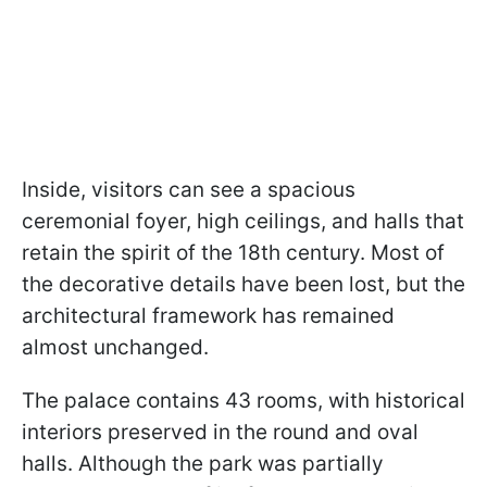
Inside, visitors can see a spacious
ceremonial foyer, high ceilings, and halls that
retain the spirit of the 18th century. Most of
the decorative details have been lost, but the
architectural framework has remained
almost unchanged.
The palace contains 43 rooms, with historical
interiors preserved in the round and oval
halls. Although the park was partially