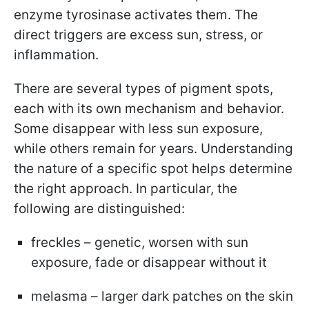
enzyme tyrosinase activates them. The
direct triggers are excess sun, stress, or
inflammation.
There are several types of pigment spots,
each with its own mechanism and behavior.
Some disappear with less sun exposure,
while others remain for years. Understanding
the nature of a specific spot helps determine
the right approach. In particular, the
following are distinguished:
freckles – genetic, worsen with sun
exposure, fade or disappear without it
melasma – larger dark patches on the skin