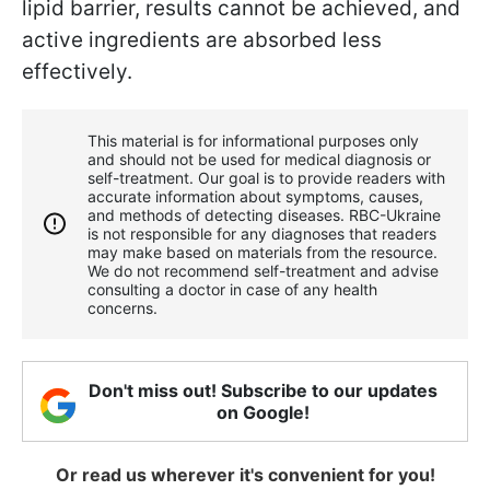
lipid barrier, results cannot be achieved, and
active ingredients are absorbed less
effectively.
This material is for informational purposes only
and should not be used for medical diagnosis or
self-treatment. Our goal is to provide readers with
accurate information about symptoms, causes,
and methods of detecting diseases. RBС-Ukraine
is not responsible for any diagnoses that readers
may make based on materials from the resource.
We do not recommend self-treatment and advise
consulting a doctor in case of any health
concerns.
Don't miss out! Subscribe to our updates
on Google!
Or read us wherever it's convenient for you!