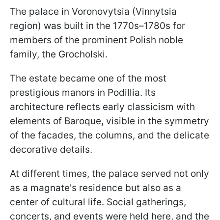
The palace in Voronovytsia (Vinnytsia
region) was built in the 1770s–1780s for
members of the prominent Polish noble
family, the Grocholski.
The estate became one of the most
prestigious manors in Podillia. Its
architecture reflects early classicism with
elements of Baroque, visible in the symmetry
of the facades, the columns, and the delicate
decorative details.
At different times, the palace served not only
as a magnate's residence but also as a
center of cultural life. Social gatherings,
concerts, and events were held here, and the