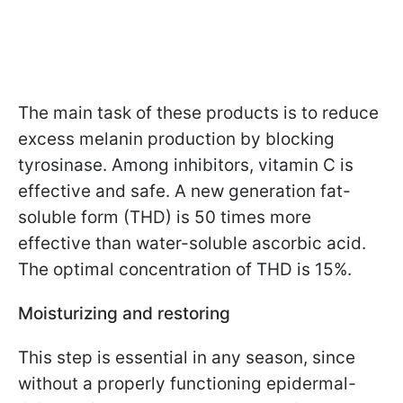
The main task of these products is to reduce
excess melanin production by blocking
tyrosinase. Among inhibitors, vitamin C is
effective and safe. A new generation fat-
soluble form (THD) is 50 times more
effective than water-soluble ascorbic acid.
The optimal concentration of THD is 15%.
Moisturizing and restoring
This step is essential in any season, since
without a properly functioning epidermal-