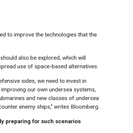
eed to improve the technologies that the
hould also be explored, which will
spread use of space-based alternatives.
fensive sides, we need to invest in
 improving our own undersea systems
,
ubmarines and new classes of undersea
counter
enemy
ships," writes Bloomberg.
 preparing for such scenarios