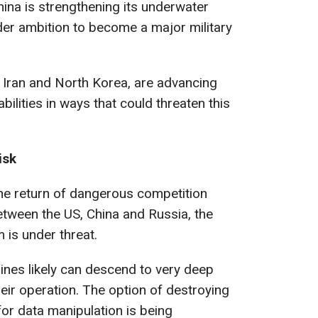
hina is strengthening its underwater
der ambition to become a major military
g Iran and North Korea, are advancing
bilities in ways that could threaten this
isk
he return of dangerous competition
tween the US, China and Russia, the
m is under threat.
rines likely can descend to very deep
eir operation. The option of destroying
or data manipulation is being