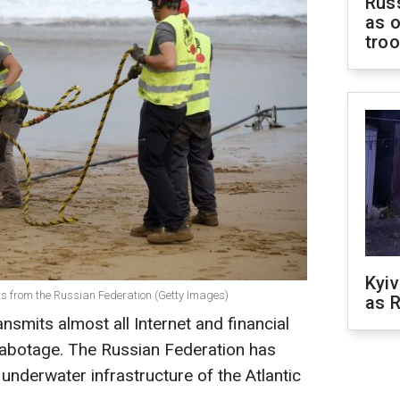
Russ
as o
tro
Kyiv
s from the Russian Federation (Getty Images)
as R
nsmits almost all Internet and financial
o sabotage. The Russian Federation has
underwater infrastructure of the Atlantic