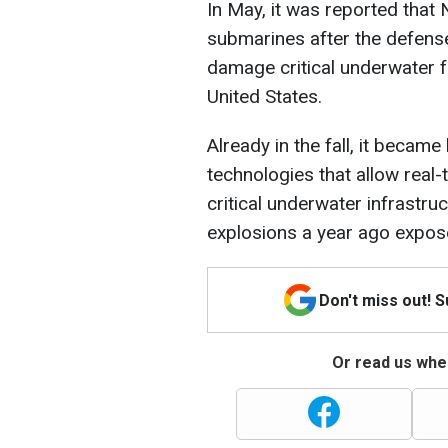
In May, it was reported that
submarines after the defense
damage critical underwater f
United States.
Already in the fall, it beca
technologies that allow real-
critical underwater infrastru
explosions a year ago exposed
Don't miss out! 
Or read us wher