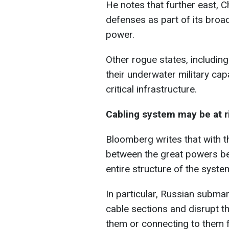
He notes that further east, C
defenses as part of its broa
power.
Other rogue states, includin
their underwater military capa
critical infrastructure.
Cabling system may be at r
Bloomberg writes that with t
between the great powers be
entire structure of the syste
In particular, Russian subma
cable sections and disrupt th
them or connecting to them f