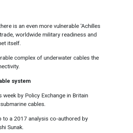
here is an even more vulnerable 'Achilles
 trade, worldwide military readiness and
et itself.
nerable complex of underwater cables
the
ctivity.
able system
is week by Policy Exchange in Britain
of submarine cables.
p to a 2017 analysis co-authored by
shi Sunak.