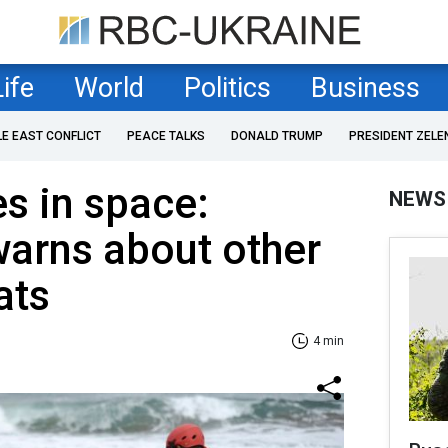
Life
World
Politics
Business
LE EAST CONFLICT
PEACE TALKS
DONALD TRUMP
PRESIDENT ZELE
es in space:
NEWS
arns about other
ats
4 min