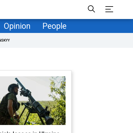
Opinion
People
NSKYY