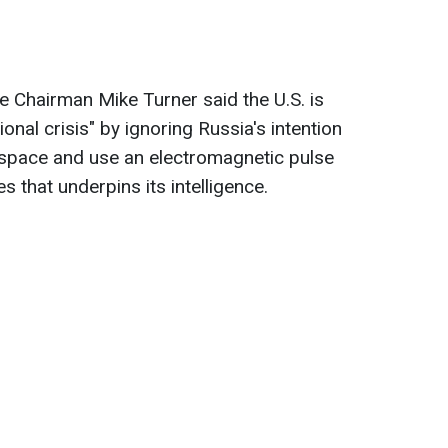
 Chairman Mike Turner said the U.S. is
ional crisis"
by ignoring Russia's intention
 space and use an electromagnetic pulse
es that underpins its intelligence.