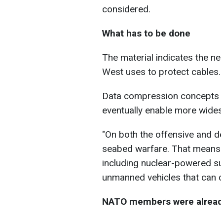
considered.
What has to be done
The material indicates the n
West uses to protect cables.
Data compression concepts s
eventually enable more wide
"
On both the offensive and de
seabed warfare. That means
including nuclear-powered
s
unmanned vehicles that can 
NATO members were already