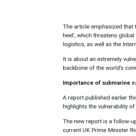
The article emphasized that t
heel', which threatens global
logistics, as well as the Intern
It is about an extremely vul
backbone of the world’s conne
Importance of submarine c
A report published earlier th
highlights the vulnerability 
The new report is a follow-u
current UK Prime Minister Ri