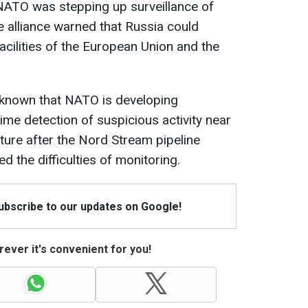
 NATO was stepping up surveillance of
 alliance warned that Russia could
acilities of the European Union and the
me known that NATO is developing
time detection of suspicious activity near
cture after the Nord Stream pipeline
 the difficulties of monitoring.
Subscribe to our updates on Google!
ever it's convenient for you!