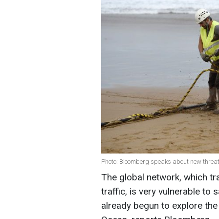
Photo: Bloomberg speaks about new threat
The global network, which tra
traffic, is very vulnerable t
already begun to explore the 