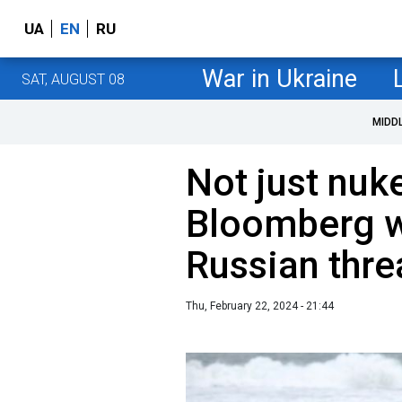
UA
EN
RU
War in Ukraine
SAT, AUGUST 08
MIDD
Not just nuk
Bloomberg w
Russian thre
Thu, February 22, 2024 - 21:44