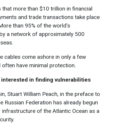
that more than $10 trillion in financial
yments and trade transactions take place
More than 95% of the world's
by a network of approximately 500
 seas.
e cables come ashore in only a few
 often have minimal protection.
nterested in finding vulnerabilities
in, Stuart William Peach, in the preface to
the Russian Federation has already begun
 infrastructure of the Atlantic Ocean as a
curity.