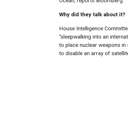
Ocean, reports
Bloomberg.
Why did they talk about it?
House Intelligence Committee
"
sleepwalking into an internat
to place nuclear weapons in
to disable an array of satellit