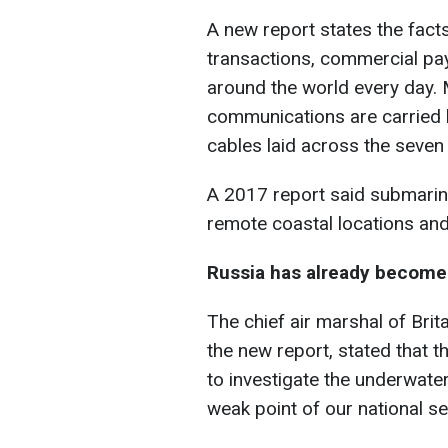
A new report states the facts 
transactions, commercial pa
around the world every day. 
communications are carried 
cables laid across the seven
A 2017 report said submarin
remote coastal locations and
Russia has already become i
The chief air marshal of Brita
the new report, stated that 
to investigate the underwater
weak point of our national se