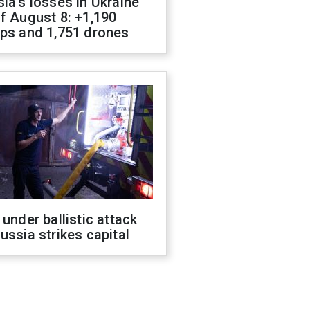
ia's losses in Ukraine
f August 8: +1,190
ops and 1,751 drones
 under ballistic attack
ussia strikes capital