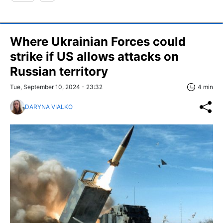
Where Ukrainian Forces could
strike if US allows attacks on
Russian territory
Tue, September 10, 2024 - 23:32
4 min
DARYNA VIALKO