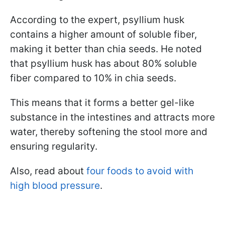
According to the expert, psyllium husk
contains a higher amount of soluble fiber,
making it better than chia seeds. He noted
that psyllium husk has about 80% soluble
fiber compared to 10% in chia seeds.
This means that it forms a better gel-like
substance in the intestines and attracts more
water, thereby softening the stool more and
ensuring regularity.
Also, read about
four foods to avoid with
high blood pressure
.