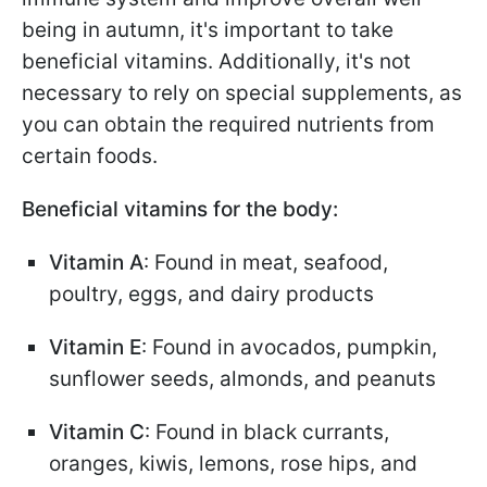
being in autumn, it's important to take
beneficial vitamins. Additionally, it's not
necessary to rely on special supplements, as
you can obtain the required nutrients from
certain foods.
Beneficial vitamins for the body:
Vitamin A
: Found in meat, seafood,
poultry, eggs, and dairy products
Vitamin E
: Found in avocados, pumpkin,
sunflower seeds, almonds, and peanuts
Vitamin C
: Found in black currants,
oranges, kiwis, lemons, rose hips, and