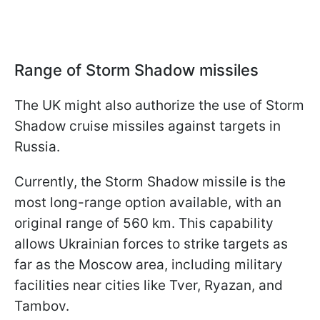
Range of Storm Shadow missiles
The UK might also authorize the use of Storm
Shadow cruise missiles against targets in
Russia.
Currently, the Storm Shadow missile is the
most long-range option available, with an
original range of 560 km. This capability
allows Ukrainian forces to strike targets as
far as the Moscow area, including military
facilities near cities like Tver, Ryazan, and
Tambov.