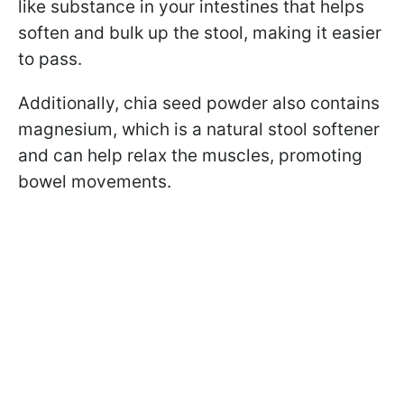
like substance in your intestines that helps
soften and bulk up the stool, making it easier
to pass.
Additionally, chia seed powder also contains
magnesium, which is a natural stool softener
and can help relax the muscles, promoting
bowel movements.