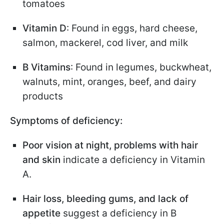
tomatoes
Vitamin D
: Found in eggs, hard cheese,
salmon, mackerel, cod liver, and milk
B Vitamins
: Found in legumes, buckwheat,
walnuts, mint, oranges, beef, and dairy
products
Symptoms of deficiency:
Poor vision at night, problems with hair
and skin
indicate a deficiency in Vitamin
A.
Hair loss, bleeding gums, and lack of
appetite
suggest a deficiency in B