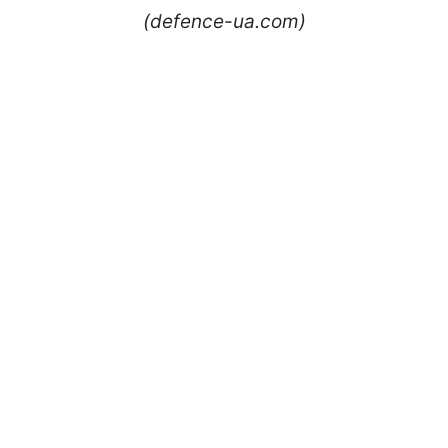
(defence-ua.com)