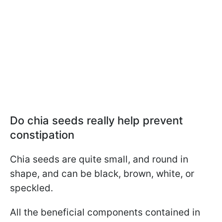
Do chia seeds really help prevent
constipation
Chia seeds are quite small, and round in
shape, and can be black, brown, white, or
speckled.
All the beneficial components contained in