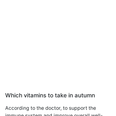
Which vitamins to take in autumn
According to the doctor, to support the
immune system and improve overall well-