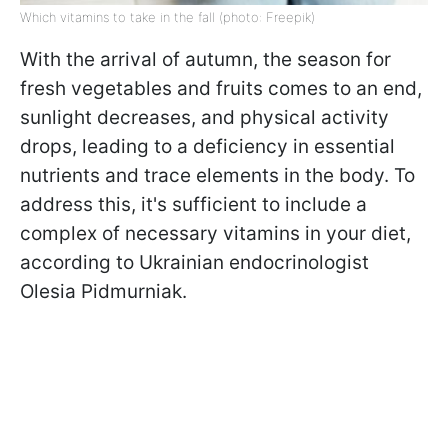
Which vitamins to take in the fall (photo: Freepik)
With the arrival of autumn, the season for
fresh vegetables and fruits comes to an end,
sunlight decreases, and physical activity
drops, leading to a deficiency in essential
nutrients and trace elements in the body. To
address this, it's sufficient to include a
complex of necessary vitamins in your diet,
according to Ukrainian endocrinologist
Olesia Pidmurniak.