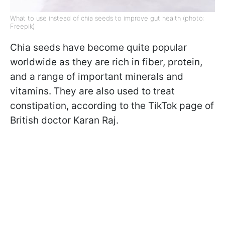
What to use instead of chia seeds to improve gut health (photo:
Freepik)
Chia seeds have become quite popular
worldwide as they are rich in fiber, protein,
and a range of important minerals and
vitamins. They are also used to treat
constipation, according to the TikTok page of
British doctor Karan Raj.