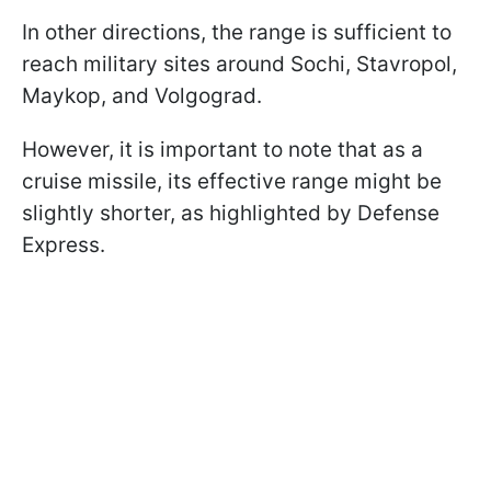
In other directions, the range is sufficient to
reach military sites around Sochi, Stavropol,
Maykop, and Volgograd.
However, it is important to note that as a
cruise missile, its effective range might be
slightly shorter, as highlighted by Defense
Express.