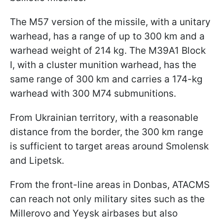
The M57 version of the missile, with a unitary
warhead, has a range of up to 300 km and a
warhead weight of 214 kg. The M39A1 Block
I, with a cluster munition warhead, has the
same range of 300 km and carries a 174-kg
warhead with 300 M74 submunitions.
From Ukrainian territory, with a reasonable
distance from the border, the 300 km range
is sufficient to target areas around Smolensk
and Lipetsk.
From the front-line areas in Donbas, ATACMS
can reach not only military sites such as the
Millerovo and Yeysk airbases but also