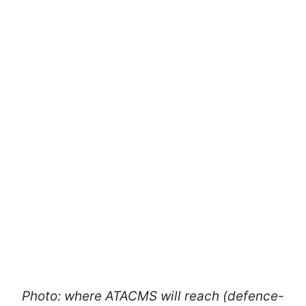
Photo: where ATACMS will reach (defence-