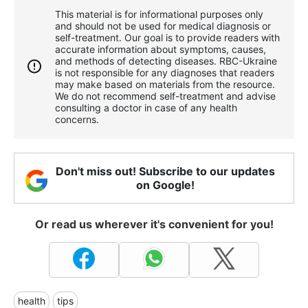
This material is for informational purposes only
and should not be used for medical diagnosis or
self-treatment. Our goal is to provide readers with
accurate information about symptoms, causes,
and methods of detecting diseases. RBС-Ukraine
is not responsible for any diagnoses that readers
may make based on materials from the resource.
We do not recommend self-treatment and advise
consulting a doctor in case of any health
concerns.
Don't miss out! Subscribe to our updates
on Google!
Or read us wherever it's convenient for you!
health
tips