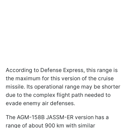
According to Defense Express, this range is
the maximum for this version of the cruise
missile. Its operational range may be shorter
due to the complex flight path needed to
evade enemy air defenses.
The AGM-158B JASSM-ER version has a
range of about 900 km with similar