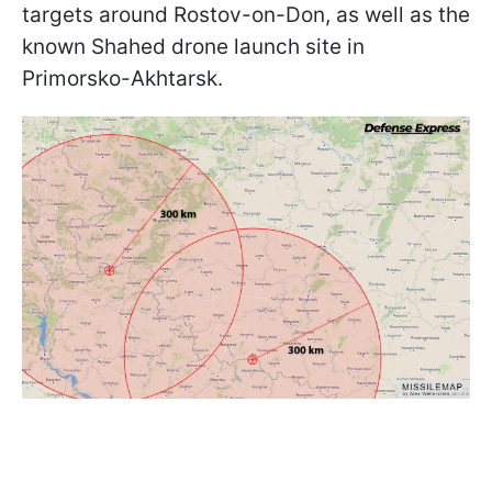
targets around Rostov-on-Don, as well as the
known Shahed drone launch site in
Primorsko-Akhtarsk.