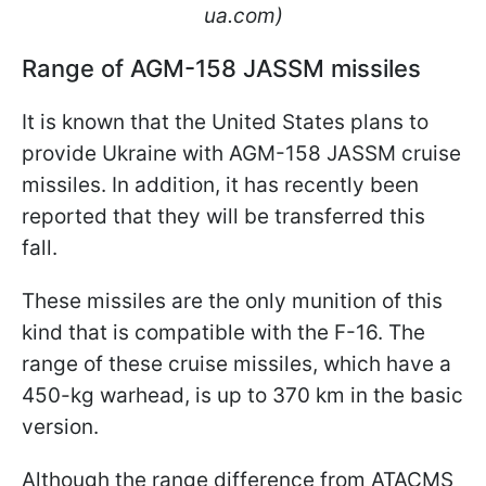
ua.com)
Range of AGM-158 JASSM missiles
It is known that the United States plans to
provide Ukraine with AGM-158 JASSM cruise
missiles. In addition, it has recently been
reported that they will be transferred this
fall.
These missiles are the only munition of this
kind that is compatible with the F-16. The
range of these cruise missiles, which have a
450-kg warhead, is up to 370 km in the basic
version.
Although the range difference from ATACMS