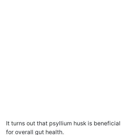
It turns out that psyllium husk is beneficial
for overall gut health.