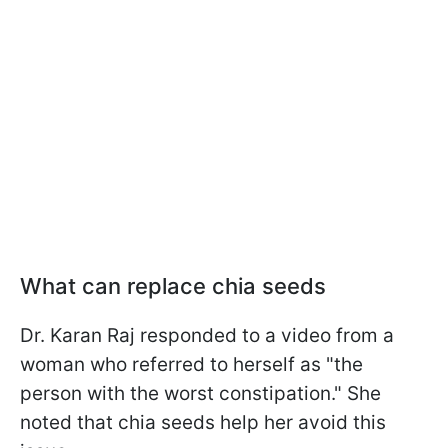
What can replace chia seeds
Dr. Karan Raj responded to a video from a
woman who referred to herself as "the
person with the worst constipation." She
noted that chia seeds help her avoid this