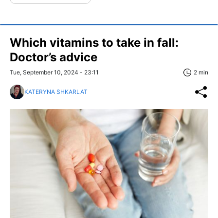
Which vitamins to take in fall:
Doctor’s advice
Tue, September 10, 2024 - 23:11
2 min
KATERYNA SHKARLAT