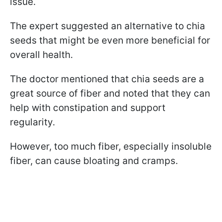
issue.
The expert suggested an alternative to chia
seeds that might be even more beneficial for
overall health.
The doctor mentioned that chia seeds are a
great source of fiber and noted that they can
help with constipation and support
regularity.
However, too much fiber, especially insoluble
fiber, can cause bloating and cramps.