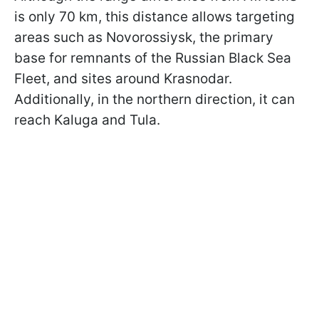
is only 70 km, this distance allows targeting
areas such as Novorossiysk, the primary
base for remnants of the Russian Black Sea
Fleet, and sites around Krasnodar.
Additionally, in the northern direction, it can
reach Kaluga and Tula.