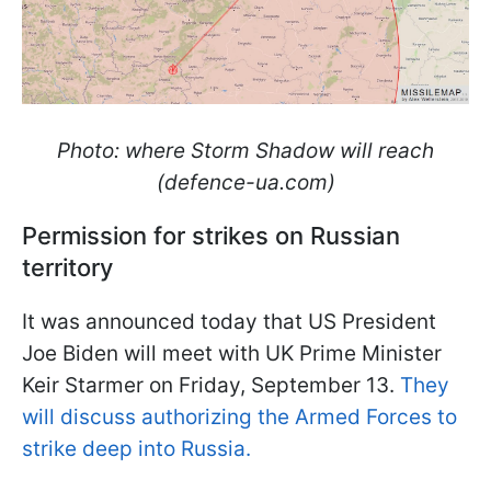
Photo: where Storm Shadow will reach
(defence-ua.com)
Permission for strikes on Russian
territory
It was announced today that US President
Joe Biden will meet with UK Prime Minister
Keir Starmer on Friday, September 13.
They
will discuss authorizing the Armed Forces to
strike deep into Russia.