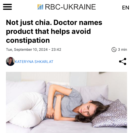
EN
Not just chia. Doctor names
product that helps avoid
constipation
Tue, September 10, 2024 - 23:42
3 min
KATERYNA SHKARLAT