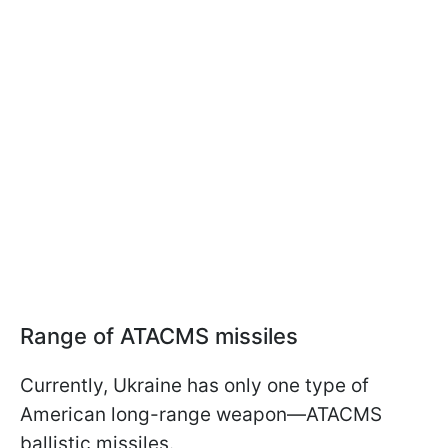
Range of ATACMS missiles
Currently, Ukraine has only one type of
American long-range weapon—ATACMS
ballistic missiles.