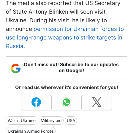
The media also reported that US Secretary
of State Antony Blinken will soon visit
Ukraine. During his visit, he is likely to
announce
permission for Ukrainian forces to
use long-range weapons to strike targets in
Russia
.
Don't miss out! Subscribe to our updates
on Google!
Or read us wherever it's convenient for you!
War in Ukraine
Military aid
USA
Ukrainian Armed Forces