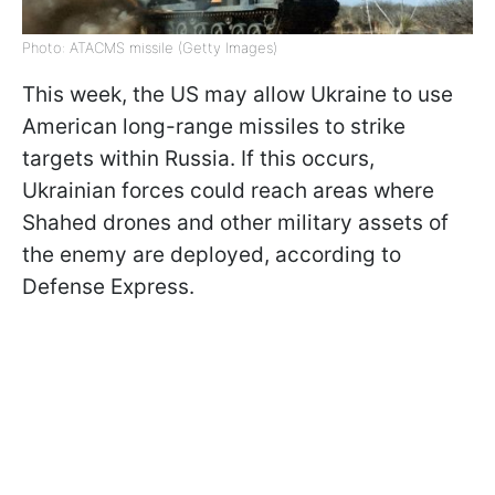
Photo: ATACMS missile (Getty Images)
This week, the US may allow Ukraine to use
American long-range missiles to strike
targets within Russia. If this occurs,
Ukrainian forces could reach areas where
Shahed drones and other military assets of
the enemy are deployed, according to
Defense Express.