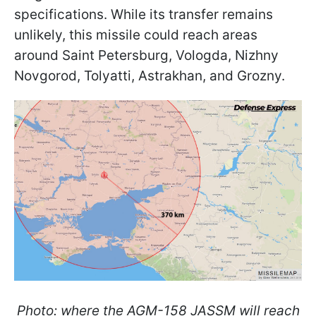
specifications. While its transfer remains
unlikely, this missile could reach areas
around Saint Petersburg, Vologda, Nizhny
Novgorod, Tolyatti, Astrakhan, and Grozny.
Photo: where the AGM-158 JASSM will reach