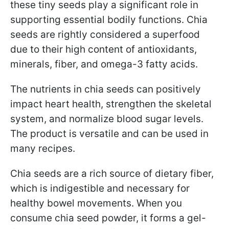
these tiny seeds play a significant role in
supporting essential bodily functions. Chia
seeds are rightly considered a superfood
due to their high content of antioxidants,
minerals, fiber, and omega-3 fatty acids.
The nutrients in chia seeds can positively
impact heart health, strengthen the skeletal
system, and normalize blood sugar levels.
The product is versatile and can be used in
many recipes.
Chia seeds are a rich source of dietary fiber,
which is indigestible and necessary for
healthy bowel movements. When you
consume chia seed powder, it forms a gel-