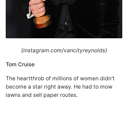
(instagram.com/vancityreynolds)
Tom Cruise
The heartthrob of millions of women didn't
become a star right away. He had to mow
lawns and sell paper routes.