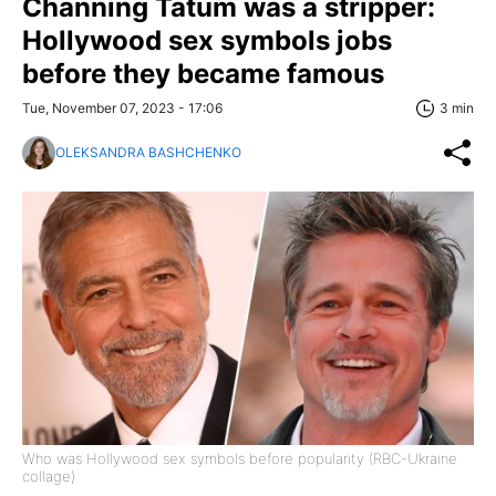
Channing Tatum was a stripper:
Hollywood sex symbols jobs
before they became famous
Tue, November 07, 2023 - 17:06
3 min
OLEKSANDRA BASHCHENKO
Who was Hollywood sex symbols before popularity (RBC-Ukraine
collage)