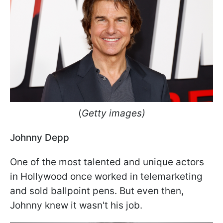
(
Getty images)
Johnny Depp
One of the most talented and unique actors
in Hollywood once worked in telemarketing
and sold ballpoint pens. But even then,
Johnny knew it wasn't his job.