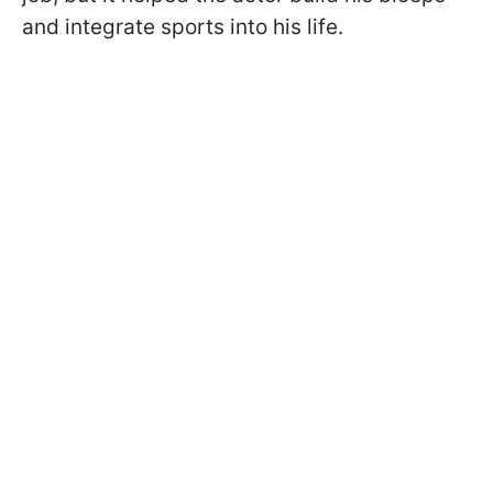
and integrate sports into his life.