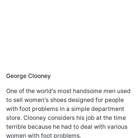
George Clooney
One of the world's most handsome men used
to sell women's shoes designed for people
with foot problems in a simple department
store. Clooney considers his job at the time
terrible because he had to deal with various
women with foot problems.