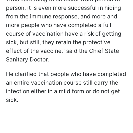
person, it is even more successful in hiding
from the immune response, and more and
more people who have completed a full
course of vaccination have a risk of getting
sick, but still, they retain the protective
effect of the vaccine," said the Chief State
Sanitary Doctor.
He clarified that people who have completed
an entire vaccination course still carry the
infection either in a mild form or do not get
sick.