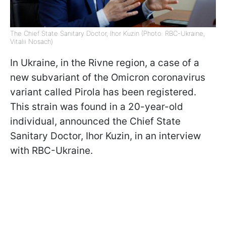
The Chief State Sanitary Doctor, Ihor Kuzin (Photo: RBC-Ukraine,
Vitalii Nosach)
In Ukraine, in the Rivne region, a case of a
new subvariant of the Omicron coronavirus
variant called Pirola has been registered.
This strain was found in a 20-year-old
individual, announced the Chief State
Sanitary Doctor, Ihor Kuzin, in an interview
with RBC-Ukraine.