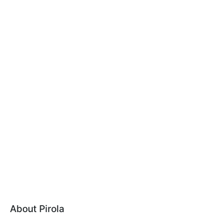
About Pirola