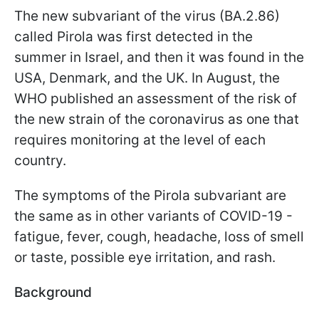
The new subvariant of the virus (BA.2.86)
called Pirola was first detected in the
summer in Israel, and then it was found in the
USA, Denmark, and the UK. In August, the
WHO published an assessment of the risk of
the new strain of the coronavirus as one that
requires monitoring at the level of each
country.
The symptoms of the Pirola subvariant are
the same as in other variants of COVID-19 -
fatigue, fever, cough, headache, loss of smell
or taste, possible eye irritation, and rash.
Background