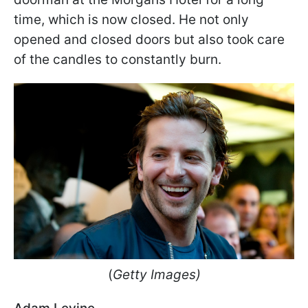
time, which is now closed. He not only
opened and closed doors but also took care
of the candles to constantly burn.
(
Getty Images)