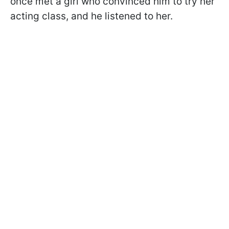
once met a girl who convinced him to try her
acting class, and he listened to her.