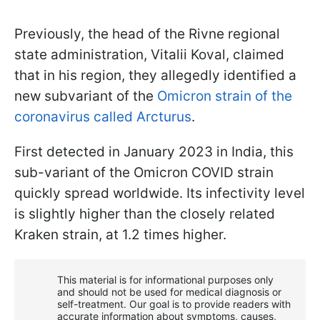
Previously, the head of the Rivne regional
state administration, Vitalii Koval, claimed
that in his region, they allegedly identified a
new subvariant of the
Omicron strain of the
coronavirus called Arcturus
.
First detected in January 2023 in India, this
sub-variant of the Omicron COVID strain
quickly spread worldwide. Its infectivity level
is slightly higher than the closely related
Kraken strain, at 1.2 times higher.
This material is for informational purposes only
and should not be used for medical diagnosis or
self-treatment. Our goal is to provide readers with
accurate information about symptoms, causes,