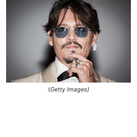
(
Getty Images)