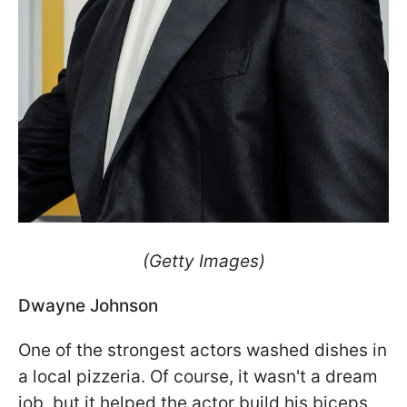
(Getty Images)
Dwayne Johnson
One of the strongest actors washed dishes in
a local pizzeria. Of course, it wasn't a dream
job, but it helped the actor build his biceps