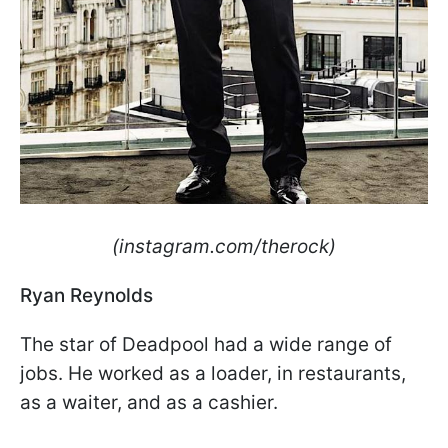
(instagram.com/therock)
Ryan Reynolds
The star of Deadpool had a wide range of
jobs. He worked as a loader, in restaurants,
as a waiter, and as a cashier.