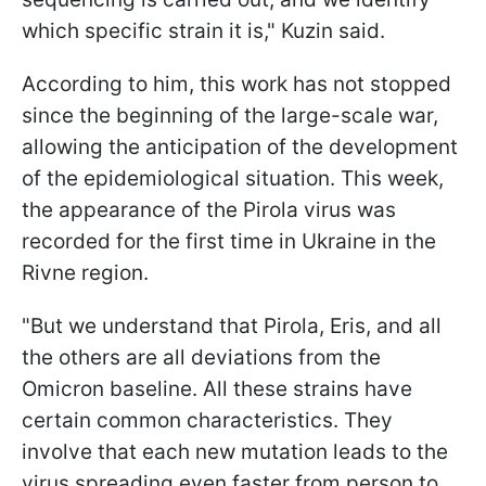
which specific strain it is," Kuzin said.
According to him, this work has not stopped
since the beginning of the large-scale war,
allowing the anticipation of the development
of the epidemiological situation. This week,
the appearance of the Pirola virus was
recorded for the first time in Ukraine in the
Rivne region.
"But we understand that Pirola, Eris, and all
the others are all deviations from the
Omicron baseline. All these strains have
certain common characteristics. They
involve that each new mutation leads to the
virus spreading even faster from person to