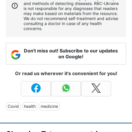
and methods of detecting diseases. RBС-Ukraine
is not responsible for any diagnoses that readers
may make based on materials from the resource.
We do not recommend self-treatment and advise
consulting a doctor in case of any health
concerns.
Don't miss out! Subscribe to our updates
on Google!
Or read us wherever it's convenient for you!
Covid
health
medicine