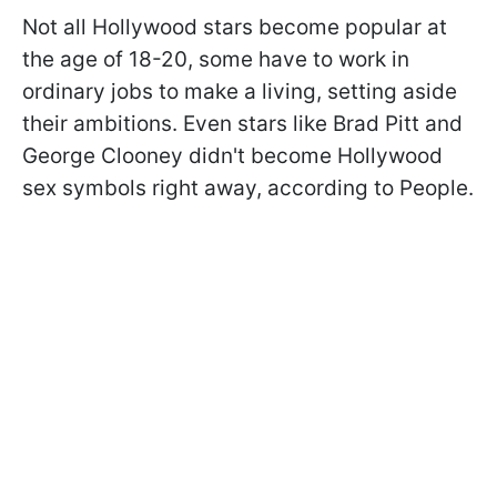
Not all Hollywood stars become popular at
the age of 18-20, some have to work in
ordinary jobs to make a living, setting aside
their ambitions. Even stars like Brad Pitt and
George Clooney didn't become Hollywood
sex symbols right away, according to People.