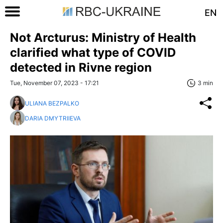
EN
Not Arcturus: Ministry of Health
clarified what type of COVID
detected in Rivne region
Tue, November 07, 2023 - 17:21
3 min
ULIANA BEZPALKO
DARIA DMYTRIIEVA