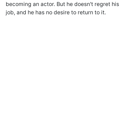
becoming an actor. But he doesn't regret his
job, and he has no desire to return to it.