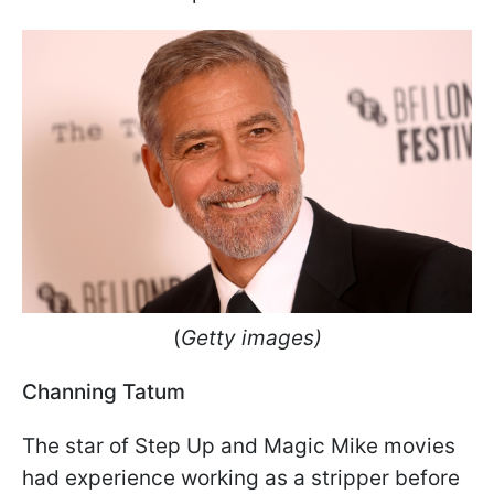
(
Getty images)
Channing Tatum
The star of Step Up and Magic Mike movies
had experience working as a stripper before