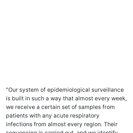
"Our system of epidemiological surveillance
is built in such a way that almost every week,
we receive a certain set of samples from
patients with any acute respiratory
infections from almost every region. Their
sequencing is carried out, and we identify