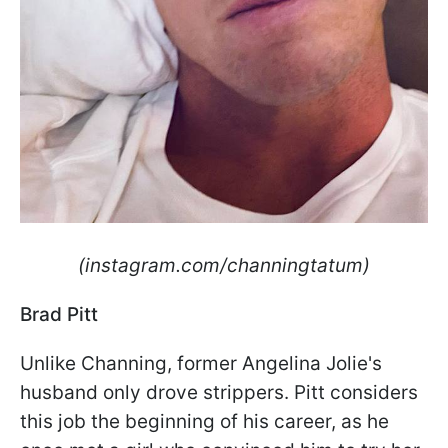
(instagram.com/channingtatum)
Brad Pitt
Unlike Channing, former Angelina Jolie's
husband only drove strippers. Pitt considers
this job the beginning of his career, as he