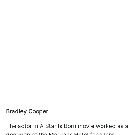
Bradley Cooper
The actor in A Star Is Born movie worked as a
doorman at the Morgans Hotel for a long