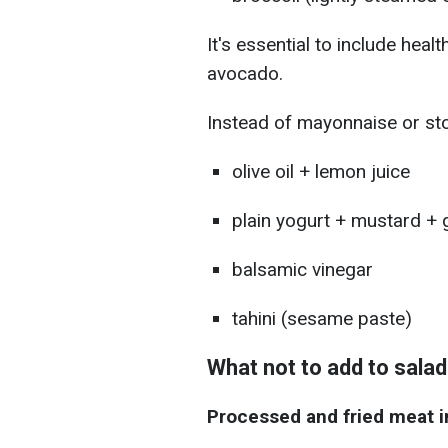
It's essential to include healt
avocado.
Instead of mayonnaise or st
olive oil + lemon juice
plain yogurt + mustard + g
balsamic vinegar
tahini (sesame paste)
What not to add to sala
Processed and fried meat i