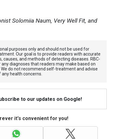
onist Solomiia Naum, Very Well Fit, and
tional purposes only and should not be used for
atment. Our goal is to provide readers with accurate
, causes, and methods of detecting diseases. RBС-
for any diagnoses that readers may make based on
. We do not recommend self-treatment and advise
f any health concerns.
Subscribe to our updates on Google!
ever it's convenient for you!