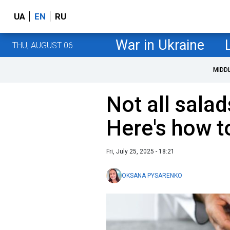
UA
EN
RU
War in Ukraine
THU, AUGUST 06
MIDD
Not all salad
Here's how t
Fri, July 25, 2025 - 18:21
OKSANA PYSARENKO