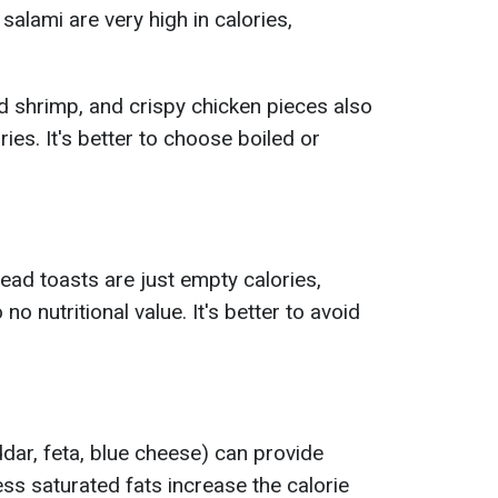
salami are very high in calories,
d shrimp, and crispy chicken pieces also
ries. It's better to choose boiled or
ead toasts are just empty calories,
o no nutritional value. It's better to avoid
ar, feta, blue cheese) can provide
ss saturated fats increase the calorie