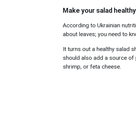
Make your salad healthy
According to Ukrainian nutrit
about leaves; you need to kn
It turns out a healthy salad s
should also add a source of p
shrimp, or feta cheese.