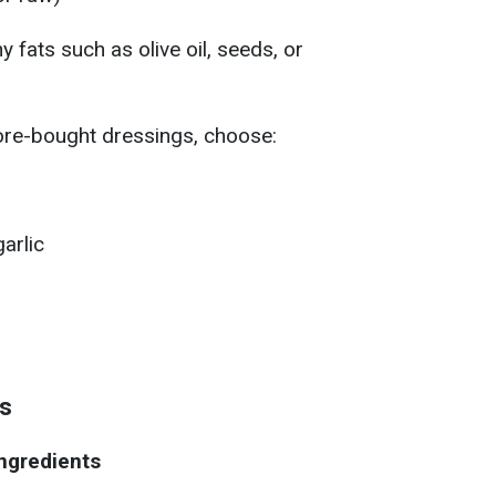
hy fats such as olive oil, seeds, or
ore-bought dressings, choose:
arlic
ds
ngredients