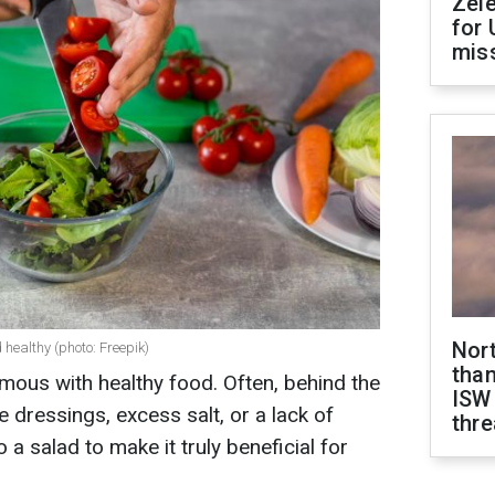
Zel
for 
miss
Nor
 healthy (photo: Freepik)
than
mous with healthy food. Often, behind the
ISW
e dressings, excess salt, or a lack of
thre
 a salad to make it truly beneficial for