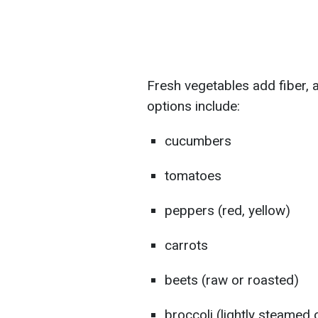
Fresh vegetables add fiber, 
options include:
cucumbers
tomatoes
peppers (red, yellow)
carrots
beets (raw or roasted)
broccoli (lightly steamed 