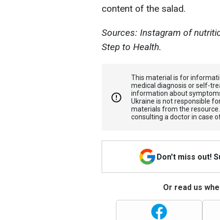
content of the salad.
Sources: Instagram of nutriti
Step to Health.
This material is for informa
medical diagnosis or self-tre
information about symptoms
Ukraine is not responsible 
materials from the resource
consulting a doctor in case o
Don't miss out! 
Or read us wher