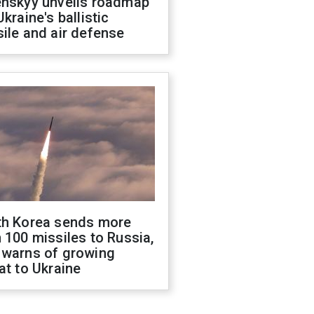
enskyy unveils roadmap
Ukraine's ballistic
ile and air defense
th Korea sends more
 100 missiles to Russia,
 warns of growing
at to Ukraine