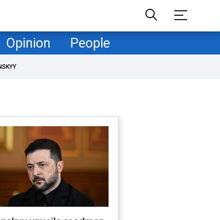
Opinion
People
NSKYY