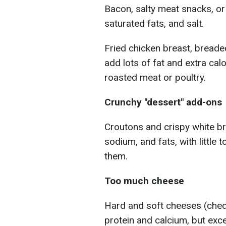
Bacon, salty meat snacks, or 
saturated fats, and salt.
Fried chicken breast, breade
add lots of fat and extra calo
roasted meat or poultry.
Crunchy "dessert" add-ons
Croutons and crispy white br
sodium, and fats, with little t
them.
Too much cheese
Hard and soft cheeses (chedd
protein and calcium, but exce