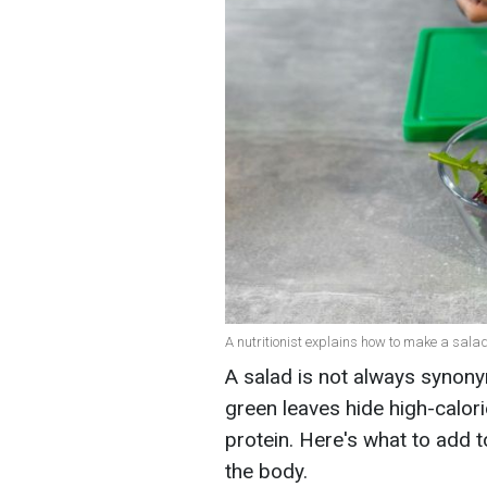
A nutritionist explains how to make a salad
A salad is not always synony
green leaves hide high-calori
protein. Here's what to add to
the body.