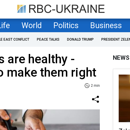
Life
World
Politics
Business
LE EAST CONFLICT
PEACE TALKS
DONALD TRUMP
PRESIDENT ZELE
s are healthy -
NEWS
o make them right
2 min