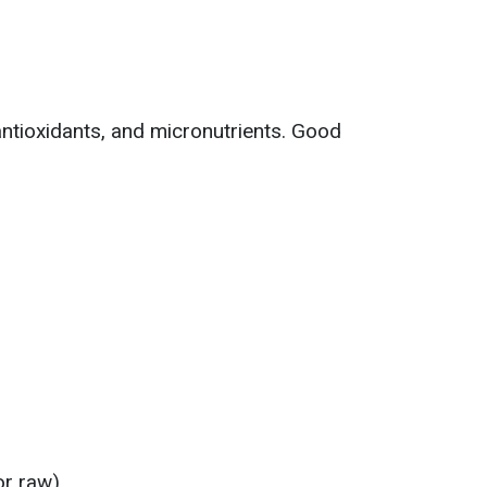
antioxidants, and micronutrients. Good
or raw)