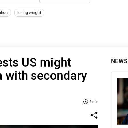
ition
losing weight
sts US might
NEWS
a with secondary
2 min