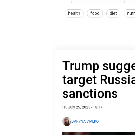
health
food
diet
nutr
Trump sugge
target Russi
sanctions
Fri, July 25, 2025 - 18:17
DARYNA VIALKO