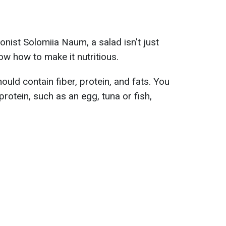
ionist Solomiia Naum, a salad isn't just
ow how to make it nutritious.
hould contain fiber, protein, and fats. You
rotein, such as an egg, tuna or fish,