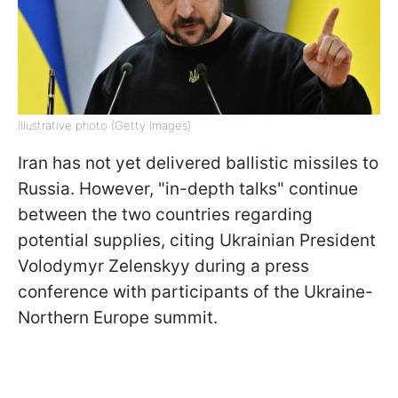
Illustrative photo (Getty Images)
Iran has not yet delivered ballistic missiles to
Russia. However, "in-depth talks" continue
between the two countries regarding
potential supplies, citing Ukrainian President
Volodymyr Zelenskyy during a press
conference with participants of the Ukraine-
Northern Europe summit.