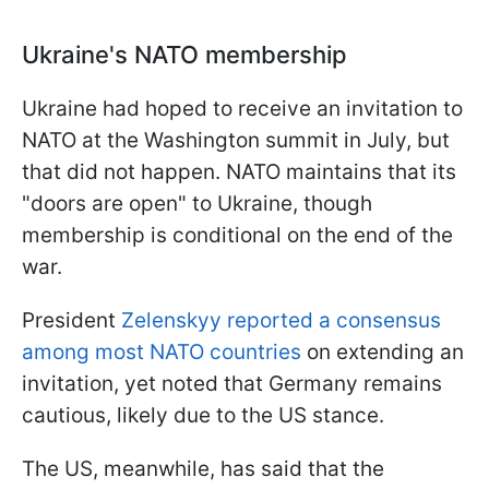
Ukraine's NATO membership
Ukraine had hoped to receive an invitation to
NATO at the Washington summit in July, but
that did not happen. NATO maintains that its
"doors are open" to Ukraine, though
membership is conditional on the end of the
war.
President
Zelenskyy reported a consensus
among most NATO countries
on extending an
invitation, yet noted that Germany remains
cautious, likely due to the US stance.
The US, meanwhile, has said that the