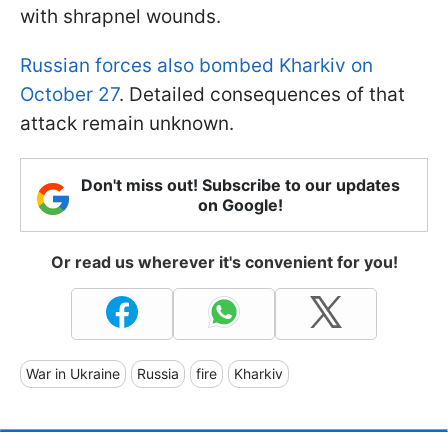
with shrapnel wounds.
Russian forces also bombed Kharkiv on
October 27
. Detailed consequences of that
attack remain unknown.
Don't miss out! Subscribe to our updates
on Google!
Or read us wherever it's convenient for you!
War in Ukraine
Russia
fire
Kharkiv