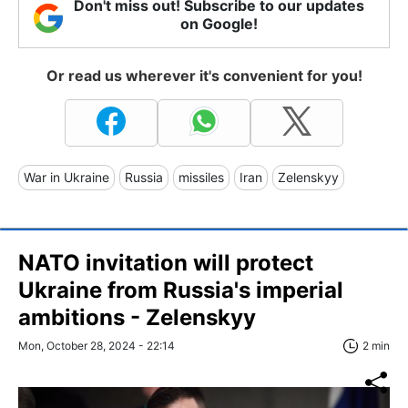
Don't miss out! Subscribe to our updates
on Google!
Or read us wherever it's convenient for you!
War in Ukraine
Russia
missiles
Iran
Zelenskyy
NATO invitation will protect
Ukraine from Russia's imperial
ambitions - Zelenskyy
Mon, October 28, 2024 - 22:14
2 min