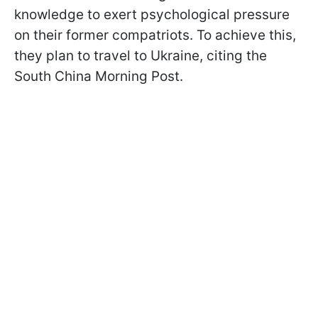
knowledge to exert psychological pressure
on their former compatriots. To achieve this,
they plan to travel to Ukraine, citing the
South China Morning Post.