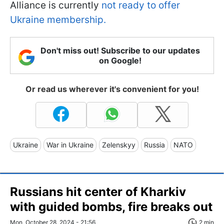
Alliance is currently
not ready to offer
Ukraine membership.
Don't miss out! Subscribe to our updates
on Google!
Or read us wherever it's convenient for you!
Ukraine
War in Ukraine
Zelenskyy
Russia
NATO
Russians hit center of Kharkiv
with guided bombs, fire breaks out
Mon, October 28, 2024 - 21:56
2 min