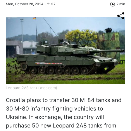
Mon, October 28, 2024 - 21:17
2 min
Leopard 2A8 tank (knds.com)
Croatia plans to transfer 30 M-84 tanks and
30 M-80 infantry fighting vehicles to
Ukraine. In exchange, the country will
purchase 50 new Leopard 2A8 tanks from