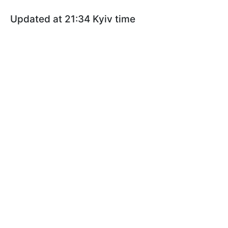
Updated at 21:34 Kyiv time