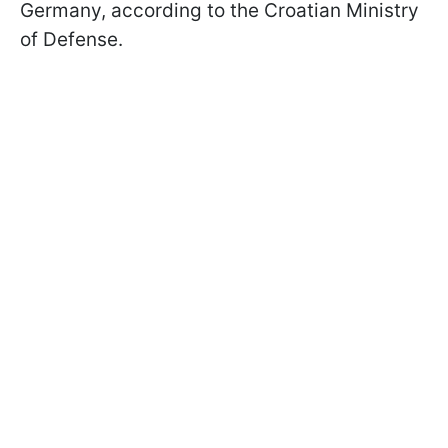
Germany, according to the Croatian Ministry
of Defense.