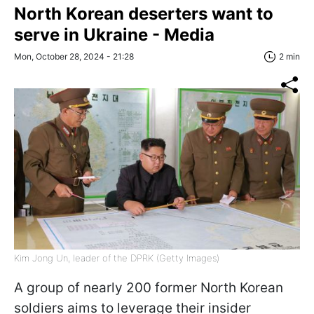
North Korean deserters want to
serve in Ukraine - Media
Mon, October 28, 2024 - 21:28
2 min
Kim Jong Un, leader of the DPRK (Getty Images)
A group of nearly 200 former North Korean
soldiers aims to leverage their insider