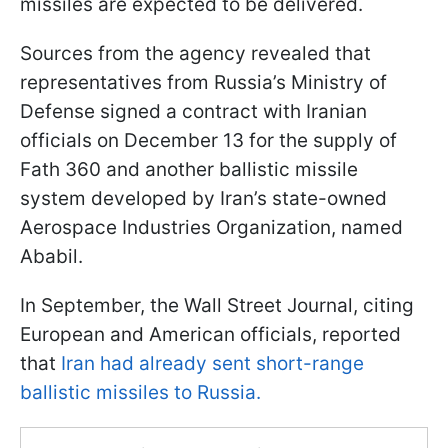
missiles are expected to be delivered.
Sources from the agency revealed that
representatives from Russia’s Ministry of
Defense signed a contract with Iranian
officials on December 13 for the supply of
Fath 360 and another ballistic missile
system developed by Iran’s state-owned
Aerospace Industries Organization, named
Ababil.
In September, the Wall Street Journal, citing
European and American officials, reported
that
Iran had already sent short-range
ballistic missiles to Russia.