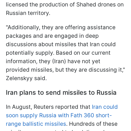
licensed the production of Shahed drones on
Russian territory.
"Additionally, they are offering assistance
packages and are engaged in deep
discussions about missiles that Iran could
potentially supply. Based on our current
information, they (Iran) have not yet
provided missiles, but they are discussing it,"
Zelenskyy said.
Iran plans to send missiles to Russia
In August, Reuters reported that
Iran could
soon supply Russia with Fath 360 short-
range ballistic missiles
. Hundreds of these