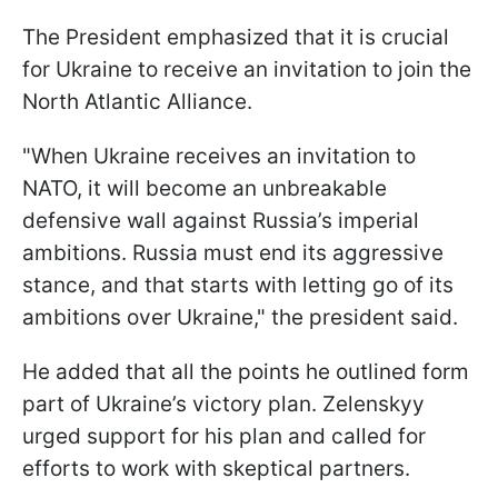
The President emphasized that it is crucial
for Ukraine to receive an invitation to join the
North Atlantic Alliance.
"When Ukraine receives an invitation to
NATO, it will become an unbreakable
defensive wall against Russia’s imperial
ambitions. Russia must end its aggressive
stance, and that starts with letting go of its
ambitions over Ukraine," the president said.
He added that all the points he outlined form
part of Ukraine’s victory plan. Zelenskyy
urged support for his plan and called for
efforts to work with skeptical partners.