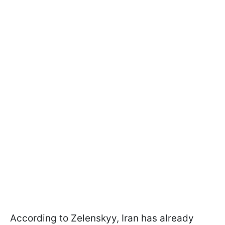
According to Zelenskyy, Iran has already