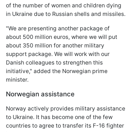
of the number of women and children dying
in Ukraine due to Russian shells and missiles.
"We are presenting another package of
about 500 million euros, where we will put
about 350 million for another military
support package. We will work with our
Danish colleagues to strengthen this
initiative," added the Norwegian prime
minister.
Norwegian assistance
Norway actively provides military assistance
to Ukraine. It has become one of the few
countries to agree to transfer its F-16 fighter