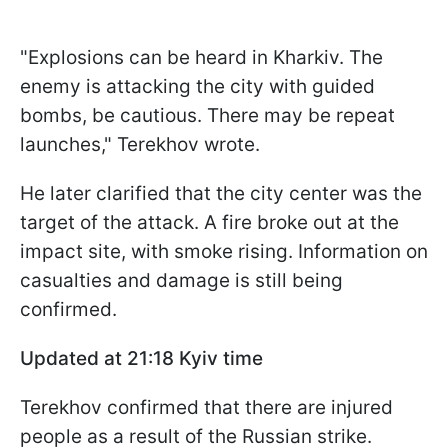
"Explosions can be heard in Kharkiv. The
enemy is attacking the city with guided
bombs, be cautious. There may be repeat
launches," Terekhov wrote.
He later clarified that the city center was the
target of the attack. A fire broke out at the
impact site, with smoke rising. Information on
casualties and damage is still being
confirmed.
Updated at 21:18 Kyiv time
Terekhov confirmed that there are injured
people as a result of the Russian strike.