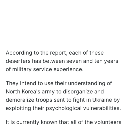
According to the report, each of these
deserters has between seven and ten years
of military service experience.
They intend to use their understanding of
North Korea's army to disorganize and
demoralize troops sent to fight in Ukraine by
exploiting their psychological vulnerabilities.
It is currently known that all of the volunteers