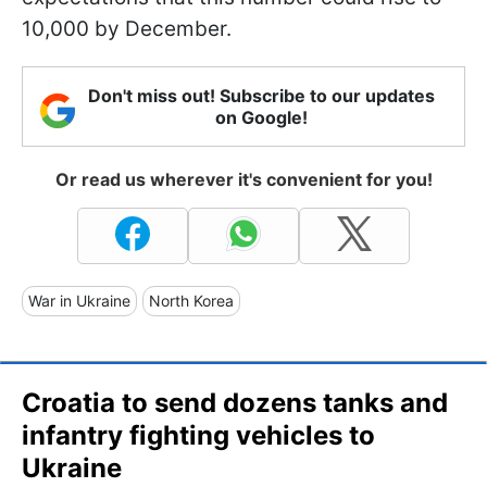
10,000 by December.
Don't miss out! Subscribe to our updates
on Google!
Or read us wherever it's convenient for you!
War in Ukraine
North Korea
Croatia to send dozens tanks and
infantry fighting vehicles to
Ukraine