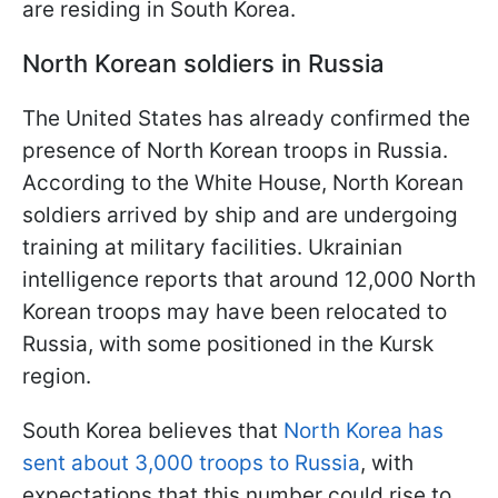
are residing in South Korea.
North Korean soldiers in Russia
The United States has already confirmed the
presence of North Korean troops in Russia.
According to the White House, North Korean
soldiers arrived by ship and are undergoing
training at military facilities. Ukrainian
intelligence reports that around 12,000 North
Korean troops may have been relocated to
Russia, with some positioned in the Kursk
region.
South Korea believes that
North Korea has
sent about 3,000 troops to Russia
, with
expectations that this number could rise to