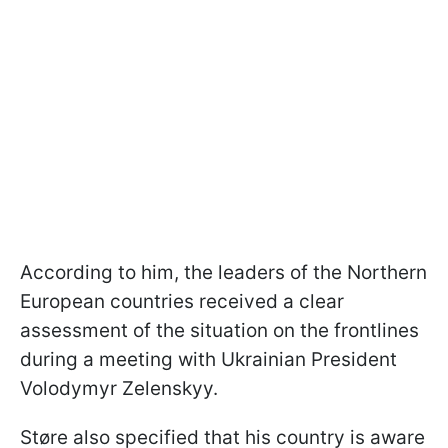
According to him, the leaders of the Northern
European countries received a clear
assessment of the situation on the frontlines
during a meeting with Ukrainian President
Volodymyr Zelenskyy.
Støre also specified that his country is aware