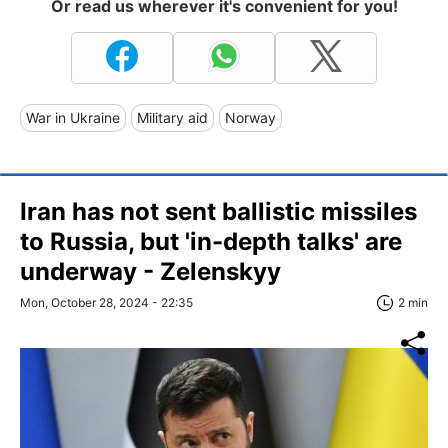
Or read us wherever it's convenient for you!
War in Ukraine
Military aid
Norway
Iran has not sent ballistic missiles
to Russia, but 'in-depth talks' are
underway - Zelenskyy
Mon, October 28, 2024 - 22:35
2 min