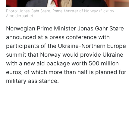
Photo: Jonas Gahr Støre, Prime Minister of Norway (flickr by
Arbeiderpartiet)
Norwegian Prime Minister Jonas Gahr Støre
announced at a press conference with
participants of the Ukraine-Northern Europe
summit that Norway would provide Ukraine
with a new aid package worth 500 million
euros, of which more than half is planned for
military assistance.