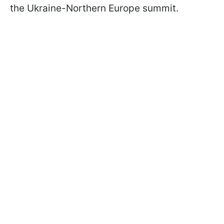
the Ukraine-Northern Europe summit.