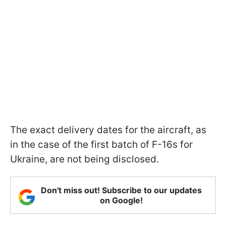
The exact delivery dates for the aircraft, as
in the case of the first batch of F-16s for
Ukraine, are not being disclosed.
Don't miss out! Subscribe to our updates
on Google!