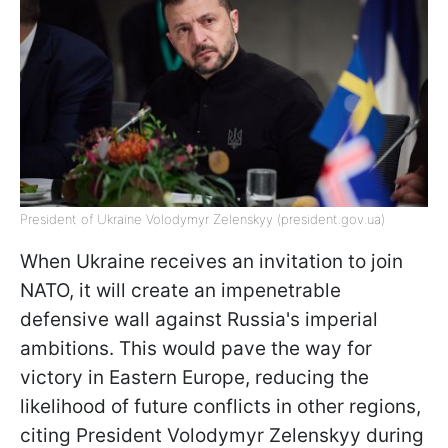
President of Ukraine Volodymyr Zelenskyy (president.gov.ua)
When Ukraine receives an invitation to join
NATO, it will create an impenetrable
defensive wall against Russia's imperial
ambitions. This would pave the way for
victory in Eastern Europe, reducing the
likelihood of future conflicts in other regions,
citing President Volodymyr Zelenskyy during