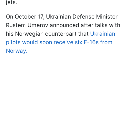
jets.
On October 17, Ukrainian Defense Minister
Rustem Umerov announced after talks with
his Norwegian counterpart that
Ukrainian
pilots would soon receive six F-16s from
Norway.