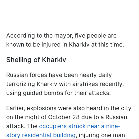
According to the mayor, five people are
known to be injured in Kharkiv at this time.
Shelling of Kharkiv
Russian forces have been nearly daily
terrorizing Kharkiv with airstrikes recently,
using guided bombs for their attacks.
Earlier, explosions were also heard in the city
on the night of October 28 due to a Russian
attack. The
occupiers struck near a nine-
story residential building
, injuring one man