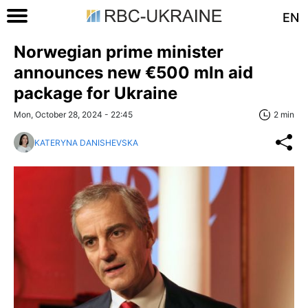
EN
Norwegian prime minister
announces new €500 mln aid
package for Ukraine
Mon, October 28, 2024 - 22:45
2 min
KATERYNA DANISHEVSKA