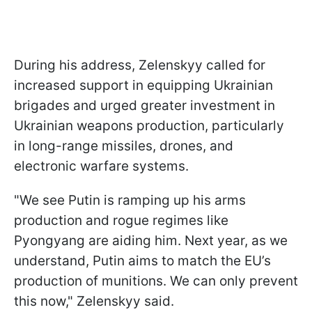
During his address, Zelenskyy called for
increased support in equipping Ukrainian
brigades and urged greater investment in
Ukrainian weapons production, particularly
in long-range missiles, drones, and
electronic warfare systems.
"We see Putin is ramping up his arms
production and rogue regimes like
Pyongyang are aiding him. Next year, as we
understand, Putin aims to match the EU’s
production of munitions. We can only prevent
this now," Zelenskyy said.