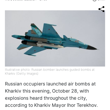
Illustrative photo: Russian bomber launches guided bombs at
Kharkiv (Getty Images)
Russian occupiers launched air bombs at
Kharkiv this evening, October 28, with
explosions heard throughout the city,
according to Kharkiv Mayor Ihor Terekhov.