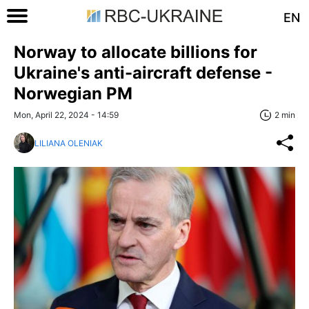
EN
Norway to allocate billions for
Ukraine's anti-aircraft defense -
Norwegian PM
Mon, April 22, 2024 - 14:59
2 min
LILIANA OLENIAK