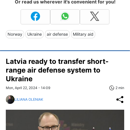
Or read us wherever it's convenient for you!
Norway
Ukraine
air defense
Military aid
Latvia ready to transfer short-
range air defense system to
Ukraine
Mon, April 22, 2024 - 14:09
2 min
LILIANA OLENIAK