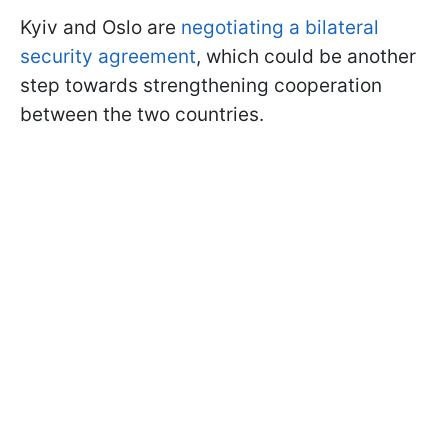
Kyiv and Oslo are
negotiating a bilateral
security agreement
, which could be another
step towards strengthening cooperation
between the two countries.