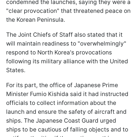
condemned the launches, saying they were a
"clear provocation" that threatened peace on
the Korean Peninsula.
The Joint Chiefs of Staff also stated that it
will maintain readiness to "overwhelmingly"
respond to North Korea's provocations
following its military alliance with the United
States.
For its part, the office of Japanese Prime
Minister Fumio Kishida said it had instructed
officials to collect information about the
launch and ensure the safety of aircraft and
ships. The Japanese Coast Guard urged
ships to be cautious of falling objects and to