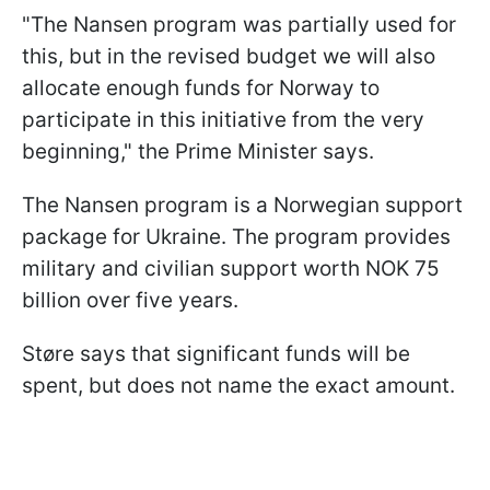
"The Nansen program was partially used for
this, but in the revised budget we will also
allocate enough funds for Norway to
participate in this initiative from the very
beginning," the Prime Minister says.
The Nansen program is a Norwegian support
package for Ukraine. The program provides
military and civilian support worth NOK 75
billion over five years.
Støre says that significant funds will be
spent, but does not name the exact amount.