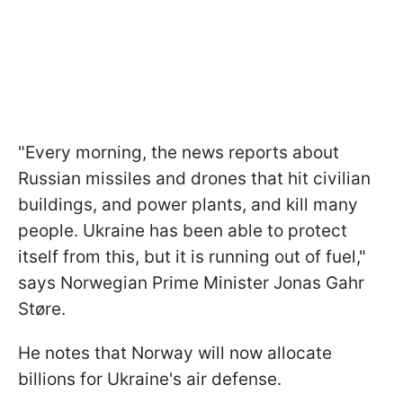
"Every morning, the news reports about
Russian missiles and drones that hit civilian
buildings, and power plants, and kill many
people. Ukraine has been able to protect
itself from this, but it is running out of fuel,"
says Norwegian Prime Minister Jonas Gahr
Støre.
He notes that Norway will now allocate
billions for Ukraine's air defense.