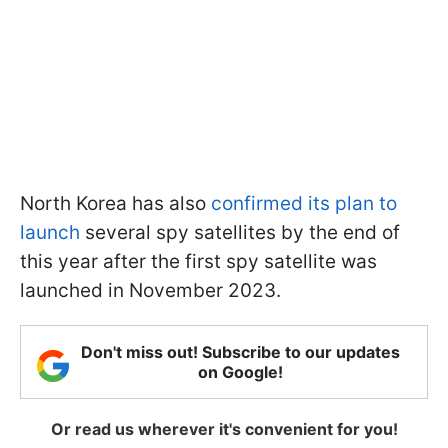
North Korea has also
confirmed its plan to
launch
several spy satellites by the end of
this year after the first spy satellite was
launched in November 2023.
Don't miss out! Subscribe to our updates
on Google!
Or read us wherever it's convenient for you!