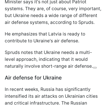
Minister says it's not just about Patriot
systems. They are, of course, very important,
but Ukraine needs a wide range of different
air defense systems, according to Spruds.
He emphasizes that Latvia is ready to
contribute to Ukraine's air defense.
Spruds notes that Ukraine needs a multi-
level approach, indicating that it would
naturally involve short-range air defense.
Air defense for Ukraine
In recent weeks, Russia has significantly
intensified its air attacks on Ukrainian cities
and critical infrastructure. The Russian