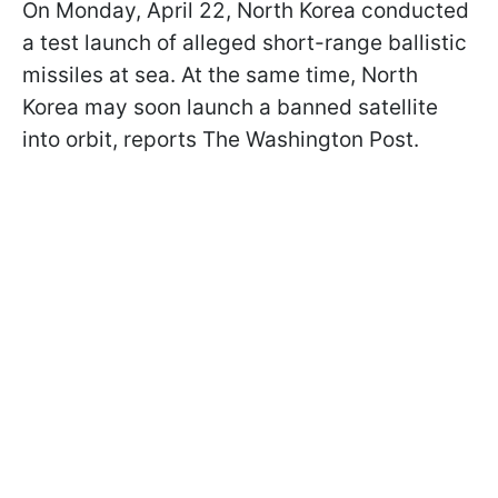
On Monday, April 22, North Korea conducted
a test launch of alleged short-range ballistic
missiles at sea. At the same time, North
Korea may soon launch a banned satellite
into orbit, reports The Washington Post.