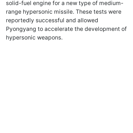
solid-fuel engine for a new type of medium-
range hypersonic missile. These tests were
reportedly successful and allowed
Pyongyang to accelerate the development of
hypersonic weapons.