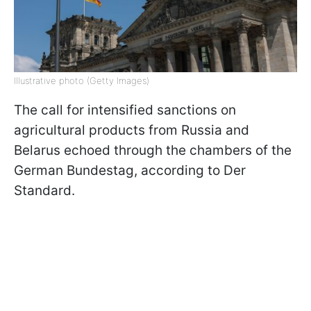
Illustrative photo (Getty Images)
The call for intensified sanctions on
agricultural products from Russia and
Belarus echoed through the chambers of the
German Bundestag, according to Der
Standard.