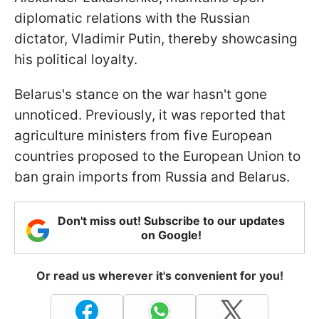
diplomatic relations with the Russian
dictator, Vladimir Putin, thereby showcasing
his political loyalty.
Belarus's stance on the war hasn't gone
unnoticed. Previously, it was reported that
agriculture ministers from five European
countries proposed to the European Union to
ban grain imports from Russia and Belarus.
Don't miss out! Subscribe to our updates
on Google!
Or read us wherever it's convenient for you!