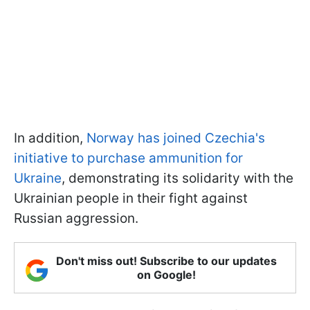
In addition,
Norway has joined Czechia's
initiative to purchase ammunition for
Ukraine
, demonstrating its solidarity with the
Ukrainian people in their fight against
Russian aggression.
Don't miss out! Subscribe to our updates
on Google!