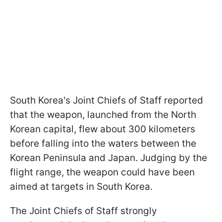
South Korea's Joint Chiefs of Staff reported
that the weapon, launched from the North
Korean capital, flew about 300 kilometers
before falling into the waters between the
Korean Peninsula and Japan. Judging by the
flight range, the weapon could have been
aimed at targets in South Korea.
The Joint Chiefs of Staff strongly