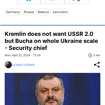
Germany
Russia
Belarus
sanctions
Kremlin does not want USSR 2.0
but Bucha on whole Ukraine scale
- Security chief
Mon, April 22, 2024 - 13:36
2 min
LILIANA OLENIAK