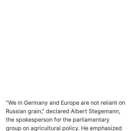
"We in Germany and Europe are not reliant on
Russian grain," declared Albert Stegemann,
the spokesperson for the parliamentary
group on agricultural policy. He emphasized