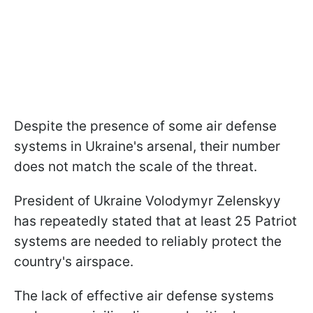
Despite the presence of some air defense
systems in Ukraine's arsenal, their number
does not match the scale of the threat.
President of Ukraine Volodymyr Zelenskyy
has repeatedly stated that at least 25 Patriot
systems are needed to reliably protect the
country's airspace.
The lack of effective air defense systems