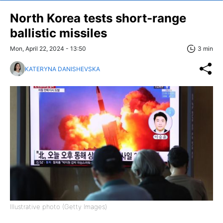
North Korea tests short-range
ballistic missiles
Mon, April 22, 2024 - 13:50
3 min
KATERYNA DANISHEVSKA
Illustrative photo (Getty Images)