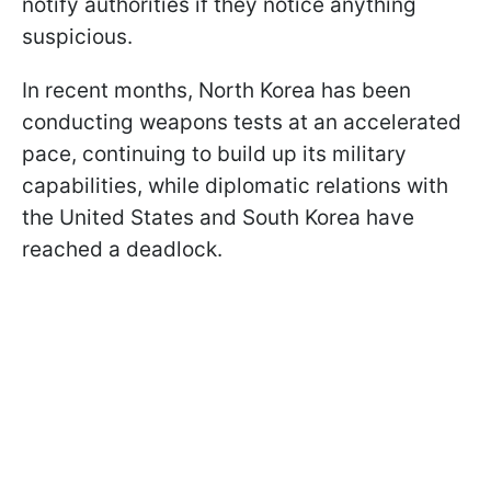
notify authorities if they notice anything
suspicious.
In recent months, North Korea has been
conducting weapons tests at an accelerated
pace, continuing to build up its military
capabilities, while diplomatic relations with
the United States and South Korea have
reached a deadlock.