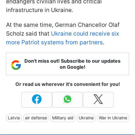
endangers civilian lives and critical
infrastructure in Ukraine.
At the same time, German Chancellor Olaf
Scholz said that
Ukraine could receive six
more Patriot systems from partners
.
Don't miss out! Subscribe to our updates
on Google!
Or read us wherever it's convenient for you!
Latvia
air defense
Military aid
Ukraine
War in Ukraine