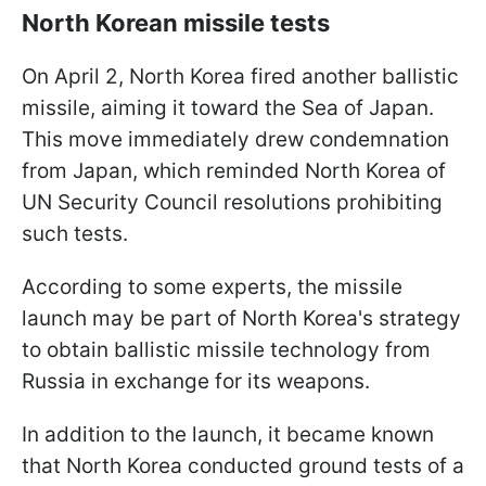
North Korean missile tests
On April 2, North Korea fired another ballistic
missile, aiming it toward the Sea of Japan.
This move immediately drew condemnation
from Japan, which reminded North Korea of
UN Security Council resolutions prohibiting
such tests.
According to some experts, the missile
launch may be part of North Korea's strategy
to obtain ballistic missile technology from
Russia in exchange for its weapons.
In addition to the launch, it became known
that North Korea conducted ground tests of a