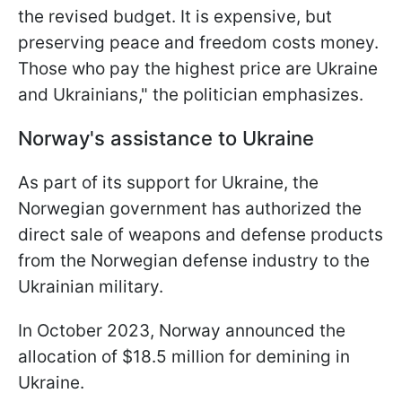
the revised budget. It is expensive, but
preserving peace and freedom costs money.
Those who pay the highest price are Ukraine
and Ukrainians," the politician emphasizes.
Norway's assistance to Ukraine
As part of its support for Ukraine, the
Norwegian government has authorized the
direct sale of weapons and defense products
from the Norwegian defense industry to the
Ukrainian military.
In October 2023, Norway announced the
allocation of $18.5 million for demining in
Ukraine.