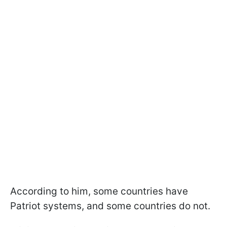
According to him, some countries have
Patriot systems, and some countries do not.