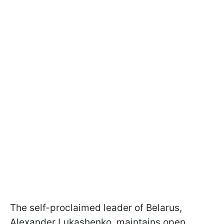
The self-proclaimed leader of Belarus,
Alexander Lukashenko, maintains open