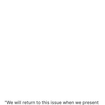
"We will return to this issue when we present