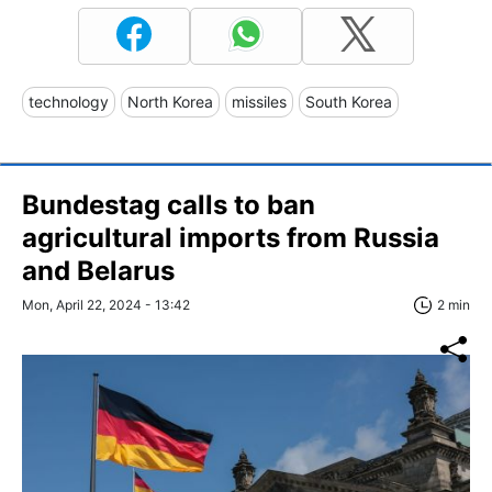
technology
North Korea
missiles
South Korea
Bundestag calls to ban
agricultural imports from Russia
and Belarus
Mon, April 22, 2024 - 13:42
2 min