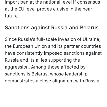
import ban at the national level if consensus
at the EU level proves elusive in the near
future.
Sanctions against Russia and Belarus
Since Russia's full-scale invasion of Ukraine,
the European Union and its partner countries
have consistently imposed sanctions against
Russia and its allies supporting the
aggression. Among those affected by
sanctions is Belarus, whose leadership
demonstrates a close alignment with Russia.