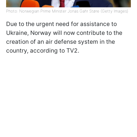
Photo: Norwegian Prime Minister Jonas Gahr Støre (Getty Images)
Due to the urgent need for assistance to
Ukraine, Norway will now contribute to the
creation of an air defense system in the
country, according to TV2.