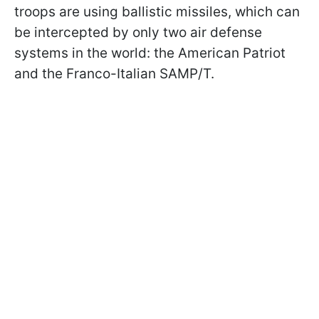
troops are using ballistic missiles, which can
be intercepted by only two air defense
systems in the world: the American Patriot
and the Franco-Italian SAMP/T.