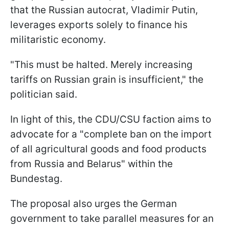
that the Russian autocrat, Vladimir Putin,
leverages exports solely to finance his
militaristic economy.
"This must be halted. Merely increasing
tariffs on Russian grain is insufficient," the
politician said.
In light of this, the CDU/CSU faction aims to
advocate for a "complete ban on the import
of all agricultural goods and food products
from Russia and Belarus" within the
Bundestag.
The proposal also urges the German
government to take parallel measures for an