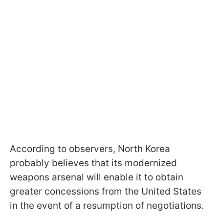
According to observers, North Korea
probably believes that its modernized
weapons arsenal will enable it to obtain
greater concessions from the United States
in the event of a resumption of negotiations.