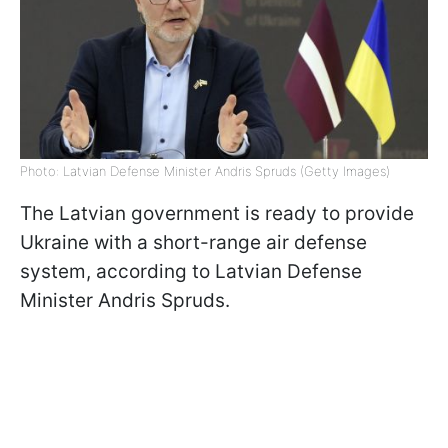
Photo: Latvian Defense Minister Andris Spruds (Getty Images)
The Latvian government is ready to provide
Ukraine with a short-range air defense
system, according to Latvian Defense
Minister Andris Spruds.