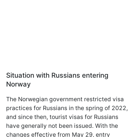
Situation with Russians entering
Norway
The Norwegian government restricted visa
practices for Russians in the spring of 2022,
and since then, tourist visas for Russians
have generally not been issued. With the
changes effective from May 29, entry