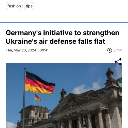
fashion
tips
Germany's initiative to strengthen
Ukraine's air defense falls flat
Thu, May 23, 2024 - 09:41
3 min