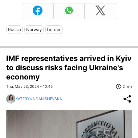
Russia
Norway
border
IMF representatives arrived in Kyiv
to discuss risks facing Ukraine's
economy
Thu, May 23, 2024 - 10:45
2 min
KATERYNA DANISHEVSKA