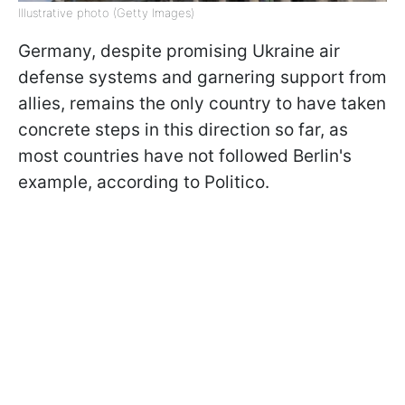
Illustrative photo (Getty Images)
Germany, despite promising Ukraine air
defense systems and garnering support from
allies, remains the only country to have taken
concrete steps in this direction so far, as
most countries have not followed Berlin's
example, according to Politico.