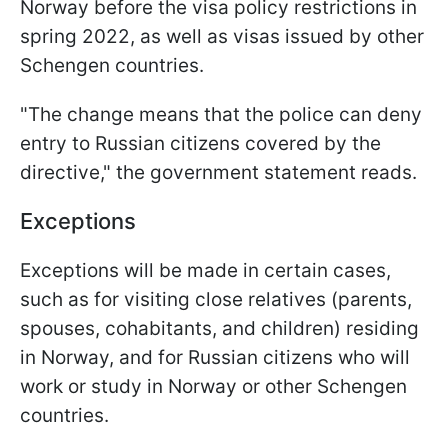
Norway before the visa policy restrictions in
spring 2022, as well as visas issued by other
Schengen countries.
"The change means that the police can deny
entry to Russian citizens covered by the
directive," the government statement reads.
Exceptions
Exceptions will be made in certain cases,
such as for visiting close relatives (parents,
spouses, cohabitants, and children) residing
in Norway, and for Russian citizens who will
work or study in Norway or other Schengen
countries.