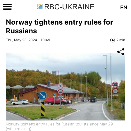
EN
Norway tightens entry rules for
Russians
Thu, May 23, 2024 - 10:49
2 min
Norway tightens entry rules for Russian tourists since May 29
(wikipedia.org)