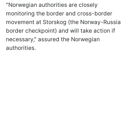
"Norwegian authorities are closely
monitoring the border and cross-border
movement at Storskog (the Norway-Russia
border checkpoint) and will take action if
necessary," assured the Norwegian
authorities.