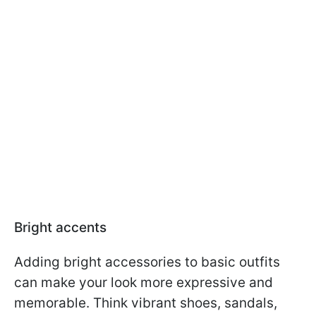
Bright accents
Adding bright accessories to basic outfits
can make your look more expressive and
memorable. Think vibrant shoes, sandals,