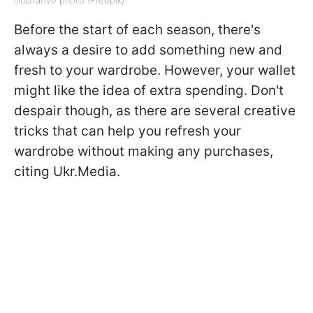
Before the start of each season, there's
always a desire to add something new and
fresh to your wardrobe. However, your wallet
might like the idea of extra spending. Don't
despair though, as there are several creative
tricks that can help you refresh your
wardrobe without making any purchases,
citing Ukr.Media.