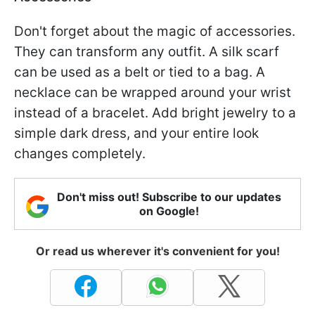
Don't forget about the magic of accessories.
They can transform any outfit. A silk scarf
can be used as a belt or tied to a bag. A
necklace can be wrapped around your wrist
instead of a bracelet. Add bright jewelry to a
simple dark dress, and your entire look
changes completely.
Don't miss out! Subscribe to our updates
on Google!
Or read us wherever it's convenient for you!