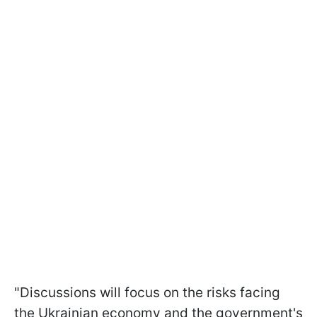
"Discussions will focus on the risks facing
the Ukrainian economy and the government's