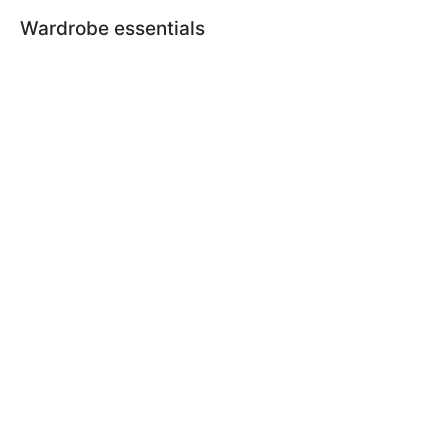
Wardrobe essentials