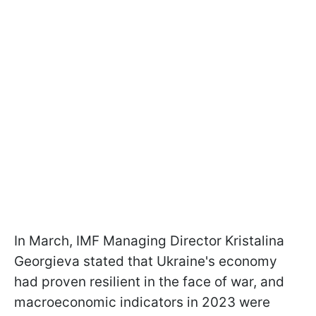
In March, IMF Managing Director Kristalina
Georgieva stated that Ukraine's economy
had proven resilient in the face of war, and
macroeconomic indicators in 2023 were