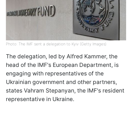
Photo: The IMF sent a delegation to Kyiv (Getty Images)
The delegation, led by Alfred Kammer, the
head of the IMF's European Department, is
engaging with representatives of the
Ukrainian government and other partners,
states Vahram Stepanyan, the IMF's resident
representative in Ukraine.