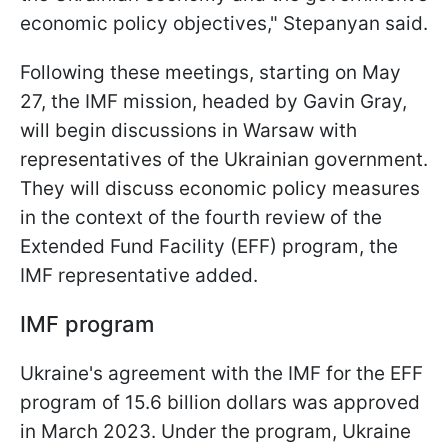
economic policy objectives," Stepanyan said.
Following these meetings, starting on May
27, the IMF mission, headed by Gavin Gray,
will begin discussions in Warsaw with
representatives of the Ukrainian government.
They will discuss economic policy measures
in the context of the fourth review of the
Extended Fund Facility (EFF) program, the
IMF representative added.
IMF program
Ukraine's agreement with the IMF for the EFF
program of 15.6 billion dollars was approved
in March 2023. Under the program, Ukraine