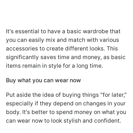
It's essential to have a basic wardrobe that
you can easily mix and match with various
accessories to create different looks. This
significantly saves time and money, as basic
items remain in style for a long time.
Buy what you can wear now
Put aside the idea of buying things "for later,"
especially if they depend on changes in your
body. It's better to spend money on what you
can wear now to look stylish and confident.