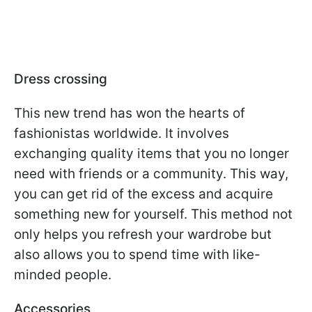
Dress crossing
This new trend has won the hearts of
fashionistas worldwide. It involves
exchanging quality items that you no longer
need with friends or a community. This way,
you can get rid of the excess and acquire
something new for yourself. This method not
only helps you refresh your wardrobe but
also allows you to spend time with like-
minded people.
Accessories