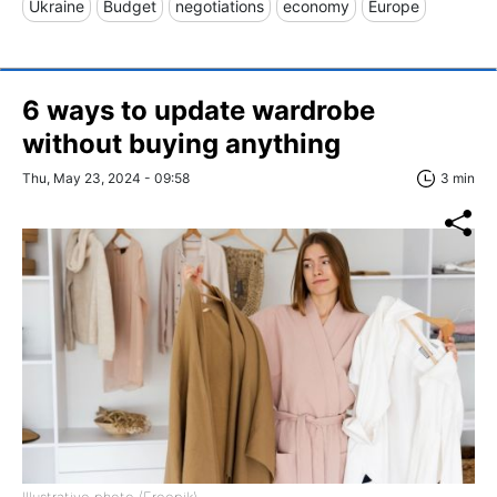
Ukraine
Budget
negotiations
economy
Europe
6 ways to update wardrobe
without buying anything
Thu, May 23, 2024 - 09:58
3 min
Illustrative photo (Freepik)