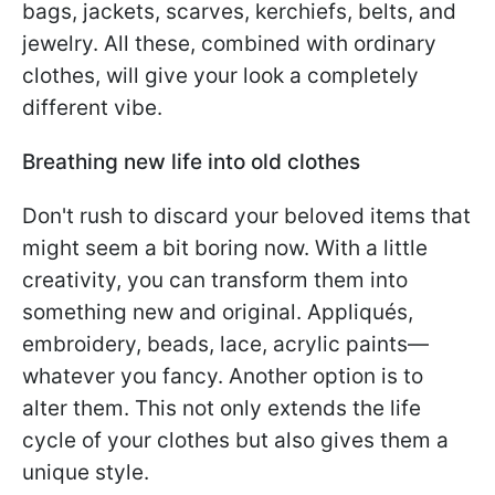
bags, jackets, scarves, kerchiefs, belts, and
jewelry. All these, combined with ordinary
clothes, will give your look a completely
different vibe.
Breathing new life into old clothes
Don't rush to discard your beloved items that
might seem a bit boring now. With a little
creativity, you can transform them into
something new and original. Appliqués,
embroidery, beads, lace, acrylic paints—
whatever you fancy. Another option is to
alter them. This not only extends the life
cycle of your clothes but also gives them a
unique style.