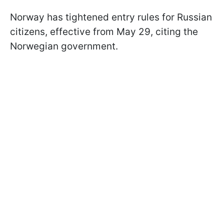
Norway has tightened entry rules for Russian
citizens, effective from May 29, citing the
Norwegian government.