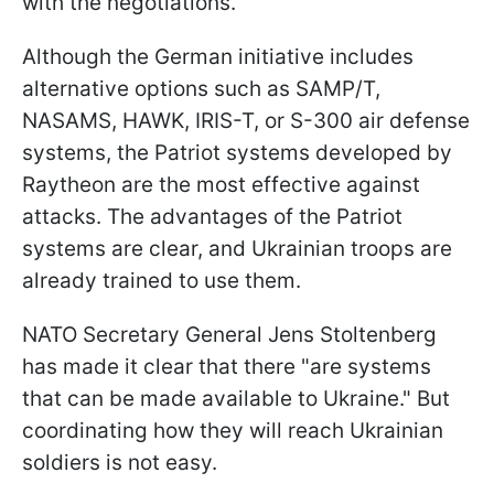
with the negotiations.
Although the German initiative includes
alternative options such as SAMP/T,
NASAMS, HAWK, IRIS-T, or S-300 air defense
systems, the Patriot systems developed by
Raytheon are the most effective against
attacks. The advantages of the Patriot
systems are clear, and Ukrainian troops are
already trained to use them.
NATO Secretary General Jens Stoltenberg
has made it clear that there "are systems
that can be made available to Ukraine." But
coordinating how they will reach Ukrainian
soldiers is not easy.