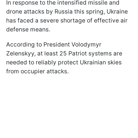
In response to the intensified missile and
drone attacks by Russia this spring, Ukraine
has faced a severe shortage of effective air
defense means.
According to President Volodymyr
Zelenskyy, at least 25 Patriot systems are
needed to reliably protect Ukrainian skies
from occupier attacks.