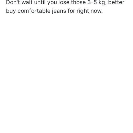
Don't wait until you lose those 3-5 kg, better
buy comfortable jeans for right now.