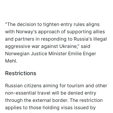
"The decision to tighten entry rules aligns
with Norway's approach of supporting allies
and partners in responding to Russia's illegal
aggressive war against Ukraine," said
Norwegian Justice Minister Emilie Enger
Mehl.
Restrictions
Russian citizens aiming for tourism and other
non-essential travel will be denied entry
through the external border. The restriction
applies to those holding visas issued by