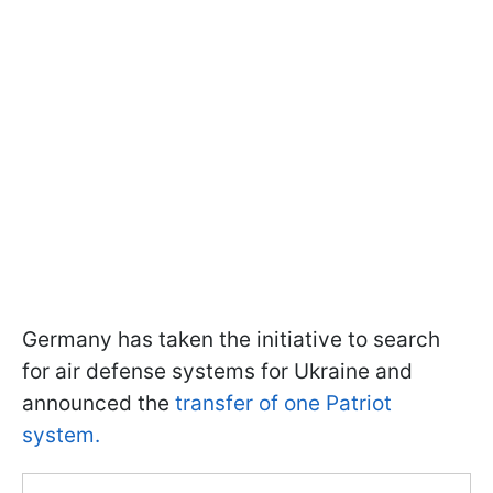
Germany has taken the initiative to search
for air defense systems for Ukraine and
announced the
transfer of one Patriot
system.