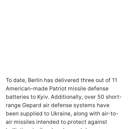
To date, Berlin has delivered three out of 11
American-made Patriot missile defense
batteries to Kyiv. Additionally, over 50 short-
range Gepard air defense systems have
been supplied to Ukraine, along with air-to-
air missiles intended to protect against