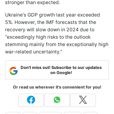
stronger than expected.
Ukraine's GDP growth last year exceeded
5%. However, the IMF forecasts that the
recovery will slow down in 2024 due to
“exceedingly high risks to the outlook
stemming mainly from the exceptionally high
war-related uncertainty.”
Don't miss out! Subscribe to our updates
on Google!
Or read us wherever it's convenient for you!