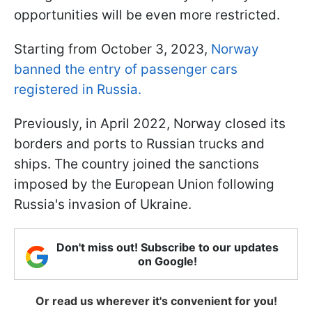
opportunities will be even more restricted.
Starting from October 3, 2023,
Norway
banned the entry of passenger cars
registered in Russia.
Previously, in April 2022, Norway closed its
borders and ports to Russian trucks and
ships. The country joined the sanctions
imposed by the European Union following
Russia's invasion of Ukraine.
Don't miss out! Subscribe to our updates
on Google!
Or read us wherever it's convenient for you!