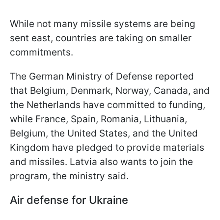
While not many missile systems are being
sent east, countries are taking on smaller
commitments.
The German Ministry of Defense reported
that Belgium, Denmark, Norway, Canada, and
the Netherlands have committed to funding,
while France, Spain, Romania, Lithuania,
Belgium, the United States, and the United
Kingdom have pledged to provide materials
and missiles. Latvia also wants to join the
program, the ministry said.
Air defense for Ukraine