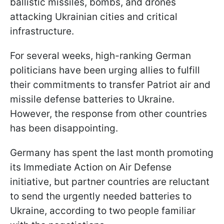
ballistic missiles, bombs, and drones
attacking Ukrainian cities and critical
infrastructure.
For several weeks, high-ranking German
politicians have been urging allies to fulfill
their commitments to transfer Patriot air and
missile defense batteries to Ukraine.
However, the response from other countries
has been disappointing.
Germany has spent the last month promoting
its Immediate Action on Air Defense
initiative, but partner countries are reluctant
to send the urgently needed batteries to
Ukraine, according to two people familiar