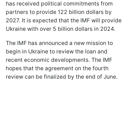
has received political commitments from
partners to provide 122 billion dollars by
2027. It is expected that the IMF will provide
Ukraine with over 5 billion dollars in 2024.
The IMF has announced a new mission to
begin in Ukraine to review the loan and
recent economic developments. The IMF
hopes that the agreement on the fourth
review can be finalized by the end of June.