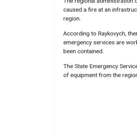
The regional administration c
caused a fire at an infrastruct
region.
According to Raykovych, there
emergency services are worki
been contained.
The State Emergency Service
of equipment from the region