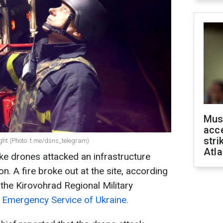
Mus
acce
stri
ight (Photo: t.me/dsns_telegram)
Atla
ike drones attacked an infrastructure
ion. A fire broke out at the site, according
 the Kirovohrad Regional Military
 Emergency Service of Ukraine.