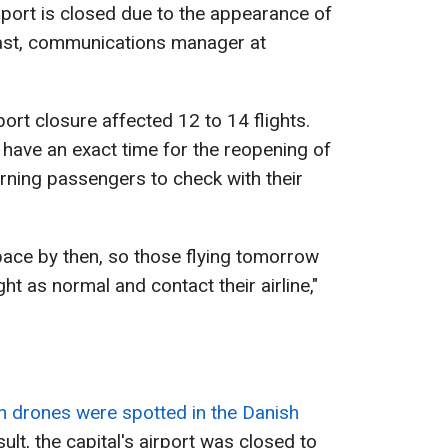
port is closed due to the appearance of
ast, communications manager at
port closure affected 12 to 14 flights.
 have an exact time for the reopening of
rning passengers to check with their
pace by then, so those flying tomorrow
ght as normal and contact their airline,"
 drones were spotted in the Danish
sult, the capital's airport was closed to