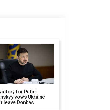
victory for Putin':
enskyy vows Ukraine
't leave Donbas