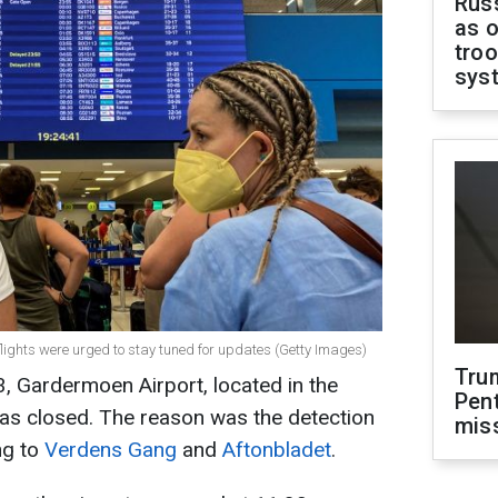
Russ
as o
troo
sys
flights were urged to stay tuned for updates (Getty Images)
Tru
, Gardermoen Airport, located in the
Pen
was closed. The reason was the detection
mis
ng to
Verdens Gang
and
Aftonbladet
.