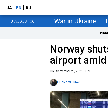
UA
EN
RU
War in Ukraine
THU, AUGUST 06
MIDD
Norway shut
airport amid
Tue, September 23, 2025 - 08:18
LILIANA OLENIAK