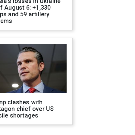
ia's losses in Ukraine
f August 6: +1,330
ps and 59 artillery
tems
mp clashes with
tagon chief over US
sile shortages