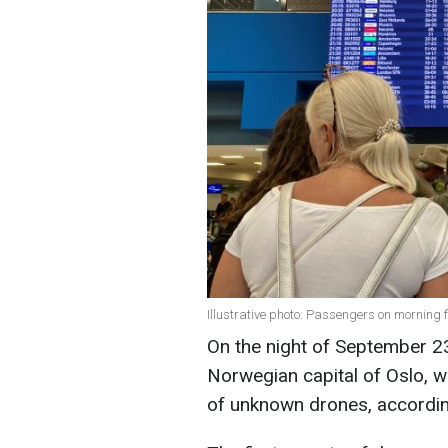
Illustrative photo: Passengers on morning 
On the night of September 23
Norwegian capital of Oslo, 
of unknown drones, accordi