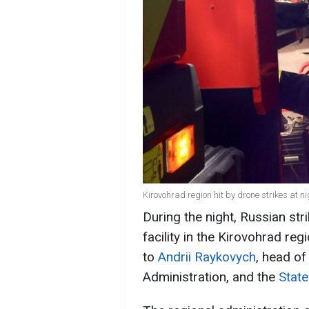
Kirovohrad region hit by drone strikes at n
During the night, Russian str
facility in the Kirovohrad reg
to
Andrii Raykovych
, head of
Administration, and the
State