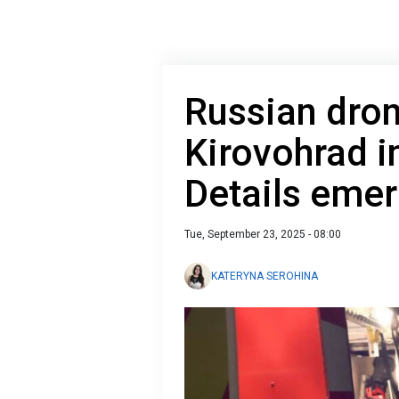
Russian dron
Kirovohrad i
Details eme
Tue, September 23, 2025 - 08:00
KATERYNA SEROHINA