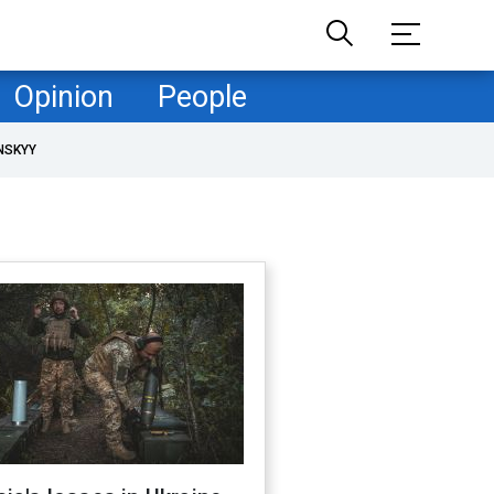
Opinion
People
NSKYY