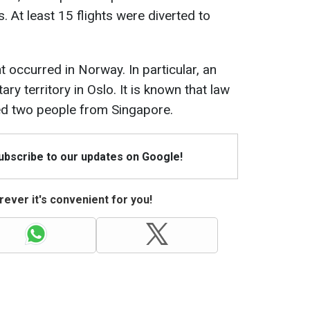
. At least 15 flights were diverted to
t occurred in Norway. In particular, an
ry territory in Oslo. It is known that law
ed two people from Singapore.
Subscribe to our updates on Google!
ever it's convenient for you!