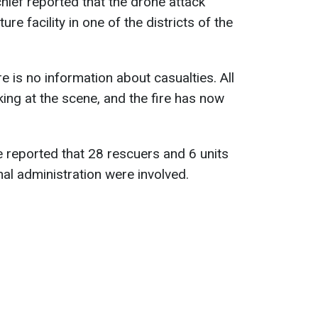
hief reported that the drone attack
ure facility in one of the districts of the
 is no information about casualties. All
ng at the scene, and the fire has now
 reported that 28 rescuers and 6 units
al administration were involved.