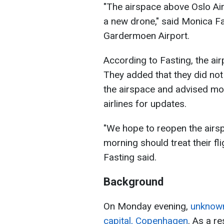
"The airspace above Oslo Air
a new drone," said Monica F
Gardermoen Airport.
According to Fasting, the air
They added that they did not
the airspace and advised mo
airlines for updates.
"We hope to reopen the airs
morning should treat their fli
Fasting said.
Background
On Monday evening,
unknown
capital, Copenhagen
. As a re