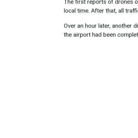
The first reports of drones 
local time. After that, all tra
Over an hour later, another d
the airport had been complet