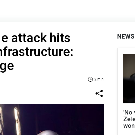
e attack hits
NEWS
nfrastructure:
rge
2 min
'No 
Zel
won