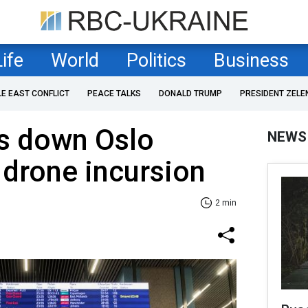
Life
World
Politics
Business
LE EAST CONFLICT
PEACE TALKS
DONALD TRUMP
PRESIDENT ZELE
s down Oslo
NEWS
 drone incursion
2 min