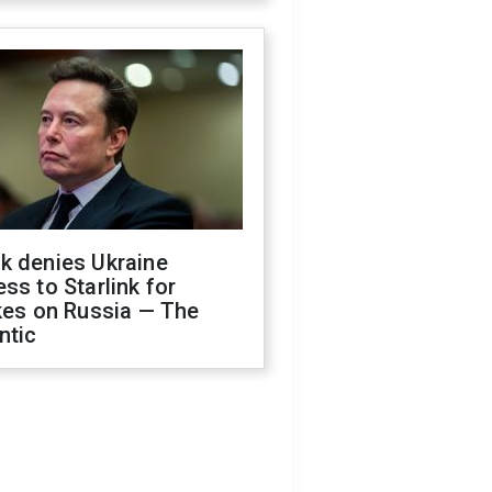
k denies Ukraine
ss to Starlink for
kes on Russia — The
ntic