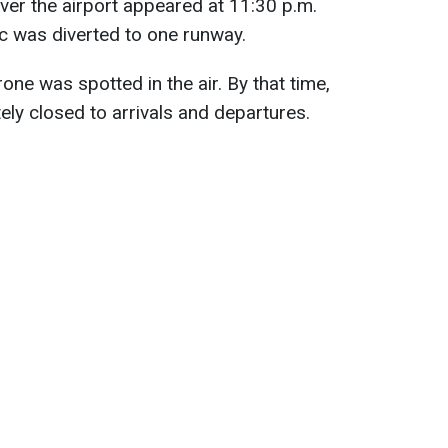
over the airport appeared at 11:30 p.m.
ffic was diverted to one runway.
rone was spotted in the air. By that time,
ely closed to arrivals and departures.