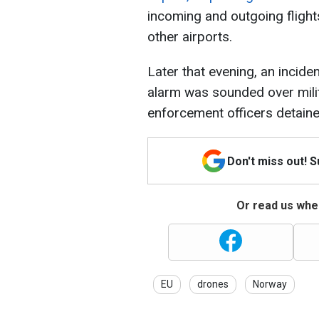
incoming and outgoing flights
other airports.
Later that evening, an inciden
alarm was sounded over milita
enforcement officers detain
Don't miss out! 
Or read us wher
EU
drones
Norway