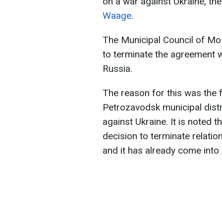
on a war against Ukraine, th
Waage
.
The Municipal Council of Mo
to terminate the agreement wi
Russia.
The reason for this was the f
Petrozavodsk municipal distri
against Ukraine. It is noted t
decision to terminate relati
and it has already come into 