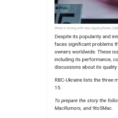
What is wrong with new Apple phones (Ge
Despite its popularity and in
faces significant problems t
owners worldwide. These issu
including its performance, co
discussions about its quality a
RBC-Ukraine lists the three
15.
To prepare the story the fol
MacRumors, and 9to5Mac.