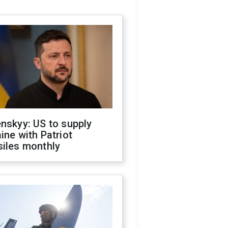
nskyy: US to supply
ine with Patriot
siles monthly