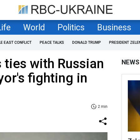
Life
World
Politics
Business
LE EAST CONFLICT
PEACE TALKS
DONALD TRUMP
PRESIDENT ZELE
ties with Russian
NEWS
or's fighting in
2 min