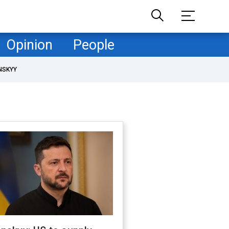
Opinion
People
NSKYY