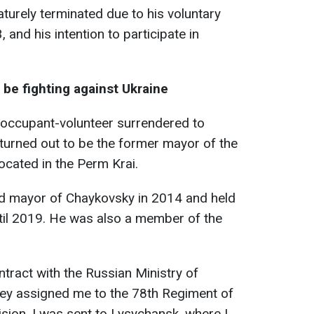
turely terminated due to his voluntary
 and his intention to participate in
to be fighting against Ukraine
 occupant-volunteer surrendered to
turned out to be the former mayor of the
ocated in the Perm Krai.
ed mayor of Chaykovsky in 2014 and held
until 2019. He was also a member of the
ontract with the Russian Ministry of
ey assigned me to the 78th Regiment of
ision. I was sent to Lysychansk, where I