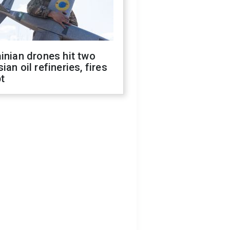
inian drones hit two
ian oil refineries, fires
t