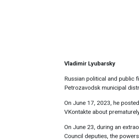
Vladimir Lyubarsky
Russian political and public 
Petrozavodsk municipal dist
On June 17, 2023, he posted
VKontakte about prematurely 
On June 23, during an extrao
Council deputies, the powers