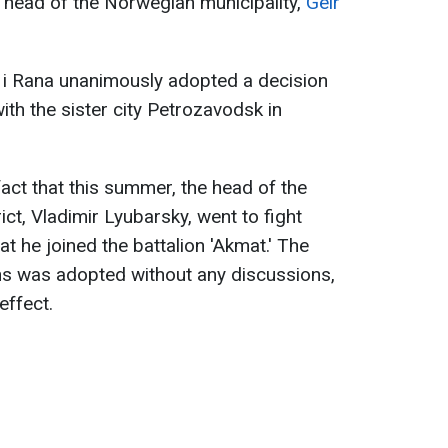
e head of the Norwegian municipality,
Geir
 i Rana unanimously adopted a decision
th the sister city Petrozavodsk in
act that this summer, the head of the
ct, Vladimir Lyubarsky, went to fight
hat he joined the battalion 'Akmat.' The
ons was adopted without any discussions,
effect.