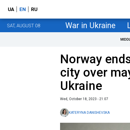
UA
EN
RU
War in Ukraine
SAT, AUGUST 08
MIDD
Norway ends 
city over may
Ukraine
Wed, October 18, 2023 - 21:07
KATERYNA DANISHEVSKA