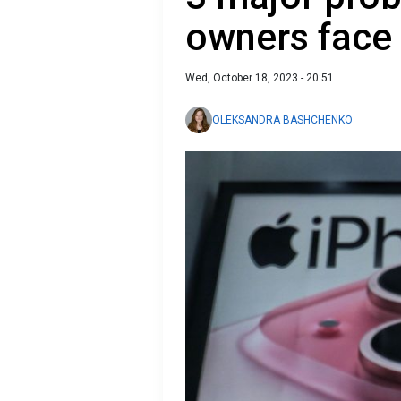
owners face
Wed, October 18, 2023 - 20:51
OLEKSANDRA BASHCHENKO