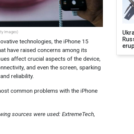
Ukra
tty Images)
Russ
novative technologies, the iPhone 15
erup
hat have raised concerns among its
es affect crucial aspects of the device,
nnectivity, and even the screen, sparking
nd reliability.
 most common problems with the iPhone
lowing sources were used: ExtremeTech,