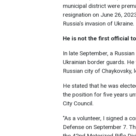
municipal district were prema
resignation on June 26, 2023,
Russia's invasion of Ukraine.
He is not the first official 
In late September, a Russian
Ukrainian border guards. He 
Russian city of Chaykovsky, l
He stated that he was elect
the position for five years 
City Council.
"As a volunteer, I signed a c
Defense on September 7. Th
the 42nd Motorized Rifle Div