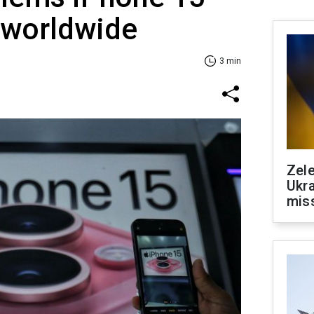
 worldwide
3 min
Zele
Ukra
mis