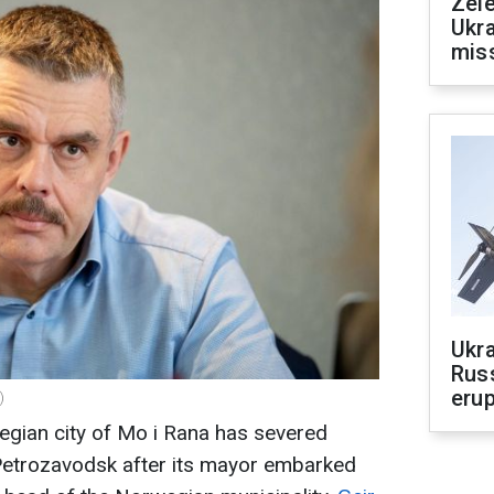
Zele
Ukra
mis
Ukra
Russ
erup
)
egian city of Mo i Rana has severed
n Petrozavodsk after its mayor embarked