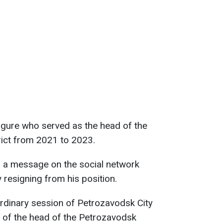
figure who served as the head of the
rict from 2021 to 2023.
 a message on the social network
resigning from his position.
rdinary session of Petrozavodsk City
 of the head of the Petrozavodsk