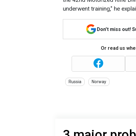
underwent training," he expla
Don't miss out! 
Or read us wher
Russia
Norway
3 major pro