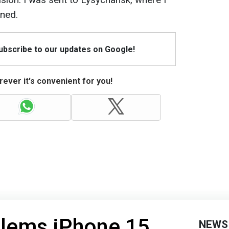
ined.
Subscribe to our updates on Google!
ever it's convenient for you!
blems iPhone 15
NEWS