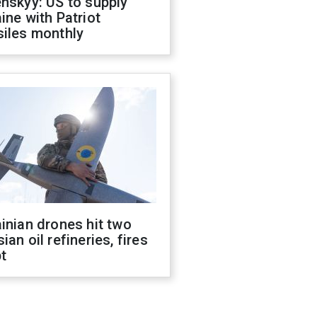
nskyy: US to supply
ine with Patriot
siles monthly
inian drones hit two
ian oil refineries, fires
t