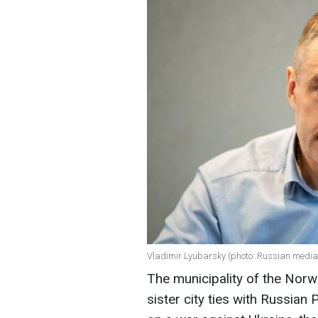
Vladimir Lyubarsky (photo: Russian media
The municipality of the Norw
sister city ties with Russia