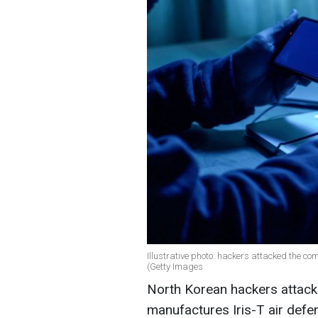
Illustrative photo: hackers attacked the c
(Getty Images
North Korean hackers attack
manufactures Iris-T air defe