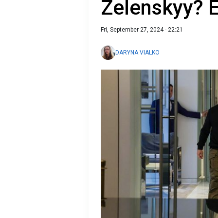
Zelenskyy? E
Fri, September 27, 2024 - 22:21
DARYNA VIALKO