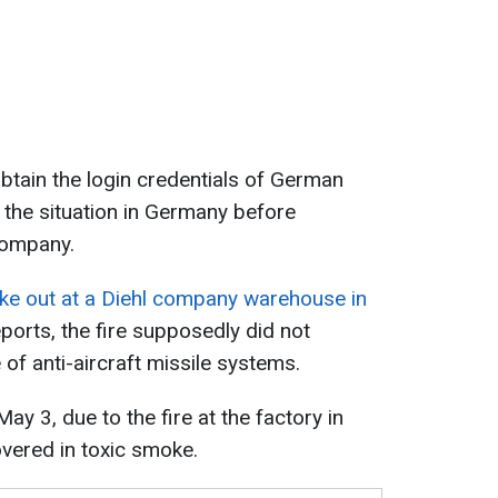
obtain the login credentials of German
d the situation in Germany before
company.
oke out at a Diehl company warehouse in
ports, the fire supposedly did not
of anti-aircraft missile systems.
ay 3, due to the fire at the factory in
covered in toxic smoke.