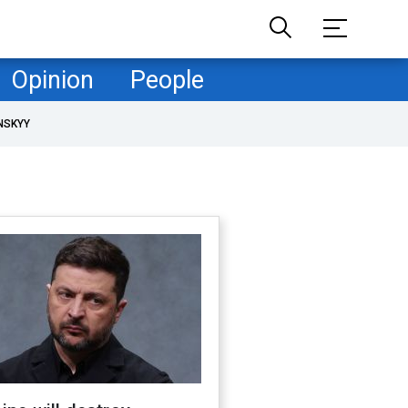
Opinion
People
NSKYY