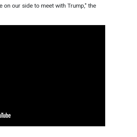
tive on our side to meet with Trump," the