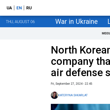
UA
EN
RU
War in Ukraine
THU, AUGUST 06
MIDD
North Korean
company that
air defense 
Fri, September 27, 2024 - 22:45
KATERYNA SHKARLAT