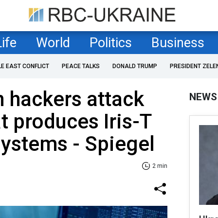
Life
World
Politics
Business
LE EAST CONFLICT
PEACE TALKS
DONALD TRUMP
PRESIDENT ZELE
 hackers attack
NEWS
 produces Iris-T
systems - Spiegel
2 min