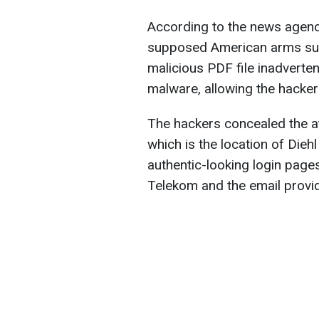
According to the news agenc
supposed American arms sup
malicious PDF file inadverten
malware, allowing the hacker
The hackers concealed the a
which is the location of Dieh
authentic-looking login page
Telekom and the email prov