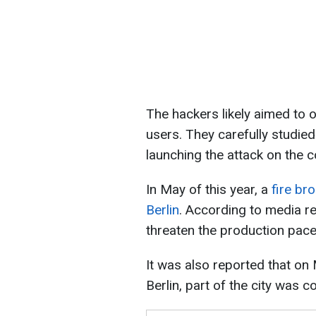
The hackers likely aimed to 
users. They carefully studie
launching the attack on the 
In May of this year, a
fire br
Berlin
. According to media re
threaten the production pace 
It was also reported that on M
Berlin, part of the city was 