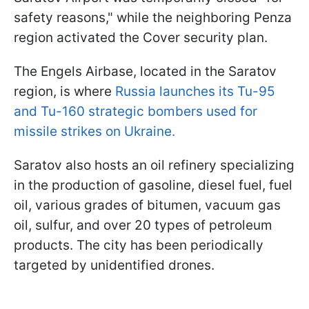
safety reasons," while the neighboring Penza
region activated the Cover security plan.
The Engels Airbase, located in the Saratov
region, is where
Russia launches its Tu-95
and Tu-160 strategic bombers used for
missile strikes on Ukraine.
Saratov also hosts an oil refinery specializing
in the production of gasoline, diesel fuel, fuel
oil, various grades of bitumen, vacuum gas
oil, sulfur, and over 20 types of petroleum
products. The city has been periodically
targeted by unidentified drones.