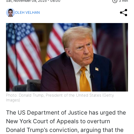
Sat, November 08, 2025 - 08:00
3 min
OLEH VELHAN
Photo: Donald Trump, President of the United States (Getty
Images)
The US Department of Justice has urged the
New York Court of Appeals to overturn
Donald Trump’s conviction, arguing that the