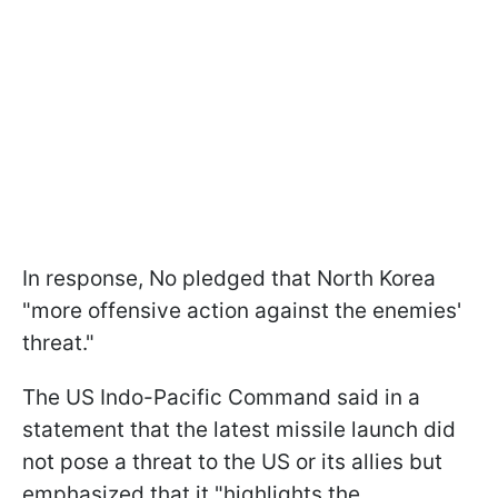
In response, No pledged that North Korea
"more offensive action against the enemies'
threat."
The US Indo-Pacific Command said in a
statement that the latest missile launch did
not pose a threat to the US or its allies but
emphasized that it "highlights the