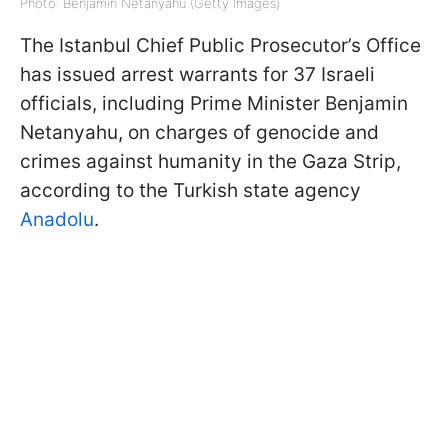
Photo: Benjamin Netanyahu (Getty Images)
The Istanbul Chief Public Prosecutor’s Office
has issued arrest warrants for 37 Israeli
officials, including Prime Minister Benjamin
Netanyahu, on charges of genocide and
crimes against humanity in the Gaza Strip,
according to the Turkish state agency
Anadolu
.