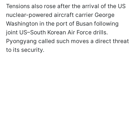
Tensions also rose after the arrival of the US
nuclear-powered aircraft carrier George
Washington in the port of Busan following
joint US–South Korean Air Force drills.
Pyongyang called such moves a direct threat
to its security.