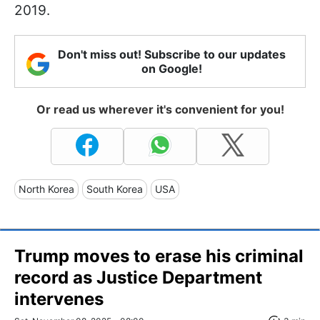
2019.
Don't miss out! Subscribe to our updates
on Google!
Or read us wherever it's convenient for you!
North Korea
South Korea
USA
Trump moves to erase his criminal
record as Justice Department
intervenes