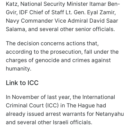
Katz, National Security Minister Itamar Ben-
Gvir, IDF Chief of Staff Lt. Gen. Eyal Zamir,
Navy Commander Vice Admiral David Saar
Salama, and several other senior officials.
The decision concerns actions that,
according to the prosecution, fall under the
charges of genocide and crimes against
humanity.
Link to ICC
In November of last year, the International
Criminal Court (ICC) in The Hague had
already issued arrest warrants for Netanyahu
and several other Israeli officials.