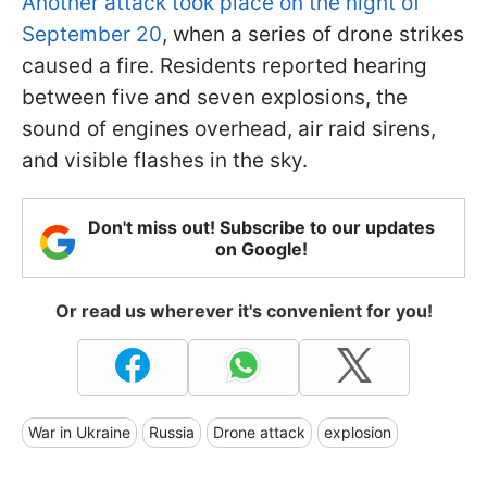
Another attack took place on the night of
September 20
, when a series of drone strikes
caused a fire. Residents reported hearing
between five and seven explosions, the
sound of engines overhead, air raid sirens,
and visible flashes in the sky.
Don't miss out! Subscribe to our updates
on Google!
Or read us wherever it's convenient for you!
War in Ukraine
Russia
Drone attack
explosion