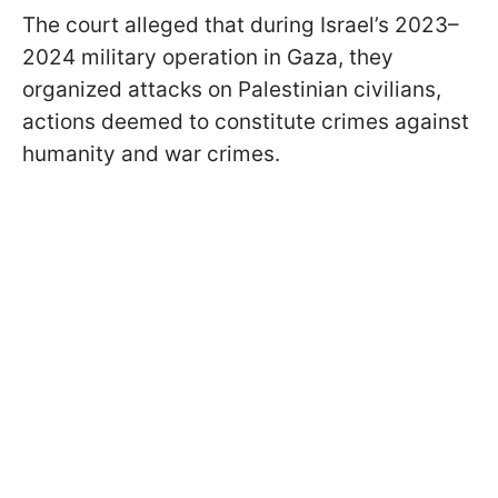
The court alleged that during Israel’s 2023–
2024 military operation in Gaza, they
organized attacks on Palestinian civilians,
actions deemed to constitute crimes against
humanity and war crimes.