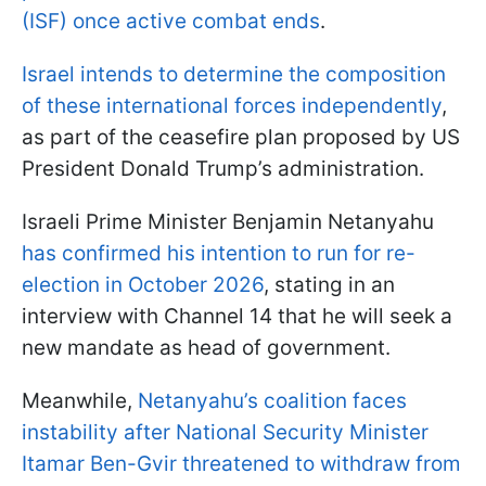
(ISF) once active combat ends
.
Israel intends to determine the composition
of these international forces independently
,
as part of the ceasefire plan proposed by US
President Donald Trump’s administration.
Israeli Prime Minister Benjamin Netanyahu
has confirmed his intention to run for re-
election in October 2026
, stating in an
interview with Channel 14 that he will seek a
new mandate as head of government.
Meanwhile,
Netanyahu’s coalition faces
instability after National Security Minister
Itamar Ben-Gvir threatened to withdraw from