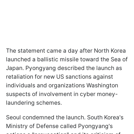
The statement came a day after North Korea
launched a ballistic missile toward the Sea of
Japan. Pyongyang described the launch as
retaliation for new US sanctions against
individuals and organizations Washington
suspects of involvement in cyber money-
laundering schemes.
Seoul condemned the launch. South Korea's
Ministry of Defense called Pyongyang's