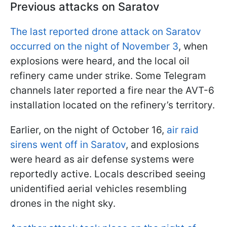
Previous attacks on Saratov
The last reported drone attack on Saratov
occurred on the night of November 3
, when
explosions were heard, and the local oil
refinery came under strike. Some Telegram
channels later reported a fire near the AVT-6
installation located on the refinery’s territory.
Earlier, on the night of October 16,
air raid
sirens went off in Saratov
, and explosions
were heard as air defense systems were
reportedly active. Locals described seeing
unidentified aerial vehicles resembling
drones in the night sky.