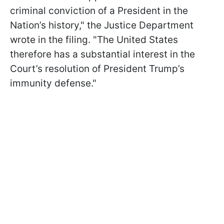
criminal conviction of a President in the
Nation’s history," the Justice Department
wrote in the filing. "The United States
therefore has a substantial interest in the
Court’s resolution of President Trump’s
immunity defense."