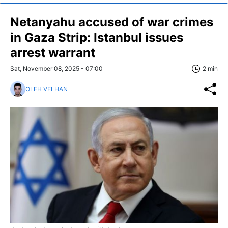
Netanyahu accused of war crimes
in Gaza Strip: Istanbul issues
arrest warrant
Sat, November 08, 2025 - 07:00
2 min
OLEH VELHAN