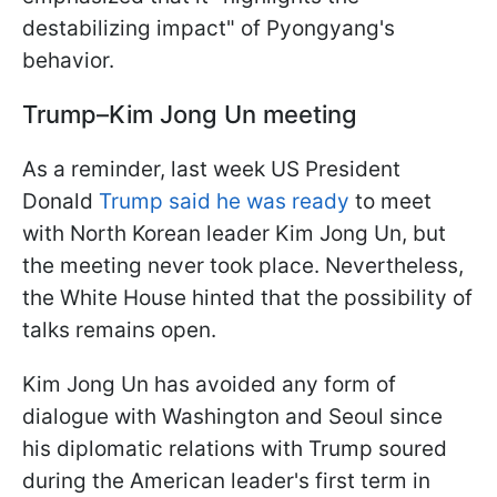
destabilizing impact" of Pyongyang's
behavior.
Trump–Kim Jong Un meeting
As a reminder, last week US President
Donald
Trump said he was ready
to meet
with North Korean leader Kim Jong Un, but
the meeting never took place. Nevertheless,
the White House hinted that the possibility of
talks remains open.
Kim Jong Un has avoided any form of
dialogue with Washington and Seoul since
his diplomatic relations with Trump soured
during the American leader's first term in