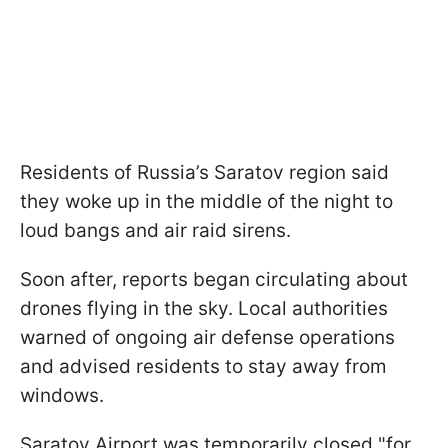
Residents of Russia’s Saratov region said
they woke up in the middle of the night to
loud bangs and air raid sirens.
Soon after, reports began circulating about
drones flying in the sky. Local authorities
warned of ongoing air defense operations
and advised residents to stay away from
windows.
Saratov Airport was temporarily closed "for