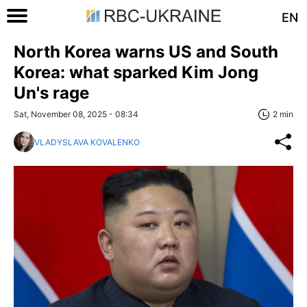
EN
North Korea warns US and South
Korea: what sparked Kim Jong
Un's rage
Sat, November 08, 2025 - 08:34
2 min
VLADYSLAVA KOVALENKO