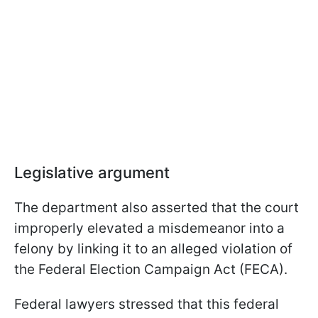
Legislative argument
The department also asserted that the court
improperly elevated a misdemeanor into a
felony by linking it to an alleged violation of
the Federal Election Campaign Act (FECA).
Federal lawyers stressed that this federal