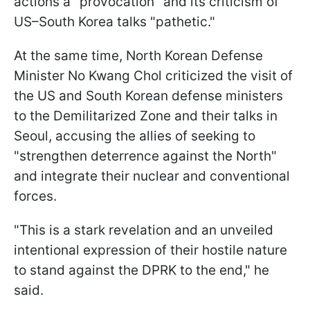
actions a "provocation" and its criticism of
US–South Korea talks "pathetic."
At the same time, North Korean Defense
Minister No Kwang Chol criticized the visit of
the US and South Korean defense ministers
to the Demilitarized Zone and their talks in
Seoul, accusing the allies of seeking to
"strengthen deterrence against the North"
and integrate their nuclear and conventional
forces.
"This is a stark revelation and an unveiled
intentional expression of their hostile nature
to stand against the DPRK to the end," he
said.