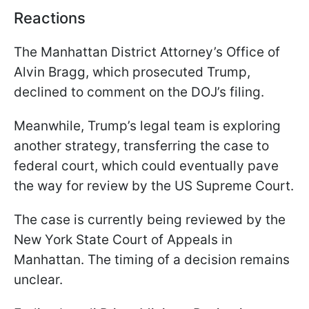
Reactions
The Manhattan District Attorney’s Office of
Alvin Bragg, which prosecuted Trump,
declined to comment on the DOJ’s filing.
Meanwhile, Trump’s legal team is exploring
another strategy, transferring the case to
federal court, which could eventually pave
the way for review by the US Supreme Court.
The case is currently being reviewed by the
New York State Court of Appeals in
Manhattan. The timing of a decision remains
unclear.