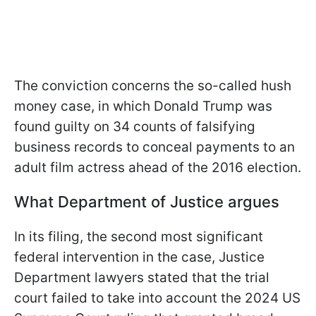
The conviction concerns the so-called hush
money case, in which Donald Trump was
found guilty on 34 counts of falsifying
business records to conceal payments to an
adult film actress ahead of the 2016 election.
What Department of Justice argues
In its filing, the second most significant
federal intervention in the case, Justice
Department lawyers stated that the trial
court failed to take into account the 2024 US