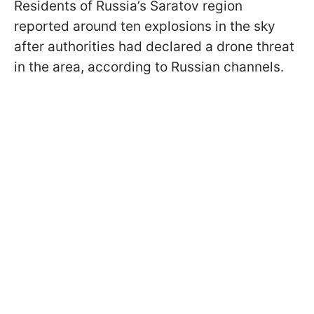
Residents of Russia’s Saratov region
reported around ten explosions in the sky
after authorities had declared a drone threat
in the area, according to Russian channels.