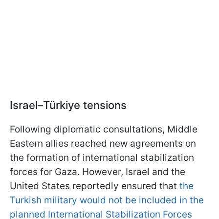
Israel–Türkiye tensions
Following diplomatic consultations, Middle
Eastern allies reached new agreements on
the formation of international stabilization
forces for Gaza. However, Israel and the
United States reportedly ensured that
the
Turkish military would not be included in the
planned International Stabilization Forces