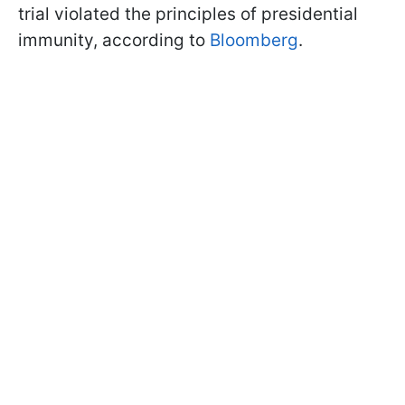
trial violated the principles of presidential
immunity, according to
Bloomberg
.