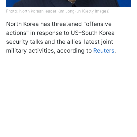
Photo: North Korean leader Kim Jong-un (Getty Images)
North Korea has threatened "offensive
actions" in response to US–South Korea
security talks and the allies' latest joint
military activities, according to
Reuters
.