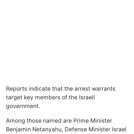
Reports indicate that the arrest warrants
target key members of the Israeli
government.
Among those named are Prime Minister
Benjamin Netanyahu, Defense Minister Israel