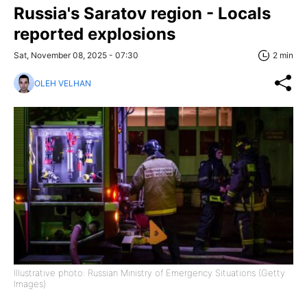
Russia's Saratov region - Locals
reported explosions
Sat, November 08, 2025 - 07:30
2 min
OLEH VELHAN
Illustrative photo: Russian Ministry of Emergency Situations (Getty
Images)