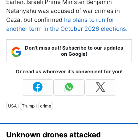
Earlier, Israeli Prime Minister Benjamin
Netanyahu was accused of war crimes in
Gaza, but confirmed
he plans to run for
another term in the October 2026 elections.
Don't miss out! Subscribe to our updates
on Google!
Or read us wherever it's convenient for you!
USA
Trump
crime
Unknown drones attacked