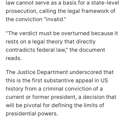
law cannot serve as a basis for a state-level
prosecution, calling the legal framework of
the conviction "invalid."
"The verdict must be overturned because it
rests on a legal theory that directly
contradicts federal law," the document
reads.
The Justice Department underscored that
this is the first substantive appeal in US
history from a criminal conviction of a
current or former president, a decision that
will be pivotal for defining the limits of
presidential powers.