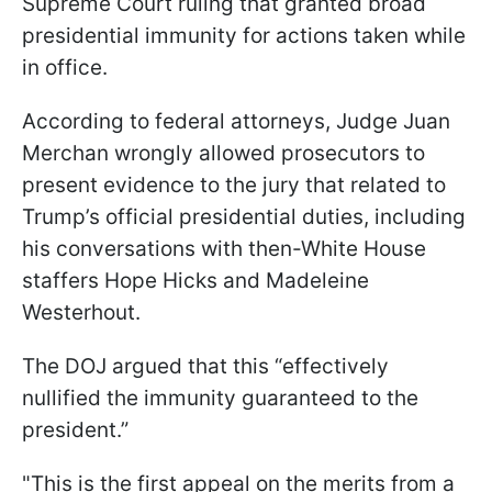
Supreme Court ruling that granted broad
presidential immunity for actions taken while
in office.
According to federal attorneys, Judge Juan
Merchan wrongly allowed prosecutors to
present evidence to the jury that related to
Trump’s official presidential duties, including
his conversations with then-White House
staffers Hope Hicks and Madeleine
Westerhout.
The DOJ argued that this “effectively
nullified the immunity guaranteed to the
president.”
"This is the first appeal on the merits from a