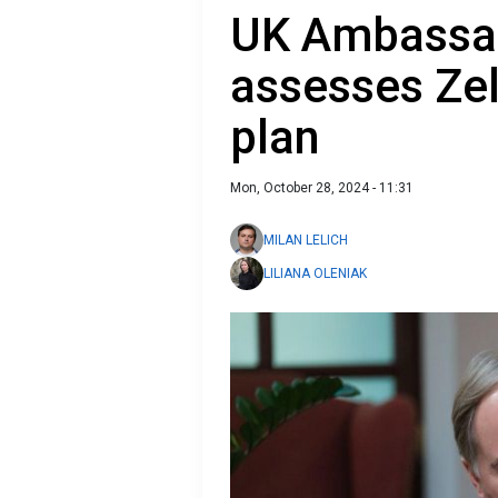
UK Ambassad
assesses Zel
plan
Mon, October 28, 2024 - 11:31
MILAN LELICH
LILIANA OLENIAK