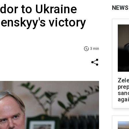
or to Ukraine
NEWS
enskyy's victory
3 min
Zel
prep
san
aga