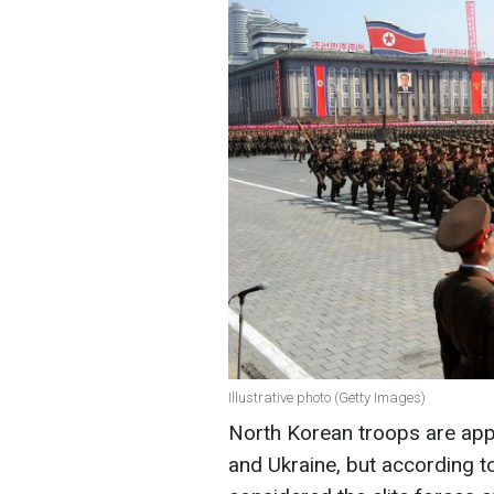
Illustrative photo (Getty Images)
North Korean troops are app
and Ukraine, but according to