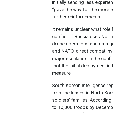
initially sending less experie
“pave the way for the more
further reinforcements.
It remains unclear what role
conflict. If Russia uses Nor
drone operations and data ga
and NATO, direct combat in
major escalation in the conf
that the initial deployment i
measure.
South Korean intelligence rep
frontline losses in North Kor
soldiers’ families. According
to 10,000 troops by Decembe