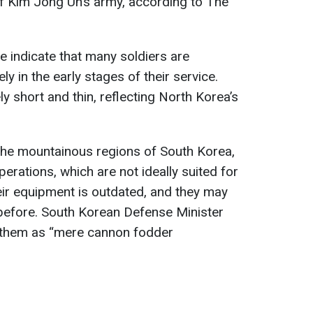
of Kim Jong Un’s army, according to The
e indicate that many soldiers are
y in the early stages of their service.
y short and thin, reflecting North Korea’s
 the mountainous regions of South Korea,
erations, which are not ideally suited for
Their equipment is outdated, and they may
 before. South Korean Defense Minister
 them as “mere cannon fodder