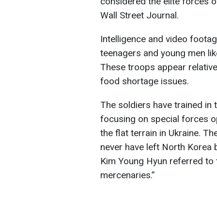
considered the elite forces 
Wall Street Journal.
Intelligence and video footag
teenagers and young men likel
These troops appear relativel
food shortage issues.
The soldiers have trained in
focusing on special forces op
the flat terrain in Ukraine. 
never have left North Korea
Kim Young Hyun referred to
mercenaries.”