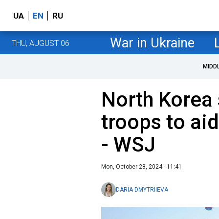
UA
EN
RU
War in Ukraine
THU, AUGUST 06
MIDD
North Korea 
troops to ai
- WSJ
Mon, October 28, 2024 - 11:41
DARIA DMYTRIIEVA