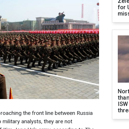
Zel
for 
miss
Nor
than
ISW
thre
roaching the front line between Russia
 military analysts, they are not