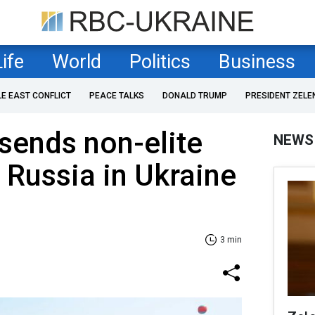
Life
World
Politics
Business
LE EAST CONFLICT
PEACE TALKS
DONALD TRUMP
PRESIDENT ZELE
sends non-elite
NEWS
d Russia in Ukraine
3 min