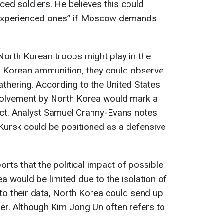
nced soldiers. He believes this could
 experienced ones” if Moscow demands
 North Korean troops might play in the
th Korean ammunition, they could observe
thering. According to the United States
volvement by North Korea would mark a
lict. Analyst Samuel Cranny-Evans notes
n Kursk could be positioned as a defensive
orts that the political impact of possible
ea would be limited due to the isolation of
 to their data, North Korea could send up
r. Although Kim Jong Un often refers to