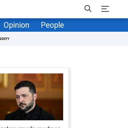
Opinion
People
NSKYY