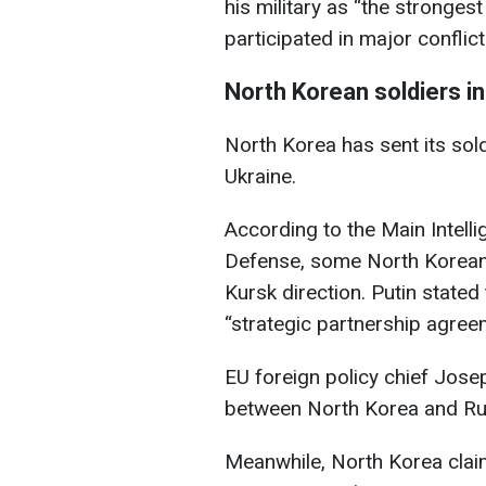
his military as “the strongest
participated in major confli
North Korean soldiers i
North Korea has sent its sol
Ukraine.
According to the Main Intelli
Defense, some North Korean 
Kursk direction. Putin stated 
“strategic partnership agre
EU foreign policy chief Jose
between North Korea and Rus
Meanwhile, North Korea clai