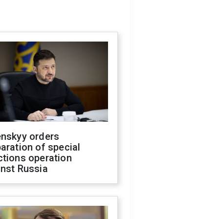
enskyy orders
aration of special
ctions operation
inst Russia