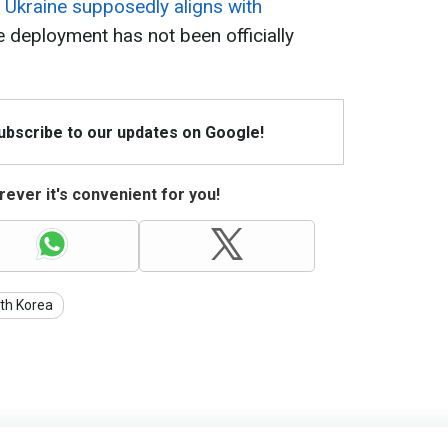
t Ukraine supposedly aligns with
e deployment has not been officially
Subscribe to our updates on Google!
ever it's convenient for you!
th Korea