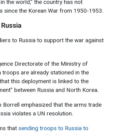
 in the world,” the country has not
cts since the Korean War from 1950-1953.
n Russia
diers to Russia to support the war against
gence Directorate of the Ministry of
troops are already stationed in the
that this deployment is linked to the
ement” between Russia and North Korea.
p Borrell emphasized that the arms trade
sia violates a UN resolution.
ms that
sending troops to Russia to