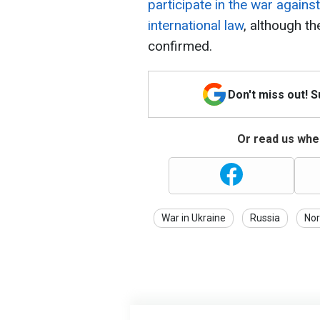
participate in the war agains
international law
, although th
confirmed.
Don't miss out! 
Or read us wher
War in Ukraine
Russia
Nor