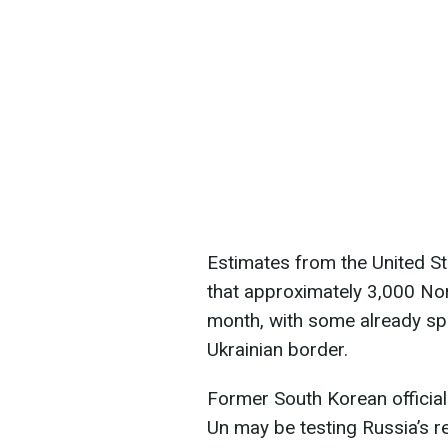
Estimates from the United St
that approximately 3,000 Nor
month, with some already spo
Ukrainian border.
Former South Korean officia
Un may be testing Russia’s 