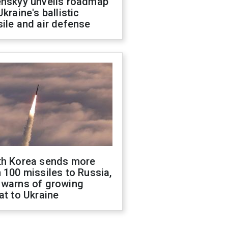
enskyy unveils roadmap
Ukraine's ballistic
ile and air defense
th Korea sends more
 100 missiles to Russia,
 warns of growing
at to Ukraine