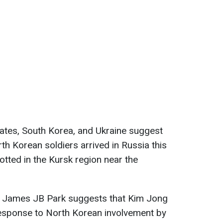
ates, South Korea, and Ukraine suggest
th Korean soldiers arrived in Russia this
tted in the Kursk region near the
l James JB Park suggests that Kim Jong
response to North Korean involvement by