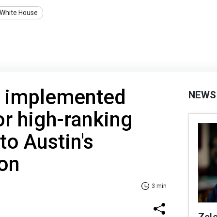
White House
 implemented
NEWS
or high-ranking
 to Austin's
ion
3 min