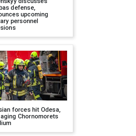
enskyy discusses
bas defense,
ounces upcoming
tary personnel
isions
ian forces hit Odesa,
aging Chornomorets
dium