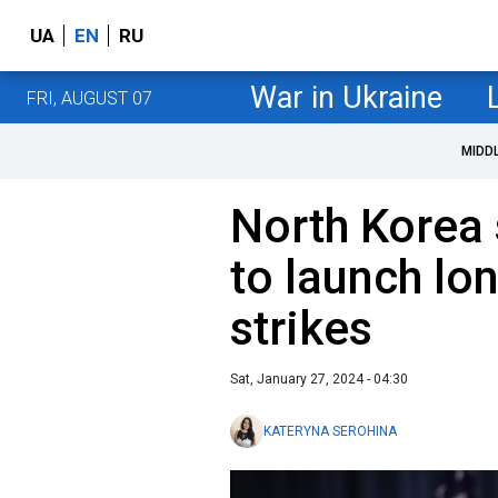
UA
EN
RU
War in Ukraine
FRI, AUGUST 07
MIDD
North Korea 
to launch lo
strikes
Sat, January 27, 2024 - 04:30
KATERYNA SEROHINA