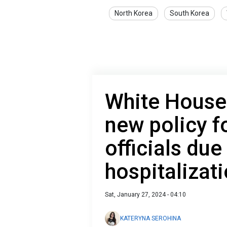
North Korea
South Korea
White House
new policy f
officials due
hospitalizat
Sat, January 27, 2024 - 04:10
KATERYNA SEROHINA