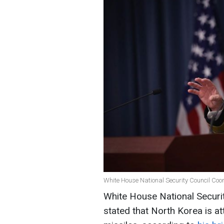
White House National Security Council Coo
White House National Securi
stated that North Korea is at