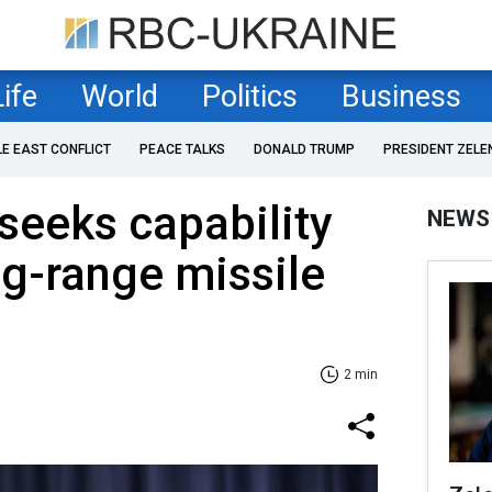
Life
World
Politics
Business
LE EAST CONFLICT
PEACE TALKS
DONALD TRUMP
PRESIDENT ZELE
seeks capability
NEWS
ng-range missile
2 min