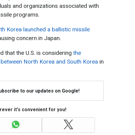
duals and organizations associated with
issile programs.
th Korea launched a ballistic missile
ausing concern in Japan.
 that the U.S. is considering
the
ons between North Korea and South Korea
in
Subscribe to our updates on Google!
ever it's convenient for you!