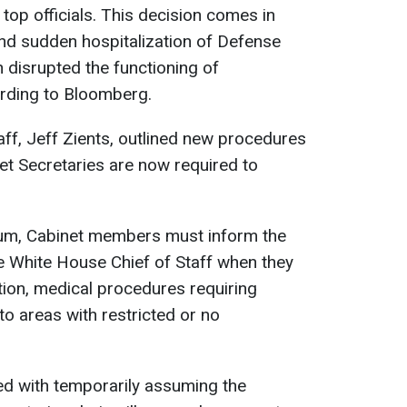
 top officials. This decision comes in
nd sudden hospitalization of Defense
 disrupted the functioning of
rding to Bloomberg.
ff, Jeff Zients, outlined new procedures
t Secretaries are now required to
m, Cabinet members must inform the
he White House Chief of Staff when they
ation, medical procedures requiring
 to areas with restricted or no
ked with temporarily assuming the