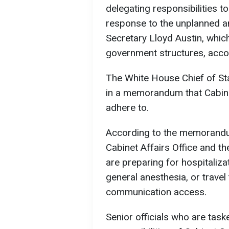
delegating responsibilities to
response to the unplanned a
Secretary Lloyd Austin, which
government structures, acco
The White House Chief of Sta
in a memorandum that Cabine
adhere to.
According to the memorandu
Cabinet Affairs Office and t
are preparing for hospitaliz
general anesthesia, or travel
communication access.
Senior officials who are tas