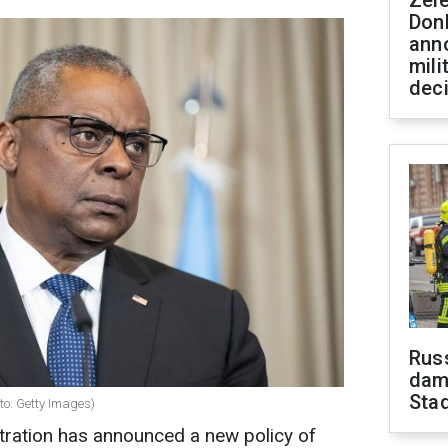
Zel
Don
ann
mili
dec
Russ
dam
Sta
to: Getty Images)
stration has announced a new policy of