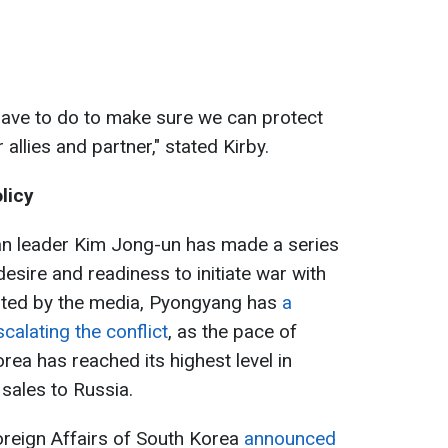
have to do to make sure we can protect
 allies and partner," stated Kirby.
licy
an leader Kim Jong-un has made a series
desire and readiness to initiate war with
rted by the media, Pyongyang has
a
calating the conflict
, as the pace of
ea has reached its highest level in
sales to Russia.
Foreign Affairs of South Korea
announced