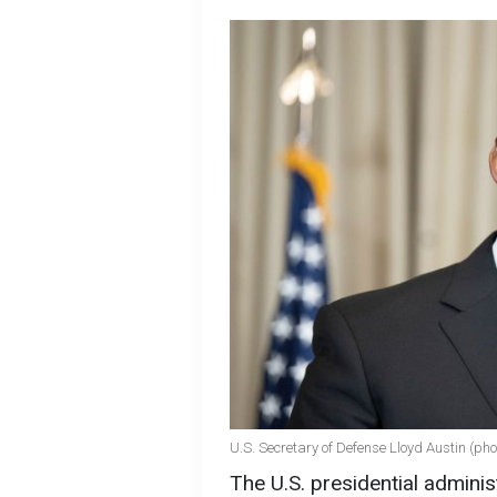
U.S. Secretary of Defense Lloyd Austin (pho
The U.S. presidential admini