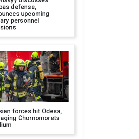
enskyy discusses
bas defense,
ounces upcoming
tary personnel
isions
ian forces hit Odesa,
aging Chornomorets
dium