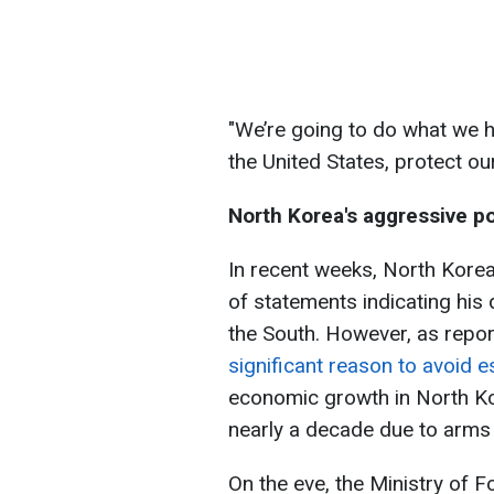
"We’re going to do what we 
the United States, protect our
North Korea's aggressive po
In recent weeks, North Kore
of statements indicating his 
the South. However, as repo
significant reason to avoid es
economic growth in North Kor
nearly a decade due to arms 
On the eve, the Ministry of 