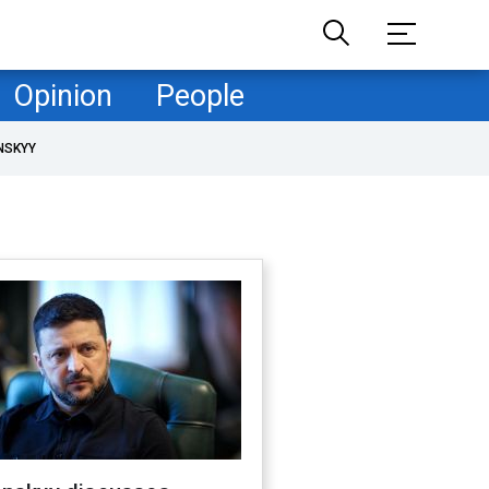
Opinion
People
NSKYY