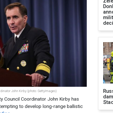
Zel
Don
ann
mili
dec
Russ
rdinator John Kirby (photo: GettyImages)
dam
ty Council Coordinator John Kirby has
Sta
tempting to develop long-range ballistic