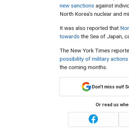
new sanctions
against indivi
North Korea's nuclear and m
It was also reported that
Nor
towards
the Sea of Japan, c
The New York Times reported
possibility of military acti
the coming months.
Don't miss out! 
Or read us wher