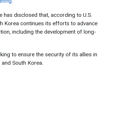
efing.
 has disclosed that, according to U.S.
th Korea continues its efforts to advance
uction, including the development of long-
ing to ensure the security of its allies in
n and South Korea.