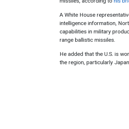
missiles, according to
his bri
A White House representative
intelligence information, Nor
capabilities in military prod
range ballistic missiles.
He added that the U.S. is work
the region, particularly Japa