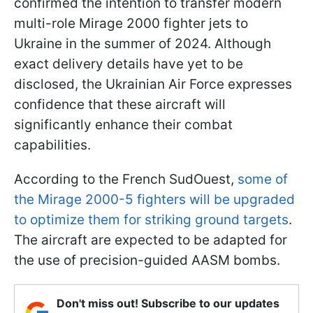
confirmed the intention to transfer modern
multi-role Mirage 2000 fighter jets to
Ukraine in the summer of 2024. Although
exact delivery details have yet to be
disclosed, the Ukrainian Air Force expresses
confidence that these aircraft will
significantly enhance their combat
capabilities.
According to the French SudOuest,
some of
the Mirage 2000-5 fighters will be upgraded
to optimize them for striking ground targets
.
The aircraft are expected to be adapted for
the use of precision-guided AASM bombs.
Don't miss out! Subscribe to our updates