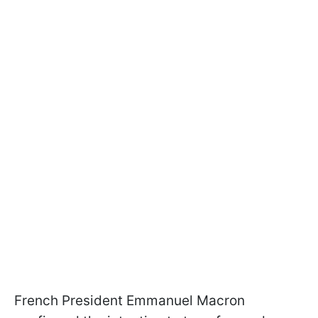
French President Emmanuel Macron