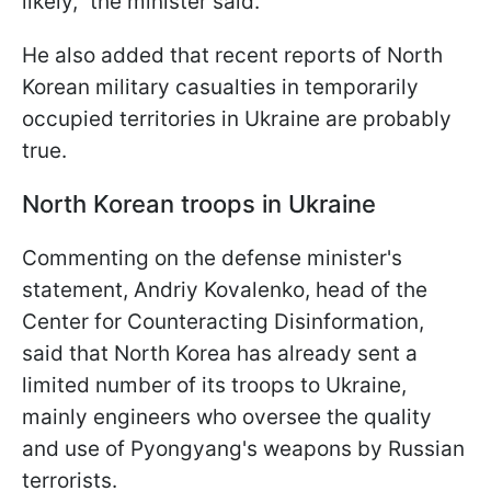
likely," the minister said.
He also added that recent reports of North
Korean military casualties in temporarily
occupied territories in Ukraine are probably
true.
North Korean troops in Ukraine
Commenting on the defense minister's
statement, Andriy Kovalenko, head of the
Center for Counteracting Disinformation,
said that North Korea has already sent a
limited number of its troops to Ukraine,
mainly engineers who oversee the quality
and use of Pyongyang's weapons by Russian
terrorists.