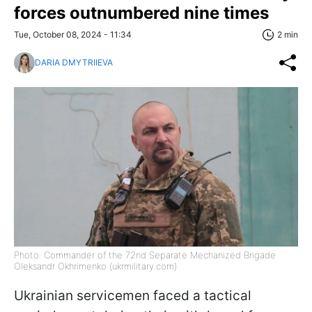
forces outnumbered nine times
Tue, October 08, 2024 - 11:34
2 min
DARIA DMYTRIIEVA
Photo: Commander of the 72nd Separate Mechanized Brigade
Oleksandr Okhrimenko (ukrmilitary.com)
Ukrainian servicemen faced a tactical