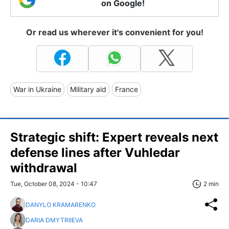
on Google!
Or read us wherever it's convenient for you!
War in Ukraine
Military aid
France
Strategic shift: Expert reveals next
defense lines after Vuhledar
withdrawal
Tue, October 08, 2024 - 10:47
2 min
DANYLO KRAMARENKO
DARIA DMYTRIIEVA