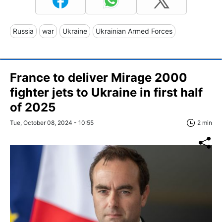
Russia
war
Ukraine
Ukrainian Armed Forces
France to deliver Mirage 2000
fighter jets to Ukraine in first half
of 2025
Tue, October 08, 2024 - 10:55
2 min