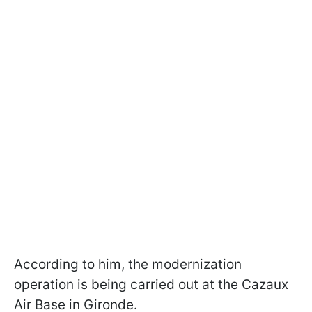
According to him, the modernization
operation is being carried out at the Cazaux
Air Base in Gironde.