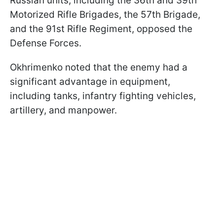
Russian units, including the 36th and 39th
Motorized Rifle Brigades, the 57th Brigade,
and the 91st Rifle Regiment, opposed the
Defense Forces.
Okhrimenko noted that the enemy had a
significant advantage in equipment,
including tanks, infantry fighting vehicles,
artillery, and manpower.