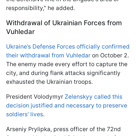
responsibility," he added.
Withdrawal of Ukrainian Forces from
Vuhledar
Ukraine’s Defense Forces officially confirmed
their withdrawal from Vuhledar
on October 2.
The enemy made every effort to capture the
city, and during flank attacks significantly
exhausted the Ukrainian troops.
President Volodymyr
Zelenskyy called this
decision justified and necessary to preserve
soldiers' lives
.
Arseniy Prylipka, press officer of the 72nd