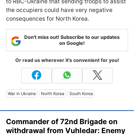
to RBC-Ukraine that sending troops to assist
the occupiers could have very negative
consequences for North Korea.
Don't miss out! Subscribe to our updates
on Google!
Or read us wherever it's convenient for you!
War in Ukraine
North Korea
South Korea
Commander of 72nd Brigade on
withdrawal from Vuhledar: Enemy