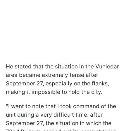
He stated that the situation in the Vuhledar
area became extremely tense after
September 27, especially on the flanks,
making it impossible to hold the city.
"I want to note that I took command of the
unit during a very difficult time: after
September 27, the situation in which the