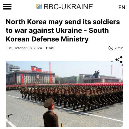
EN
North Korea may send its soldiers
to war against Ukraine - South
Korean Defense Ministry
Tue, October 08, 2024 - 11:45
2 min