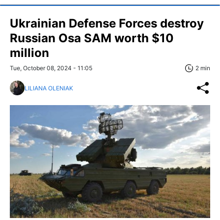
Ukrainian Defense Forces destroy
Russian Osa SAM worth $10
million
Tue, October 08, 2024 - 11:05
2 min
LILIANA OLENIAK