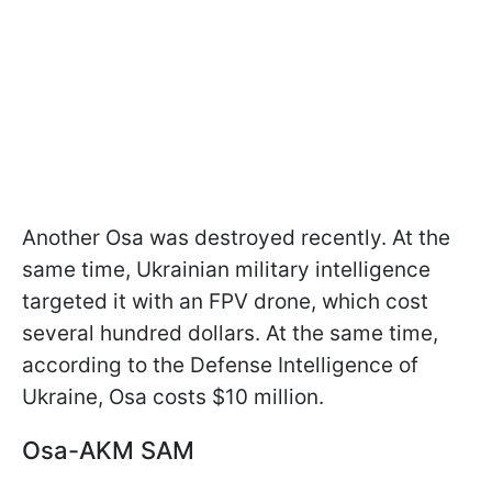
Another Osa was destroyed recently. At the
same time, Ukrainian military intelligence
targeted it with an FPV drone, which cost
several hundred dollars. At the same time,
according to the Defense Intelligence of
Ukraine, Osa costs $10 million.
Osa-AKM SAM