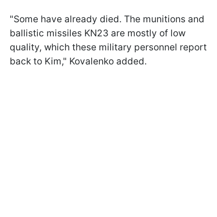
"Some have already died. The munitions and
ballistic missiles KN23 are mostly of low
quality, which these military personnel report
back to Kim," Kovalenko added.