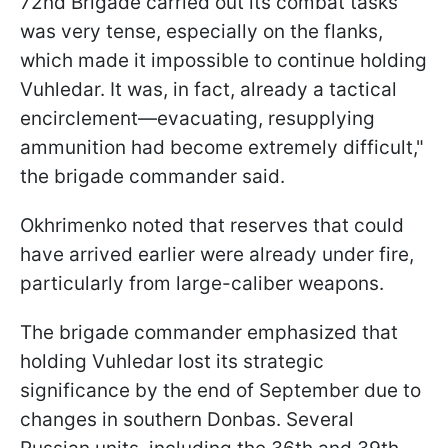
72nd Brigade carried out its combat tasks
was very tense, especially on the flanks,
which made it impossible to continue holding
Vuhledar. It was, in fact, already a tactical
encirclement—evacuating, resupplying
ammunition had become extremely difficult,"
the brigade commander said.
Okhrimenko noted that reserves that could
have arrived earlier were already under fire,
particularly from large-caliber weapons.
The brigade commander emphasized that
holding Vuhledar lost its strategic
significance by the end of September due to
changes in southern Donbas. Several