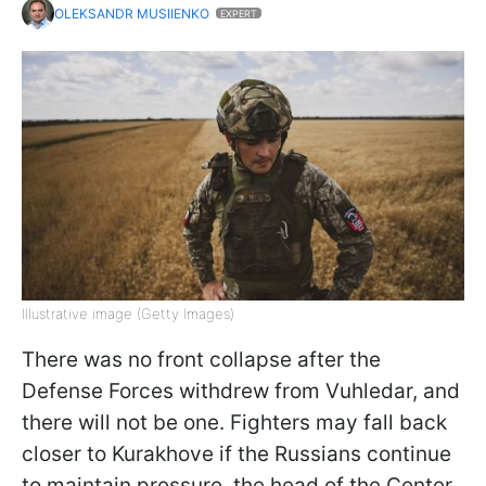
OLEKSANDR MUSIIENKO
EXPERT
Illustrative image (Getty Images)
There was no front collapse after the
Defense Forces withdrew from Vuhledar, and
there will not be one. Fighters may fall back
closer to Kurakhove if the Russians continue
to maintain pressure, the head of the Center