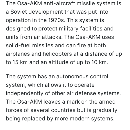
The Osa-AKM anti-aircraft missile system is
a Soviet development that was put into
operation in the 1970s. This system is
designed to protect military facilities and
units from air attacks. The Osa-AKM uses
solid-fuel missiles and can fire at both
airplanes and helicopters at a distance of up
to 15 km and an altitude of up to 10 km.
The system has an autonomous control
system, which allows it to operate
independently of other air defense systems.
The Osa-AKM leaves a mark on the armed
forces of several countries but is gradually
being replaced by more modern systems.