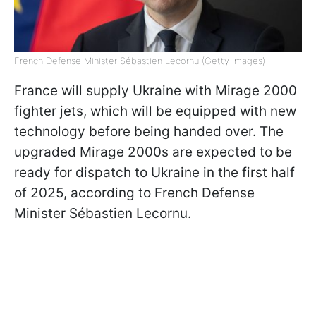
French Defense Minister Sébastien Lecornu (Getty Images)
France will supply Ukraine with Mirage 2000
fighter jets, which will be equipped with new
technology before being handed over. The
upgraded Mirage 2000s are expected to be
ready for dispatch to Ukraine in the first half
of 2025, according to French Defense
Minister Sébastien Lecornu.