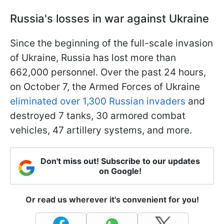
Russia's losses in war against Ukraine
Since the beginning of the full-scale invasion
of Ukraine, Russia has lost more than
662,000 personnel. Over the past 24 hours,
on October 7, the Armed Forces of Ukraine
eliminated over 1,300 Russian invaders
and
destroyed 7 tanks, 30 armored combat
vehicles, 47 artillery systems, and more.
Don't miss out! Subscribe to our updates
on Google!
Or read us wherever it's convenient for you!