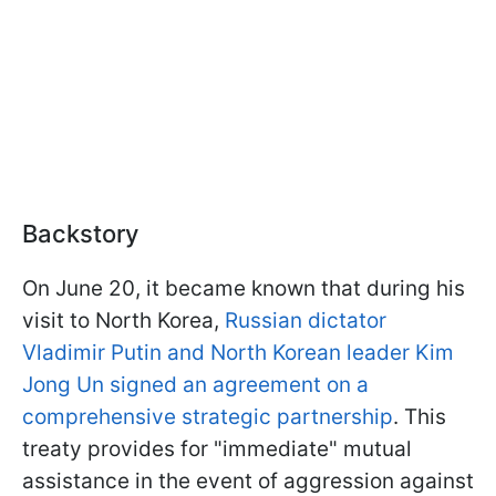
Backstory
On June 20, it became known that during his
visit to North Korea,
Russian dictator
Vladimir Putin and North Korean leader Kim
Jong Un signed an agreement on a
comprehensive strategic partnership
. This
treaty provides for "immediate" mutual
assistance in the event of aggression against