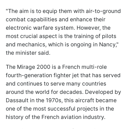
"The aim is to equip them with air-to-ground
combat capabilities and enhance their
electronic warfare system. However, the
most crucial aspect is the training of pilots
and mechanics, which is ongoing in Nancy,"
the minister said.
The Mirage 2000 is a French multi-role
fourth-generation fighter jet that has served
and continues to serve many countries
around the world for decades. Developed by
Dassault in the 1970s, this aircraft became
one of the most successful projects in the
history of the French aviation industry.