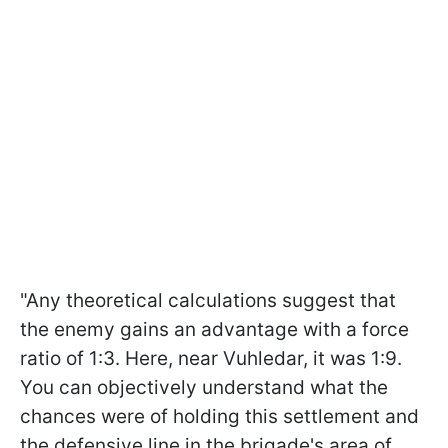
"Any theoretical calculations suggest that
the enemy gains an advantage with a force
ratio of 1:3. Here, near Vuhledar, it was 1:9.
You can objectively understand what the
chances were of holding this settlement and
the defensive line in the brigade's area of