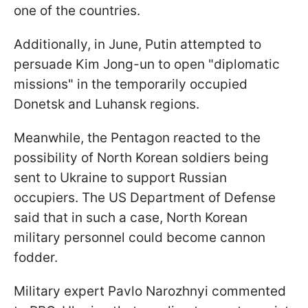
one of the countries.
Additionally, in June, Putin attempted to
persuade Kim Jong-un to open "diplomatic
missions" in the temporarily occupied
Donetsk and Luhansk regions.
Meanwhile, the Pentagon reacted to the
possibility of North Korean soldiers being
sent to Ukraine to support Russian
occupiers. The US Department of Defense
said that in such a case, North Korean
military personnel could become cannon
fodder.
Military expert Pavlo Narozhnyi commented