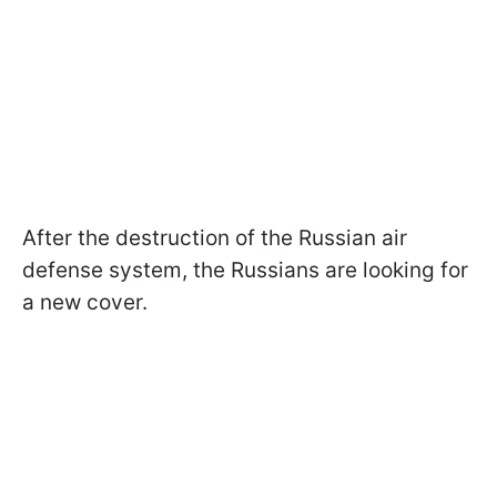
After the destruction of the Russian air
defense system, the Russians are looking for
a new cover.