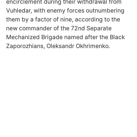
encirclement during their withdrawal from
Vuhledar, with enemy forces outnumbering
them by a factor of nine, according to the
new commander of the 72nd Separate
Mechanized Brigade named after the Black
Zaporozhians, Oleksandr Okhrimenko.