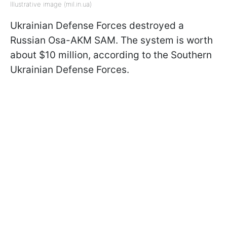
Illustrative image (mil.in.ua)
Ukrainian Defense Forces destroyed a
Russian Osa-AKM SAM. The system is worth
about $10 million, according to the Southern
Ukrainian Defense Forces.