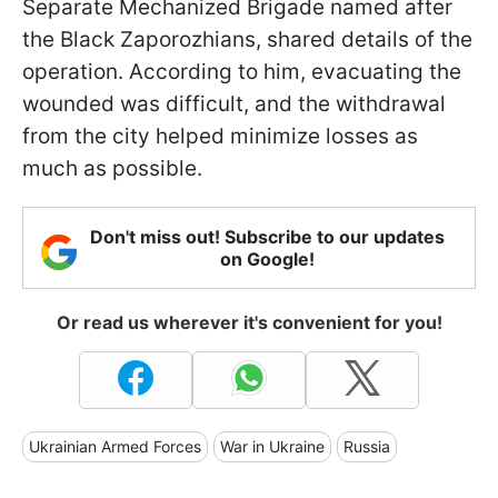
Separate Mechanized Brigade named after
the Black Zaporozhians, shared details of the
operation. According to him, evacuating the
wounded was difficult, and the withdrawal
from the city helped minimize losses as
much as possible.
Don't miss out! Subscribe to our updates
on Google!
Or read us wherever it's convenient for you!
Ukrainian Armed Forces
War in Ukraine
Russia