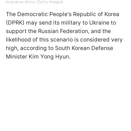
Illustrative photo (Getty Images)
The Democratic People's Republic of Korea
(DPRK) may send its military to Ukraine to
support the Russian Federation, and the
likelihood of this scenario is considered very
high, according to South Korean Defense
Minister Kim Yong Hyun.