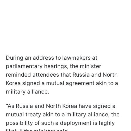
During an address to lawmakers at
parliamentary hearings, the minister
reminded attendees that Russia and North
Korea signed a mutual agreement akin to a
military alliance.
"As Russia and North Korea have signed a
mutual treaty akin to a military alliance, the
possibility of such a deployment is highly