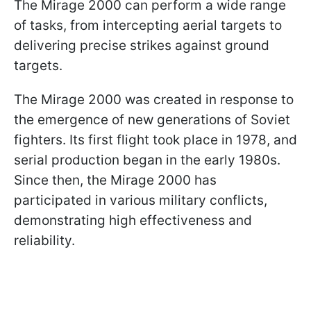
The Mirage 2000 can perform a wide range
of tasks, from intercepting aerial targets to
delivering precise strikes against ground
targets.
The Mirage 2000 was created in response to
the emergence of new generations of Soviet
fighters. Its first flight took place in 1978, and
serial production began in the early 1980s.
Since then, the Mirage 2000 has
participated in various military conflicts,
demonstrating high effectiveness and
reliability.