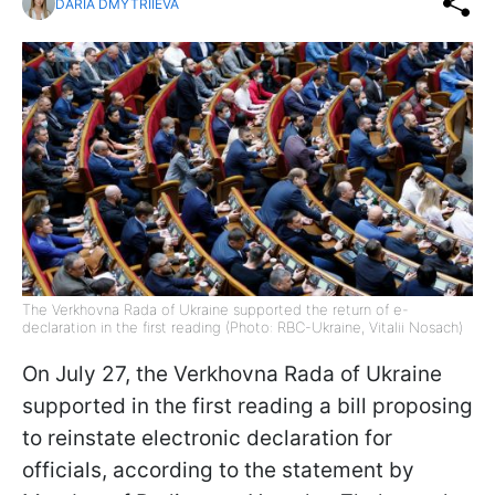
DARIA DMYTRIIEVA
The Verkhovna Rada of Ukraine supported the return of e-
declaration in the first reading (Photo: RBC-Ukraine, Vitalii Nosach)
On July 27, the Verkhovna Rada of Ukraine
supported in the first reading a bill proposing
to reinstate electronic declaration for
officials, according to the statement by