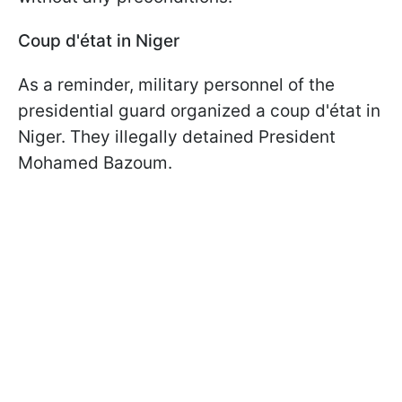
Coup d'état in Niger
As a reminder, military personnel of the
presidential guard organized a coup d'état in
Niger. They illegally detained President
Mohamed Bazoum.