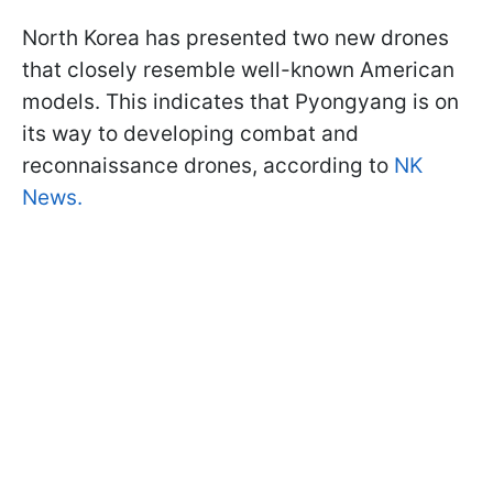
North Korea has presented two new drones
that closely resemble well-known American
models. This indicates that Pyongyang is on
its way to developing combat and
reconnaissance drones, according to
NK
News.