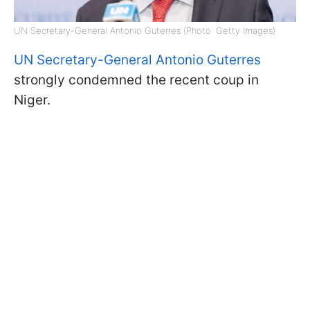
UN Secretary-General Antonio Guterres (Photo: Getty Images)
UN Secretary-General Antonio Guterres
strongly condemned the recent coup in
Niger.