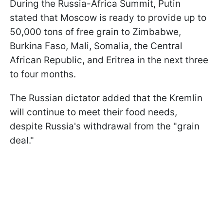
During the Russia-Africa Summit, Putin
stated that Moscow is ready to provide up to
50,000 tons of free grain to Zimbabwe,
Burkina Faso, Mali, Somalia, the Central
African Republic, and Eritrea in the next three
to four months.
The Russian dictator added that the Kremlin
will continue to meet their food needs,
despite Russia's withdrawal from the "grain
deal."