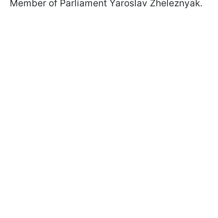
Member of Parliament Yaroslav Zheleznyak.