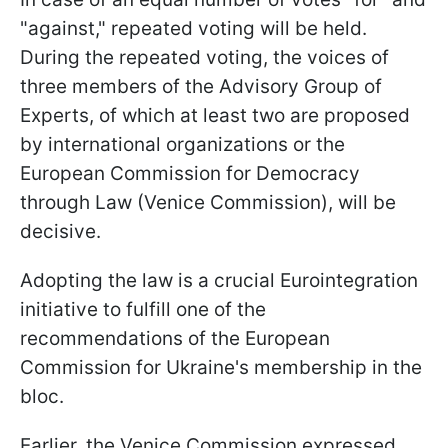
"against," repeated voting will be held.
During the repeated voting, the voices of
three members of the Advisory Group of
Experts, of which at least two are proposed
by international organizations or the
European Commission for Democracy
through Law (Venice Commission), will be
decisive.
Adopting the law is a crucial Eurointegration
initiative to fulfill one of the
recommendations of the European
Commission for Ukraine's membership in the
bloc.
Earlier, the Venice Commission expressed