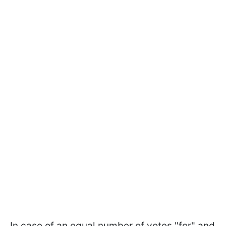
In case of an equal number of votes "for" and