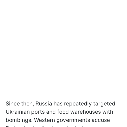
Since then, Russia has repeatedly targeted
Ukrainian ports and food warehouses with
bombings. Western governments accuse