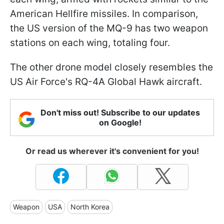
American Hellfire missiles. In comparison,
the US version of the MQ-9 has two weapon
stations on each wing, totaling four.
The other drone model closely resembles the
US Air Force's RQ-4A Global Hawk aircraft.
Don't miss out! Subscribe to our updates
on Google!
Or read us wherever it's convenient for you!
Weapon
USA
North Korea