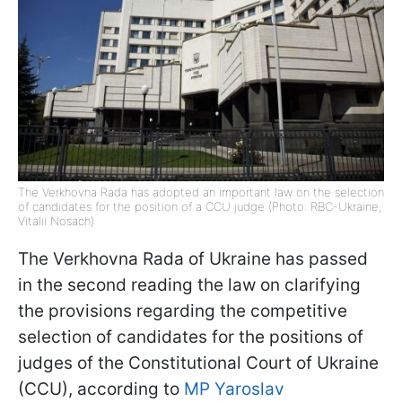
The Verkhovna Rada has adopted an important law on the selection
of candidates for the position of a CCU judge (Photo: RBC-Ukraine,
Vitalii Nosach)
The Verkhovna Rada of Ukraine has passed
in the second reading the law on clarifying
the provisions regarding the competitive
selection of candidates for the positions of
judges of the Constitutional Court of Ukraine
(CCU), according to
MP Yaroslav