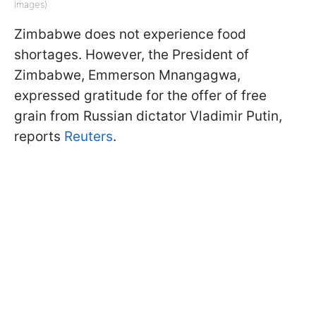
Images)
Zimbabwe does not experience food
shortages. However, the President of
Zimbabwe, Emmerson Mnangagwa,
expressed gratitude for the offer of free
grain from Russian dictator Vladimir Putin,
reports
Reuters
.