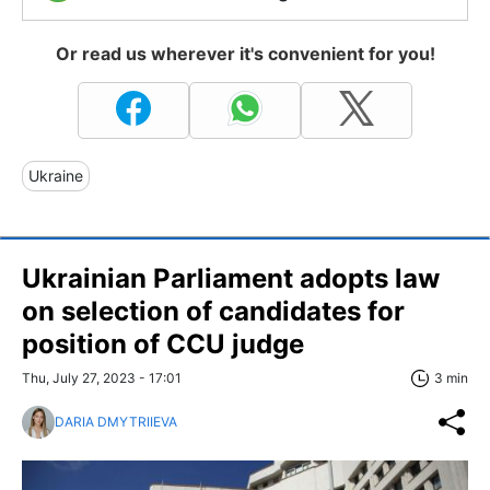
Or read us wherever it's convenient for you!
Ukraine
Ukrainian Parliament adopts law
on selection of candidates for
position of CCU judge
Thu, July 27, 2023 - 17:01
3 min
DARIA DMYTRIIEVA