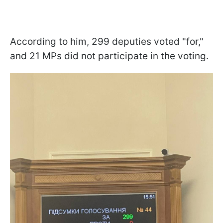
According to him, 299 deputies voted "for,"
and 21 MPs did not participate in the voting.