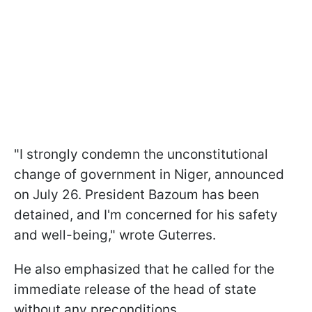
"I strongly condemn the unconstitutional
change of government in Niger, announced
on July 26. President Bazoum has been
detained, and I'm concerned for his safety
and well-being," wrote Guterres.
He also emphasized that he called for the
immediate release of the head of state
without any preconditions.