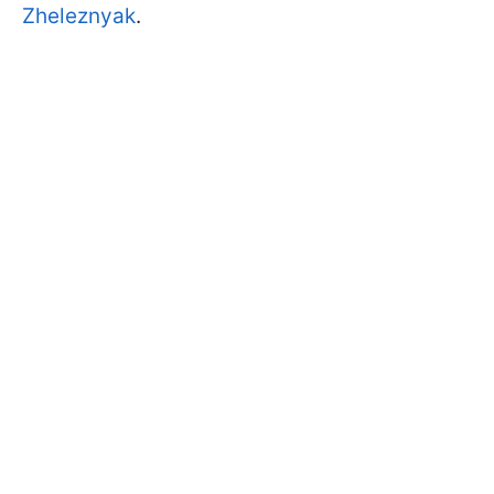
Zheleznyak
.