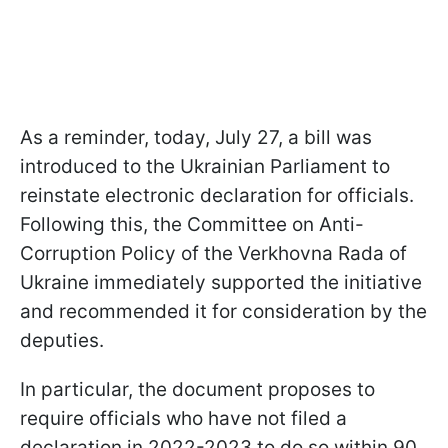
As a reminder, today, July 27, a bill was
introduced to the Ukrainian Parliament to
reinstate electronic declaration for officials.
Following this, the Committee on Anti-
Corruption Policy of the Verkhovna Rada of
Ukraine immediately supported the initiative
and recommended it for consideration by the
deputies.
In particular, the document proposes to
require officials who have not filed a
declaration in 2022-2023 to do so within 90