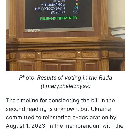
Photo: Results of voting in the Rada
(t.me/yzheleznyak)
The timeline for considering the bill in the
second reading is unknown, but Ukraine
committed to reinstating e-declaration by
August 1, 2023, in the memorandum with the