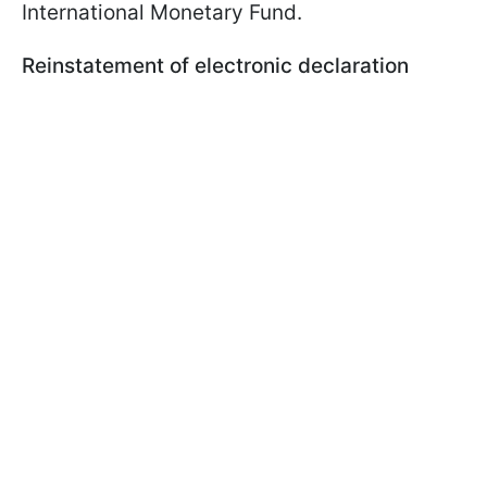
International Monetary Fund.
Reinstatement of electronic declaration