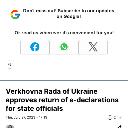
Don't miss out! Subscribe to our updates
on Google!
Or read us wherever it's convenient for you!
EU
Verkhovna Rada of Ukraine
approves return of e-declarations
for state officials
Thu, July 27, 2023 - 17:19
2 min