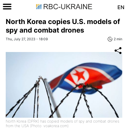
EN
North Korea copies U.S. models of
spy and combat drones
Thu, July 27, 2023 - 18:09
2 min
North Korea (DPRK) has copied models of spy and combat drones
from the USA (Photo: voakorea.com)