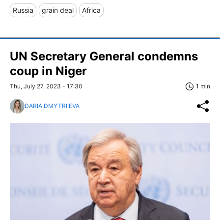
Russia
grain deal
Africa
UN Secretary General condemns
coup in Niger
Thu, July 27, 2023 - 17:30
1 min
DARIA DMYTRIIEVA