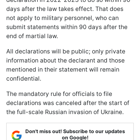
days after the law takes effect. That does
not apply to military personnel, who can
submit statements within 90 days after the
end of martial law.
All declarations will be public; only private
information about the declarant and those
mentioned in their statement will remain
confidential.
The mandatory rule for officials to file
declarations was canceled after the start of
the full-scale Russian invasion of Ukraine.
Don't miss out! Subscribe to our updates
on Google!