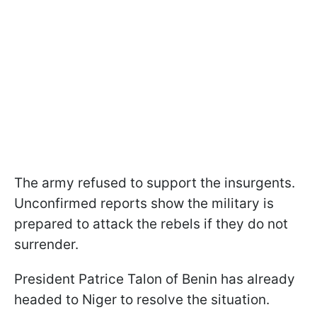
The army refused to support the insurgents.
Unconfirmed reports show the military is
prepared to attack the rebels if they do not
surrender.
President Patrice Talon of Benin has already
headed to Niger to resolve the situation.