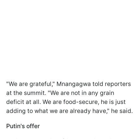
"We are grateful," Mnangagwa told reporters
at the summit. "We are not in any grain
deficit at all. We are food-secure, he is just
adding to what we are already have," he said.
Putin's offer