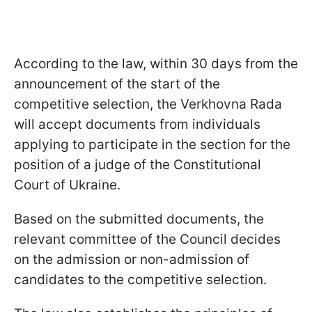
According to the law, within 30 days from the
announcement of the start of the
competitive selection, the Verkhovna Rada
will accept documents from individuals
applying to participate in the section for the
position of a judge of the Constitutional
Court of Ukraine.
Based on the submitted documents, the
relevant committee of the Council decides
on the admission or non-admission of
candidates to the competitive selection.