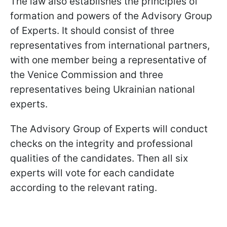
The law also establishes the principles of
formation and powers of the Advisory Group
of Experts. It should consist of three
representatives from international partners,
with one member being a representative of
the Venice Commission and three
representatives being Ukrainian national
experts.
The Advisory Group of Experts will conduct
checks on the integrity and professional
qualities of the candidates. Then all six
experts will vote for each candidate
according to the relevant rating.