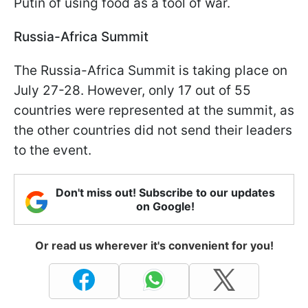
Putin of using food as a tool of war.
Russia-Africa Summit
The Russia-Africa Summit is taking place on
July 27-28. However, only 17 out of 55
countries were represented at the summit, as
the other countries did not send their leaders
to the event.
Don't miss out! Subscribe to our updates
on Google!
Or read us wherever it's convenient for you!