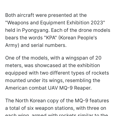
Both aircraft were presented at the
"Weapons and Equipment Exhibition 2023"
held in Pyongyang. Each of the drone models
bears the words "KPA" (Korean People's
Army) and serial numbers.
One of the models, with a wingspan of 20
meters, was showcased at the exhibition
equipped with two different types of rockets
mounted under its wings, resembling the
American combat UAV MQ-9 Reaper.
The North Korean copy of the MQ-9 features
a total of six weapon stations, with three on
each wing, armed with rockets similar to the