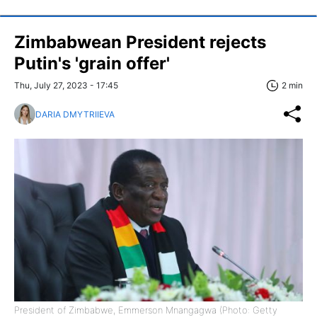
Zimbabwean President rejects
Putin's 'grain offer'
Thu, July 27, 2023 - 17:45
2 min
DARIA DMYTRIIEVA
President of Zimbabwe, Emmerson Mnangagwa (Photo: Getty