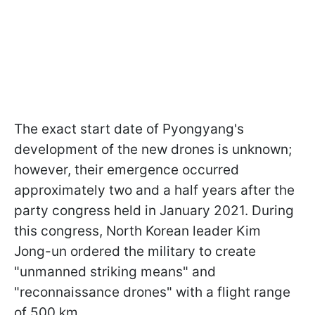
The exact start date of Pyongyang's
development of the new drones is unknown;
however, their emergence occurred
approximately two and a half years after the
party congress held in January 2021. During
this congress, North Korean leader Kim
Jong-un ordered the military to create
"unmanned striking means" and
"reconnaissance drones" with a flight range
of 500 km.