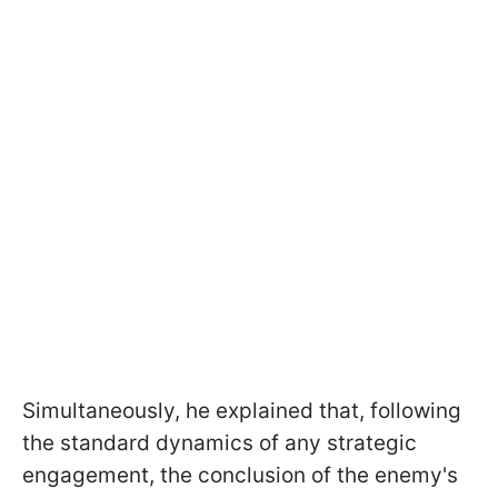
Simultaneously, he explained that, following
the standard dynamics of any strategic
engagement, the conclusion of the enemy's