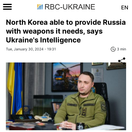
EN
North Korea able to provide Russia
with weapons it needs, says
Ukraine's Intelligence
Tue, January 30, 2024 - 19:31
3 min