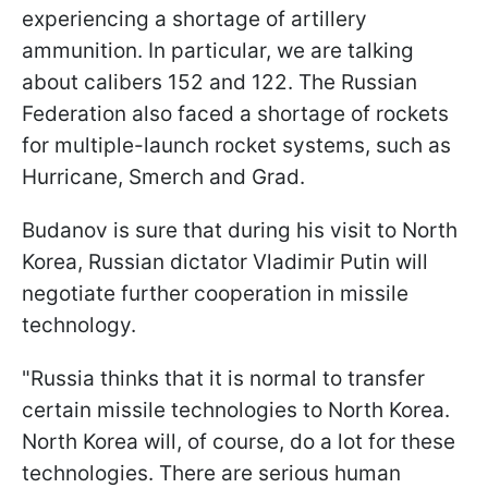
experiencing a shortage of artillery
ammunition. In particular, we are talking
about calibers 152 and 122. The Russian
Federation also faced a shortage of rockets
for multiple-launch rocket systems, such as
Hurricane, Smerch and Grad.
Budanov is sure that during his visit to North
Korea, Russian dictator Vladimir Putin will
negotiate further cooperation in missile
technology.
"Russia thinks that it is normal to transfer
certain missile technologies to North Korea.
North Korea will, of course, do a lot for these
technologies. There are serious human