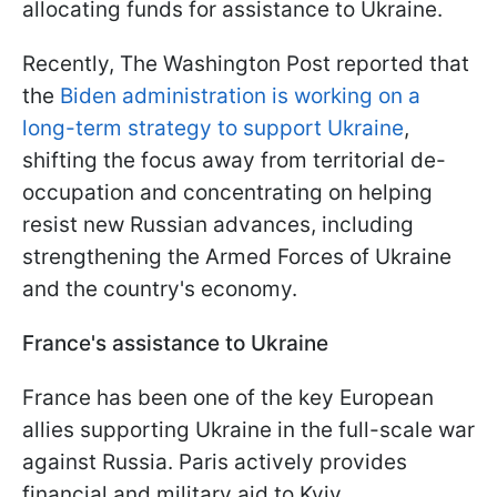
allocating funds for assistance to Ukraine.
Recently, The Washington Post reported that
the
Biden administration is working on a
long-term strategy to support Ukraine
,
shifting the focus away from territorial de-
occupation and concentrating on helping
resist new Russian advances, including
strengthening the Armed Forces of Ukraine
and the country's economy.
France's assistance to Ukraine
France has been one of the key European
allies supporting Ukraine in the full-scale war
against Russia. Paris actively provides
financial and military aid to Kyiv.