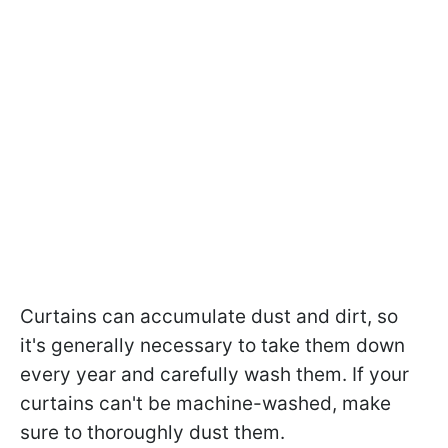
Curtains can accumulate dust and dirt, so
it's generally necessary to take them down
every year and carefully wash them. If your
curtains can't be machine-washed, make
sure to thoroughly dust them.