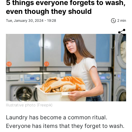
5 things everyone forgets to wash,
even though they should
Tue, January 30, 2024 - 19:28
2 min
Illustrative photo (Freepik)
Laundry has become a common ritual.
Everyone has items that they forget to wash.