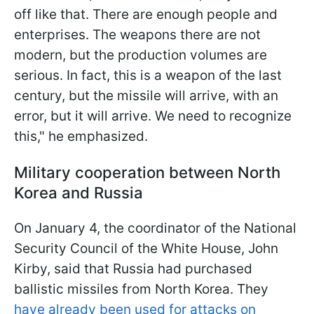
off like that. There are enough people and
enterprises. The weapons there are not
modern, but the production volumes are
serious. In fact, this is a weapon of the last
century, but the missile will arrive, with an
error, but it will arrive. We need to recognize
this," he emphasized.
Military cooperation between North
Korea and Russia
On January 4, the coordinator of the National
Security Council of the White House, John
Kirby, said that Russia had purchased
ballistic missiles from North Korea. They
have already been used for attacks on