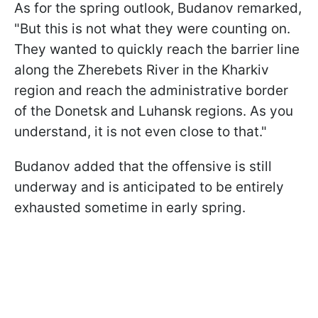
As for the spring outlook, Budanov remarked,
"But this is not what they were counting on.
They wanted to quickly reach the barrier line
along the Zherebets River in the Kharkiv
region and reach the administrative border
of the Donetsk and Luhansk regions. As you
understand, it is not even close to that."
Budanov added that the offensive is still
underway and is anticipated to be entirely
exhausted sometime in early spring.