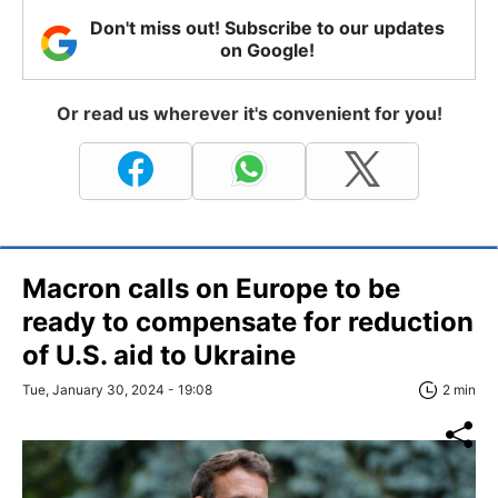
Don't miss out! Subscribe to our updates
on Google!
Or read us wherever it's convenient for you!
Macron calls on Europe to be
ready to compensate for reduction
of U.S. aid to Ukraine
Tue, January 30, 2024 - 19:08
2 min