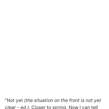
"Not yet
(the situation on the front is not yet
clear - ed.).
Closer to spring. Now I can tell