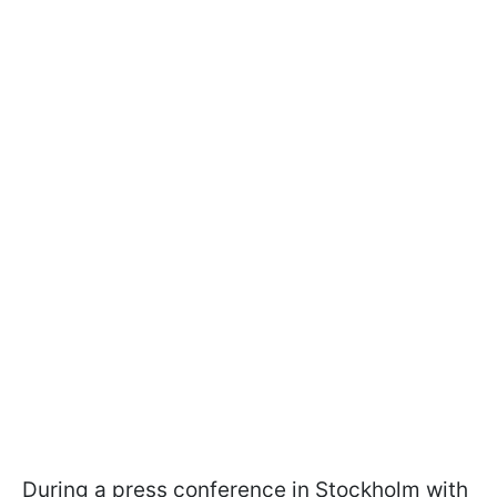
During a press conference in Stockholm with