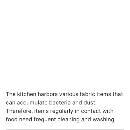
The kitchen harbors various fabric items that
can accumulate bacteria and dust.
Therefore, items regularly in contact with
food need frequent cleaning and washing.