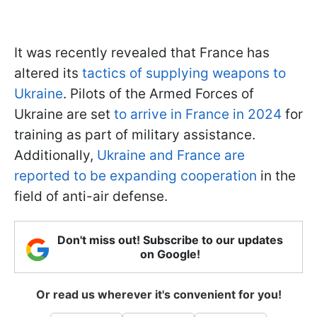
It was recently revealed that France has
altered its
tactics of supplying weapons to
Ukraine
. Pilots of the Armed Forces of
Ukraine are set
to arrive in France in 2024
for
training as part of military assistance.
Additionally,
Ukraine and France are
reported to be expanding cooperation
in the
field of anti-air defense.
Don't miss out! Subscribe to our updates
on Google!
Or read us wherever it's convenient for you!