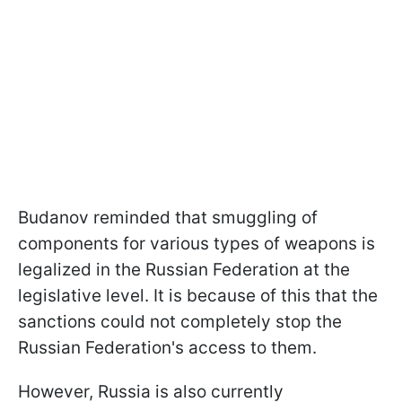
Budanov reminded that smuggling of
components for various types of weapons is
legalized in the Russian Federation at the
legislative level. It is because of this that the
sanctions could not completely stop the
Russian Federation's access to them.
However, Russia is also currently