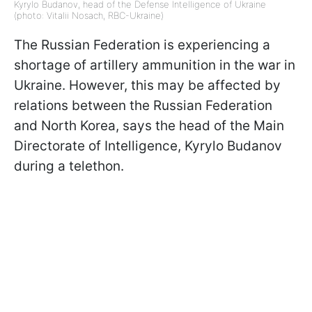
Kyrylo Budanov, head of the Defense Intelligence of Ukraine
(photo: Vitalii Nosach, RBC-Ukraine)
The Russian Federation is experiencing a
shortage of artillery ammunition in the war in
Ukraine. However, this may be affected by
relations between the Russian Federation
and North Korea, says
the head of the Main
Directorate of Intelligence, Kyrylo Budanov
during a
telethon.