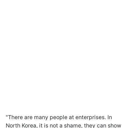
"There are many people at enterprises. In
North Korea, it is not a shame, they can show