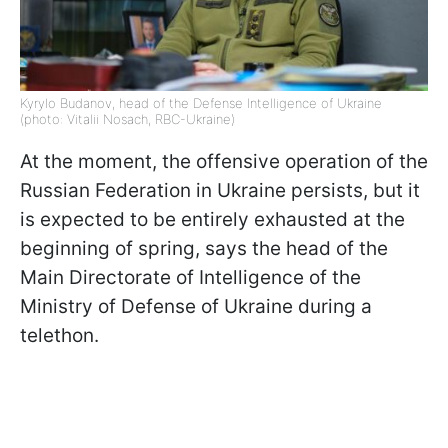
Kyrylo Budanov, head of the Defense Intelligence of Ukraine
(photo: Vitalii Nosach, RBC-Ukraine)
At the moment, the offensive operation of the
Russian Federation in Ukraine persists, but it
is expected to be entirely exhausted at the
beginning of spring, says the head of the
Main Directorate of Intelligence of the
Ministry of Defense of Ukraine during a
telethon.