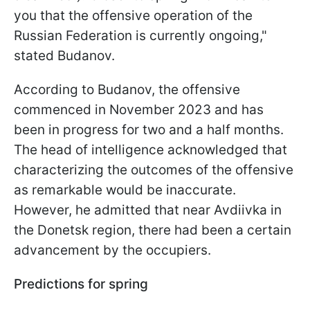
you that the offensive operation of the
Russian Federation is currently ongoing,"
stated Budanov.
According to Budanov, the offensive
commenced in November 2023 and has
been in progress for two and a half months.
The head of intelligence acknowledged that
characterizing the outcomes of the offensive
as remarkable would be inaccurate.
However, he admitted that near Avdiivka in
the Donetsk region, there had been a certain
advancement by the occupiers.
Predictions for spring