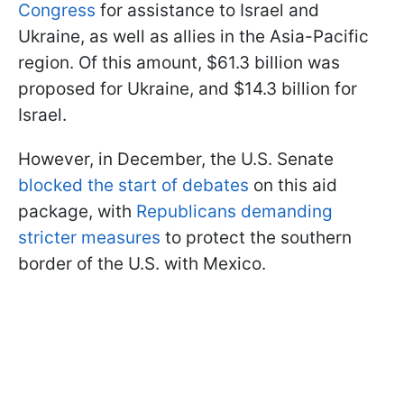
Congress
for assistance to Israel and
Ukraine, as well as allies in the Asia-Pacific
region. Of this amount, $61.3 billion was
proposed for Ukraine, and $14.3 billion for
Israel.
However, in December, the U.S. Senate
blocked the start of debates
on this aid
package, with
Republicans demanding
stricter measures
to protect the southern
border of the U.S. with Mexico.