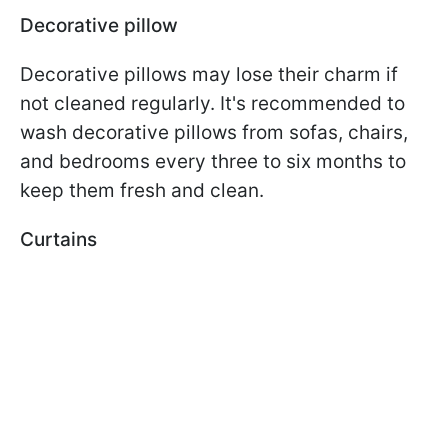
Decorative pillow
Decorative pillows may lose their charm if
not cleaned regularly. It's recommended to
wash decorative pillows from sofas, chairs,
and bedrooms every three to six months to
keep them fresh and clean.
Curtains