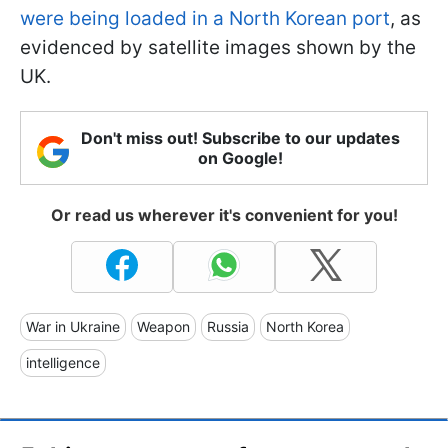
were being loaded in a North Korean port
, as
evidenced by satellite images shown by the
UK.
Don't miss out! Subscribe to our updates
on Google!
Or read us wherever it's convenient for you!
War in Ukraine
Weapon
Russia
North Korea
intelligence