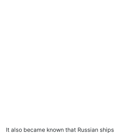
It also became known that Russian ships