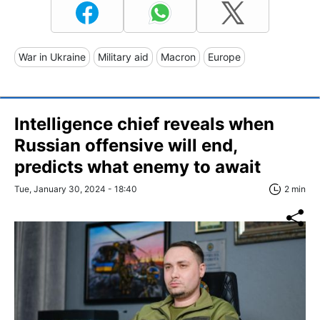
War in Ukraine
Military aid
Macron
Europe
Intelligence chief reveals when
Russian offensive will end,
predicts what enemy to await
Tue, January 30, 2024 - 18:40
2 min