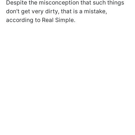
Despite the misconception that such things
don't get very dirty, that is a mistake,
according to Real Simple.