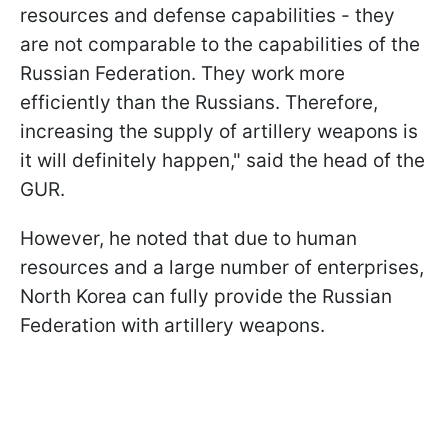
resources and defense capabilities - they
are not comparable to the capabilities of the
Russian Federation. They work more
efficiently than the Russians. Therefore,
increasing the supply of artillery weapons is
it will definitely happen," said the head of the
GUR.
However, he noted that due to human
resources and a large number of enterprises,
North Korea can fully provide the Russian
Federation with artillery weapons.