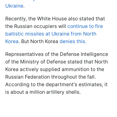
Ukraine
.
Recently, the White House also stated that
the Russian occupiers will
continue to fire
ballistic missiles at Ukraine from North
Korea
. But North Korea
denies this.
Representatives of the Defense Intelligence
of the Ministry of Defense stated that North
Korea actively supplied ammunition to the
Russian Federation throughout the fall.
According to the department's estimates, it
is about a million artillery shells.