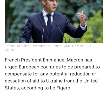
Emmanuel Macron, President of France (Vitalii Nosach, RBC-
Ukraine)
French President Emmanuel Macron has
urged European countries to be prepared to
compensate for any potential reduction or
cessation of aid to Ukraine from the United
States, according to Le Figaro.