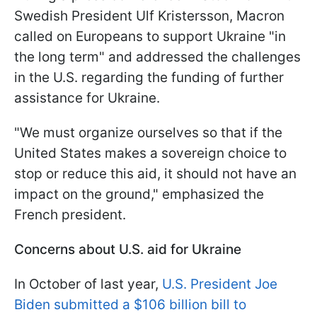
Swedish President Ulf Kristersson, Macron
called on Europeans to support Ukraine "in
the long term" and addressed the challenges
in the U.S. regarding the funding of further
assistance for Ukraine.
"We must organize ourselves so that if the
United States makes a sovereign choice to
stop or reduce this aid, it should not have an
impact on the ground," emphasized the
French president.
Concerns about U.S. aid for Ukraine
In October of last year,
U.S. President Joe
Biden submitted a $106 billion bill to