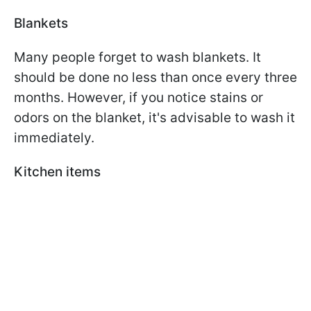
Blankets
Many people forget to wash blankets. It
should be done no less than once every three
months. However, if you notice stains or
odors on the blanket, it's advisable to wash it
immediately.
Kitchen items