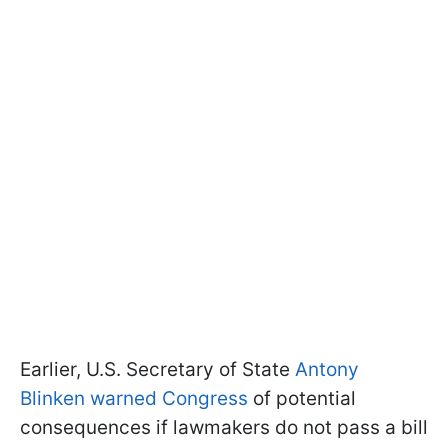
Earlier, U.S. Secretary of State
Antony
Blinken warned Congress
of potential
consequences if lawmakers do not pass a bill