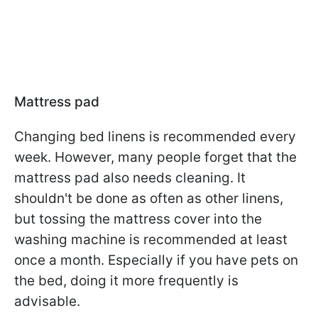
Mattress pad
Changing bed linens is recommended every
week. However, many people forget that the
mattress pad also needs cleaning. It
shouldn't be done as often as other linens,
but tossing the mattress cover into the
washing machine is recommended at least
once a month. Especially if you have pets on
the bed, doing it more frequently is
advisable.