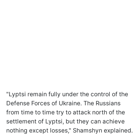
"Lyptsi remain fully under the control of the
Defense Forces of Ukraine. The Russians
from time to time try to attack north of the
settlement of Lyptsi, but they can achieve
nothing except losses," Shamshyn explained.