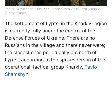
Photo: Ukrainian soldiers repel Russian assaults in Kharkiv region
(Getty Images)
The settlement of Lyptsi in the Kharkiv region
is currently fully under the control of the
Defense Forces of Ukraine. There are no
Russians in the village and there never were;
the closest ones periodically die north of
Lyptsi, according to the spokesperson of the
operational-tactical group Kharkiv,
Pavlo
Shamshyn
.