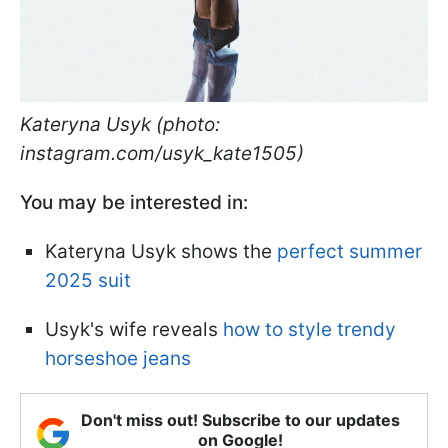
Kateryna Usyk (photo:
instagram.com/usyk_kate1505)
You may be interested in:
Kateryna Usyk shows the
perfect summer
2025 suit
Usyk's wife reveals
how to style trendy
horseshoe jeans
Don't miss out! Subscribe to our updates
on Google!