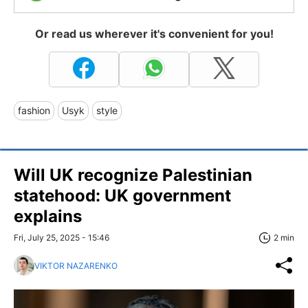
Or read us wherever it's convenient for you!
fashion
Usyk
style
Will UK recognize Palestinian
statehood: UK government
explains
Fri, July 25, 2025 - 15:46
2 min
VIKTOR NAZARENKO