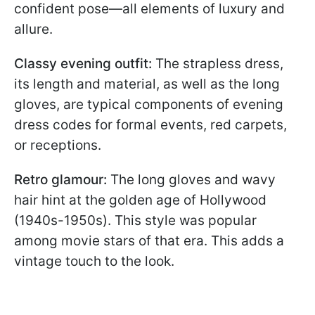
confident pose—all elements of luxury and
allure.
Classy evening outfit:
The strapless dress,
its length and material, as well as the long
gloves, are typical components of evening
dress codes for formal events, red carpets,
or receptions.
Retro glamour:
The long gloves and wavy
hair hint at the golden age of Hollywood
(1940s-1950s). This style was popular
among movie stars of that era. This adds a
vintage touch to the look.