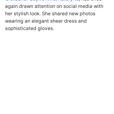
again drawn attention on social media with
her stylish look. She shared new photos
wearing an elegant sheer dress and
sophisticated gloves.