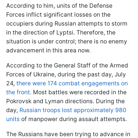
According to him, units of the Defense
Forces inflict significant losses on the
occupiers during Russian attempts to storm
in the direction of Lyptsi. Therefore, the
situation is under control; there is no enemy
advancement in this area now.
According to the General Staff of the Armed
Forces of Ukraine, during the past day, July
24,
there were 174 combat engagements on
the front.
Most battles were recorded in the
Pokrovsk and Lyman directions. During the
day,
Russian troops lost approximately 980
units
of manpower during assault attempts.
The Russians have been trying to advance in