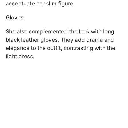
accentuate her slim figure.
Gloves
She also complemented the look with long
black leather gloves. They add drama and
elegance to the outfit, contrasting with the
light dress.