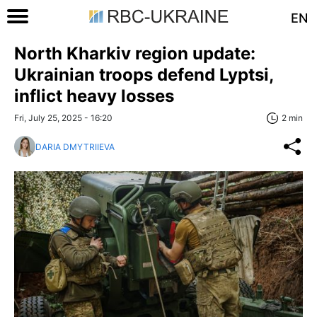
EN
North Kharkiv region update:
Ukrainian troops defend Lyptsi,
inflict heavy losses
Fri, July 25, 2025 - 16:20
2 min
DARIA DMYTRIIEVA