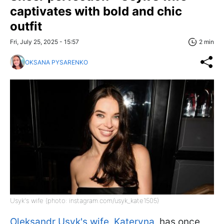
captivates with bold and chic
outfit
Fri, July 25, 2025 - 15:57
2 min
OKSANA PYSARENKO
Usyk's wife (photo: instagram.com/usyk_kate1505)
Oleksandr Usyk's wife, Kateryna
, has once