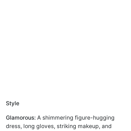
Style
Glamorous:
A shimmering figure-hugging
dress, long gloves, striking makeup, and