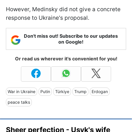
However, Medinsky did not give a concrete
response to Ukraine's proposal.
Don't miss out! Subscribe to our updates
on Google!
Or read us wherever it's convenient for you!
War in Ukraine
Putin
Türkiye
Trump
Erdogan
peace talks
Sheer perfection - Usyk's wife