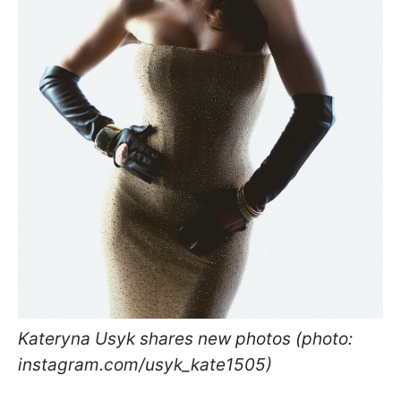
Kateryna Usyk shares new photos (photo:
instagram.com/usyk_kate1505)