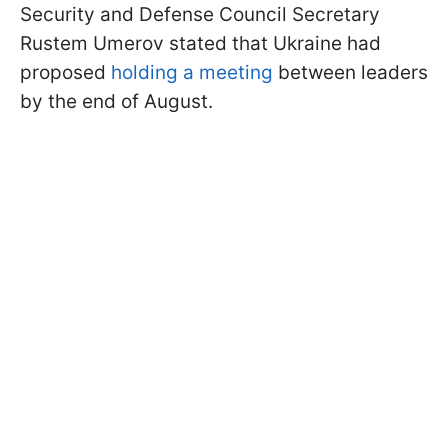
Security and Defense Council Secretary
Rustem Umerov stated that Ukraine had
proposed
holding a meeting
between leaders
by the end of August.