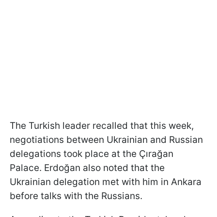
The Turkish leader recalled that this week,
negotiations between Ukrainian and Russian
delegations took place at the Çırağan
Palace. Erdoğan also noted that the
Ukrainian delegation met with him in Ankara
before talks with the Russians.