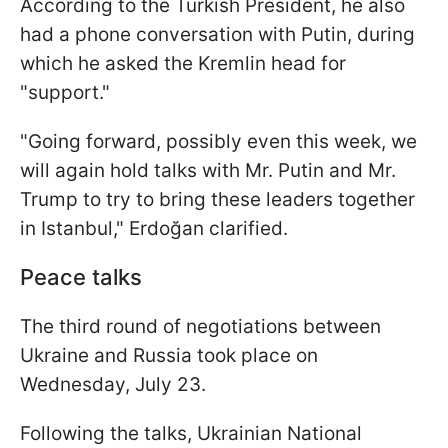
According to the Turkish President, he also
had a phone conversation with Putin, during
which he asked the Kremlin head for
"support."
"Going forward, possibly even this week, we
will again hold talks with Mr. Putin and Mr.
Trump to try to bring these leaders together
in Istanbul," Erdoğan clarified.
Peace talks
The third round of negotiations between
Ukraine and Russia took place on
Wednesday, July 23.
Following the talks, Ukrainian National