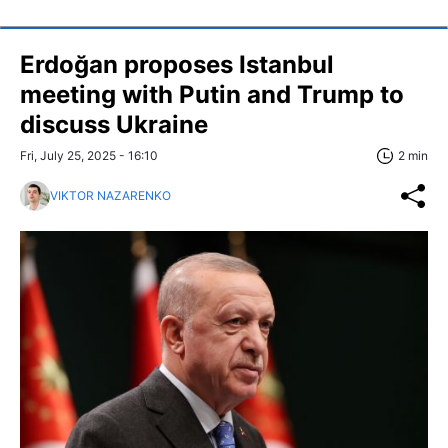
Erdoğan proposes Istanbul
meeting with Putin and Trump to
discuss Ukraine
Fri, July 25, 2025 - 16:10
2 min
VIKTOR NAZARENKO