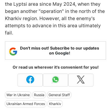
the Lyptsi area since May 2024, when they
began another "operation" in the north of the
Kharkiv region. However, all the enemy's
attempts to advance in this area ultimately
fail.
Don't miss out! Subscribe to our updates
on Google!
Or read us wherever it's convenient for you!
War in Ukraine
Russia
General Staff
Ukrainian Armed Forces
Kharkiv