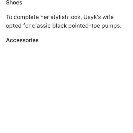
Shoes
To complete her stylish look, Usyk's wife
opted for classic black pointed-toe pumps.
Accessories