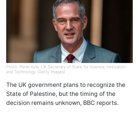
Photo: Peter Kyle, UK Secretary of State for Science, Innovation
and Technology (Getty Images)
The UK government plans to recognize the
State of Palestine, but the timing of the
decision remains unknown, BBC reports.