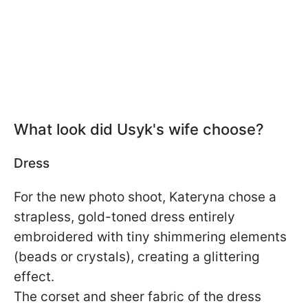
What look did Usyk's wife choose?
Dress
For the new photo shoot, Kateryna chose a
strapless, gold-toned dress entirely
embroidered with tiny shimmering elements
(beads or crystals), creating a glittering
effect.
The corset and sheer fabric of the dress