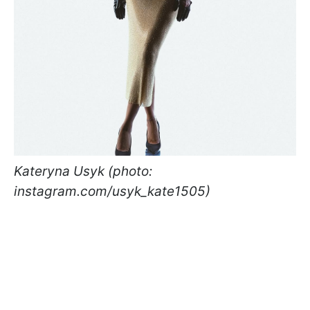
Kateryna Usyk (photo:
instagram.com/usyk_kate1505)