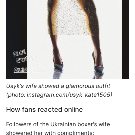
Usyk's wife showed a glamorous outfit
(photo: instagram.com/usyk_kate1505)
How fans reacted online
Followers of the Ukrainian boxer's wife
showered her with compliments: