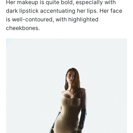
Her makeup is quite bold, especially with
dark lipstick accentuating her lips. Her face
is well-contoured, with highlighted
cheekbones.