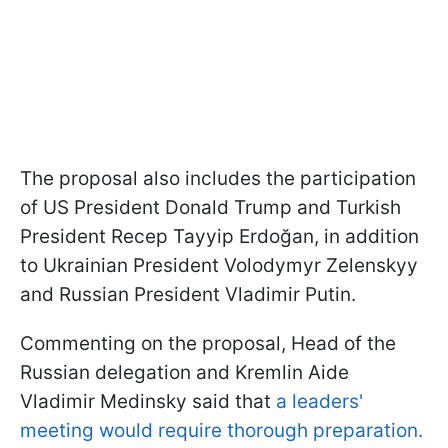
The proposal also includes the participation
of US President Donald Trump and Turkish
President Recep Tayyip Erdoğan, in addition
to Ukrainian President Volodymyr Zelenskyy
and Russian President Vladimir Putin.
Commenting on the proposal, Head of the
Russian delegation and Kremlin Aide
Vladimir Medinsky said that
a leaders'
meeting would require thorough preparation.