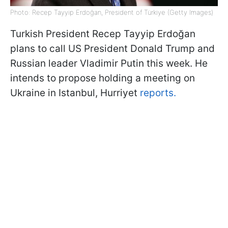
Photo: Recep Tayyip Erdoğan, President of Türkiye (Getty Images)
Turkish President Recep Tayyip Erdoğan
plans to call US President Donald Trump and
Russian leader Vladimir Putin this week. He
intends to propose holding a meeting on
Ukraine in Istanbul, Hurriyet
reports.