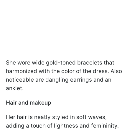
She wore wide gold-toned bracelets that
harmonized with the color of the dress. Also
noticeable are dangling earrings and an
anklet.
Hair and makeup
Her hair is neatly styled in soft waves,
adding a touch of lightness and femininity.