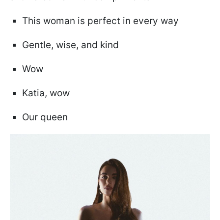
This woman is perfect in every way
Gentle, wise, and kind
Wow
Katia, wow
Our queen