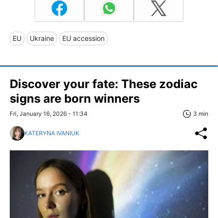
EU
Ukraine
EU accession
Discover your fate: These zodiac
signs are born winners
Fri, January 16, 2026 - 11:34
3 min
KATERYNA IVANIUK