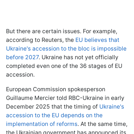
But there are certain issues. For example,
according to Reuters, the
EU believes that
Ukraine's accession to the bloc is impossible
before 2027
. Ukraine has not yet officially
completed even one of the 36 stages of EU
accession.
European Commission spokesperson
Guillaume Mercier told RBC-Ukraine in early
December 2025 that the timing of
Ukraine's
accession to the EU depends on the
implementation of reforms
. At the same time,
the Ukrainian government has announced its