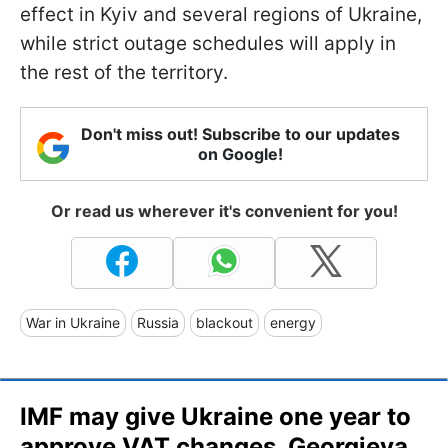
effect in Kyiv and several regions of Ukraine,
while strict outage schedules will apply in
the rest of the territory.
Don't miss out! Subscribe to our updates
on Google!
Or read us wherever it's convenient for you!
War in Ukraine
Russia
blackout
energy
IMF may give Ukraine one year to
approve VAT changes, Georgieva