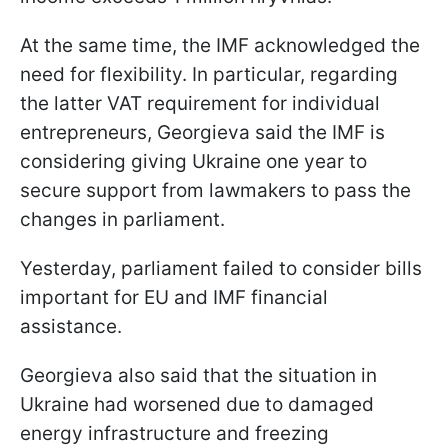
At the same time, the IMF acknowledged the
need for flexibility. In particular, regarding
the latter VAT requirement for individual
entrepreneurs, Georgieva said the IMF is
considering giving Ukraine one year to
secure support from lawmakers to pass the
changes in parliament.
Yesterday, parliament failed to consider bills
important for EU and IMF financial
assistance.
Georgieva also said that the situation in
Ukraine had worsened due to damaged
energy infrastructure and freezing