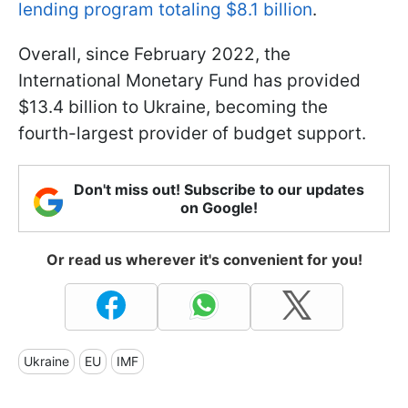
lending program totaling $8.1 billion
.
Overall, since February 2022, the
International Monetary Fund has provided
$13.4 billion to Ukraine, becoming the
fourth-largest provider of budget support.
Don't miss out! Subscribe to our updates
on Google!
Or read us wherever it's convenient for you!
Ukraine
EU
IMF