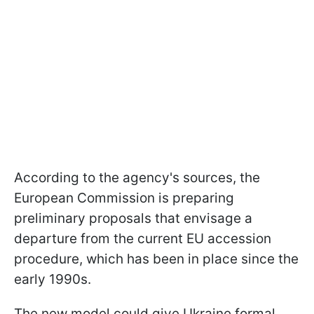
According to the agency's sources, the
European Commission is preparing
preliminary proposals that envisage a
departure from the current EU accession
procedure, which has been in place since the
early 1990s.
The new model could give Ukraine formal