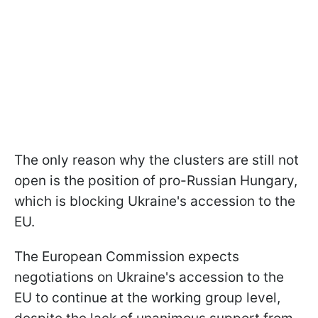
The only reason why the clusters are still not
open is the position of pro-Russian Hungary,
which is blocking Ukraine's accession to the
EU.
The European Commission expects
negotiations on Ukraine's accession to the
EU to continue at the working group level,