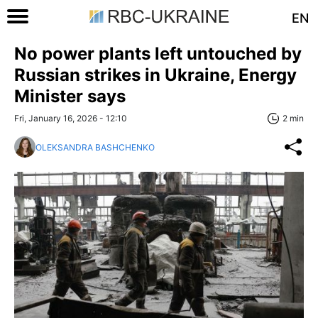
EN
No power plants left untouched by
Russian strikes in Ukraine, Energy
Minister says
Fri, January 16, 2026 - 12:10
2 min
OLEKSANDRA BASHCHENKO