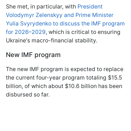
She met, in particular, with
President
Volodymyr Zelenskyy and Prime Minister
Yulia Svyrydenko to discuss the IMF program
for 2026–2029
, which is critical to ensuring
Ukraine's macro-financial stability.
New IMF program
The new IMF program is expected to replace
the current four-year program totaling $15.5
billion, of which about $10.6 billion has been
disbursed so far.