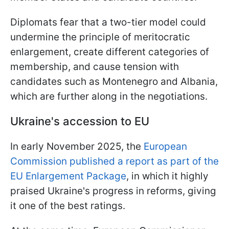
Diplomats fear that a two-tier model could
undermine the principle of meritocratic
enlargement, create different categories of
membership, and cause tension with
candidates such as Montenegro and Albania,
which are further along in the negotiations.
Ukraine's accession to EU
In early November 2025, the
European
Commission published a report as part of the
EU Enlargement Package
, in which it highly
praised Ukraine's progress in reforms, giving
it one of the best ratings.