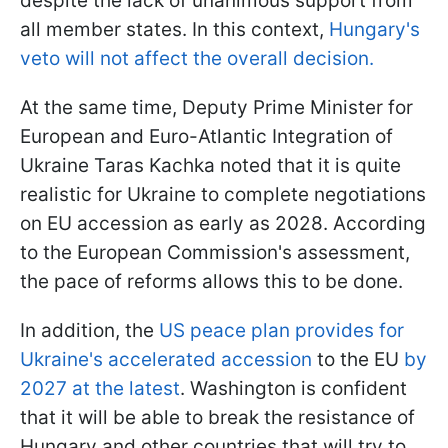
despite the lack of unanimous support from
all member states. In this context,
Hungary's
veto will not affect the overall decision.
At the same time, Deputy Prime Minister for
European and Euro-Atlantic Integration of
Ukraine Taras Kachka noted that it is quite
realistic for Ukraine to complete negotiations
on EU accession as early as 2028. According
to the European Commission's assessment,
the pace of reforms allows this to be done.
In addition, the
US peace plan provides for
Ukraine's accelerated accession
to the EU
by
2027 at the latest
. Washington is confident
that it will be able to break the resistance of
Hungary and other countries that will try to