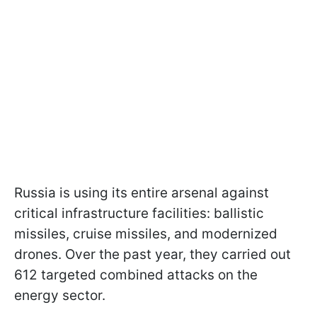
Russia is using its entire arsenal against
critical infrastructure facilities: ballistic
missiles, cruise missiles, and modernized
drones. Over the past year, they carried out
612 targeted combined attacks on the
energy sector.