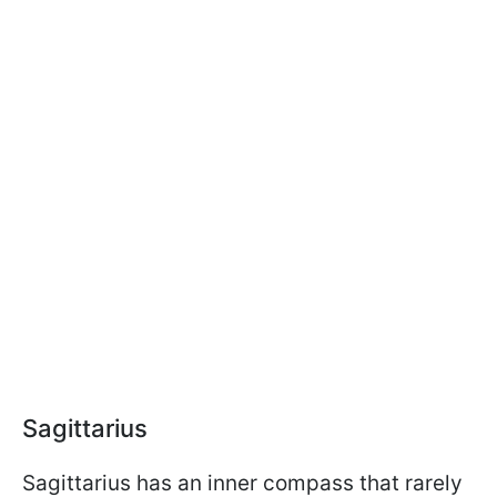
Sagittarius
Sagittarius has an inner compass that rarely