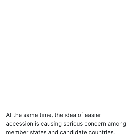
At the same time, the idea of easier
accession is causing serious concern among
member states and candidate countries.