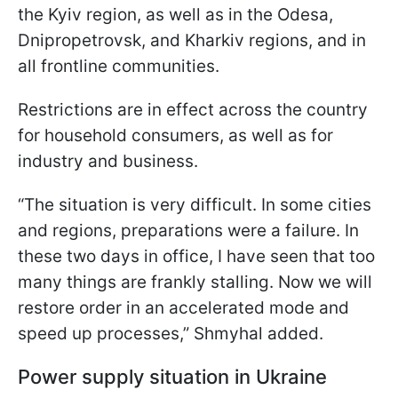
the Kyiv region, as well as in the Odesa,
Dnipropetrovsk, and Kharkiv regions, and in
all frontline communities.
Restrictions are in effect across the country
for household consumers, as well as for
industry and business.
“The situation is very difficult. In some cities
and regions, preparations were a failure. In
these two days in office, I have seen that too
many things are frankly stalling. Now we will
restore order in an accelerated mode and
speed up processes,” Shmyhal added.
Power supply situation in Ukraine