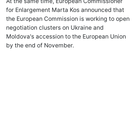
At the same time, European Commissioner
for Enlargement Marta Kos announced that
the European Commission is working to open
negotiation clusters on Ukraine and
Moldova's accession to the European Union
by the end of November.