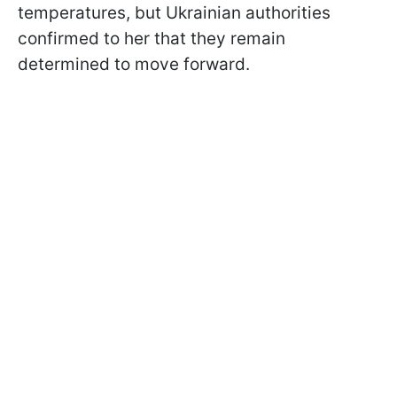
temperatures, but Ukrainian authorities
confirmed to her that they remain
determined to move forward.