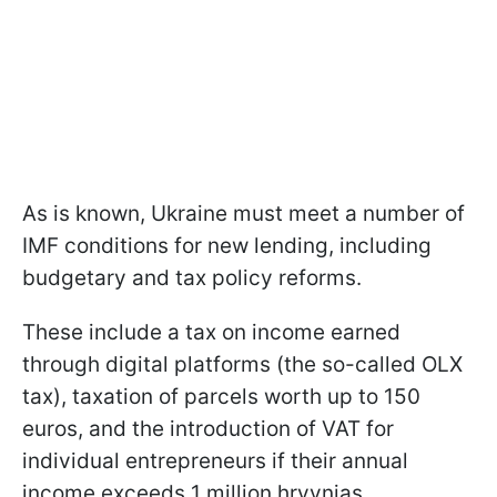
As is known, Ukraine must meet a number of
IMF conditions for new lending, including
budgetary and tax policy reforms.
These include a tax on income earned
through digital platforms (the so-called OLX
tax), taxation of parcels worth up to 150
euros, and the introduction of VAT for
individual entrepreneurs if their annual
income exceeds 1 million hryvnias.