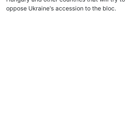
oppose Ukraine's accession to the bloc.