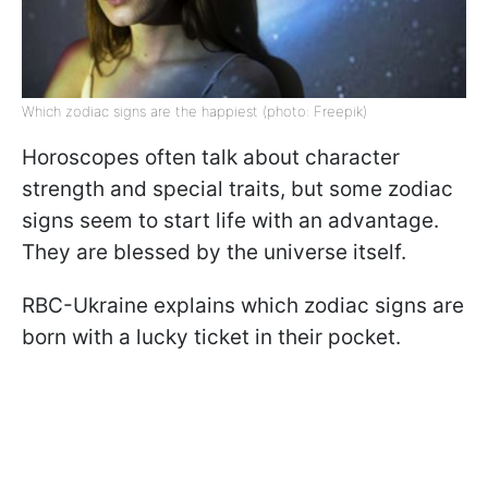
Which zodiac signs are the happiest (photo: Freepik)
Horoscopes often talk about character
strength and special traits, but some zodiac
signs seem to start life with an advantage.
They are blessed by the universe itself.
RBC-Ukraine explains which zodiac signs are
born with a lucky ticket in their pocket.