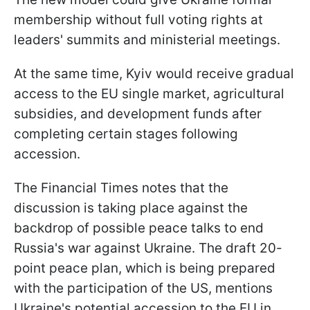
membership without full voting rights at
leaders' summits and ministerial meetings.
At the same time, Kyiv would receive gradual
access to the EU single market, agricultural
subsidies, and development funds after
completing certain stages following
accession.
The Financial Times notes that the
discussion is taking place against the
backdrop of possible peace talks to end
Russia's war against Ukraine. The draft 20-
point peace plan, which is being prepared
with the participation of the US, mentions
Ukraine's potential accession to the EU in