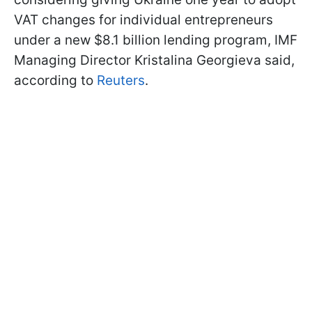
VAT changes for individual entrepreneurs
under a new $8.1 billion lending program, IMF
Managing Director Kristalina Georgieva said,
according to
Reuters
.