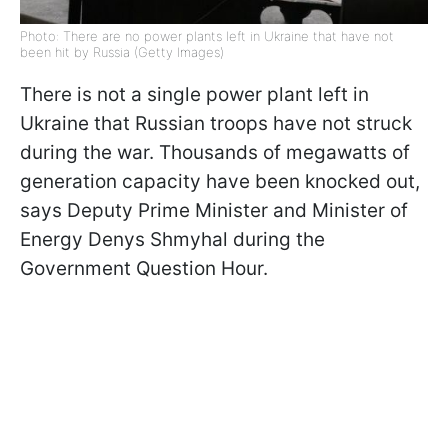
Photo: There are no power plants left in Ukraine that have not
been hit by Russia (Getty Images)
There is not a single power plant left in
Ukraine that Russian troops have not struck
during the war. Thousands of megawatts of
generation capacity have been knocked out,
says Deputy Prime Minister and Minister of
Energy Denys Shmyhal during the
Government Question Hour.