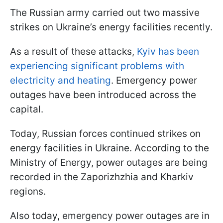
The Russian army carried out two massive
strikes on Ukraine’s energy facilities recently.
As a result of these attacks,
Kyiv has been
experiencing significant problems with
electricity and heating
. Emergency power
outages have been introduced across the
capital.
Today, Russian forces continued strikes on
energy facilities in Ukraine. According to the
Ministry of Energy, power outages are being
recorded in the Zaporizhzhia and Kharkiv
regions.
Also today, emergency power outages are in