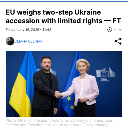
EU weighs two-step Ukraine
accession with limited rights — FT
Fri, January 16, 2026 - 11:42
4 min
LILIANA OLENIAK
Photo: Ukrainian President Volodymyr Zelenskyy and European
Commission President Ursula von der Leyen (Getty Images)