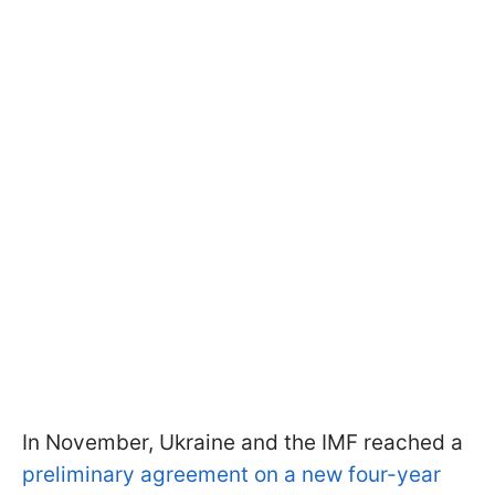
In November, Ukraine and the IMF reached a
preliminary agreement on a new four-year