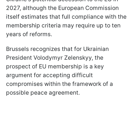
2027, although the European Commission
itself estimates that full compliance with the
membership criteria may require up to ten
years of reforms.
Brussels recognizes that for Ukrainian
President Volodymyr Zelenskyy, the
prospect of EU membership is a key
argument for accepting difficult
compromises within the framework of a
possible peace agreement.