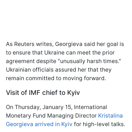
As Reuters writes, Georgieva said her goal is
to ensure that Ukraine can meet the prior
agreement despite "unusually harsh times."
Ukrainian officials assured her that they
remain committed to moving forward.
Visit of IMF chief to Kyiv
On Thursday, January 15, International
Monetary Fund Managing Director
Kristalina
Georgieva arrived in Kyiv
for high-level talks.