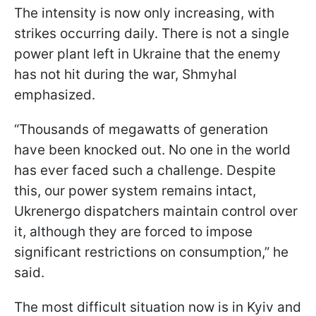
The intensity is now only increasing, with
strikes occurring daily. There is not a single
power plant left in Ukraine that the enemy
has not hit during the war, Shmyhal
emphasized.
“Thousands of megawatts of generation
have been knocked out. No one in the world
has ever faced such a challenge. Despite
this, our power system remains intact,
Ukrenergo dispatchers maintain control over
it, although they are forced to impose
significant restrictions on consumption,” he
said.
The most difficult situation now is in Kyiv and