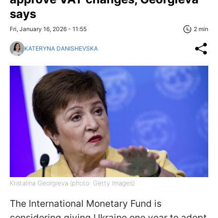
says
Fri, January 16, 2026 - 11:55
2 min
KATERYNA DANISHEVSKA
Kristalina Georgieva (photo: Getty Images)
The International Monetary Fund is
considering giving Ukraine one year to adopt