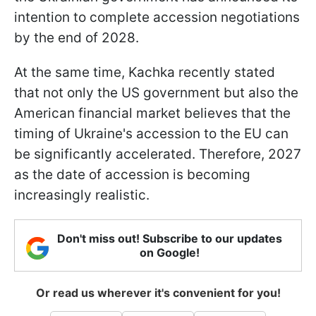
intention to complete accession negotiations
by the end of 2028.
At the same time, Kachka recently stated
that not only the US government but also the
American financial market believes that the
timing of Ukraine's accession to the EU can
be significantly accelerated. Therefore, 2027
as the date of accession is becoming
increasingly realistic.
Don't miss out! Subscribe to our updates
on Google!
Or read us wherever it's convenient for you!