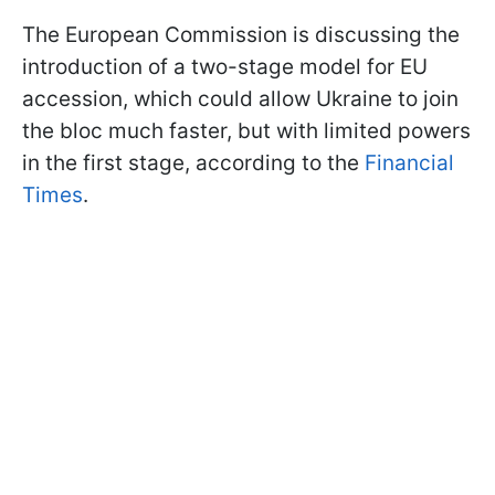
The European Commission is discussing the
introduction of a two-stage model for EU
accession, which could allow Ukraine to join
the bloc much faster, but with limited powers
in the first stage, according to the
Financial
Times
.