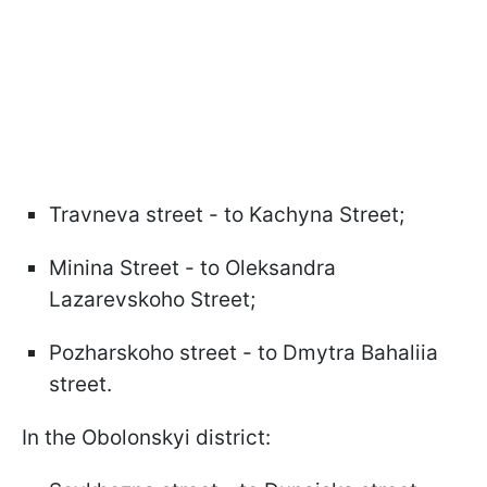
Travneva street - to Kachyna Street;
Minina Street - to Oleksandra
Lazarevskoho Street;
Pozharskoho street - to Dmytra Bahaliia
street.
In the Obolonskyi district: