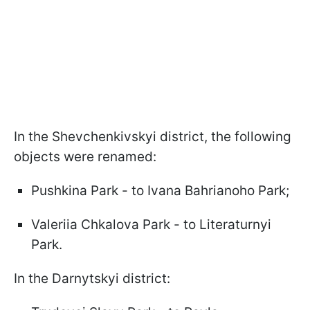
In the Shevchenkivskyi district, the following
objects were renamed:
Pushkina Park - to Ivana Bahrianoho Park;
Valeriia Chkalova Park - to Literaturnyi
Park.
In the Darnytskyi district: