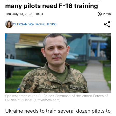
many pilots need F-16 training
Thu, July 13, 2023 - 18:31
2 min
OLEKSANDRA BASHCHENKO
Spokesperson of the Air Forces Command of the Armed Forces of
Ukraine Yurii Ihnat (armyinform.com)
Ukraine needs to train several dozen pilots to