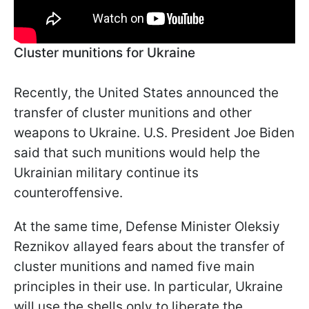
Cluster munitions for Ukraine
Recently, the United States announced the
transfer of cluster munitions and other
weapons to Ukraine. U.S. President Joe Biden
said that such munitions would help the
Ukrainian military continue its
counteroffensive.
At the same time, Defense Minister Oleksiy
Reznikov allayed fears about the transfer of
cluster munitions and named five main
principles in their use. In particular, Ukraine
will use the shells only to liberate the