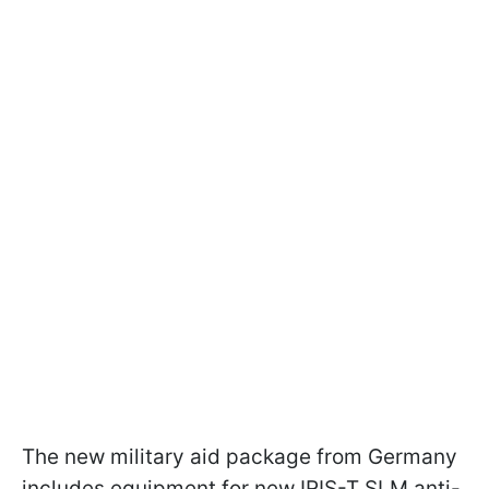
The new military aid package from Germany
includes equipment for new IRIS-T SLM anti-