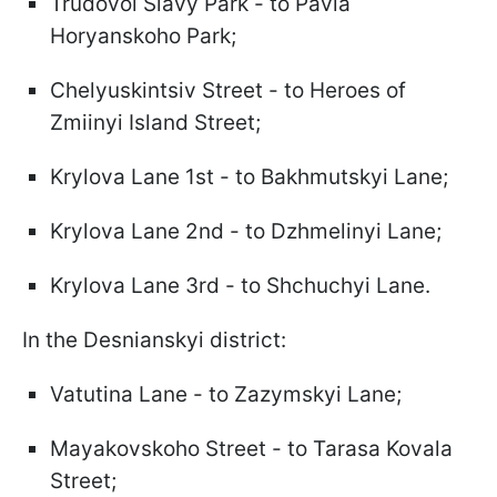
Trudovoi Slavy Park - to Pavla
Horyanskoho Park;
Chelyuskintsiv Street - to Heroes of
Zmiinyi Island Street;
Krylova Lane 1st - to Bakhmutskyi Lane;
Krylova Lane 2nd - to Dzhmelinyi Lane;
Krylova Lane 3rd - to Shchuchyi Lane.
In the Desnianskyi district:
Vatutina Lane - to Zazymskyi Lane;
Mayakovskoho Street - to Tarasa Kovala
Street;