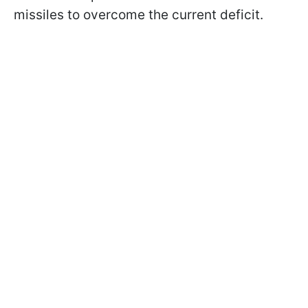
missiles to overcome the current deficit.