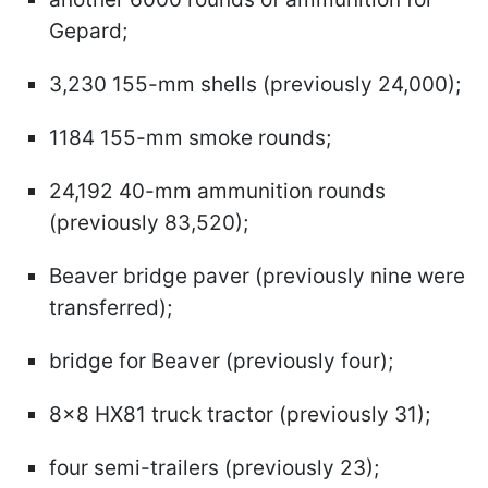
Gepard;
3,230 155-mm shells (previously 24,000);
1184 155-mm smoke rounds;
24,192 40-mm ammunition rounds
(previously 83,520);
Beaver bridge paver (previously nine were
transferred);
bridge for Beaver (previously four);
8x8 HX81 truck tractor (previously 31);
four semi-trailers (previously 23);