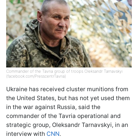
Commander of the Tavria group of troops Oleksandr Tarnavskyi
(facebook.com/PresscentrTavria)
Ukraine has received cluster munitions from
the United States, but has not yet used them
in the war against Russia, said the
commander of the Tavria operational and
strategic group, Oleksandr Tarnavskyi, in an
interview with
CNN
.