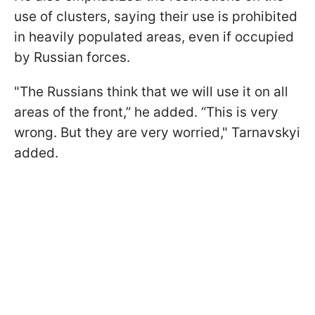
use of clusters, saying their use is prohibited
in heavily populated areas, even if occupied
by Russian forces.
"The Russians think that we will use it on all
areas of the front,” he added. “This is very
wrong. But they are very worried," Tarnavskyi
added.