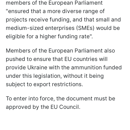
members of the European Parliament
"ensured that a more diverse range of
projects receive funding, and that small and
medium-sized enterprises (SMEs) would be
eligible for a higher funding rate".
Members of the European Parliament also
pushed to ensure that EU countries will
provide Ukraine with the ammunition funded
under this legislation, without it being
subject to export restrictions.
To enter into force, the document must be
approved by the EU Council.