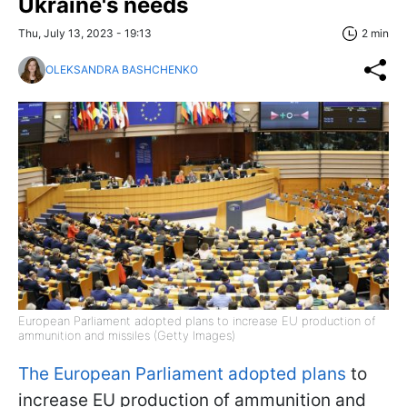
Ukraine's needs
Thu, July 13, 2023 - 19:13
2 min
OLEKSANDRA BASHCHENKO
European Parliament adopted plans to increase EU production of
ammunition and missiles (Getty Images)
The European Parliament adopted plans
to
increase EU production of ammunition and