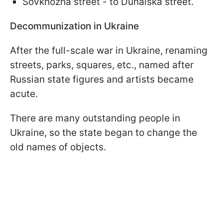
Sovkhozna street - to Dunaiska street.
Decommunization in Ukraine
After the full-scale war in Ukraine, renaming
streets, parks, squares, etc., named after
Russian state figures and artists became
acute.
There are many outstanding people in
Ukraine, so the state began to change the
old names of objects.