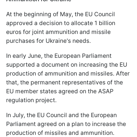
At the beginning of May, the EU Council
approved a decision to allocate 1 billion
euros for joint ammunition and missile
purchases for Ukraine's needs.
In early June, the European Parliament
supported a document on increasing the EU
production of ammunition and missiles. After
that, the permanent representatives of the
EU member states agreed on the ASAP
regulation project.
In July, the EU Council and the European
Parliament agreed on a plan to increase the
production of missiles and ammunition.