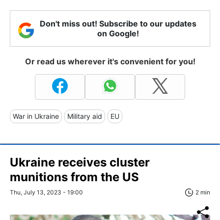
Don't miss out! Subscribe to our updates
on Google!
Or read us wherever it's convenient for you!
War in Ukraine
Military aid
EU
Ukraine receives cluster
munitions from the US
Thu, July 13, 2023 - 19:00
2 min