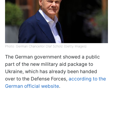
Photo: German Chancellor Olaf Scholz (Getty Images)
The German government showed a public
part of the new military aid package to
Ukraine, which has already been handed
over to the Defense Forces,
according to the
German official website
.