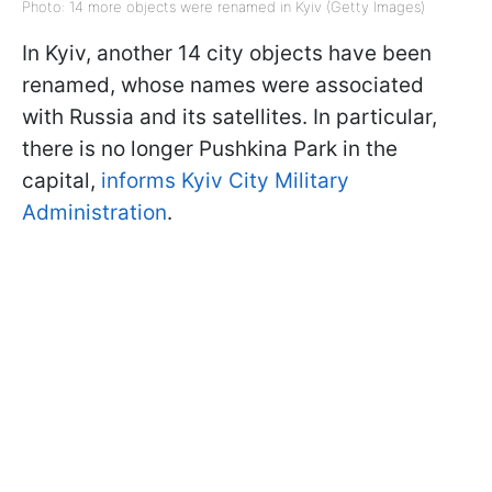
Photo: 14 more objects were renamed in Kyiv (Getty Images)
In Kyiv, another 14 city objects have been
renamed, whose names were associated
with Russia and its satellites. In particular,
there is no longer Pushkina Park in the
capital,
informs Kyiv City Military
Administration
.