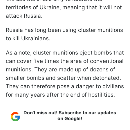
territories of Ukraine, meaning that it will not
attack Russia.
Russia has long been using cluster munitions
to kill Ukrainians.
As a note, cluster munitions eject bombs that
can cover five times the area of conventional
munitions. They are made up of dozens of
smaller bombs and scatter when detonated.
They can therefore pose a danger to civilians
for many years after the end of hostilities.
Don't miss out! Subscribe to our updates
on Google!