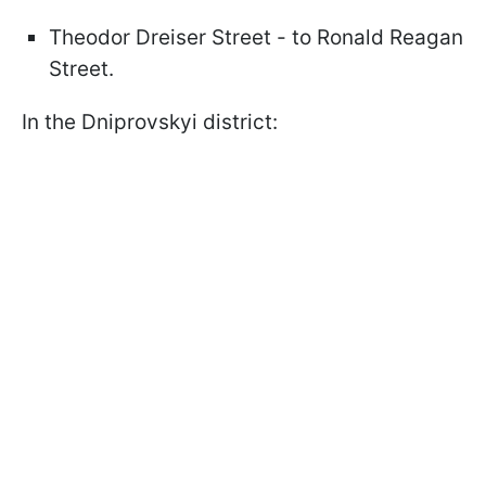
Theodor Dreiser Street - to Ronald Reagan
Street.
In the Dniprovskyi district: