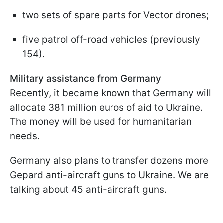
two sets of spare parts for Vector drones;
five patrol off-road vehicles (previously
154).
Military assistance from Germany
Recently, it became known that Germany will
allocate 381 million euros of aid to Ukraine.
The money will be used for humanitarian
needs.
Germany also plans to transfer dozens more
Gepard anti-aircraft guns to Ukraine. We are
talking about 45 anti-aircraft guns.