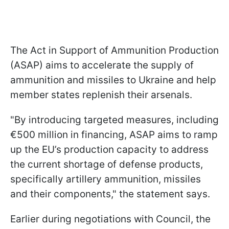
The Act in Support of Ammunition Production
(ASAP) aims to accelerate the supply of
ammunition and missiles to Ukraine and help
member states replenish their arsenals.
"By introducing targeted measures, including
€500 million in financing, ASAP aims to ramp
up the EU’s production capacity to address
the current shortage of defense products,
specifically artillery ammunition, missiles
and their components," the statement says.
Earlier during negotiations with Council, the