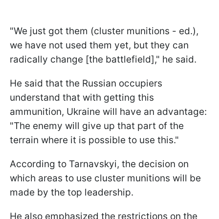
"We just got them (cluster munitions - ed.),
we have not used them yet, but they can
radically change [the battlefield]," he said.
He said that the Russian occupiers
understand that with getting this
ammunition, Ukraine will have an advantage:
"The enemy will give up that part of the
terrain where it is possible to use this."
According to Tarnavskyi, the decision on
which areas to use cluster munitions will be
made by the top leadership.
He also emphasized the restrictions on the