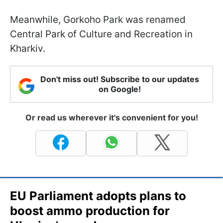
Meanwhile, Gorkoho Park was renamed
Central Park of Culture and Recreation in
Kharkiv.
Don't miss out! Subscribe to our updates
on Google!
Or read us wherever it's convenient for you!
EU Parliament adopts plans to
boost ammo production for