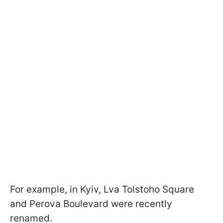
For example, in Kyiv, Lva Tolstoho Square
and Perova Boulevard were recently
renamed.