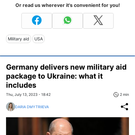
Or read us wherever it's convenient for you!
Military aid
USA
Germany delivers new military aid
package to Ukraine: what it
includes
Thu, July 13, 2023 - 18:42
2 min
DARIA DMYTRIIEVA