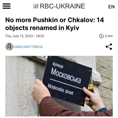
EN
No more Pushkin or Chkalov: 14
objects renamed in Kyiv
Thu, July 13, 2023 - 19:25
2 min
DARIA DMYTRIIEVA