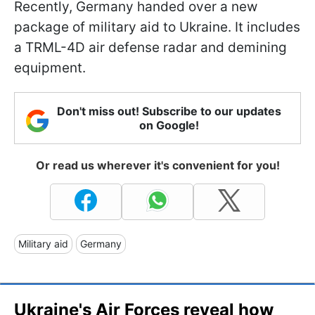
Recently, Germany handed over a new
package of military aid to Ukraine. It includes
a TRML-4D air defense radar and demining
equipment.
Don't miss out! Subscribe to our updates
on Google!
Or read us wherever it's convenient for you!
Military aid
Germany
Ukraine's Air Forces reveal how