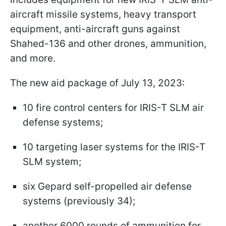
aircraft missile systems, heavy transport
equipment, anti-aircraft guns against
Shahed-136 and other drones, ammunition,
and more.
The new aid package of July 13, 2023:
10 fire control centers for IRIS-T SLM air
defense systems;
10 targeting laser systems for the IRIS-T
SLM system;
six Gepard self-propelled air defense
systems (previously 34);
another 6000 rounds of ammunition for