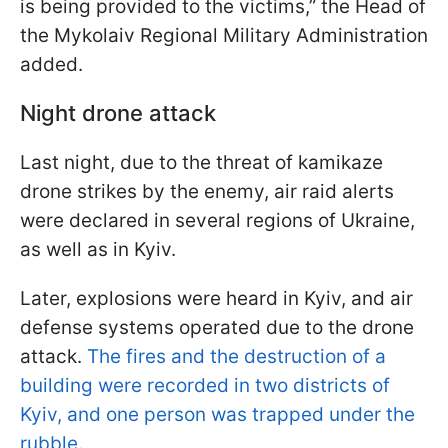
is being provided to the victims,” the Head of
the Mykolaiv Regional Military Administration
added.
Night drone attack
Last night, due to the threat of kamikaze
drone strikes by the enemy, air raid alerts
were declared in several regions of Ukraine,
as well as in Kyiv.
Later, explosions were heard in Kyiv, and air
defense systems operated due to the drone
attack.
The fires and the destruction of a
building were recorded in two districts of
Kyiv, and one person was trapped under the
rubble.