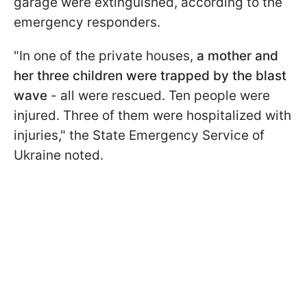
garage were extinguished, according to the
emergency responders.
"In one of the private houses,
a mother and
her three children were trapped by the blast
wave
- all were rescued. Ten people were
injured. Three of them were hospitalized with
injuries," the State Emergency Service of
Ukraine noted.