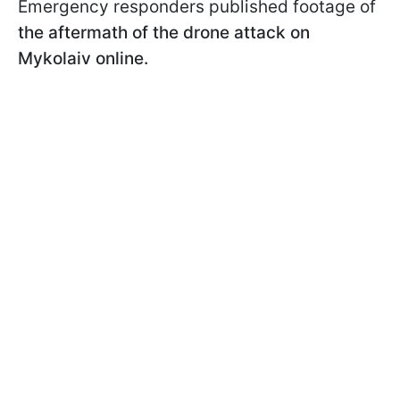
Emergency responders published footage of
the aftermath of the drone attack on
Mykolaiv online.