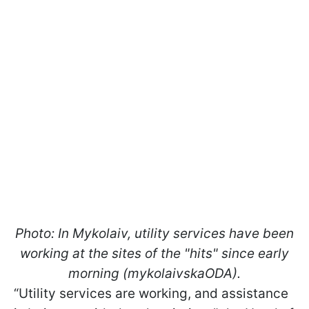
Photo: In Mykolaiv, utility services have been
working at the sites of the "hits" since early
morning (mykolaivskaODA).
“Utility services are working, and assistance