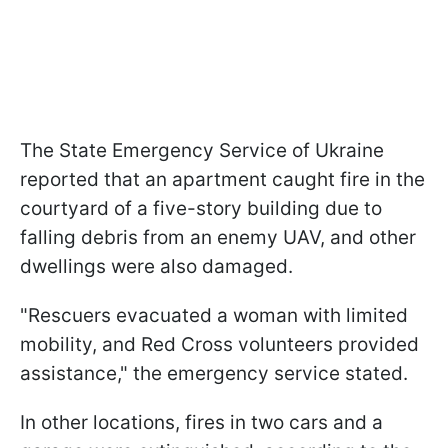
The State Emergency Service of Ukraine
reported that an apartment caught fire in the
courtyard of a five-story building due to
falling debris from an enemy UAV, and other
dwellings were also damaged.
"Rescuers evacuated a woman with limited
mobility, and Red Cross volunteers provided
assistance," the emergency service stated.
In other locations, fires in two cars and a