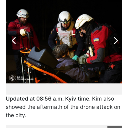
Updated at 08:56 a.m. Kyiv time.
Kim also
showed the aftermath of the drone attack on
the city.