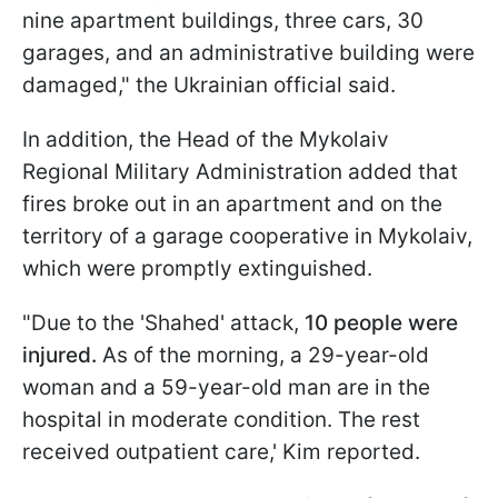
nine apartment buildings, three cars, 30
garages, and an administrative building were
damaged," the Ukrainian official said.
In addition, the Head of the Mykolaiv
Regional Military Administration added that
fires broke out in an apartment and on the
territory of a garage cooperative in Mykolaiv,
which were promptly extinguished.
"Due to the 'Shahed' attack,
10 people were
injured.
As of the morning, a 29-year-old
woman and a 59-year-old man are in the
hospital in moderate condition. The rest
received outpatient care,' Kim reported.