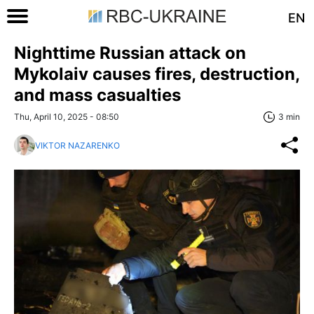
EN
Nighttime Russian attack on
Mykolaiv causes fires, destruction,
and mass casualties
Thu, April 10, 2025 - 08:50
3 min
VIKTOR NAZARENKO