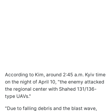
According to Kim, around 2:45 a.m. Kyiv time
on the night of April 10, "the enemy attacked
the regional center with Shahed 131/136-
type UAVs."
"Due to falling debris and the blast wave,