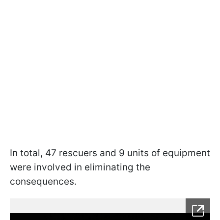
In total, 47 rescuers and 9 units of equipment
were involved in eliminating the
consequences.