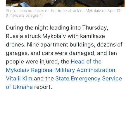
Photo: consequences of the drone attack on Mykolaiv on April 10
(t.me/dsns_telegram)
During the night leading into Thursday,
Russia struck Mykolaiv with kamikaze
drones. Nine apartment buildings, dozens of
garages, and cars were damaged, and ten
people were injured, the
Head of the
Mykolaiv Regional Military Administration
Vitalii Kim
and the
State Emergency Service
of Ukraine
report.