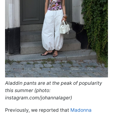
Aladdin pants are at the peak of popularity
this summer (photo:
instagram.com/johannalager)
Previously, we reported that
Madonna