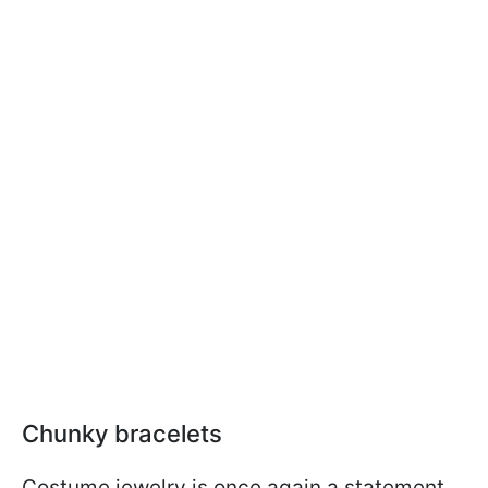
Chunky bracelets
Costume jewelry is once again a statement,