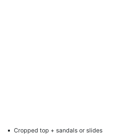
Cropped top + sandals or slides