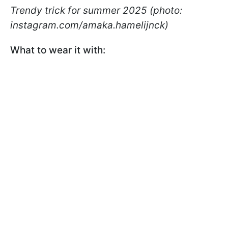
Trendy trick for summer 2025 (photo:
instagram.com/amaka.hamelijnck)
What to wear it with: