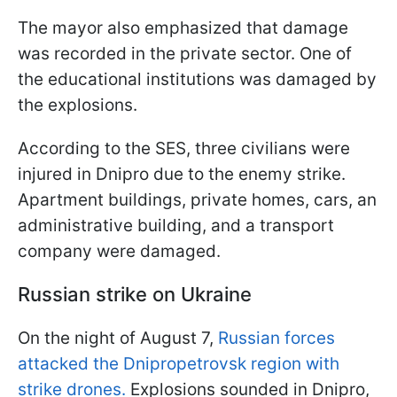
The mayor also emphasized that damage
was recorded in the private sector. One of
the educational institutions was damaged by
the explosions.
According to the SES, three civilians were
injured in Dnipro due to the enemy strike.
Apartment buildings, private homes, cars, an
administrative building, and a transport
company were damaged.
Russian strike on Ukraine
On the night of August 7,
Russian forces
attacked the Dnipropetrovsk region with
strike drones.
Explosions sounded in Dnipro,