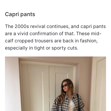
Capri pants
The 2000s revival continues, and capri pants
are a vivid confirmation of that. These mid-
calf cropped trousers are back in fashion,
especially in tight or sporty cuts.