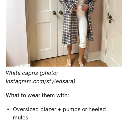
White capris (photo:
instagram.com/styledsara)
What to wear them with:
Oversized blazer + pumps or heeled
mules