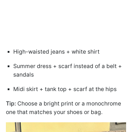
High-waisted jeans + white shirt
Summer dress + scarf instead of a belt +
sandals
Midi skirt + tank top + scarf at the hips
Tip:
Choose a bright print or a monochrome
one that matches your shoes or bag.