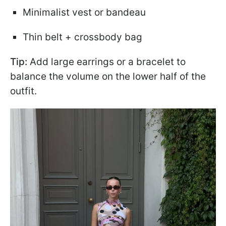
Minimalist vest or bandeau
Thin belt + crossbody bag
Tip:
Add large earrings or a bracelet to
balance the volume on the lower half of the
outfit.