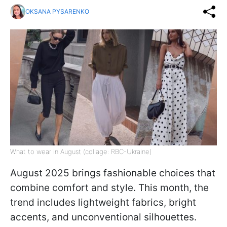
OKSANA PYSARENKO
What to wear in August (collage: RBC-Ukraine)
August 2025 brings fashionable choices that
combine comfort and style. This month, the
trend includes lightweight fabrics, bright
accents, and unconventional silhouettes.