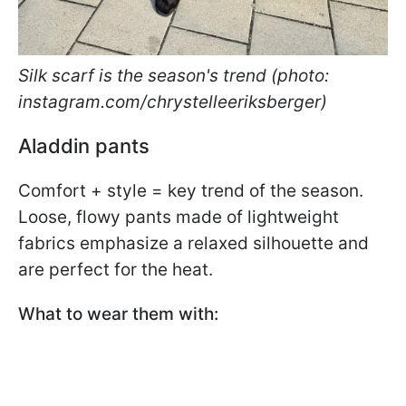
Silk scarf is the season's trend (photo:
instagram.com/chrystelleeriksberger)
Aladdin pants
Comfort + style = key trend of the season.
Loose, flowy pants made of lightweight
fabrics emphasize a relaxed silhouette and
are perfect for the heat.
What to wear them with: