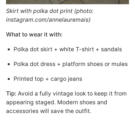
Skirt with polka dot print (photo:
instagram.com/annelauremais)
What to wear it with:
Polka dot skirt + white T-shirt + sandals
Polka dot dress + platform shoes or mules
Printed top + cargo jeans
Tip:
Avoid a fully vintage look to keep it from
appearing staged. Modern shoes and
accessories will save the outfit.