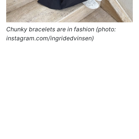
Chunky bracelets are in fashion (photo:
instagram.com/ingridedvinsen)