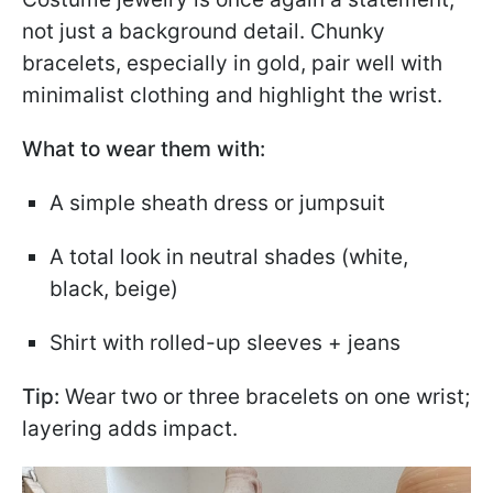
not just a background detail. Chunky
bracelets, especially in gold, pair well with
minimalist clothing and highlight the wrist.
What to wear them with:
A simple sheath dress or jumpsuit
A total look in neutral shades (white,
black, beige)
Shirt with rolled-up sleeves + jeans
Tip:
Wear two or three bracelets on one wrist;
layering adds impact.