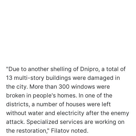
"Due to another shelling of Dnipro, a total of
13 multi-story buildings were damaged in
the city. More than 300 windows were
broken in people's homes. In one of the
districts, a number of houses were left
without water and electricity after the enemy
attack. Specialized services are working on
the restoration," Filatov noted.