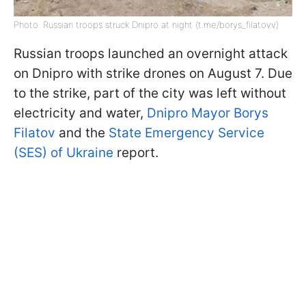
Photo: Russian troops struck Dnipro at night (t.me/borys_filatovv)
Russian troops launched an overnight attack
on Dnipro with strike drones on August 7. Due
to the strike, part of the city was left without
electricity and water,
Dnipro Mayor Borys
Filatov
and the
State Emergency Service
(SES) of Ukraine
report.