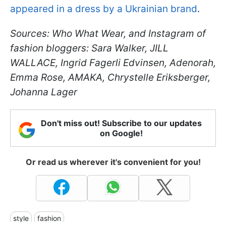
appeared in a dress by a Ukrainian brand
.
Sources: Who What Wear, and Instagram of
fashion bloggers: Sara Walker, JILL
WALLACE, Ingrid Fagerli Edvinsen, Adenorah,
Emma Rose, AMAKA, Chrystelle Eriksberger,
Johanna Lager
Don't miss out! Subscribe to our updates
on Google!
Or read us wherever it's convenient for you!
style
fashion