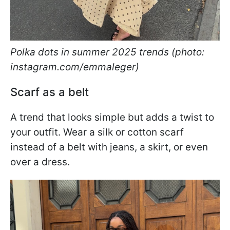
Polka dots in summer 2025 trends (photo:
instagram.com/emmaleger)
Scarf as a belt
A trend that looks simple but adds a twist to
your outfit. Wear a silk or cotton scarf
instead of a belt with jeans, a skirt, or even
over a dress.