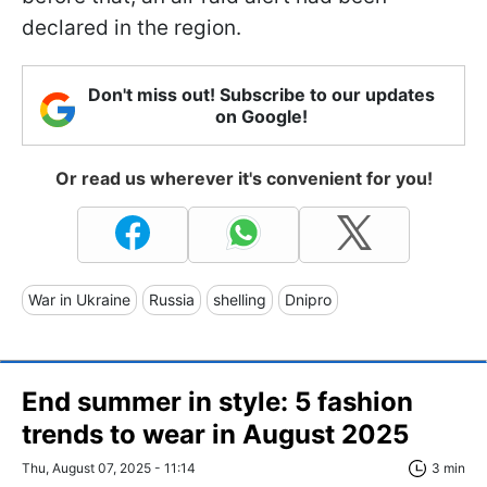
declared in the region.
Don't miss out! Subscribe to our updates
on Google!
Or read us wherever it's convenient for you!
War in Ukraine
Russia
shelling
Dnipro
End summer in style: 5 fashion
trends to wear in August 2025
Thu, August 07, 2025 - 11:14
3 min