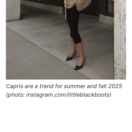
Capris are a trend for summer and fall 2025
(photo: instagram.com/littleblackboots)