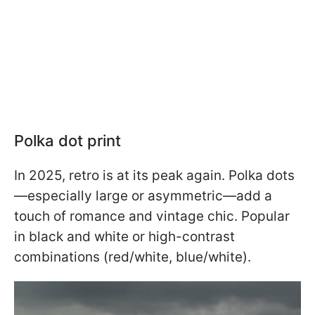
Polka dot print
In 2025, retro is at its peak again. Polka dots
—especially large or asymmetric—add a
touch of romance and vintage chic. Popular
in black and white or high-contrast
combinations (red/white, blue/white).