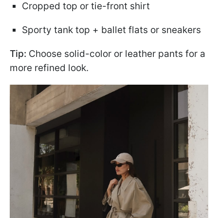
Cropped top or tie-front shirt
Sporty tank top + ballet flats or sneakers
Tip:
Choose solid-color or leather pants for a
more refined look.