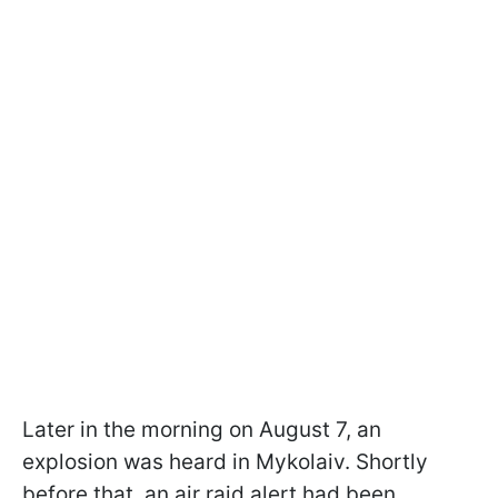
Later in the morning on August 7, an
explosion was heard in Mykolaiv. Shortly
before that, an air raid alert had been