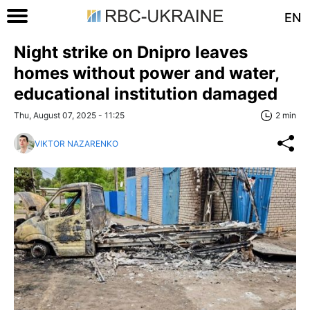
EN
Night strike on Dnipro leaves
homes without power and water,
educational institution damaged
Thu, August 07, 2025 - 11:25
2 min
VIKTOR NAZARENKO