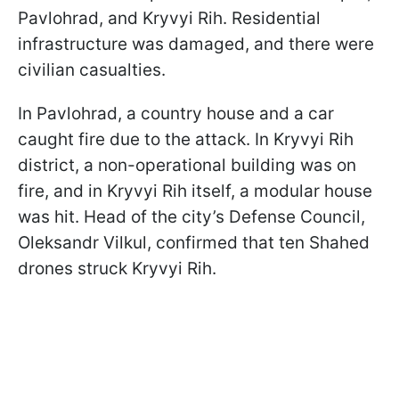
Pavlohrad, and Kryvyi Rih. Residential
infrastructure was damaged, and there were
civilian casualties.
In Pavlohrad, a country house and a car
caught fire due to the attack. In Kryvyi Rih
district, a non-operational building was on
fire, and in Kryvyi Rih itself, a modular house
was hit. Head of the city’s Defense Council,
Oleksandr Vilkul, confirmed that ten Shahed
drones struck Kryvyi Rih.