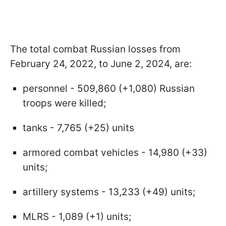
The total combat Russian losses from
February 24, 2022, to June 2, 2024, are:
personnel - 509,860 (+1,080) Russian
troops were killed;
tanks - 7,765 (+25) units
armored combat vehicles - 14,980 (+33)
units;
artillery systems - 13,233 (+49) units;
MLRS - 1,089 (+1) units;