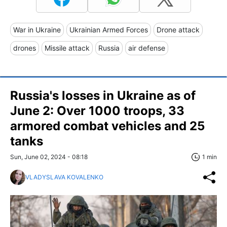
War in Ukraine
Ukrainian Armed Forces
Drone attack
drones
Missile attack
Russia
air defense
Russia's losses in Ukraine as of
June 2: Over 1000 troops, 33
armored combat vehicles and 25
tanks
Sun, June 02, 2024 - 08:18
1 min
VLADYSLAVA KOVALENKO