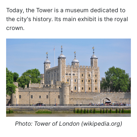
Today, the Tower is a museum dedicated to
the city's history. Its main exhibit is the royal
crown.
Photo: Tower of London (wikipedia.org)