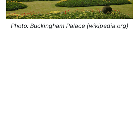
Photo: Buckingham Palace (wikipedia.org)