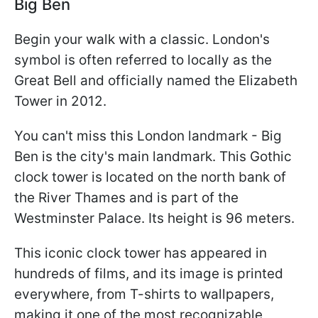
Big Ben
Begin your walk with a classic. London's
symbol is often referred to locally as the
Great Bell and officially named the Elizabeth
Tower in 2012.
You can't miss this London landmark - Big
Ben is the city's main landmark. This Gothic
clock tower is located on the north bank of
the River Thames and is part of the
Westminster Palace. Its height is 96 meters.
This iconic clock tower has appeared in
hundreds of films, and its image is printed
everywhere, from T-shirts to wallpapers,
making it one of the most recognizable