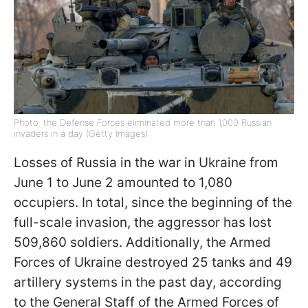
Photo: the Defense Forces eliminated more than 1,000 Russian
invaders in a day (Getty Images)
Losses of Russia in the war in Ukraine from
June 1 to June 2 amounted to 1,080
occupiers. In total, since the beginning of the
full-scale invasion, the aggressor has lost
509,860 soldiers. Additionally, the Armed
Forces of Ukraine destroyed 25 tanks and 49
artillery systems in the past day, according
to the General Staff of the Armed Forces of