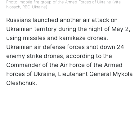
Photo: mobile fire group of the Armed Forces of Ukraine (Vitalii
Nosach, RBC-Ukraine)
Russians launched another air attack on
Ukrainian territory during the night of May 2,
using missiles and kamikaze drones.
Ukrainian air defense forces shot down 24
enemy strike drones, according to the
Commander of the Air Force of the Armed
Forces of Ukraine, Lieutenant General Mykola
Oleshchuk.