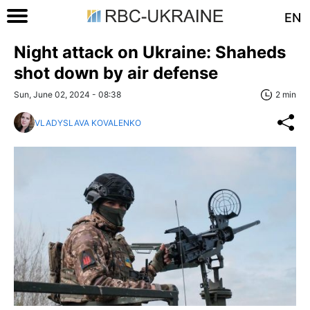
EN
Night attack on Ukraine: Shaheds
shot down by air defense
Sun, June 02, 2024 - 08:38
2 min
VLADYSLAVA KOVALENKO