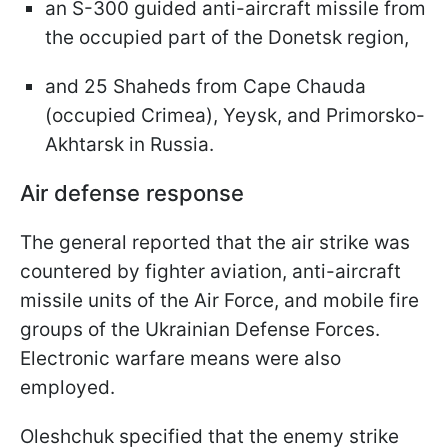
an S-300 guided anti-aircraft missile from
the occupied part of the Donetsk region,
and 25 Shaheds from Cape Chauda
(occupied Crimea), Yeysk, and Primorsko-
Akhtarsk in Russia.
Air defense response
The general reported that the air strike was
countered by fighter aviation, anti-aircraft
missile units of the Air Force, and mobile fire
groups of the Ukrainian Defense Forces.
Electronic warfare means were also
employed.
Oleshchuk specified that the enemy strike