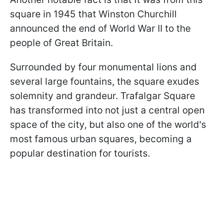
square in 1945 that Winston Churchill
announced the end of World War II to the
people of Great Britain.
Surrounded by four monumental lions and
several large fountains, the square exudes
solemnity and grandeur. Trafalgar Square
has transformed into not just a central open
space of the city, but also one of the world's
most famous urban squares, becoming a
popular destination for tourists.