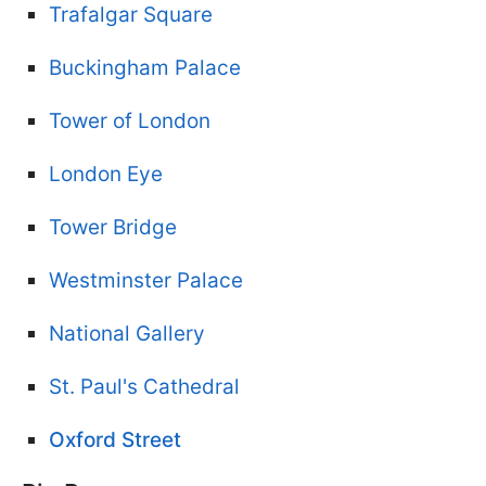
Trafalgar Square
Buckingham Palace
Tower of London
London Eye
Tower Bridge
Westminster Palace
National Gallery
St. Paul's Cathedral
Oxford Street