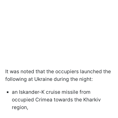
It was noted that the occupiers launched the
following at Ukraine during the night:
an Iskander-K cruise missile from
occupied Crimea towards the Kharkiv
region,