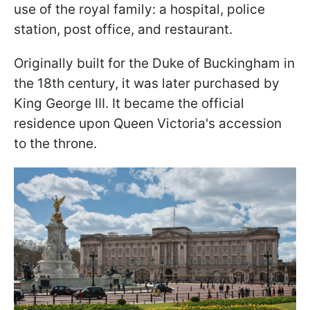
use of the royal family: a hospital, police
station, post office, and restaurant.
Originally built for the Duke of Buckingham in
the 18th century, it was later purchased by
King George III. It became the official
residence upon Queen Victoria's accession
to the throne.