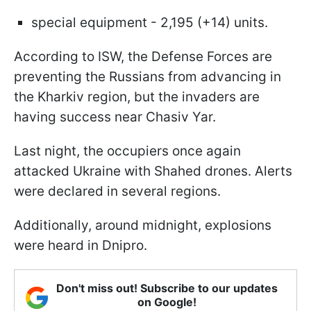
special equipment - 2,195 (+14) units.
According to ISW, the Defense Forces are
preventing the Russians from advancing in
the Kharkiv region, but the invaders are
having success near Chasiv Yar.
Last night, the occupiers once again
attacked Ukraine with Shahed drones. Alerts
were declared in several regions.
Additionally, around midnight, explosions
were heard in Dnipro.
Don't miss out! Subscribe to our updates
on Google!