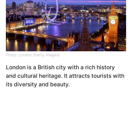
Photo: London (Getty Images)
London is a British city with a rich history
and cultural heritage. It attracts tourists with
its diversity and beauty.