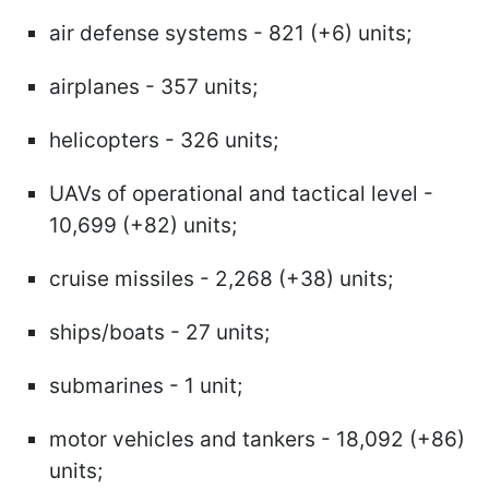
air defense systems - 821 (+6) units;
airplanes - 357 units;
helicopters - 326 units;
UAVs of operational and tactical level -
10,699 (+82) units;
cruise missiles - 2,268 (+38) units;
ships/boats - 27 units;
submarines - 1 unit;
motor vehicles and tankers - 18,092 (+86)
units;