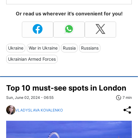
Or read us wherever it's convenient for you!
Ukraine
War in Ukraine
Russia
Russians
Ukrainian Armed Forces
Top 10 must-see spots in London
Sun, June 02, 2024 - 06:55
7 min
VLADYSLAVA KOVALENKO