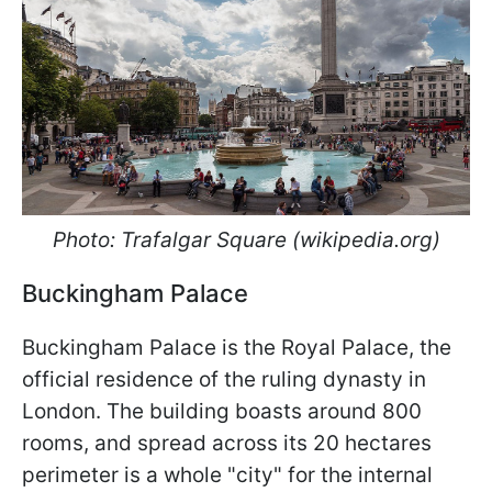
Photo: Trafalgar Square (wikipedia.org)
Buckingham Palace
Buckingham Palace is the Royal Palace, the
official residence of the ruling dynasty in
London. The building boasts around 800
rooms, and spread across its 20 hectares
perimeter is a whole "city" for the internal