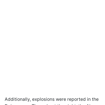
Additionally, explosions were reported in the