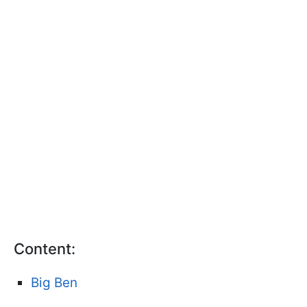
Content:
Big Ben