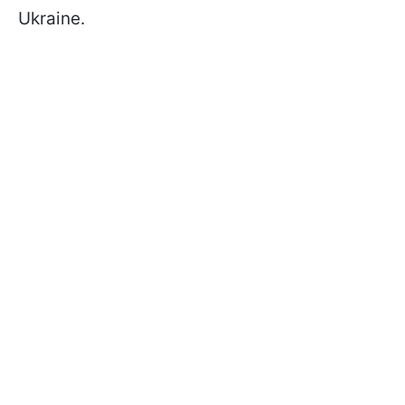
Ukraine.