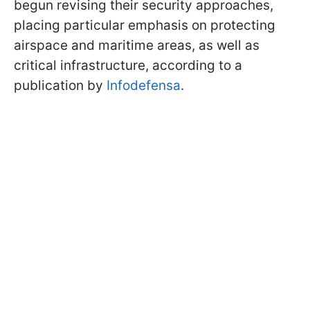
begun revising their security approaches,
placing particular emphasis on protecting
airspace and maritime areas, as well as
critical infrastructure, according to a
publication by
Infodefensa
.