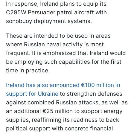
In response, Ireland plans to equip its
C295W Persuader patrol aircraft with
sonobuoy deployment systems.
These are intended to be used in areas
where Russian naval activity is most
frequent. It is emphasized that Ireland would
be employing such capabilities for the first
time in practice.
Ireland has also announced €100 million in
support for Ukraine
to strengthen defenses
against combined Russian attacks, as well as
an additional €25 million to support energy
supplies, reaffirming its readiness to back
political support with concrete financial