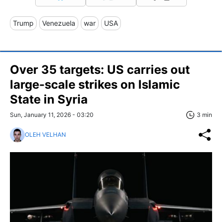
Trump
Venezuela
war
USA
Over 35 targets: US carries out
large-scale strikes on Islamic
State in Syria
Sun, January 11, 2026 - 03:20
3 min
OLEH VELHAN