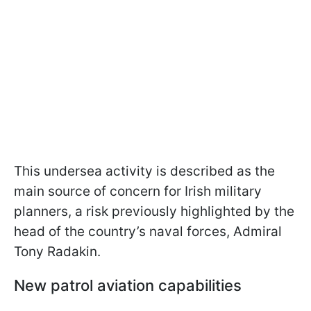
This undersea activity is described as the
main source of concern for Irish military
planners, a risk previously highlighted by the
head of the country’s naval forces, Admiral
Tony Radakin.
New patrol aviation capabilities