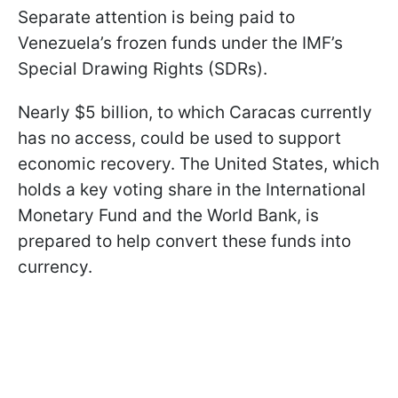
Separate attention is being paid to
Venezuela’s frozen funds under the IMF’s
Special Drawing Rights (SDRs).
Nearly $5 billion, to which Caracas currently
has no access, could be used to support
economic recovery. The United States, which
holds a key voting share in the International
Monetary Fund and the World Bank, is
prepared to help convert these funds into
currency.