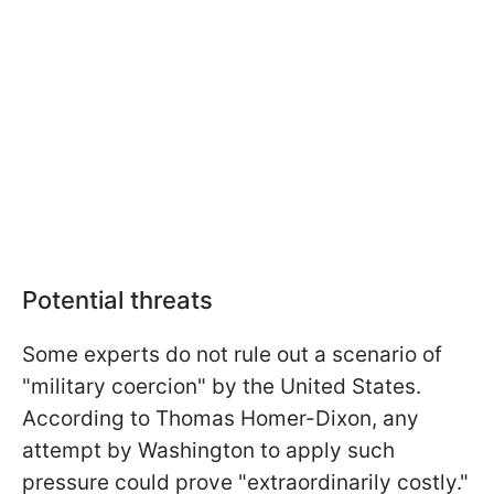
Potential threats
Some experts do not rule out a scenario of
"military coercion" by the United States.
According to Thomas Homer-Dixon, any
attempt by Washington to apply such
pressure could prove "extraordinarily costly."