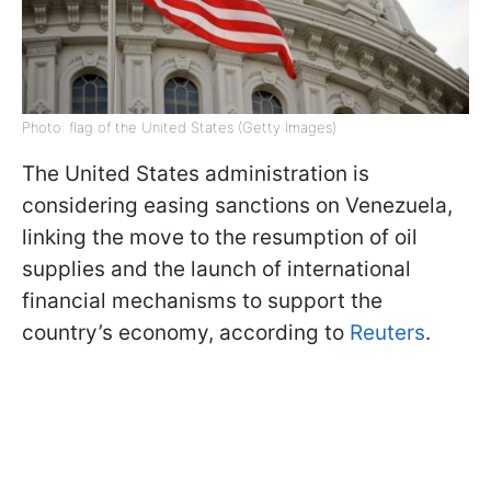
Photo: flag of the United States (Getty Images)
The United States administration is
considering easing sanctions on Venezuela,
linking the move to the resumption of oil
supplies and the launch of international
financial mechanisms to support the
country’s economy, according to
Reuters
.