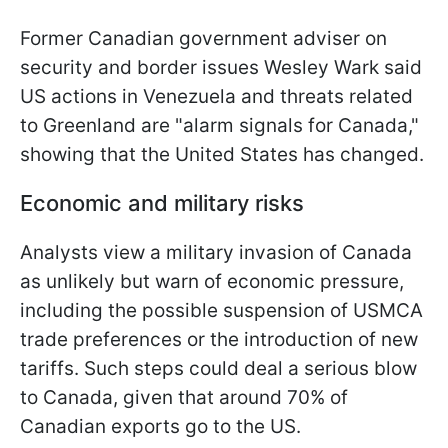
Former Canadian government adviser on
security and border issues Wesley Wark said
US actions in Venezuela and threats related
to Greenland are "alarm signals for Canada,"
showing that the United States has changed.
Economic and military risks
Analysts view a military invasion of Canada
as unlikely but warn of economic pressure,
including the possible suspension of USMCA
trade preferences or the introduction of new
tariffs. Such steps could deal a serious blow
to Canada, given that around 70% of
Canadian exports go to the US.