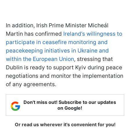
In addition, Irish Prime Minister Micheál
Martin has confirmed
Ireland’s willingness to
participate in ceasefire monitoring and
peacekeeping initiatives in Ukraine and
within the European Union
, stressing that
Dublin is ready to support Kyiv during peace
negotiations and monitor the implementation
of any agreements.
Don't miss out! Subscribe to our updates
on Google!
Or read us wherever it's convenient for you!