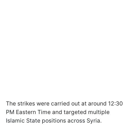
The strikes were carried out at around 12:30
PM Eastern Time and targeted multiple
Islamic State positions across Syria.