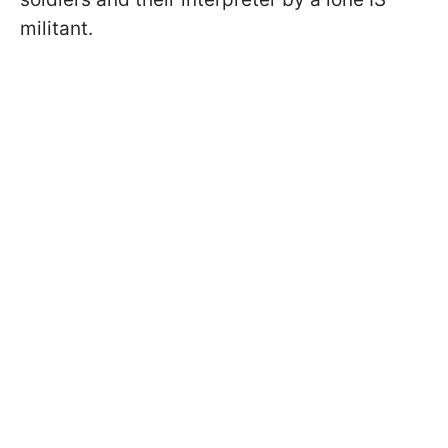
militant.