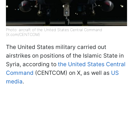
Photo: aircraft of the United States Central Command
(X.com/CENTCOM)
The United States military carried out
airstrikes on positions of the Islamic State in
Syria, according to
the United States Central
Command
(CENTCOM) on X, as well as
US
media
.