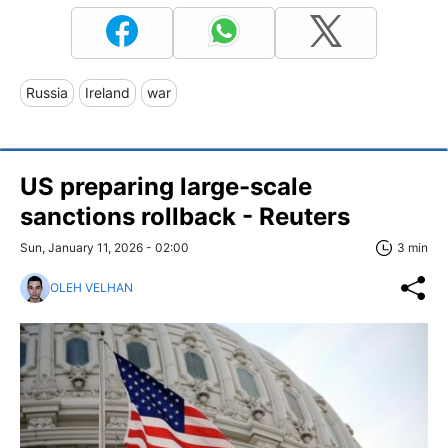
Russia
Ireland
war
US preparing large-scale
sanctions rollback - Reuters
Sun, January 11, 2026 - 02:00
3 min
OLEH VELHAN