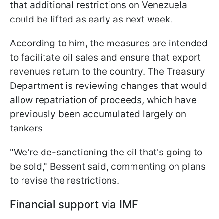
that additional restrictions on Venezuela
could be lifted as early as next week.
According to him, the measures are intended
to facilitate oil sales and ensure that export
revenues return to the country. The Treasury
Department is reviewing changes that would
allow repatriation of proceeds, which have
previously been accumulated largely on
tankers.
"We're de-sanctioning the oil that's going to
be sold," Bessent said, commenting on plans
to revise the restrictions.
Financial support via IMF