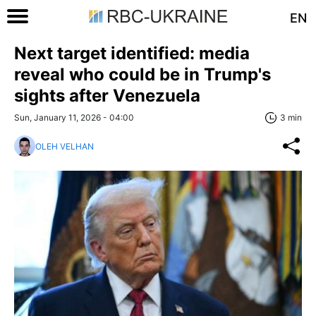
EN
Next target identified: media
reveal who could be in Trump's
sights after Venezuela
Sun, January 11, 2026 - 04:00
3 min
OLEH VELHAN