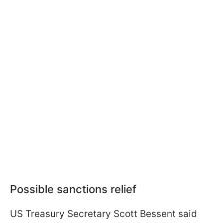
Possible sanctions relief
US Treasury Secretary Scott Bessent said