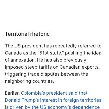
Territorial rhetoric
The US president has repeatedly referred to
Canada as the “51st state,” pushing the idea
of annexation. He has also previously
imposed steep tariffs on Canadian exports,
triggering trade disputes between the
neighboring countries.
Earlier,
Colombia’s president said that
Donald Trump’s interest in foreign territories
is driven by the US economy’s dependence