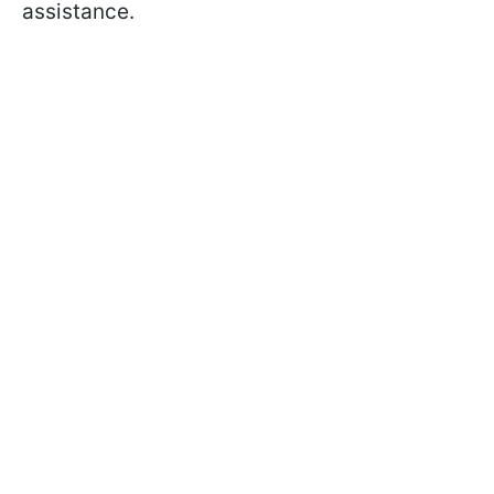
assistance.