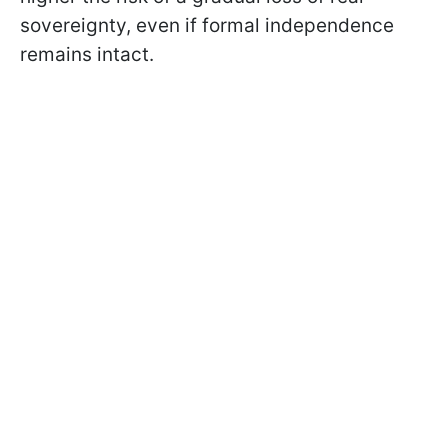
sovereignty, even if formal independence
remains intact.