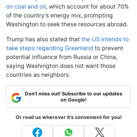
on coal and oil
, which account for about 70%
of the country’s energy mix, prompting
Washington to seek these resources abroad.
Trump has also stated that
the US intends to
take steps regarding Greenland
to prevent
potential influence from Russia or China,
saying Washington does not want those
countries as neighbors.
Don't miss out! Subscribe to our updates
on Google!
Or read us wherever it's convenient for you!