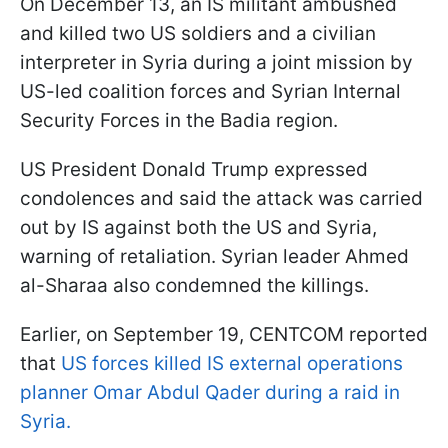
On December 13, an IS militant ambushed
and killed two US soldiers and a civilian
interpreter in Syria during a joint mission by
US-led coalition forces and Syrian Internal
Security Forces in the Badia region.
US President Donald Trump expressed
condolences and said the attack was carried
out by IS against both the US and Syria,
warning of retaliation. Syrian leader Ahmed
al-Sharaa also condemned the killings.
Earlier, on September 19, CENTCOM reported
that
US forces killed IS external operations
planner Omar Abdul Qader during a raid in
Syria.