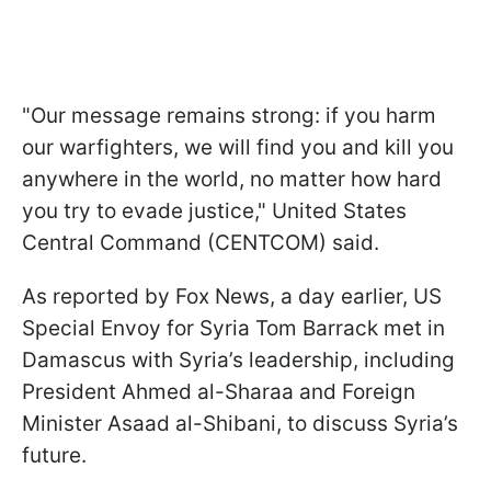
"Our message remains strong: if you harm
our warfighters, we will find you and kill you
anywhere in the world, no matter how hard
you try to evade justice," United States
Central Command (CENTCOM) said.
As reported by Fox News, a day earlier, US
Special Envoy for Syria Tom Barrack met in
Damascus with Syria’s leadership, including
President Ahmed al-Sharaa and Foreign
Minister Asaad al-Shibani, to discuss Syria’s
future.