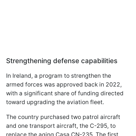
Strengthening defense capabilities
In Ireland, a program to strengthen the
armed forces was approved back in 2022,
with a significant share of funding directed
toward upgrading the aviation fleet.
The country purchased two patrol aircraft
and one transport aircraft, the C-295, to
replace the aging Casa CN-235. The first