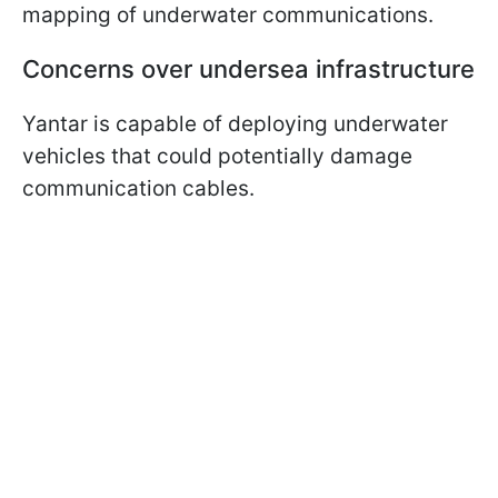
mapping of underwater communications.
Concerns over undersea infrastructure
Yantar is capable of deploying underwater
vehicles that could potentially damage
communication cables.