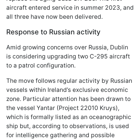
aircraft entered service in summer 2023, and
all three have now been delivered.
Response to Russian activity
Amid growing concerns over Russia, Dublin
is considering upgrading two C-295 aircraft
to a patrol configuration.
The move follows regular activity by Russian
vessels within Ireland’s exclusive economic
zone. Particular attention has been drawn to
the vessel Yantar (Project 22010 Kruys),
which is formally listed as an oceanographic
ship but, according to observations, is used
for intelligence gathering and possible