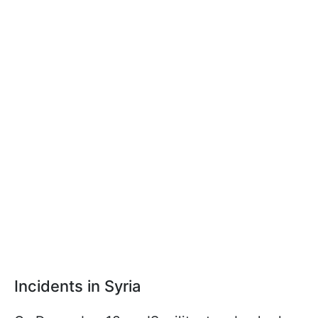
Incidents in Syria