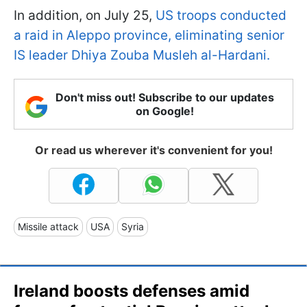
In addition, on July 25,
US troops conducted
a raid in Aleppo province, eliminating senior
IS leader Dhiya Zouba Musleh al-Hardani.
Don't miss out! Subscribe to our updates
on Google!
Or read us wherever it's convenient for you!
Missile attack
USA
Syria
Ireland boosts defenses amid