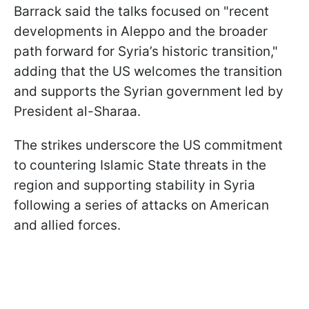
Barrack said the talks focused on "recent
developments in Aleppo and the broader
path forward for Syria’s historic transition,"
adding that the US welcomes the transition
and supports the Syrian government led by
President al-Sharaa.
The strikes underscore the US commitment
to countering Islamic State threats in the
region and supporting stability in Syria
following a series of attacks on American
and allied forces.