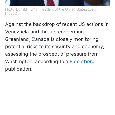
Photo: Donald Trump, President of the United States (Getty
Images)
Against the backdrop of recent US actions in
Venezuela and threats concerning
Greenland, Canada is closely monitoring
potential risks to its security and economy,
assessing the prospect of pressure from
Washington, according to a
Bloomberg
publication.