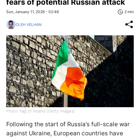
fears of potential Russian attack
Sun, January 11, 2026 - 02:46
2 min
OLEH VELHAN
Photo: flag of Ireland (Getty Images)
Following the start of Russia’s full-scale war
against Ukraine, European countries have