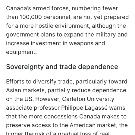
Canada’s armed forces, numbering fewer
than 100,000 personnel, are not yet prepared
for a more hostile environment, although the
government plans to expand the military and
increase investment in weapons and
equipment.
Sovereignty and trade dependence
Efforts to diversify trade, particularly toward
Asian markets, partially reduce dependence
on the US. However, Carleton University
associate professor Philippe Lagassé warns
that the more concessions Canada makes to
preserve access to the American market, the
higher the risk of a gradual loss of real