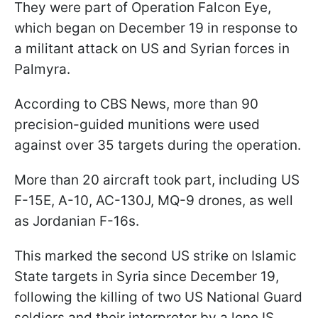
They were part of Operation Falcon Eye,
which began on December 19 in response to
a militant attack on US and Syrian forces in
Palmyra.
According to CBS News, more than 90
precision-guided munitions were used
against over 35 targets during the operation.
More than 20 aircraft took part, including US
F-15E, A-10, AC-130J, MQ-9 drones, as well
as Jordanian F-16s.
This marked the second US strike on Islamic
State targets in Syria since December 19,
following the killing of two US National Guard
soldiers and their interpreter by a lone IS