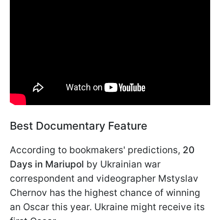
Best Documentary Feature
According to bookmakers' predictions,
20
Days in Mariupol
by Ukrainian war
correspondent and videographer Mstyslav
Chernov has the highest chance of winning
an Oscar this year. Ukraine might receive its