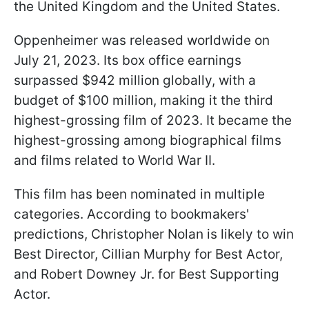
the United Kingdom and the United States.
Oppenheimer was released worldwide on
July 21, 2023. Its box office earnings
surpassed $942 million globally, with a
budget of $100 million, making it the third
highest-grossing film of 2023. It became the
highest-grossing among biographical films
and films related to World War II.
This film has been nominated in multiple
categories. According to bookmakers'
predictions, Christopher Nolan is likely to win
Best Director, Cillian Murphy for Best Actor,
and Robert Downey Jr. for Best Supporting
Actor.