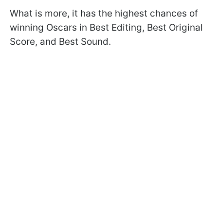
What is more, it has the highest chances of
winning Oscars in Best Editing, Best Original
Score, and Best Sound.