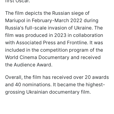
first Oscar.
The film depicts the Russian siege of
Mariupol in February-March 2022 during
Russia's full-scale invasion of Ukraine. The
film was produced in 2023 in collaboration
with Associated Press and Frontline. It was
included in the competition program of the
World Cinema Documentary and received
the Audience Award.
Overall, the film has received over 20 awards
and 40 nominations. It became the highest-
grossing Ukrainian documentary film.