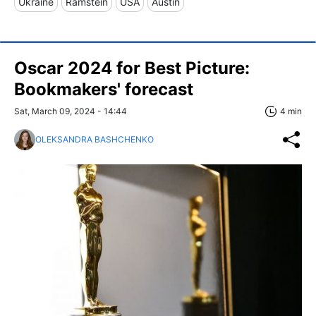
Ukraine
Ramstein
USA
Austin
Oscar 2024 for Best Picture:
Bookmakers' forecast
Sat, March 09, 2024 - 14:44
4 min
OLEKSANDRA BASHCHENKO