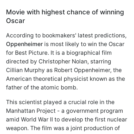
Movie with highest chance of winning
Oscar
According to bookmakers' latest predictions,
Oppenheimer
is most likely to win the Oscar
for Best Picture. It is a biographical film
directed by Christopher Nolan, starring
Cillian Murphy as Robert Oppenheimer, the
American theoretical physicist known as the
father of the atomic bomb.
This scientist played a crucial role in the
Manhattan Project - a government program
amid World War II to develop the first nuclear
weapon. The film was a joint production of