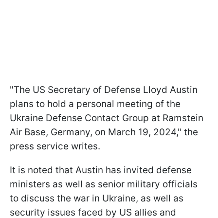
"The US Secretary of Defense Lloyd Austin
plans to hold a personal meeting of the
Ukraine Defense Contact Group at Ramstein
Air Base, Germany, on March 19, 2024," the
press service writes.
It is noted that Austin has invited defense
ministers as well as senior military officials
to discuss the war in Ukraine, as well as
security issues faced by US allies and