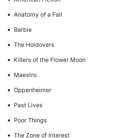
Anatomy of a Fall
Barbie
The Holdovers
Killers of the Flower Moon
Maestro
Oppenheimer
Past Lives
Poor Things
The Zone of Interest