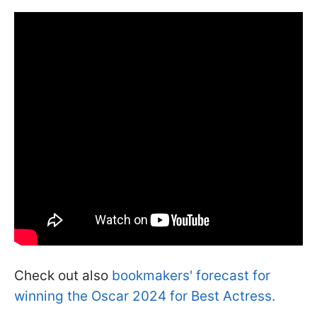
Check out also
bookmakers' forecast for
winning the Oscar 2024 for Best Actress.