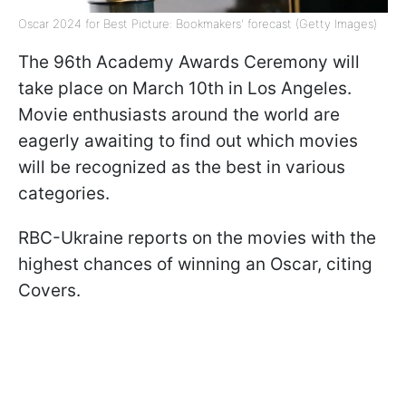
Oscar 2024 for Best Picture: Bookmakers' forecast (Getty Images)
The 96th Academy Awards Ceremony will
take place on March 10th in Los Angeles.
Movie enthusiasts around the world are
eagerly awaiting to find out which movies
will be recognized as the best in various
categories.
RBC-Ukraine reports on the movies with the
highest chances of winning an Oscar, citing
Covers.