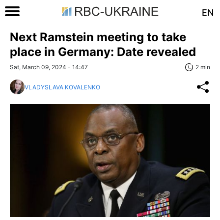
EN
Next Ramstein meeting to take
place in Germany: Date revealed
Sat, March 09, 2024 - 14:47
2 min
VLADYSLAVA KOVALENKO