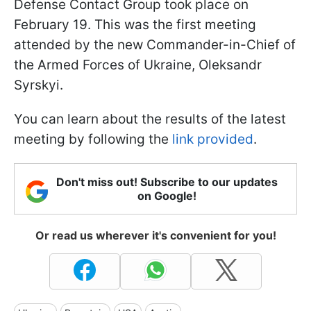
Defense Contact Group took place on
February 19. This was the first meeting
attended by the new Commander-in-Chief of
the Armed Forces of Ukraine, Oleksandr
Syrskyi.
You can learn about the results of the latest
meeting by following the
link provided
.
Don't miss out! Subscribe to our updates
on Google!
Or read us wherever it's convenient for you!