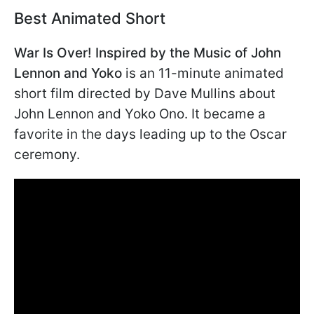
Best Animated Short
War Is Over! Inspired by the Music of John
Lennon and Yoko
is an 11-minute animated
short film directed by Dave Mullins about
John Lennon and Yoko Ono. It became a
favorite in the days leading up to the Oscar
ceremony.