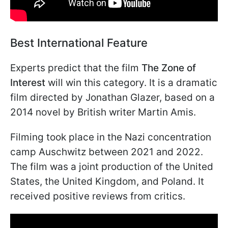
Best International Feature
Experts predict that the film
The Zone of
Interest
will win this category. It is a dramatic
film directed by Jonathan Glazer, based on a
2014 novel by British writer Martin Amis.
Filming took place in the Nazi concentration
camp Auschwitz between 2021 and 2022.
The film was a joint production of the United
States, the United Kingdom, and Poland. It
received positive reviews from critics.