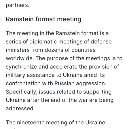
partners.
Ramstein format meeting
The meeting in the Ramstein format is a
series of diplomatic meetings of defense
ministers from dozens of countries
worldwide. The purpose of the meetings is to
synchronize and accelerate the provision of
military assistance to Ukraine amid its
confrontation with Russian aggression.
Specifically, issues related to supporting
Ukraine after the end of the war are being
addressed.
The nineteenth meeting of the Ukraine