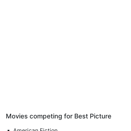
Movies competing for Best Picture
American Fiction