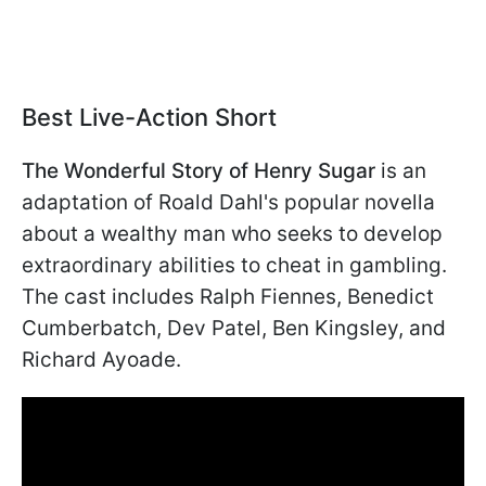
Best Live-Action Short
The Wonderful Story of Henry Sugar
is an
adaptation of Roald Dahl's popular novella
about a wealthy man who seeks to develop
extraordinary abilities to cheat in gambling.
The cast includes Ralph Fiennes, Benedict
Cumberbatch, Dev Patel, Ben Kingsley, and
Richard Ayoade.