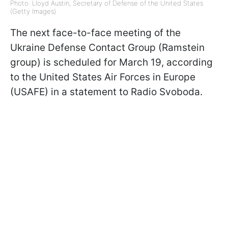
Photo: Lloyd Austin, Secretary of Defense of the United States
(Getty Images)
The next face-to-face meeting of the
Ukraine Defense Contact Group (Ramstein
group) is scheduled for March 19, according
to the United States Air Forces in Europe
(USAFE) in a statement to Radio Svoboda.