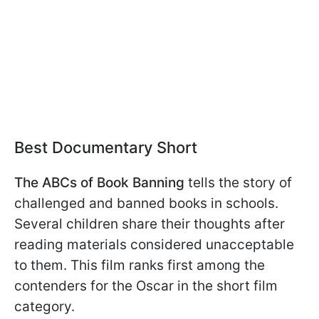
Best Documentary Short
The ABCs of Book Banning
tells the story of
challenged and banned books in schools.
Several children share their thoughts after
reading materials considered unacceptable
to them. This film ranks first among the
contenders for the Oscar in the short film
category.