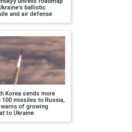
enskyy unveils roadmap
Ukraine's ballistic
ile and air defense
th Korea sends more
 100 missiles to Russia,
 warns of growing
at to Ukraine