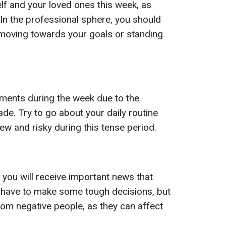
f and your loved ones this week, as
 In the professional sphere, you should
 moving towards your goals or standing
ments during the week due to the
de. Try to go about your daily routine
ew and risky during this tense period.
 you will receive important news that
ll have to make some tough decisions, but
rom negative people, as they can affect