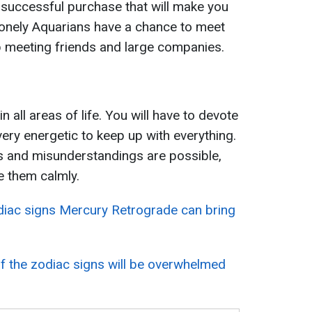
 a successful purchase that will make you
Lonely Aquarians have a chance to meet
 up meeting friends and large companies.
in all areas of life. You will have to devote
very energetic to keep up with everything.
cts and misunderstandings are possible,
ve them calmly.
diac signs Mercury Retrograde can bring
f the zodiac signs will be overwhelmed