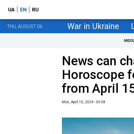
UA
EN
RU
War in Ukraine
THU, AUGUST 06
MIDD
News can cha
Horoscope fo
from April 1
Mon, April 15, 2024 - 05:08