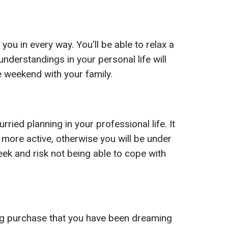
 you in every way. You'll be able to relax a
sunderstandings in your personal life will
e weekend with your family.
rried planning in your professional life. It
more active, otherwise you will be under
eek and risk not being able to cope with
g purchase that you have been dreaming