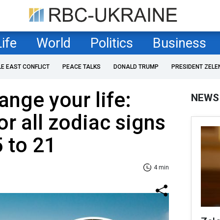
Life
World
Politics
Business
LE EAST CONFLICT
PEACE TALKS
DONALD TRUMP
PRESIDENT ZELE
nge your life:
NEWS
r all zodiac signs
5 to 21
4 min