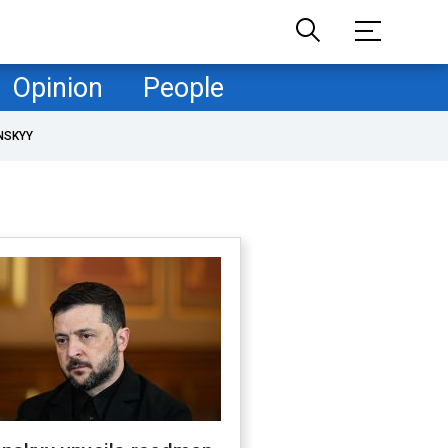
Opinion
People
NSKYY