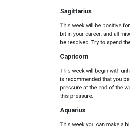
Sagittarius
This week will be positive for
bit in your career, and all mi
be resolved. Try to spend th
Capricorn
This week will begin with unhu
is recommended that you be 
pressure at the end of the w
this pressure.
Aquarius
This week you can make a bi