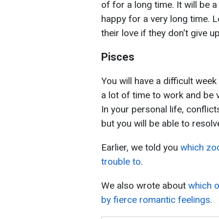
of for a long time. It will be
happy for a very long time. 
their love if they don't give
Pisces
You will have a difficult week 
a lot of time to work and be 
In your personal life, confli
but you will be able to resol
Earlier, we told you
which zo
trouble to
.
We also wrote about
which o
by fierce romantic feelings
.