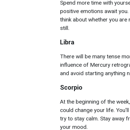
Spend more time with yoursel
positive emotions await you.
think about whether you are
still.
Libra
There will be many tense mo
influence of Mercury retrogra
and avoid starting anything n
Scorpio
At the beginning of the week,
could change your life. You'
try to stay calm. Stay away f
your mood.