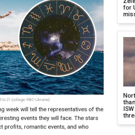
Zel
for 
miss
Nor
5 to 21 (collage: RBC-Ukraine)
than
ISW
 week will tell the representatives of the
thre
eresting events they will face. The stars
ct profits, romantic events, and who