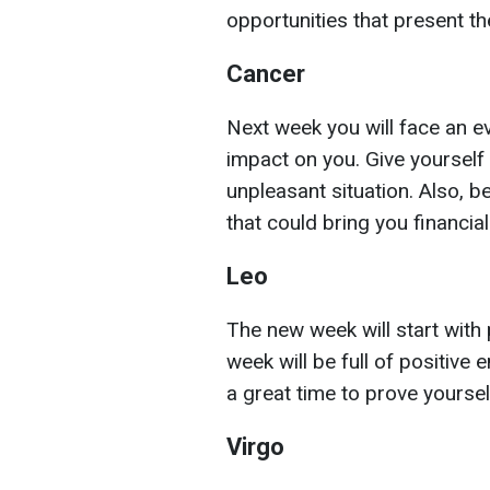
opportunities that present t
Cancer
Next week you will face an eve
impact on you. Give yourself 
unpleasant situation. Also, b
that could bring you financi
Leo
The new week will start with 
week will be full of positive 
a great time to prove yoursel
Virgo