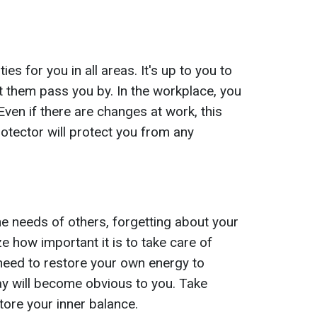
ies for you in all areas. It's up to you to
t them pass you by. In the workplace, you
 Even if there are changes at work, this
protector will protect you from any
e needs of others, forgetting about your
ze how important it is to take care of
need to restore your own energy to
ay will become obvious to you. Take
tore your inner balance.