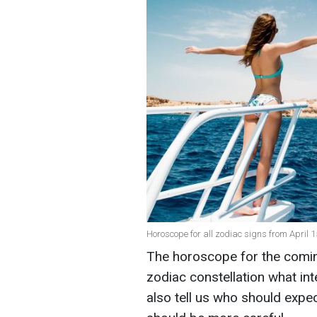
Horoscope for all zodiac signs from April 1
The horoscope for the coming
zodiac constellation what int
also tell us who should expe