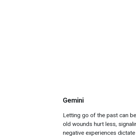
Gemini
Letting go of the past can be 
old wounds hurt less, signalin
negative experiences dictate