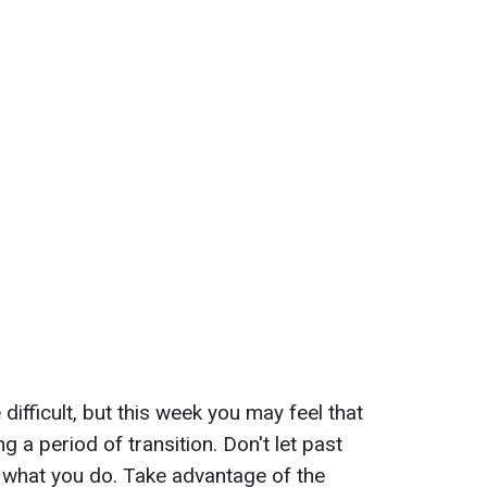
difficult, but this week you may feel that
g a period of transition. Don't let past
 what you do. Take advantage of the