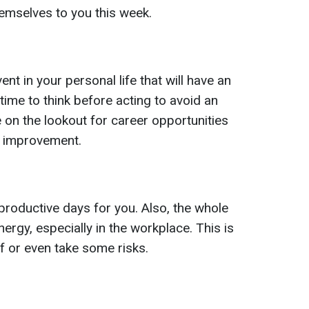
hemselves to you this week.
nt in your personal life that will have an
time to think before acting to avoid an
e on the lookout for career opportunities
al improvement.
productive days for you. Also, the whole
energy, especially in the workplace. This is
f or even take some risks.