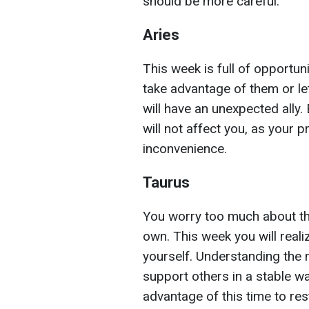
should be more careful.
Aries
This week is full of opportunit
take advantage of them or le
will have an unexpected ally.
will not affect you, as your 
inconvenience.
Taurus
You worry too much about th
own. This week you will reali
yourself. Understanding the 
support others in a stable w
advantage of this time to res