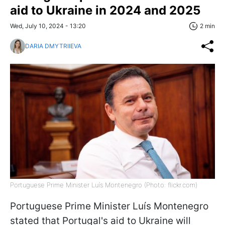
aid to Ukraine in 2024 and 2025
Wed, July 10, 2024 - 13:20
2 min
DARIA DMYTRIIEVA
Portuguese Prime Minister Luís Montenegro (Photo: flickr.com)
Portuguese Prime Minister Luís Montenegro
stated that Portugal's aid to Ukraine will