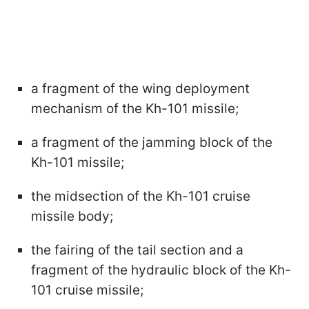
a fragment of the wing deployment
mechanism of the Kh-101 missile;
a fragment of the jamming block of the
Kh-101 missile;
the midsection of the Kh-101 cruise
missile body;
the fairing of the tail section and a
fragment of the hydraulic block of the Kh-
101 cruise missile;