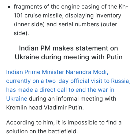
fragments of the engine casing of the Kh-
101 cruise missile, displaying inventory
(inner side) and serial numbers (outer
side).
Indian PM makes statement on
Ukraine during meeting with Putin
Indian Prime Minister Narendra Modi,
currently on a two-day official visit to Russia,
has made a direct call to end the war in
Ukraine
during an informal meeting with
Kremlin head Vladimir Putin.
According to him, it is impossible to find a
solution on the battlefield.