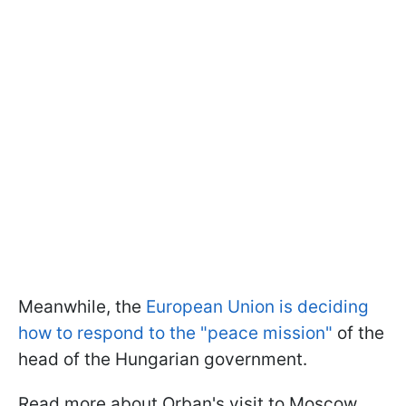
Meanwhile, the
European Union is deciding
how to respond to the "peace mission"
of the
head of the Hungarian government.
Read more about Orban's visit to Moscow,