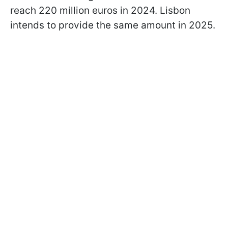
reach 220 million euros in 2024. Lisbon
intends to provide the same amount in 2025.