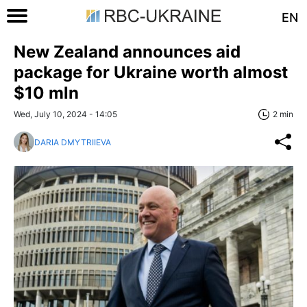
EN
New Zealand announces aid
package for Ukraine worth almost
$10 mln
Wed, July 10, 2024 - 14:05
2 min
DARIA DMYTRIIEVA