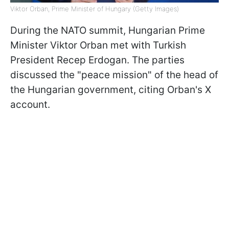
Viktor Orban, Prime Minister of Hungary (Getty Images)
During the NATO summit, Hungarian Prime
Minister Viktor Orban met with Turkish
President Recep Erdogan. The parties
discussed the "peace mission" of the head of
the Hungarian government, citing Orban's X
account.