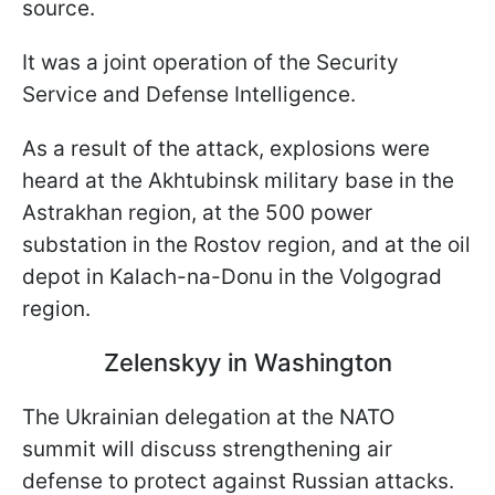
source.
It was a joint operation of the Security
Service and Defense Intelligence.
As a result of the attack, explosions were
heard at the Akhtubinsk military base in the
Astrakhan region, at the 500 power
substation in the Rostov region, and at the oil
depot in Kalach-na-Donu in the Volgograd
region.
Zelenskyy in Washington
The Ukrainian delegation at the NATO
summit will discuss strengthening air
defense to protect against Russian attacks.