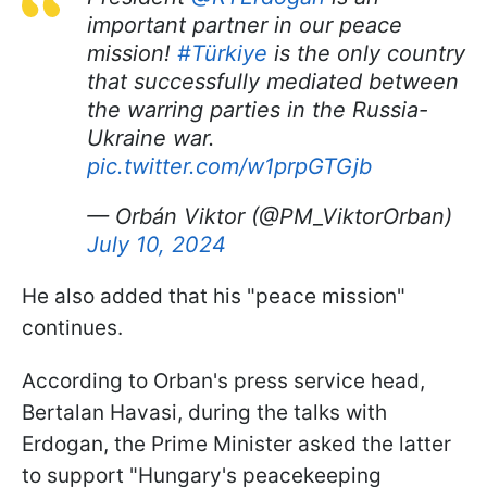
important partner in our peace
mission!
#Türkiye
is the only country
that successfully mediated between
the warring parties in the Russia-
Ukraine war.
pic.twitter.com/w1prpGTGjb
— Orbán Viktor (@PM_ViktorOrban)
July 10, 2024
He also added that his "peace mission"
continues.
According to Orban's press service head,
Bertalan Havasi, during the talks with
Erdogan, the Prime Minister asked the latter
to support "Hungary's peacekeeping