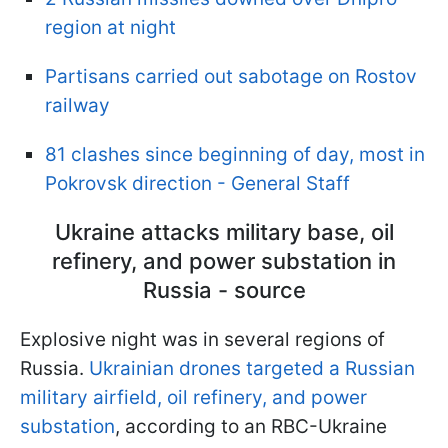
region at night
Partisans carried out sabotage on Rostov
railway
81 clashes since beginning of day, most in
Pokrovsk direction - General Staff
Ukraine attacks military base, oil
refinery, and power substation in
Russia - source
Explosive night was in several regions of
Russia.
Ukrainian drones targeted a Russian
military airfield, oil refinery, and power
substation
, according to an RBC-Ukraine