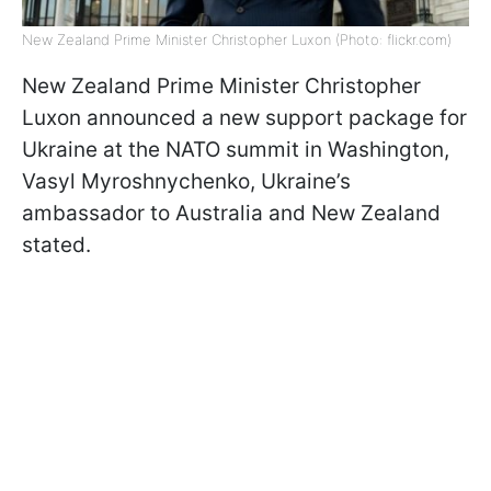
New Zealand Prime Minister Christopher Luxon (Photo: flickr.com)
New Zealand Prime Minister Christopher
Luxon announced a new support package for
Ukraine at the NATO summit in Washington,
Vasyl Myroshnychenko, Ukraine’s
ambassador to Australia and New Zealand
stated.