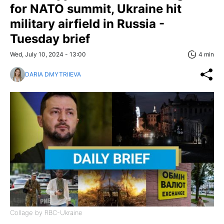
for NATO summit, Ukraine hit
military airfield in Russia -
Tuesday brief
Wed, July 10, 2024 - 13:00
4 min
DARIA DMYTRIIEVA
Collage by RBC-Ukraine