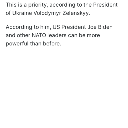
This is a priority, according to the President
of Ukraine Volodymyr Zelenskyy.
According to him, US President Joe Biden
and other NATO leaders can be more
powerful than before.