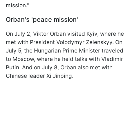
mission."
Orban's 'peace mission'
On July 2, Viktor Orban visited Kyiv, where he
met with President Volodymyr Zelenskyy. On
July 5, the Hungarian Prime Minister traveled
to Moscow, where he held talks with Vladimir
Putin. And on July 8, Orban also met with
Chinese leader Xi Jinping.