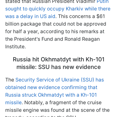
stated that Russian President Vladimir
Putin
sought to quickly occupy Kharkiv while there
was a delay in US aid
. This concerns a $61
billion package that could not be approved
for half a year, according to his remarks at
the President's Fund and Ronald Reagan
Institute.
Russia hit Okhmatdyt with Kh-101
missile: SSU has new evidence
The
Security Service of Ukraine (SSU) has
obtained new evidence confirming that
Russia struck Okhmatdyt with a Kh-101
missile
. Notably, a fragment of the cruise
missile engine was found at the scene of the