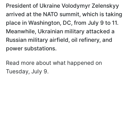
President of Ukraine Volodymyr Zelenskyy
arrived at the NATO summit, which is taking
place in Washington, DC, from July 9 to 11.
Meanwhile, Ukrainian military attacked a
Russian military airfield, oil refinery, and
power substations.
Read more about what happened on
Tuesday, July 9.