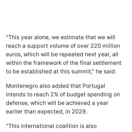
"This year alone, we estimate that we will
reach a support volume of over 220 million
euros, which will be repeated next year, all
within the framework of the final settlement
to be established at this summit," he said.
Montenegro also added that Portugal
intends to reach 2% of budget spending on
defense, which will be achieved a year
earlier than expected, in 2029.
"This international coalition is also