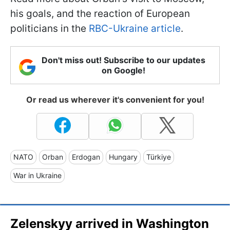
his goals, and the reaction of European
politicians in the
RBC-Ukraine article
.
Don't miss out! Subscribe to our updates
on Google!
Or read us wherever it's convenient for you!
NATO
Orban
Erdogan
Hungary
Türkiye
War in Ukraine
Zelenskyy arrived in Washington