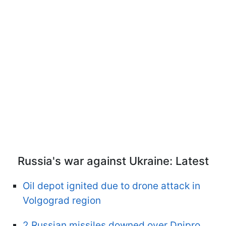
Russia's war against Ukraine: Latest
Oil depot ignited due to drone attack in
Volgograd region
2 Russian missiles downed over Dnipro