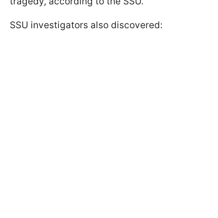
tragedy, according to the SSU.
SSU investigators also discovered: