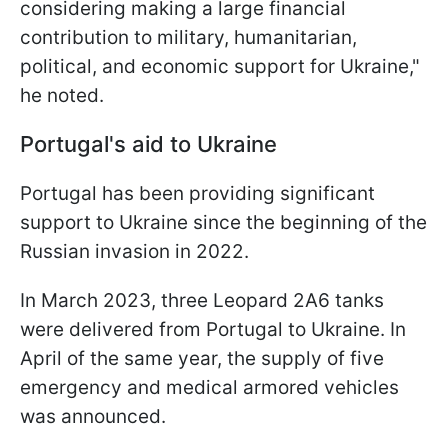
considering making a large financial
contribution to military, humanitarian,
political, and economic support for Ukraine,"
he noted.
Portugal's aid to Ukraine
Portugal has been providing significant
support to Ukraine since the beginning of the
Russian invasion in 2022.
In March 2023, three Leopard 2A6 tanks
were delivered from Portugal to Ukraine. In
April of the same year, the supply of five
emergency and medical armored vehicles
was announced.