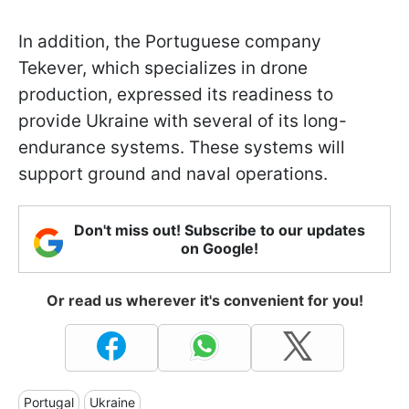
In addition, the Portuguese company
Tekever, which specializes in drone
production, expressed its readiness to
provide Ukraine with several of its long-
endurance systems. These systems will
support ground and naval operations.
Don't miss out! Subscribe to our updates
on Google!
Or read us wherever it's convenient for you!
Portugal
Ukraine