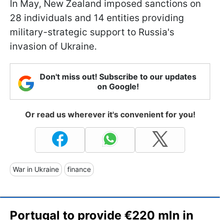
In May, New Zealand imposed sanctions on
28 individuals and 14 entities providing
military-strategic support to Russia's
invasion of Ukraine.
Don't miss out! Subscribe to our updates
on Google!
Or read us wherever it's convenient for you!
War in Ukraine
finance
Portugal to provide €220 mln in