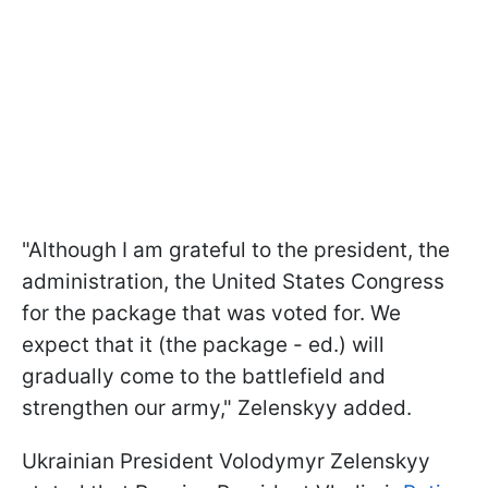
"Although I am grateful to the president, the
administration, the United States Congress
for the package that was voted for. We
expect that it (the package - ed.) will
gradually come to the battlefield and
strengthen our army," Zelenskyy added.
Ukrainian President Volodymyr Zelenskyy