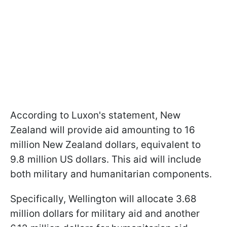
According to Luxon's statement, New
Zealand will provide aid amounting to 16
million New Zealand dollars, equivalent to
9.8 million US dollars. This aid will include
both military and humanitarian components.
Specifically, Wellington will allocate 3.68
million dollars for military aid and another