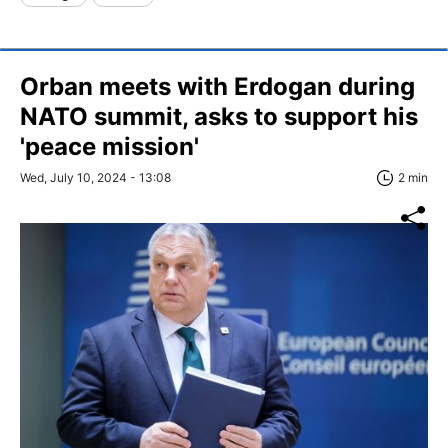
Orban meets with Erdogan during
NATO summit, asks to support his
'peace mission'
Wed, July 10, 2024 - 13:08
2 min