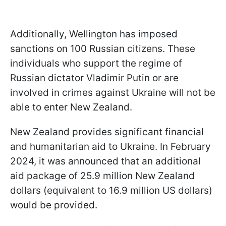
Additionally, Wellington has imposed
sanctions on 100 Russian citizens. These
individuals who support the regime of
Russian dictator Vladimir Putin or are
involved in crimes against Ukraine will not be
able to enter New Zealand.
New Zealand provides significant financial
and humanitarian aid to Ukraine. In February
2024, it was announced that an additional
aid package of 25.9 million New Zealand
dollars (equivalent to 16.9 million US dollars)
would be provided.