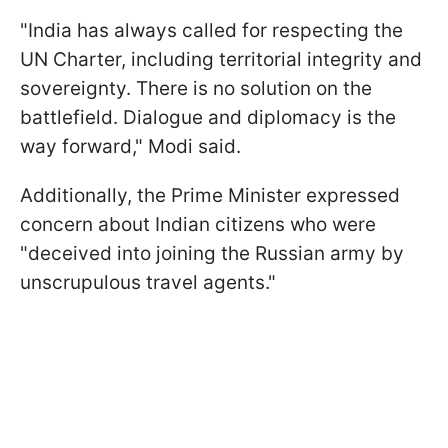
"India has always called for respecting the
UN Charter, including territorial integrity and
sovereignty. There is no solution on the
battlefield. Dialogue and diplomacy is the
way forward," Modi said.
Additionally, the Prime Minister expressed
concern about Indian citizens who were
"deceived into joining the Russian army by
unscrupulous travel agents."