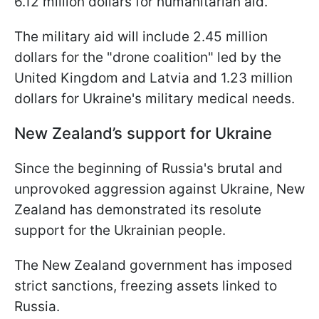
6.12 million dollars for humanitarian aid.
The military aid will include 2.45 million
dollars for the "drone coalition" led by the
United Kingdom and Latvia and 1.23 million
dollars for Ukraine's military medical needs.
New Zealand’s support for Ukraine
Since the beginning of Russia's brutal and
unprovoked aggression against Ukraine, New
Zealand has demonstrated its resolute
support for the Ukrainian people.
The New Zealand government has imposed
strict sanctions, freezing assets linked to
Russia.