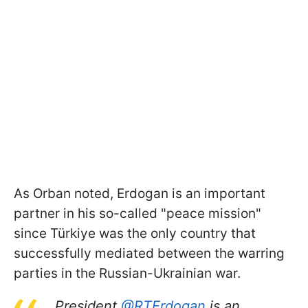
As Orban noted, Erdogan is an important
partner in his so-called "peace mission"
since Türkiye was the only country that
successfully mediated between the warring
parties in the Russian-Ukrainian war.
President
@RTErdogan
is an