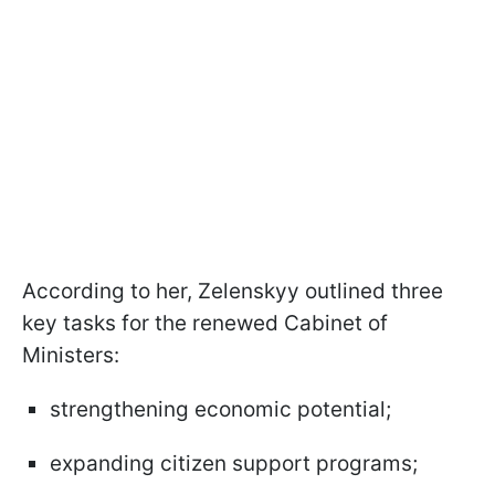
According to her, Zelenskyy outlined three
key tasks for the renewed Cabinet of
Ministers:
strengthening economic potential;
expanding citizen support programs;