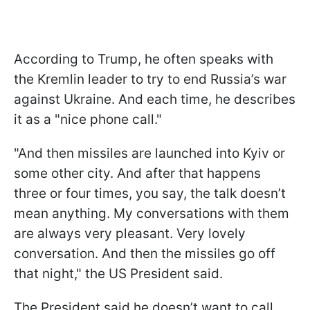
According to Trump, he often speaks with
the Kremlin leader to try to end Russia’s war
against Ukraine. And each time, he describes
it as a "nice phone call."
"And then missiles are launched into Kyiv or
some other city. And after that happens
three or four times, you say, the talk doesn’t
mean anything. My conversations with them
are always very pleasant. Very lovely
conversation. And then the missiles go off
that night," the US President said.
The President said he doesn’t want to call