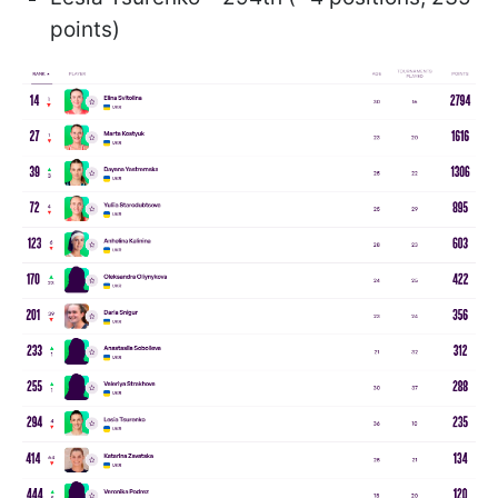
points)