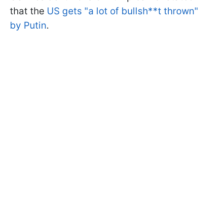
that the
US gets "a lot of bullsh**t thrown"
by Putin
.