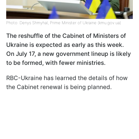
Photo: Denys Shmyhal, Prime Minister of Ukraine (kmu.gov.ua)
The reshuffle of the Cabinet of Ministers of
Ukraine is expected as early as this week.
On July 17, a new government lineup is likely
to be formed, with fewer ministries.
RBC-Ukraine has learned the details of how
the Cabinet renewal is being planned.