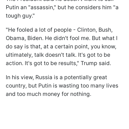
Putin an "assassin," but he considers him "a
tough guy."
"He fooled a lot of people - Clinton, Bush,
Obama, Biden. He didn't fool me. But what I
do say is that, at a certain point, you know,
ultimately, talk doesn't talk. It's got to be
action. It's got to be results," Trump said.
In his view, Russia is a potentially great
country, but Putin is wasting too many lives
and too much money for nothing.