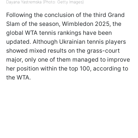
Dayana Yastremska (Photo: Getty Images)
Following the conclusion of the third Grand
Slam of the season, Wimbledon 2025, the
global WTA tennis rankings have been
updated. Although Ukrainian tennis players
showed mixed results on the grass-court
major, only one of them managed to improve
her position within the top 100, according to
the WTA.