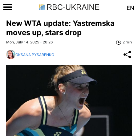
EN
New WTA update: Yastremska
moves up, stars drop
Mon, July 14, 2025 - 20:26
2 min
OKSANA PYSARENKO