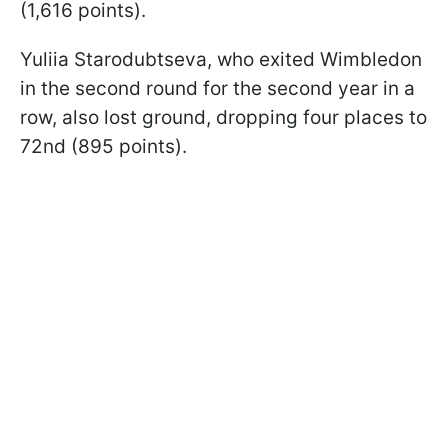
(1,616 points).
Yuliia Starodubtseva, who exited Wimbledon
in the second round for the second year in a
row, also lost ground, dropping four places to
72nd (895 points).