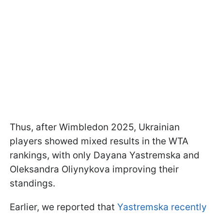
Thus, after Wimbledon 2025, Ukrainian
players showed mixed results in the WTA
rankings, with only Dayana Yastremska and
Oleksandra Oliynykova improving their
standings.
Earlier, we reported that
Yastremska recently