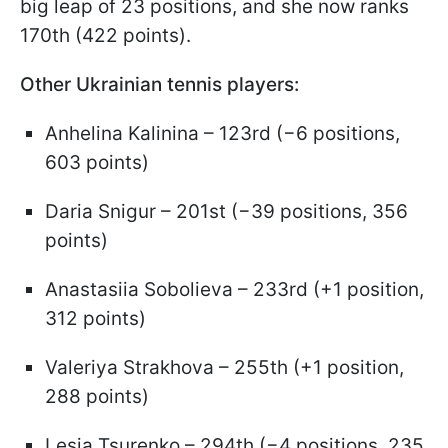
big leap of 23 positions, and she now ranks
170th (422 points).
Other Ukrainian tennis players:
Anhelina Kalinina – 123rd (−6 positions,
603 points)
Daria Snigur – 201st (−39 positions, 356
points)
Anastasiia Sobolieva – 233rd (+1 position,
312 points)
Valeriya Strakhova – 255th (+1 position,
288 points)
Lesia Tsurenko – 294th (−4 positions, 235