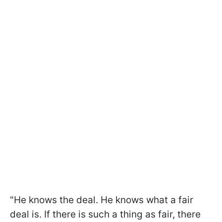
"He knows the deal. He knows what a fair
deal is. If there is such a thing as fair, there