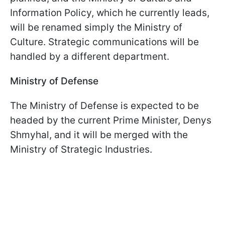
Information Policy, which he currently leads,
will be renamed simply the Ministry of
Culture. Strategic communications will be
handled by a different department.
Ministry of Defense
The Ministry of Defense is expected to be
headed by the current Prime Minister, Denys
Shmyhal, and it will be merged with the
Ministry of Strategic Industries.