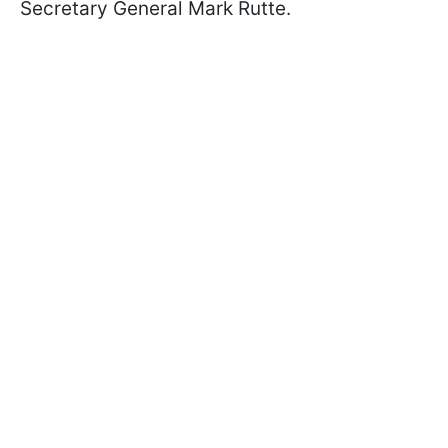
Secretary General Mark Rutte.