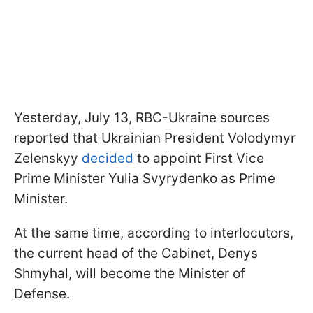
Yesterday, July 13, RBC-Ukraine sources
reported that Ukrainian President Volodymyr
Zelenskyy
decided
to appoint First Vice
Prime Minister Yulia Svyrydenko as Prime
Minister.
At the same time, according to interlocutors,
the current head of the Cabinet, Denys
Shmyhal, will become the Minister of
Defense.