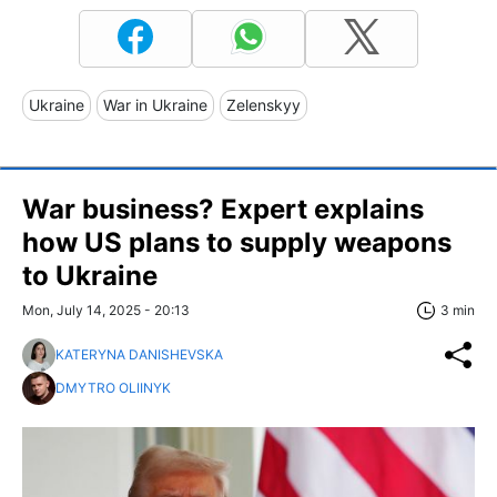
Ukraine
War in Ukraine
Zelenskyy
War business? Expert explains
how US plans to supply weapons
to Ukraine
Mon, July 14, 2025 - 20:13
3 min
KATERYNA DANISHEVSKA
DMYTRO OLIINYK