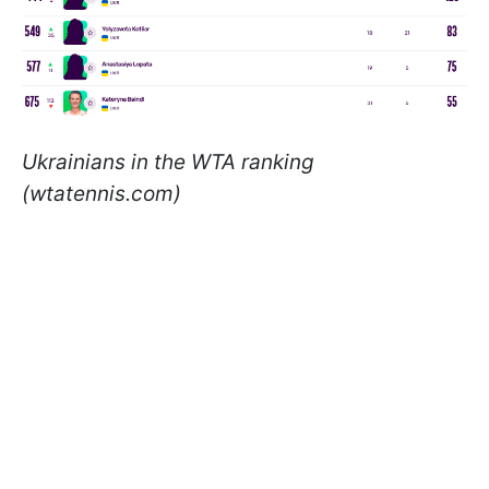
Ukrainians in the WTA ranking
(wtatennis.com)