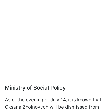
Ministry of Social Policy
As of the evening of July 14, it is known that
Oksana Zholnovych will be dismissed from