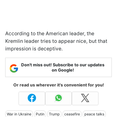
According to the American leader, the
Kremlin leader tries to appear nice, but that
impression is deceptive.
Don't miss out! Subscribe to our updates
on Google!
Or read us wherever it's convenient for you!
War in Ukraine
Putin
Trump
ceasefire
peace talks