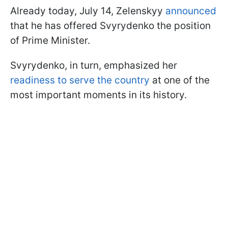
Already today, July 14, Zelenskyy
announced
that he has offered Svyrydenko the position
of Prime Minister.
Svyrydenko, in turn, emphasized her
readiness to serve the country
at one of the
most important moments in its history.