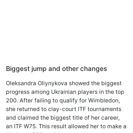
Biggest jump and other changes
Oleksandra Oliynykova showed the biggest
progress among Ukrainian players in the top
200. After failing to qualify for Wimbledon,
she returned to clay-court ITF tournaments
and claimed the biggest title of her career,
an ITF W75. This result allowed her to make a