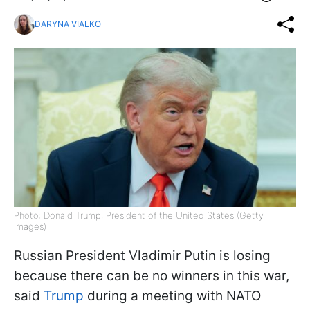
DARYNA VIALKO
Photo: Donald Trump, President of the United States (Getty
Images)
Russian President Vladimir Putin is losing
because there can be no winners in this war,
said
Trump
during a meeting with NATO