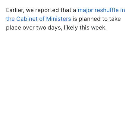
Earlier, we reported that a
major reshuffle in
the Cabinet of Ministers
is planned to take
place over two days, likely this week.