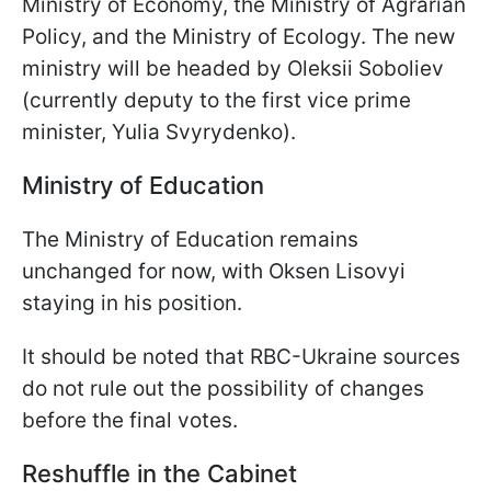
Ministry of Economy, the Ministry of Agrarian
Policy, and the Ministry of Ecology. The new
ministry will be headed by Oleksii Soboliev
(currently deputy to the first vice prime
minister, Yulia Svyrydenko).
Ministry of Education
The Ministry of Education remains
unchanged for now, with Oksen Lisovyi
staying in his position.
It should be noted that RBC-Ukraine sources
do not rule out the possibility of changes
before the final votes.
Reshuffle in the Cabinet