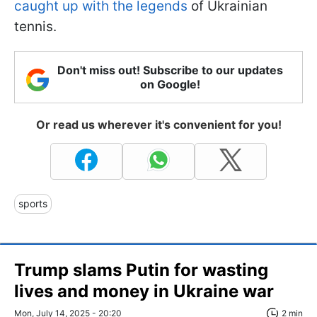
caught up with the legends
of Ukrainian
tennis.
Don't miss out! Subscribe to our updates
on Google!
Or read us wherever it's convenient for you!
sports
Trump slams Putin for wasting
lives and money in Ukraine war
Mon, July 14, 2025 - 20:20
2 min