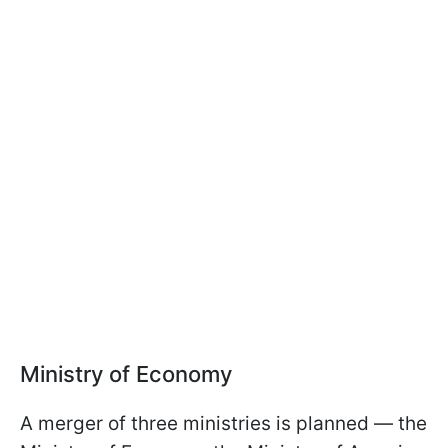
Ministry of Economy
A merger of three ministries is planned — the