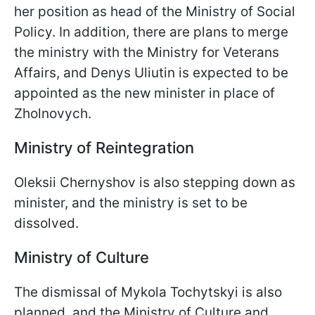
her position as head of the Ministry of Social
Policy. In addition, there are plans to merge
the ministry with the Ministry for Veterans
Affairs, and Denys Uliutin is expected to be
appointed as the new minister in place of
Zholnovych.
Ministry of Reintegration
Oleksii Chernyshov is also stepping down as
minister, and the ministry is set to be
dissolved.
Ministry of Culture
The dismissal of Mykola Tochytskyi is also
planned, and the Ministry of Culture and