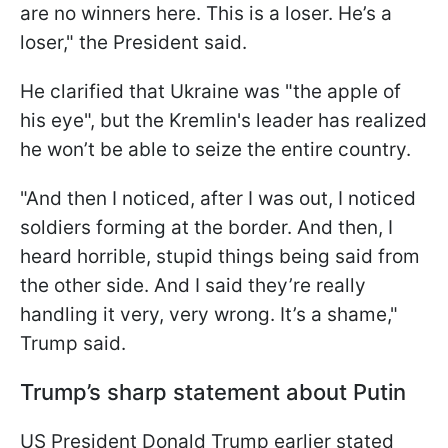
are no winners here. This is a loser. He’s a
loser," the President said.
He clarified that Ukraine was "the apple of
his eye", but the Kremlin's leader has realized
he won’t be able to seize the entire country.
"And then I noticed, after I was out, I noticed
soldiers forming at the border. And then, I
heard horrible, stupid things being said from
the other side. And I said they’re really
handling it very, very wrong. It’s a shame,"
Trump said.
Trump’s sharp statement about Putin
US President Donald Trump earlier stated