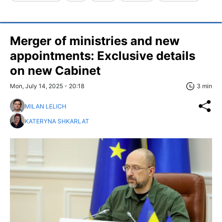
Merger of ministries and new
appointments: Exclusive details
on new Cabinet
Mon, July 14, 2025 - 20:18
3 min
MILAN LELICH
KATERYNA SHKARLAT