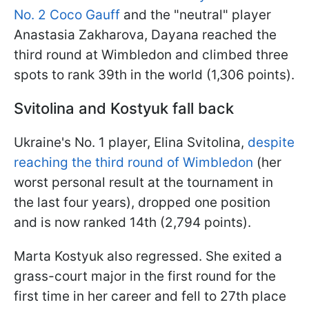
No. 2 Coco Gauff
and the "neutral" player
Anastasia Zakharova, Dayana reached the
third round at Wimbledon and climbed three
spots to rank 39th in the world (1,306 points).
Svitolina and Kostyuk fall back
Ukraine's No. 1 player, Elina Svitolina,
despite
reaching the third round of Wimbledon
(her
worst personal result at the tournament in
the last four years), dropped one position
and is now ranked 14th (2,794 points).
Marta Kostyuk also regressed. She exited a
grass-court major in the first round for the
first time in her career and fell to 27th place