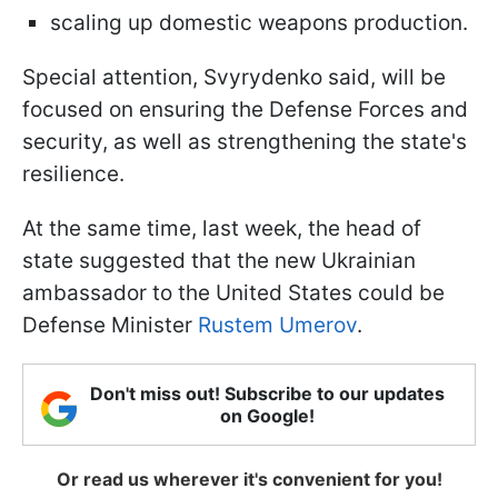
scaling up domestic weapons production.
Special attention, Svyrydenko said, will be
focused on ensuring the Defense Forces and
security, as well as strengthening the state's
resilience.
At the same time, last week, the head of
state suggested that the new Ukrainian
ambassador to the United States could be
Defense Minister
Rustem Umerov
.
Don't miss out! Subscribe to our updates
on Google!
Or read us wherever it's convenient for you!