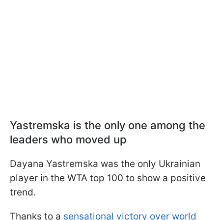
Yastremska is the only one among the
leaders who moved up
Dayana Yastremska was the only Ukrainian
player in the WTA top 100 to show a positive
trend.
Thanks to a
sensational victory over world