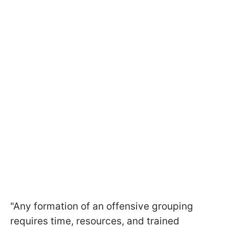
"Any formation of an offensive grouping
requires time, resources, and trained