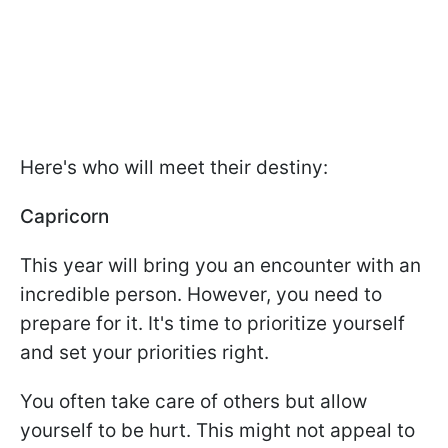
Here's who will meet their destiny:
Capricorn
This year will bring you an encounter with an
incredible person. However, you need to
prepare for it. It's time to prioritize yourself
and set your priorities right.
You often take care of others but allow
yourself to be hurt. This might not appeal to