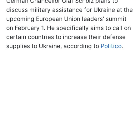
German Chancellor Olaf Scholz plans to
discuss military assistance for Ukraine at the
upcoming European Union leaders' summit
on February 1. He specifically aims to call on
certain countries to increase their defense
supplies to Ukraine, according to
Politico
.