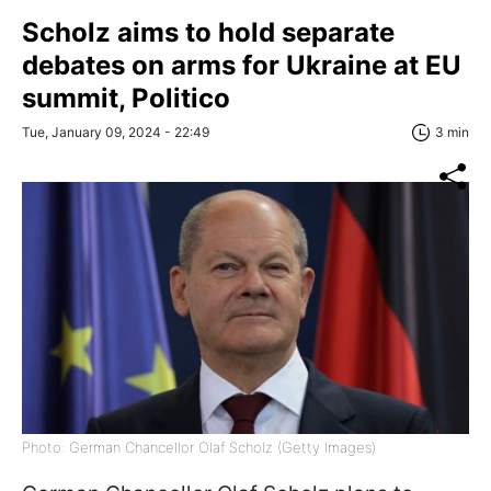
Scholz aims to hold separate
debates on arms for Ukraine at EU
summit, Politico
Tue, January 09, 2024 - 22:49
3 min
Photo: German Chancellor Olaf Scholz (Getty Images)