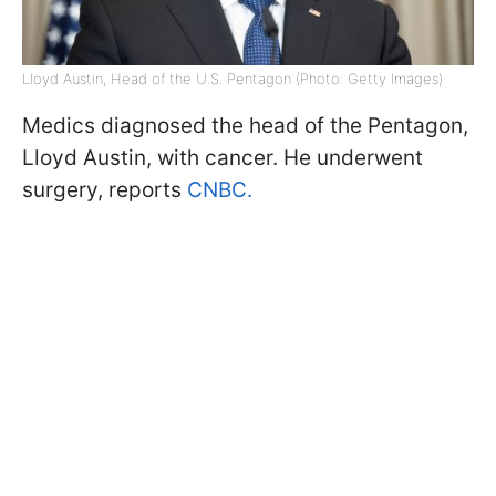
Lloyd Austin, Head of the U.S. Pentagon (Photo: Getty Images)
Medics diagnosed the head of the Pentagon,
Lloyd Austin, with cancer. He underwent
surgery, reports
CNBC.