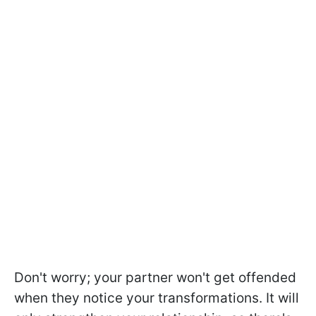
Don't worry; your partner won't get offended
when they notice your transformations. It will