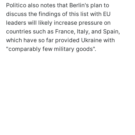
Politico also notes that Berlin's plan to
discuss the findings of this list with EU
leaders will likely increase pressure on
countries such as France, Italy, and Spain,
which have so far provided Ukraine with
"comparably few military goods".