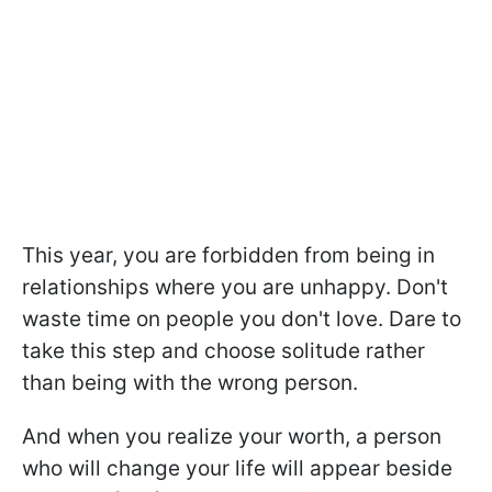
This year, you are forbidden from being in
relationships where you are unhappy. Don't
waste time on people you don't love. Dare to
take this step and choose solitude rather
than being with the wrong person.
And when you realize your worth, a person
who will change your life will appear beside