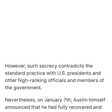
However, such secrecy contradicts the
standard practice with U.S. presidents and
other high-ranking officials and members of
the government.
Nevertheless, on January 7th, Austin himself
announced that he had fully recovered and