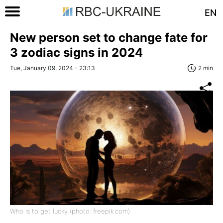
EN
New person set to change fate for
3 zodiac signs in 2024
Tue, January 09, 2024 - 23:13
2 min
Who is to get lucky (photo: freepik.com)