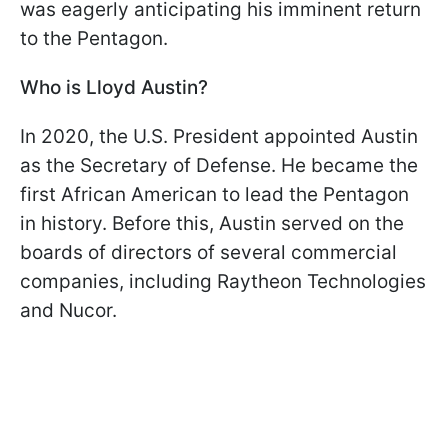
was eagerly anticipating his imminent return
to the Pentagon.
Who is Lloyd Austin?
In 2020, the U.S. President appointed Austin
as the Secretary of Defense. He became the
first African American to lead the Pentagon
in history. Before this, Austin served on the
boards of directors of several commercial
companies, including Raytheon Technologies
and Nucor.