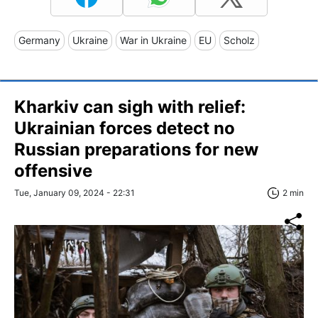
Germany
Ukraine
War in Ukraine
EU
Scholz
Kharkiv can sigh with relief:
Ukrainian forces detect no
Russian preparations for new
offensive
Tue, January 09, 2024 - 22:31
2 min