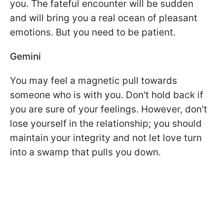
you. The fateful encounter will be sudden
and will bring you a real ocean of pleasant
emotions. But you need to be patient.
Gemini
You may feel a magnetic pull towards
someone who is with you. Don't hold back if
you are sure of your feelings. However, don't
lose yourself in the relationship; you should
maintain your integrity and not let love turn
into a swamp that pulls you down.