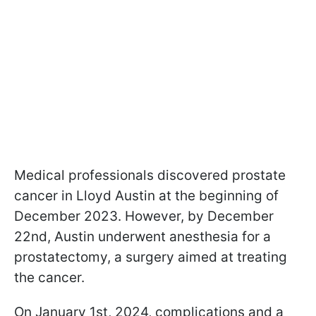
Medical professionals discovered prostate
cancer in Lloyd Austin at the beginning of
December 2023. However, by December
22nd, Austin underwent anesthesia for a
prostatectomy, a surgery aimed at treating
the cancer.
On January 1st, 2024, complications and a