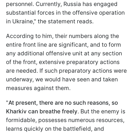
personnel. Currently, Russia has engaged
substantial forces in the offensive operation
in Ukraine," the statement reads.
According to him, their numbers along the
entire front line are significant, and to form
any additional offensive unit at any section
of the front, extensive preparatory actions
are needed. If such preparatory actions were
underway, we would have seen and taken
measures against them.
"
At present, there are no such reasons, so
Kharkiv can breathe freely
. But the enemy is
formidable, possesses numerous resources,
learns quickly on the battlefield, and