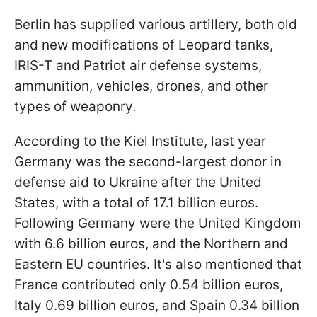
Berlin has supplied various artillery, both old
and new modifications of Leopard tanks,
IRIS-T and Patriot air defense systems,
ammunition, vehicles, drones, and other
types of weaponry.
According to the Kiel Institute, last year
Germany was the second-largest donor in
defense aid to Ukraine after the United
States, with a total of 17.1 billion euros.
Following Germany were the United Kingdom
with 6.6 billion euros, and the Northern and
Eastern EU countries. It's also mentioned that
France contributed only 0.54 billion euros,
Italy 0.69 billion euros, and Spain 0.34 billion