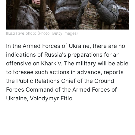
Illustrative photo (Photo: Getty Images)
In the Armed Forces of Ukraine, there are no
indications of Russia's preparations for an
offensive on Kharkiv. The military will be able
to foresee such actions in advance, reports
the Public Relations Chief of the Ground
Forces Command of the Armed Forces of
Ukraine, Volodymyr Fitio.