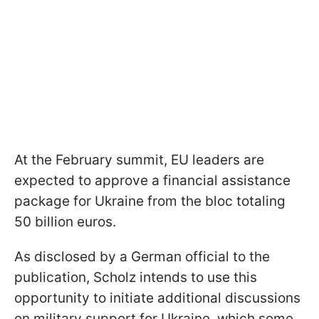
At the February summit, EU leaders are
expected to approve a financial assistance
package for Ukraine from the bloc totaling
50 billion euros.
As disclosed by a German official to the
publication, Scholz intends to use this
opportunity to initiate additional discussions
on military support for Ukraine, which some