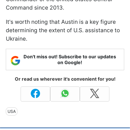
Command since 2013.
It's worth noting that Austin is a key figure
determining the extent of U.S. assistance to
Ukraine.
Don't miss out! Subscribe to our updates
on Google!
Or read us wherever it's convenient for you!
USA