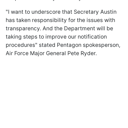
"I want to underscore that Secretary Austin
has taken responsibility for the issues with
transparency. And the Department will be
taking steps to improve our notification
procedures" stated Pentagon spokesperson,
Air Force Major General Pete Ryder.