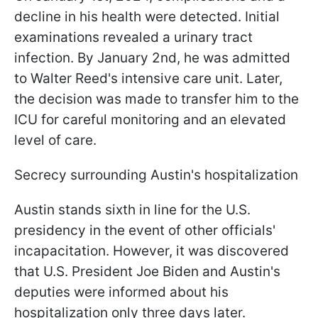
decline in his health were detected. Initial
examinations revealed a urinary tract
infection. By January 2nd, he was admitted
to Walter Reed's intensive care unit. Later,
the decision was made to transfer him to the
ICU for careful monitoring and an elevated
level of care.
Secrecy surrounding Austin's hospitalization
Austin stands sixth in line for the U.S.
presidency in the event of other officials'
incapacitation. However, it was discovered
that U.S. President Joe Biden and Austin's
deputies were informed about his
hospitalization only three days later.