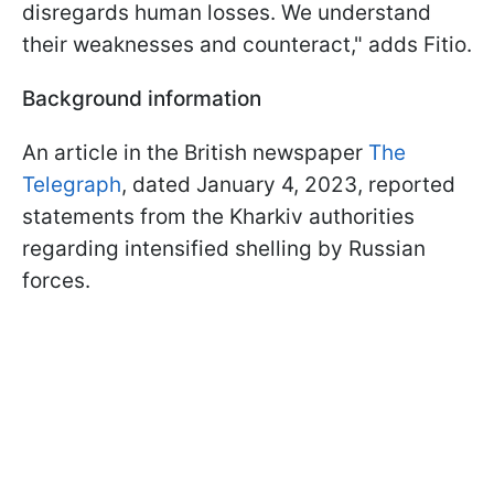
disregards human losses. We understand
their weaknesses and counteract," adds Fitio.
Background information
An article in the British newspaper
The
Telegraph
, dated January 4, 2023, reported
statements from the Kharkiv authorities
regarding intensified shelling by Russian
forces.