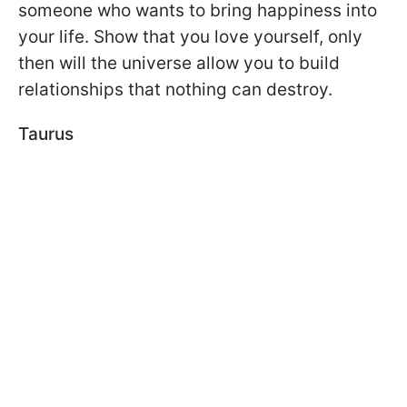
someone who wants to bring happiness into
your life. Show that you love yourself, only
then will the universe allow you to build
relationships that nothing can destroy.
Taurus