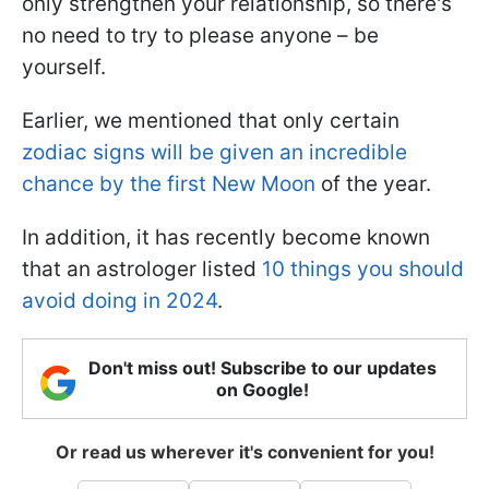
only strengthen your relationship, so there's
no need to try to please anyone – be
yourself.
Earlier, we mentioned that only certain
zodiac signs will be given an incredible
chance by the first New Moon
of the year.
In addition, it has recently become known
that an astrologer listed
10 things you should
avoid doing in 2024
.
Don't miss out! Subscribe to our updates
on Google!
Or read us wherever it's convenient for you!