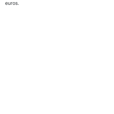
euros.