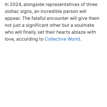
In 2024, alongside representatives of three
zodiac signs, an incredible person will
appear. The fateful encounter will give them
not just a significant other but a soulmate
who will finally set their hearts ablaze with
love, according to
Collective World
.