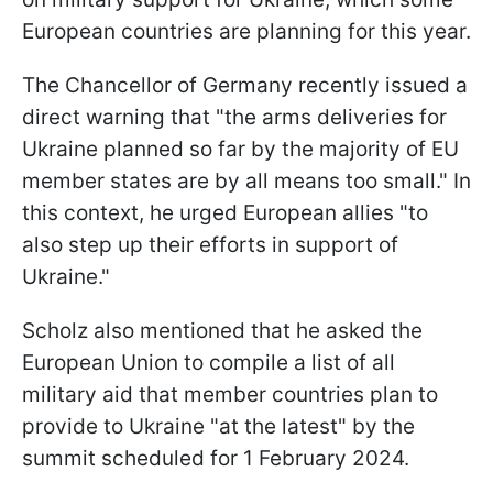
European countries are planning for this year.
The Chancellor of Germany recently issued a
direct warning that "the arms deliveries for
Ukraine planned so far by the majority of EU
member states are by all means too small." In
this context, he urged European allies "to
also step up their efforts in support of
Ukraine."
Scholz also mentioned that he asked the
European Union to compile a list of all
military aid that member countries plan to
provide to Ukraine "at the latest" by the
summit scheduled for 1 February 2024.