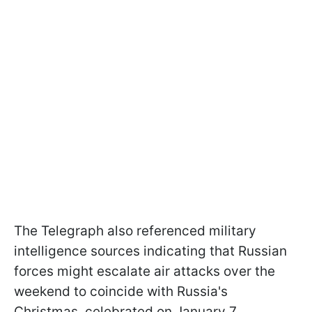
The Telegraph also referenced military
intelligence sources indicating that Russian
forces might escalate air attacks over the
weekend to coincide with Russia's
Christmas, celebrated on January 7.