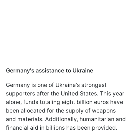
Germany's assistance to Ukraine
Germany is one of Ukraine's strongest
supporters after the United States. This year
alone, funds totaling eight billion euros have
been allocated for the supply of weapons
and materials. Additionally, humanitarian and
financial aid in billions has been provided.