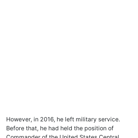
However, in 2016, he left military service.
Before that, he had held the position of
Commander of the United States Central