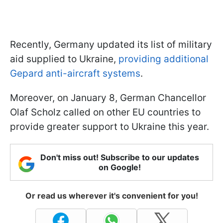
Recently, Germany updated its list of military
aid supplied to Ukraine,
providing additional
Gepard anti-aircraft systems
.
Moreover, on January 8, German Chancellor
Olaf Scholz called on other EU countries to
provide greater support to Ukraine this year.
Don't miss out! Subscribe to our updates
on Google!
Or read us wherever it's convenient for you!