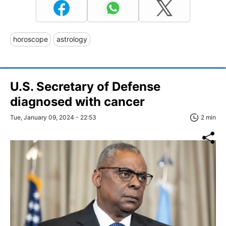
horoscope
astrology
U.S. Secretary of Defense
diagnosed with cancer
Tue, January 09, 2024 - 22:53
2 min