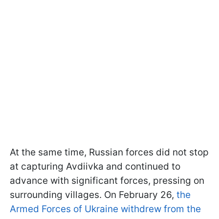
At the same time, Russian forces did not stop
at capturing Avdiivka and continued to
advance with significant forces, pressing on
surrounding villages. On February 26,
the
Armed Forces of Ukraine withdrew from the