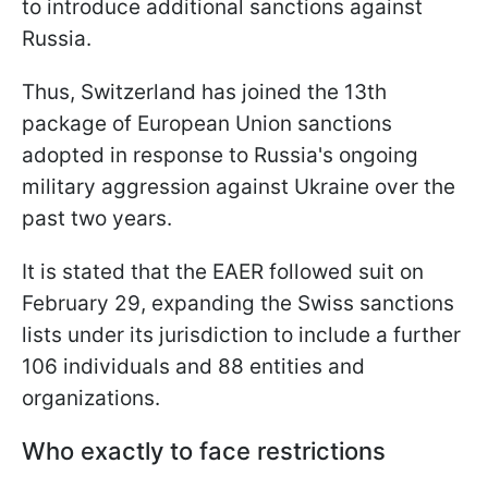
to introduce additional sanctions against
Russia.
Thus, Switzerland has joined the 13th
package of European Union sanctions
adopted in response to Russia's ongoing
military aggression against Ukraine over the
past two years.
It is stated that the EAER followed suit on
February 29, expanding the Swiss sanctions
lists under its jurisdiction to include
a further
106 individuals and 88 entities and
organizations.
Who exactly to face restrictions