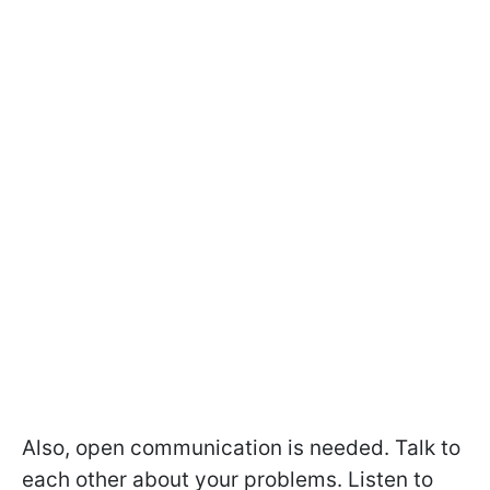
Also, open communication is needed. Talk to
each other about your problems. Listen to