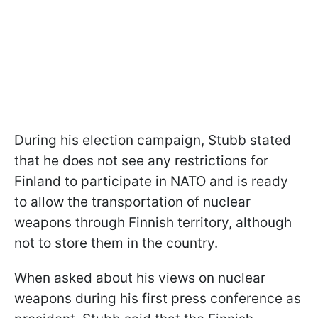
During his election campaign, Stubb stated
that he does not see any restrictions for
Finland to participate in NATO and is ready
to allow the transportation of nuclear
weapons through Finnish territory, although
not to store them in the country.
When asked about his views on nuclear
weapons during his first press conference as