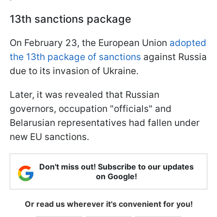
13th sanctions package
On February 23, the European Union
adopted
the 13th package of sanctions
against Russia
due to its invasion of Ukraine.
Later, it was revealed that Russian
governors, occupation
"officials"
and
Belarusian representatives had fallen under
new EU sanctions.
Don't miss out! Subscribe to our updates
on Google!
Or read us wherever it's convenient for you!