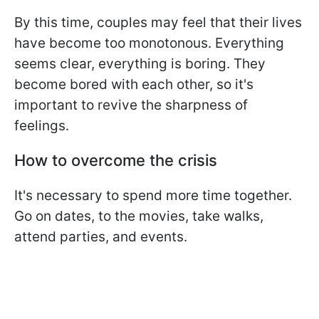
By this time, couples may feel that their lives
have become too monotonous. Everything
seems clear, everything is boring. They
become bored with each other, so it's
important to revive the sharpness of
feelings.
How to overcome the crisis
It's necessary to spend more time together.
Go on dates, to the movies, take walks,
attend parties, and events.