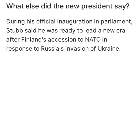
What else did the new president say?
During his official inauguration in parliament,
Stubb said he was ready to lead a new era
after Finland's accession to NATO in
response to Russia's invasion of Ukraine.