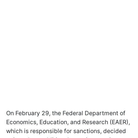
On February 29, the Federal Department of
Economics, Education, and Research (EAER),
which is responsible for sanctions, decided