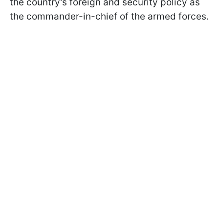
the country's foreign and security policy as
the commander-in-chief of the armed forces.