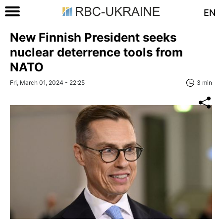
EN
New Finnish President seeks
nuclear deterrence tools from
NATO
Fri, March 01, 2024 - 22:25
3 min