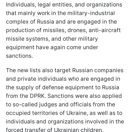
Individuals, legal entities, and organizations
that mainly work in the military-industrial
complex of Russia and are engaged in the
production of missiles, drones, anti-aircraft
missile systems, and other military
equipment have again come under
sanctions.
The new lists also target Russian companies
and private individuals who are engaged in
the supply of defense equipment to Russia
from the DPRK.
Sanctions were also applied
to so-called judges and officials from the
occupied territories of Ukraine, as well as to
individuals and organizations involved in the
forced transfer of Ukrainian children.