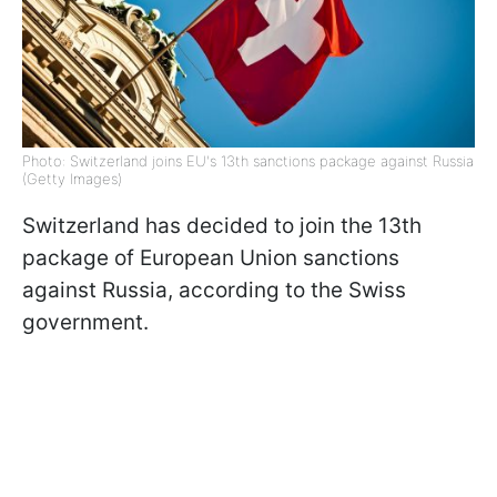
Photo: Switzerland joins EU's 13th sanctions package against Russia
(Getty Images)
Switzerland has decided to join the 13th
package of European Union sanctions
against Russia, according to the Swiss
government.