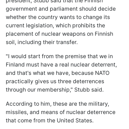
president, Stubb said that the Finnish
government and parliament should decide
whether the country wants to change its
current legislation, which prohibits the
placement of nuclear weapons on Finnish
soil, including their transfer.
"I would start from the premise that we in
Finland must have a real nuclear deterrent,
and that's what we have, because NATO
practically gives us three deterrences
through our membership," Stubb said.
According to him, these are the military,
missiles, and means of nuclear deterrence
that come from the United States.