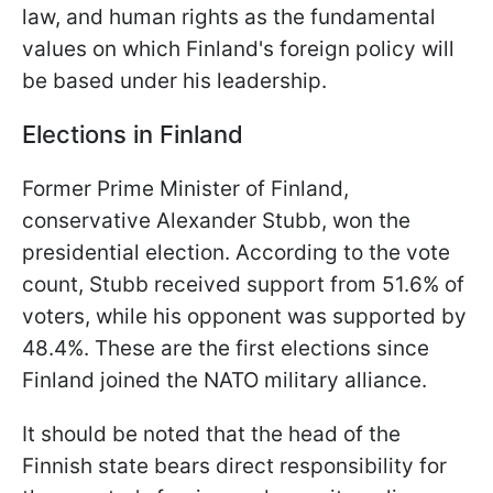
law, and human rights as the fundamental
values ​​on which Finland's foreign policy will
be based under his leadership.
Elections in Finland
Former Prime Minister of Finland,
conservative Alexander Stubb, won the
presidential election. According to the vote
count, Stubb received support from 51.6% of
voters, while his opponent was supported by
48.4%. These are the first elections since
Finland joined the NATO military alliance.
It should be noted that the head of the
Finnish state bears direct responsibility for