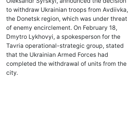
Oleksandr Syrskyi, announced the decision
to withdraw Ukrainian troops from Avdiivka,
the Donetsk region, which was under threat
of enemy encirclement. On February 18,
Dmytro Lykhovyi, a spokesperson for the
Tavria operational-strategic group, stated
that the Ukrainian Armed Forces had
completed the withdrawal of units from the
city.