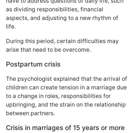
have to address questions of daily life, such
as dividing responsibilities, financial
aspects, and adjusting to a new rhythm of
life.
During this period, certain difficulties may
arise that need to be overcome.
Postpartum crisis
The psychologist explained that the arrival of
children can create tension in a marriage due
to a change in roles, responsibilities for
upbringing, and the strain on the relationship
between partners.
Crisis in marriages of 15 years or more