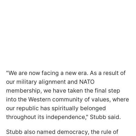
"We are now facing a new era. As a result of
our military alignment and NATO
membership, we have taken the final step
into the Western community of values, where
our republic has spiritually belonged
throughout its independence," Stubb said.
Stubb also named democracy, the rule of