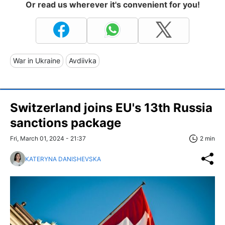
Or read us wherever it's convenient for you!
War in Ukraine
Avdiivka
Switzerland joins EU's 13th Russia
sanctions package
Fri, March 01, 2024 - 21:37
2 min
KATERYNA DANISHEVSKA