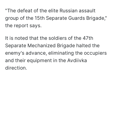
"The defeat of the elite Russian assault
group of the 15th Separate Guards Brigade,"
the report says.
It is noted that the soldiers of the 47th
Separate Mechanized Brigade halted the
enemy's advance, eliminating the occupiers
and their equipment in the Avdiivka
direction.