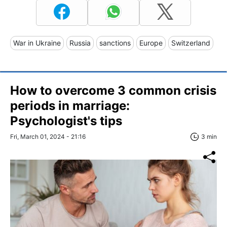
War in Ukraine
Russia
sanctions
Europe
Switzerland
How to overcome 3 common crisis
periods in marriage:
Psychologist's tips
Fri, March 01, 2024 - 21:16
3 min