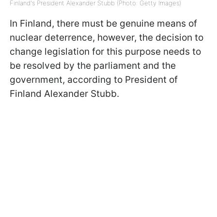
Finland's President Alexander Stubb (Photo: Getty Images)
In Finland, there must be genuine means of
nuclear deterrence, however, the decision to
change legislation for this purpose needs to
be resolved by the parliament and the
government, according to President of
Finland Alexander Stubb.