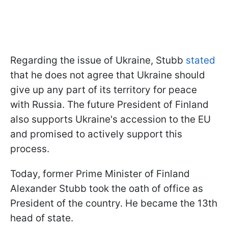
Regarding the issue of Ukraine, Stubb
stated
that he does not agree that Ukraine should
give up any part of its territory for peace
with Russia. The future President of Finland
also supports Ukraine's accession to the EU
and promised to actively support this
process.
Today, former Prime Minister of Finland
Alexander Stubb took the oath of office as
President of the country. He became the 13th
head of state.