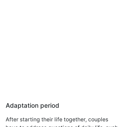
Adaptation period
After starting their life together, couples