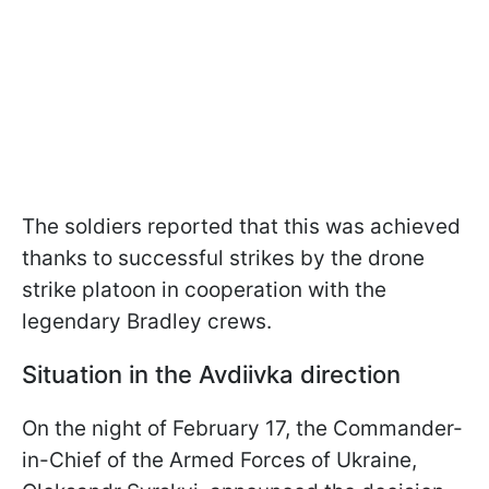
The soldiers reported that this was achieved
thanks to successful strikes by the drone
strike platoon in cooperation with the
legendary Bradley crews.
Situation in the Avdiivka direction
On the night of February 17, the Commander-
in-Chief of the Armed Forces of Ukraine,