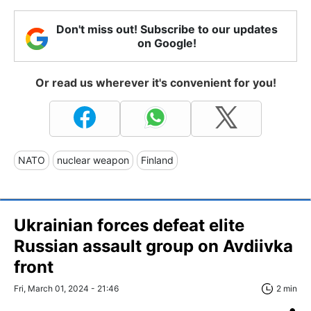
Don't miss out! Subscribe to our updates
on Google!
Or read us wherever it's convenient for you!
NATO
nuclear weapon
Finland
Ukrainian forces defeat elite
Russian assault group on Avdiivka
front
Fri, March 01, 2024 - 21:46
2 min