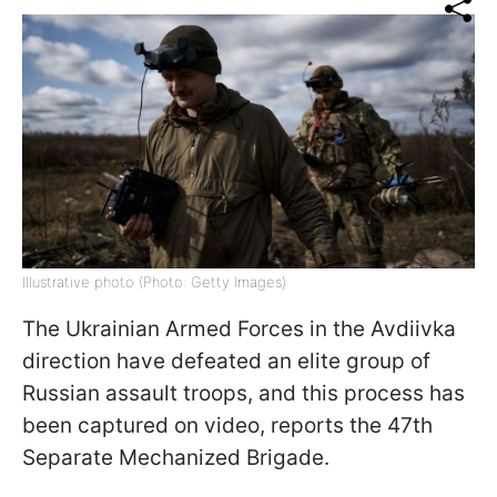
Illustrative photo (Photo: Getty Images)
The Ukrainian Armed Forces in the Avdiivka
direction have defeated an elite group of
Russian assault troops, and this process has
been captured on video, reports the 47th
Separate Mechanized Brigade.