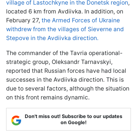
village of Lastochkyne in the Donetsk region
,
located 6 km from Avdiivka. In addition, on
February 27,
the Armed Forces of Ukraine
withdrew from the villages of Sieverne and
Stepove in the Avdiivka direction.
The commander of the Tavria operational-
strategic group, Oleksandr Tarnavskyi,
reported that Russian forces have had local
successes in the Avdiivka direction. This is
due to several factors, although the situation
on this front remains dynamic.
Don't miss out! Subscribe to our updates
on Google!