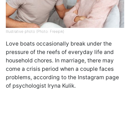
Illustrative photo (Photo: Freepik)
Love boats occasionally break under the
pressure of the reefs of everyday life and
household chores. In marriage, there may
come a crisis period when a couple faces
problems, according to the Instagram page
of psychologist Iryna Kulik.