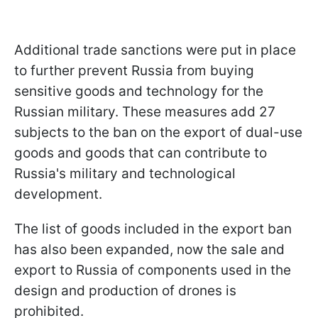
Additional trade sanctions were put in place
to further prevent Russia from buying
sensitive goods and technology for the
Russian military.
These measures add 27
subjects to the ban on the export of dual-use
goods and goods that can contribute to
Russia's military and technological
development.
The list of goods included in the export ban
has also been expanded, now the sale and
export to Russia of components used in the
design and production of drones is
prohibited.