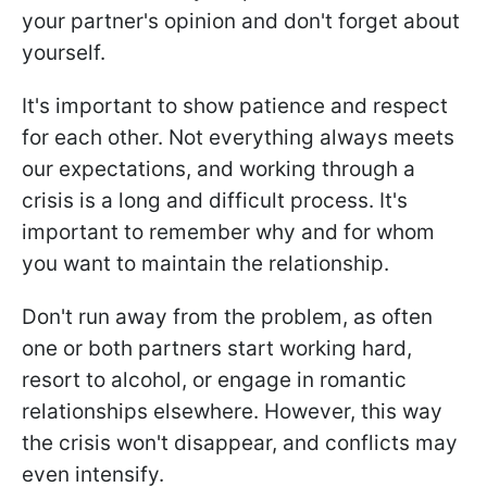
your partner's opinion and don't forget about
yourself.
It's important to show patience and respect
for each other. Not everything always meets
our expectations, and working through a
crisis is a long and difficult process. It's
important to remember why and for whom
you want to maintain the relationship.
Don't run away from the problem, as often
one or both partners start working hard,
resort to alcohol, or engage in romantic
relationships elsewhere. However, this way
the crisis won't disappear, and conflicts may
even intensify.