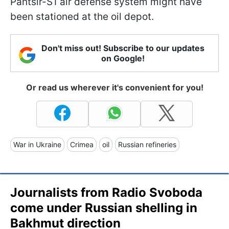
Pantsir-S1 air defense system might have
been stationed at the oil depot.
Don't miss out! Subscribe to our updates
on Google!
Or read us wherever it's convenient for you!
War in Ukraine
Crimea
oil
Russian refineries
Journalists from Radio Svoboda
come under Russian shelling in
Bakhmut direction