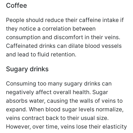
Coffee
People should reduce their caffeine intake if
they notice a correlation between
consumption and discomfort in their veins.
Caffeinated drinks can dilate blood vessels
and lead to fluid retention.
Sugary drinks
Consuming too many sugary drinks can
negatively affect overall health. Sugar
absorbs water, causing the walls of veins to
expand. When blood sugar levels normalize,
veins contract back to their usual size.
However, over time, veins lose their elasticity