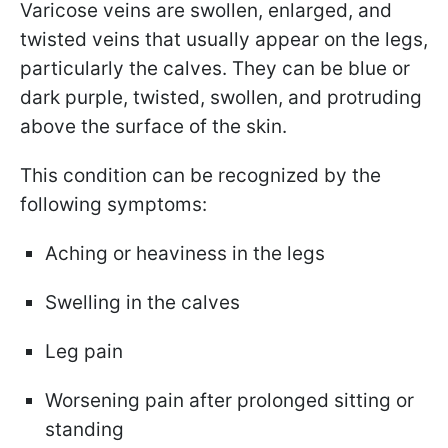
Varicose veins are swollen, enlarged, and
twisted veins that usually appear on the legs,
particularly the calves. They can be blue or
dark purple, twisted, swollen, and protruding
above the surface of the skin.
This condition can be recognized by the
following symptoms:
Aching or heaviness in the legs
Swelling in the calves
Leg pain
Worsening pain after prolonged sitting or
standing