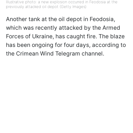
Illustrative photo: a new explosion occurred in Feodosia at the
previously attacked oil depot (Getty Images)
Another tank at the oil depot in Feodosia,
which was recently attacked by the Armed
Forces of Ukraine, has caught fire. The blaze
has been ongoing for four days, according to
the Crimean Wind Telegram channel.