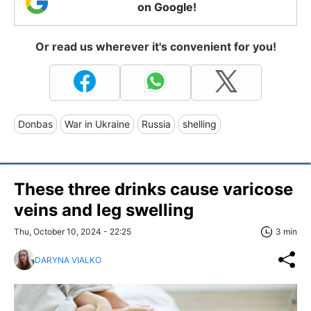
on Google!
Or read us wherever it's convenient for you!
Donbas
War in Ukraine
Russia
shelling
These three drinks cause varicose
veins and leg swelling
Thu, October 10, 2024 - 22:25
3 min
DARYNA VIALKO