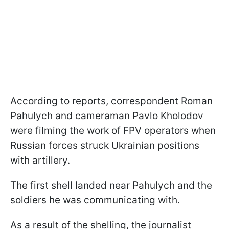
According to reports, correspondent Roman
Pahulych and cameraman Pavlo Kholodov
were filming the work of FPV operators when
Russian forces struck Ukrainian positions
with artillery.
The first shell landed near Pahulych and the
soldiers he was communicating with.
As a result of the shelling, the journalist