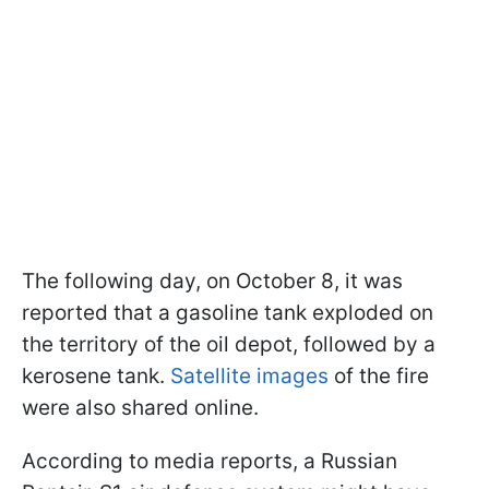
The following day, on October 8, it was
reported that a gasoline tank exploded on
the territory of the oil depot, followed by a
kerosene tank.
Satellite images
of the fire
were also shared online.
According to media reports, a Russian