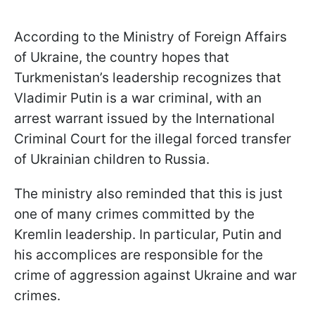
According to the Ministry of Foreign Affairs
of Ukraine, the country hopes that
Turkmenistan’s leadership recognizes that
Vladimir Putin is a war criminal, with an
arrest warrant issued by the International
Criminal Court for the illegal forced transfer
of Ukrainian children to Russia.
The ministry also reminded that this is just
one of many crimes committed by the
Kremlin leadership. In particular, Putin and
his accomplices are responsible for the
crime of aggression against Ukraine and war
crimes.