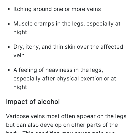
Itching around one or more veins
Muscle cramps in the legs, especially at
night
Dry, itchy, and thin skin over the affected
vein
A feeling of heaviness in the legs,
especially after physical exertion or at
night
Impact of alcohol
Varicose veins most often appear on the legs
but can also develop on other parts of the