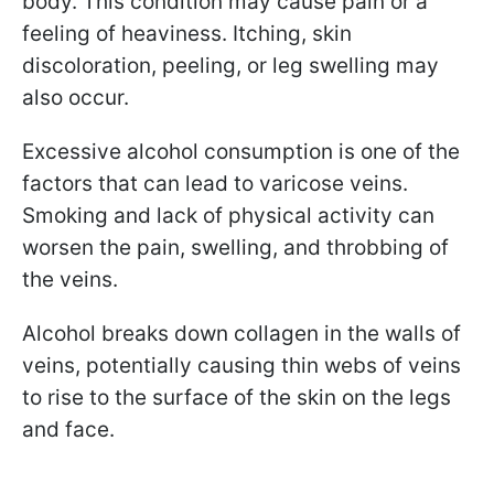
body. This condition may cause pain or a
feeling of heaviness. Itching, skin
discoloration, peeling, or leg swelling may
also occur.
Excessive alcohol consumption is one of the
factors that can lead to varicose veins.
Smoking and lack of physical activity can
worsen the pain, swelling, and throbbing of
the veins.
Alcohol breaks down collagen in the walls of
veins, potentially causing thin webs of veins
to rise to the surface of the skin on the legs
and face.