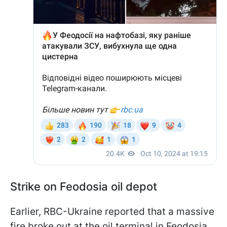
Strike on Feodosia oil depot
Earlier, RBC-Ukraine reported that a massive
fire broke out at the oil terminal in Feodosia