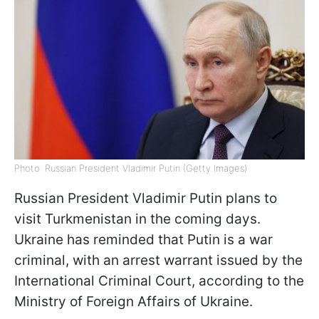
Photo: Russian President Vladimir Putin (Getty Images)
Russian President Vladimir Putin plans to
visit Turkmenistan in the coming days.
Ukraine has reminded that Putin is a war
criminal, with an arrest warrant issued by the
International Criminal Court, according to the
Ministry of Foreign Affairs of Ukraine.