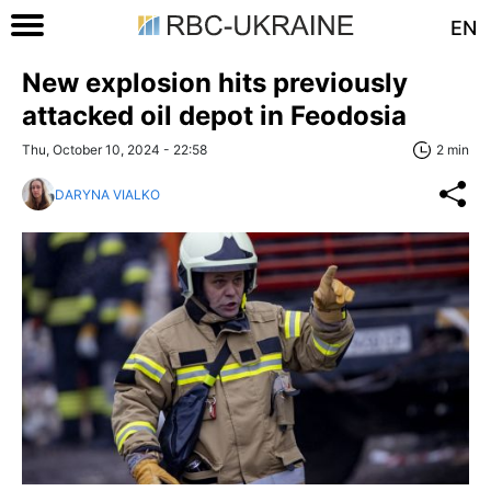
EN
New explosion hits previously
attacked oil depot in Feodosia
Thu, October 10, 2024 - 22:58
2 min
DARYNA VIALKO