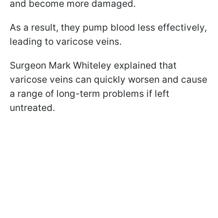
and become more damaged.
As a result, they pump blood less effectively,
leading to varicose veins.
Surgeon Mark Whiteley explained that
varicose veins can quickly worsen and cause
a range of long-term problems if left
untreated.