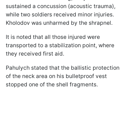
sustained a concussion (acoustic trauma),
while two soldiers received minor injuries.
Kholodov was unharmed by the shrapnel.
It is noted that all those injured were
transported to a stabilization point, where
they received first aid.
Pahulych stated that the ballistic protection
of the neck area on his bulletproof vest
stopped one of the shell fragments.