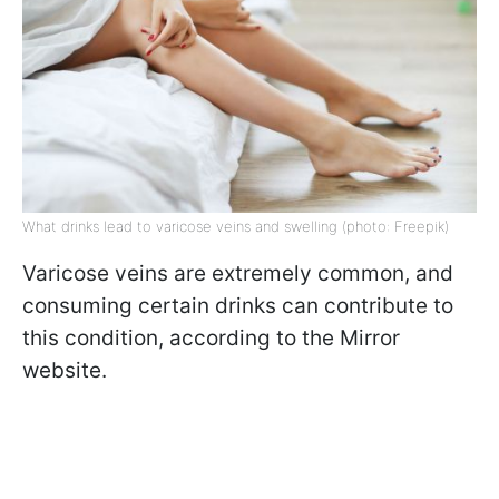
What drinks lead to varicose veins and swelling (photo: Freepik)
Varicose veins are extremely common, and
consuming certain drinks can contribute to
this condition, according to the Mirror
website.