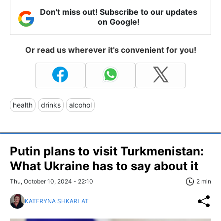
Don't miss out! Subscribe to our updates
on Google!
Or read us wherever it's convenient for you!
health
drinks
alcohol
Putin plans to visit Turkmenistan:
What Ukraine has to say about it
Thu, October 10, 2024 - 22:10
2 min
KATERYNA SHKARLAT