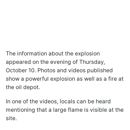
The information about the explosion
appeared on the evening of Thursday,
October 10. Photos and videos published
show a powerful explosion as well as a fire at
the oil depot.
In one of the videos, locals can be heard
mentioning that a large flame is visible at the
site.