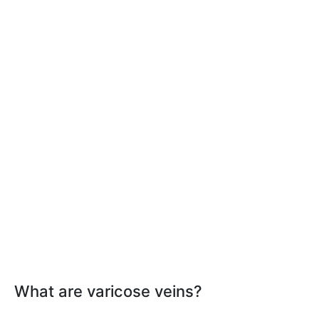
What are varicose veins?