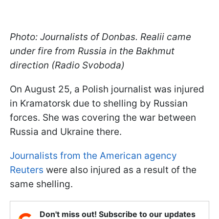
Photo: Journalists of Donbas. Realii came
under fire from Russia in the Bakhmut
direction (Radio Svoboda)
On August 25, a Polish journalist was injured
in Kramatorsk due to shelling by Russian
forces. She was covering the war between
Russia and Ukraine there.
Journalists from the American agency
Reuters
were also injured as a result of the
same shelling.
Don't miss out! Subscribe to our updates