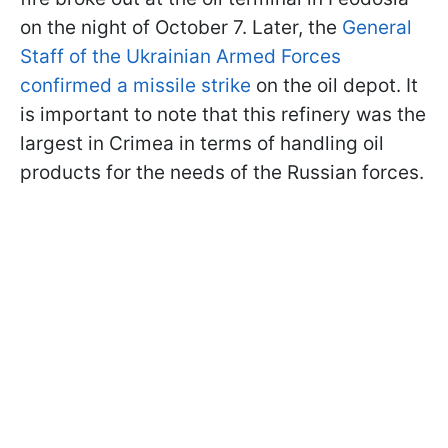
on the night of October 7. Later, the
General
Staff of the Ukrainian Armed Forces
confirmed a missile strike
on the oil depot. It
is important to note that this refinery was the
largest in Crimea in terms of handling oil
products for the needs of the Russian forces.