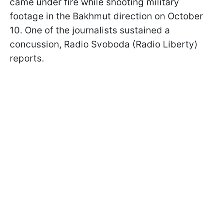
came under fire while shooting military
footage in the Bakhmut direction on October
10. One of the journalists sustained a
concussion, Radio Svoboda (Radio Liberty)
reports.