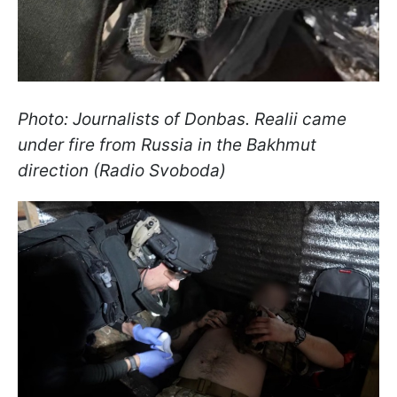
Photo: Journalists of Donbas. Realii came
under fire from Russia in the Bakhmut
direction (Radio Svoboda)