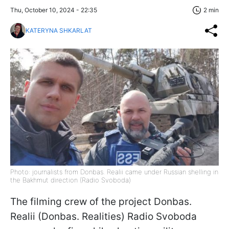
Thu, October 10, 2024 - 22:35
2 min
KATERYNA SHKARLAT
Photo: journalists from Donbas. Realii came under Russian shelling in
the Bakhmut direction (Radio Svoboda)
The filming crew of the project Donbas.
Realii (Donbas. Realities) Radio Svoboda