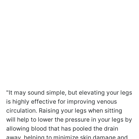
"It may sound simple, but elevating your legs
is highly effective for improving venous
circulation. Raising your legs when sitting
will help to lower the pressure in your legs by
allowing blood that has pooled the drain
away, helping to minimize skin damage and