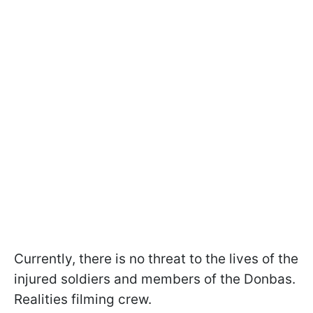
Currently, there is no threat to the lives of the
injured soldiers and members of the Donbas.
Realities filming crew.