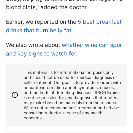
blood clots," added the doctor.
Earlier, we reported on the
5 best breakfast
drinks that burn belly fat
.
We also wrote about
whether wine can spoil
and key signs to watch for
.
This material is for informational purposes only
and should not be used for medical diagnosis or
self-treatment. Our goal is to provide readers with
accurate information about symptoms, causes,
and methods of detecting diseases. RBС-Ukraine
is not responsible for any diagnoses that readers
may make based on materials from the resource.
We do not recommend self-treatment and advise
consulting a doctor in case of any health
concerns.