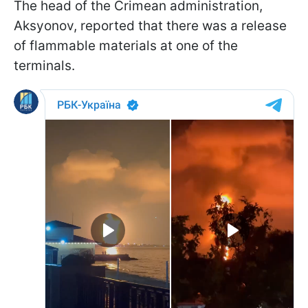
The head of the Crimean administration,
Aksyonov, reported that there was a release
of flammable materials at one of the
terminals.