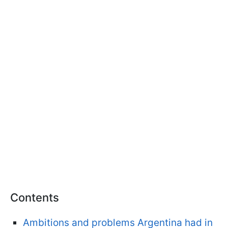
Contents
Ambitions and problems Argentina had in