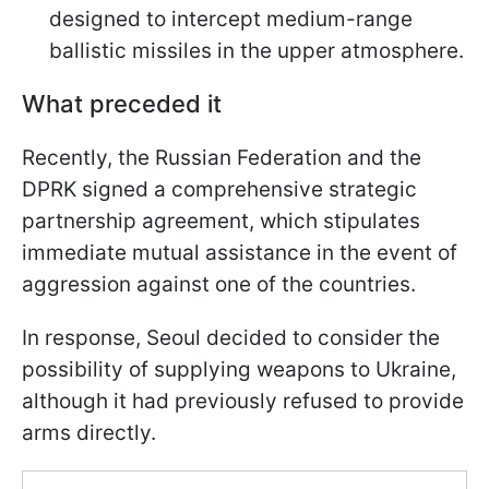
designed to intercept medium-range
ballistic missiles in the upper atmosphere.
What preceded it
Recently, the Russian Federation and the
DPRK signed a comprehensive strategic
partnership agreement, which stipulates
immediate mutual assistance in the event of
aggression against one of the countries.
In response, Seoul decided to consider the
possibility of supplying weapons to Ukraine,
although it had previously refused to provide
arms directly.