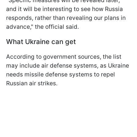
"Specific measures will be revealed later,
and it will be interesting to see how Russia
responds, rather than revealing our plans in
advance," the official said.
What Ukraine can get
According to government sources, the list
may include air defense systems, as Ukraine
needs missile defense systems to repel
Russian air strikes.