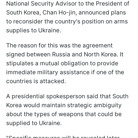
National Security Advisor to the President of
South Korea, Chan Ho-jin, announced plans
to reconsider the country's position on arms
supplies to Ukraine.
The reason for this was the agreement
signed between Russia and North Korea. It
stipulates a mutual obligation to provide
immediate military assistance if one of the
countries is attacked.
A presidential spokesperson said that South
Korea would maintain strategic ambiguity
about the types of weapons that could be
supplied to Ukraine.