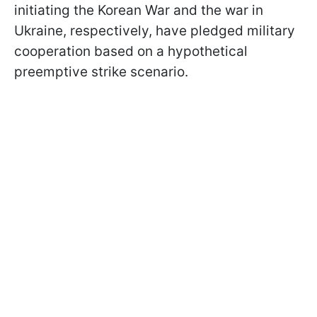
initiating the Korean War and the war in
Ukraine, respectively, have pledged military
cooperation based on a hypothetical
preemptive strike scenario.