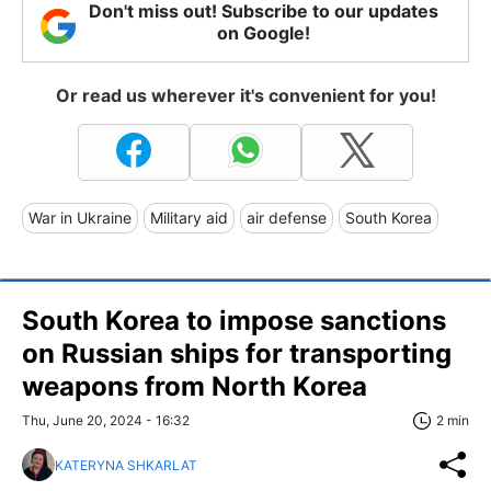
Don't miss out! Subscribe to our updates
on Google!
Or read us wherever it's convenient for you!
War in Ukraine
Military aid
air defense
South Korea
South Korea to impose sanctions
on Russian ships for transporting
weapons from North Korea
Thu, June 20, 2024 - 16:32
2 min
KATERYNA SHKARLAT