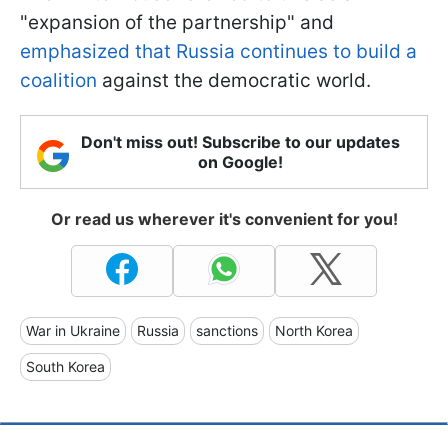
"expansion of the partnership" and
emphasized that Russia continues to build a
coalition
against the democratic world.
Don't miss out! Subscribe to our updates
on Google!
Or read us wherever it's convenient for you!
War in Ukraine
Russia
sanctions
North Korea
South Korea