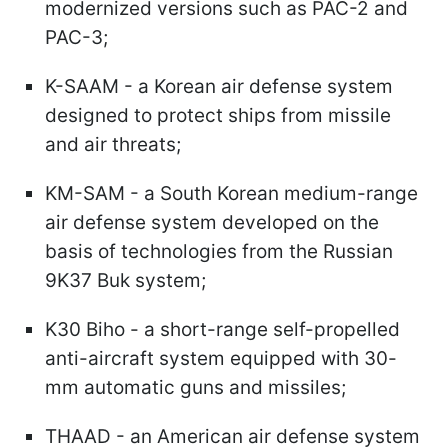
modernized versions such as PAC-2 and
PAC-3;
K-SAAM - a Korean air defense system
designed to protect ships from missile
and air threats;
KM-SAM - a South Korean medium-range
air defense system developed on the
basis of technologies from the Russian
9K37 Buk system;
K30 Biho - a short-range self-propelled
anti-aircraft system equipped with 30-
mm automatic guns and missiles;
THAAD - an American air defense system