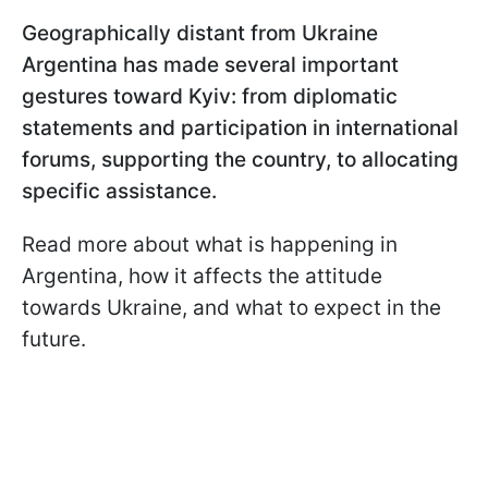
Geographically distant from Ukraine
Argentina has made several important
gestures toward Kyiv: from diplomatic
statements and participation in international
forums, supporting the country, to allocating
specific assistance.
Read more about what is happening in
Argentina, how it affects the attitude
towards Ukraine, and what to expect in the
future.