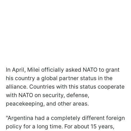
In April, Milei officially asked NATO to grant
his country a global partner status in the
alliance. Countries with this status cooperate
with NATO on security, defense,
peacekeeping, and other areas.
"Argentina had a completely different foreign
policy for a long time. For about 15 years,