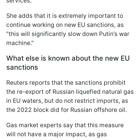
services.
She adds that it is extremely important to
continue working on new EU sanctions, as
"this will significantly slow down Putin’s war
machine."
What else is known about the new EU
sanctions
Reuters reports that the sanctions prohibit
the re-export of Russian liquefied natural gas
in EU waters, but do not restrict imports, as
the 2022 block did for Russian offshore oil.
Gas market experts say that this measure
will not have a major impact, as gas