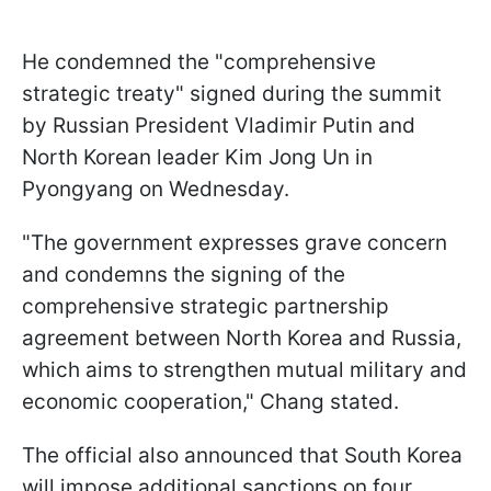
He condemned the "comprehensive
strategic treaty" signed during the summit
by Russian President Vladimir Putin and
North Korean leader Kim Jong Un in
Pyongyang on Wednesday.
"The government expresses grave concern
and condemns the signing of the
comprehensive strategic partnership
agreement between North Korea and Russia,
which aims to strengthen mutual military and
economic cooperation," Chang stated.
The official also announced that South Korea
will impose additional sanctions on four