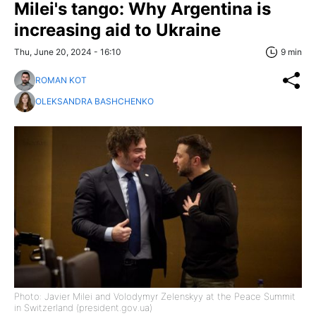
Milei's tango: Why Argentina is
increasing aid to Ukraine
Thu, June 20, 2024 - 16:10
9 min
ROMAN KOT
OLEKSANDRA BASHCHENKO
Photo: Javier Milei and Volodymyr Zelenskyy at the Peace Summit
in Switzerland (president.gov.ua)