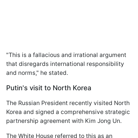
"This is a fallacious and irrational argument
that disregards international responsibility
and norms," he stated.
Putin's visit to North Korea
The Russian President recently visited North
Korea and signed a comprehensive strategic
partnership agreement with Kim Jong Un.
The White House referred to this as an