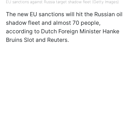
EU sanctions against Russia target shadow fleet (Getty Images)
The new EU sanctions will hit the Russian oil
shadow fleet and almost 70 people,
according to Dutch Foreign Minister Hanke
Bruins Slot and Reuters.