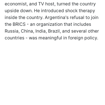
economist, and TV host, turned the country
upside down. He introduced shock therapy
inside the country. Argentina's refusal to join
the BRICS - an organization that includes
Russia, China, India, Brazil, and several other
countries - was meaningful in foreign policy.