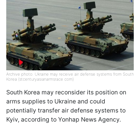
Archive photo: Ukraine may receive air defense systems from South
Korea (stcenturyasianarmsrace com)
South Korea may reconsider its position on
arms supplies to Ukraine and could
potentially transfer air defense systems to
Kyiv, according to Yonhap News Agency.