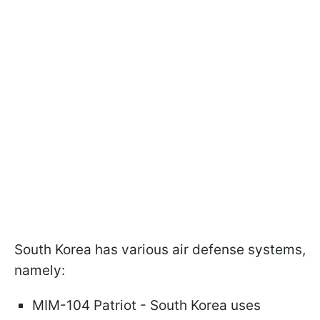
South Korea has various air defense systems,
namely:
MIM-104 Patriot - South Korea uses