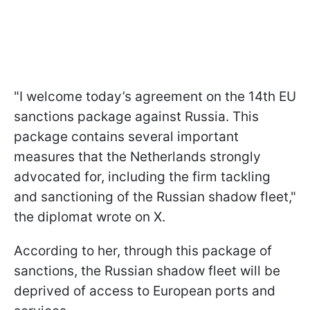
"I welcome today’s agreement on the 14th EU
sanctions package against Russia. This
package contains several important
measures that the Netherlands strongly
advocated for, including the firm tackling
and sanctioning of the Russian shadow fleet,"
the diplomat wrote on X.
According to her, through this package of
sanctions, the Russian shadow fleet will be
deprived of access to European ports and