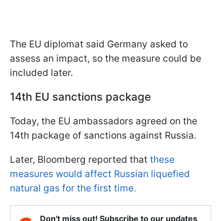
The EU diplomat said Germany asked to
assess an impact, so the measure could be
included later.
14th EU sanctions package
Today, the EU ambassadors agreed on the
14th package of sanctions against Russia.
Later, Bloomberg reported that
these
measures would affect Russian liquefied
natural gas for the first time.
Don't miss out! Subscribe to our updates