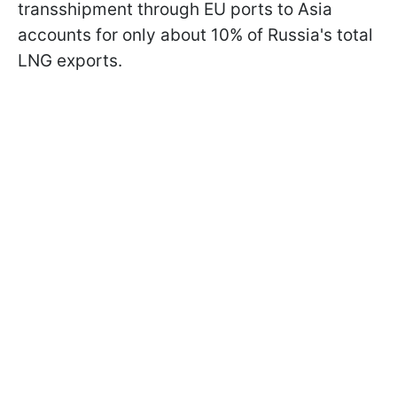
transshipment through EU ports to Asia
accounts for only about 10% of Russia's total
LNG exports.