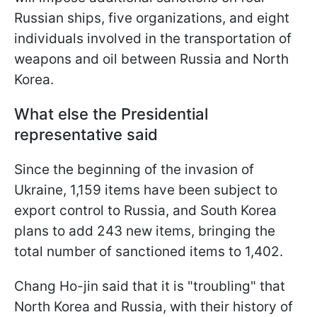
Russian ships, five organizations, and eight
individuals involved in the transportation of
weapons and oil between Russia and North
Korea.
What else the Presidential
representative said
Since the beginning of the invasion of
Ukraine, 1,159 items have been subject to
export control to Russia, and South Korea
plans to add 243 new items, bringing the
total number of sanctioned items to 1,402.
Chang Ho-jin said that it is "troubling" that
North Korea and Russia, with their history of