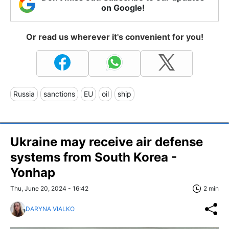
on Google!
Or read us wherever it's convenient for you!
Russia
sanctions
EU
oil
ship
Ukraine may receive air defense
systems from South Korea -
Yonhap
Thu, June 20, 2024 - 16:42
2 min
DARYNA VIALKO