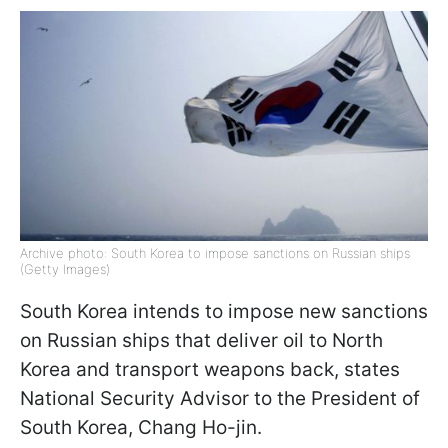
Archive photo: South Korea to impose sanctions on Russian ships
(Getty Images)
South Korea intends to impose new sanctions
on Russian ships that deliver oil to North
Korea and transport weapons back, states
National Security Advisor to the President of
South Korea, Chang Ho-jin.