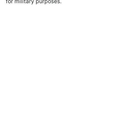
for military purposes.