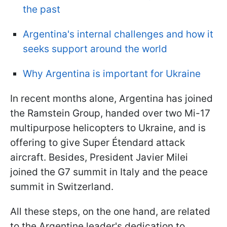
the past
Argentina's internal challenges and how it
seeks support around the world
Why Argentina is important for Ukraine
In recent months alone, Argentina has joined
the Ramstein Group, handed over two Mi-17
multipurpose helicopters to Ukraine, and is
offering to give Super Étendard attack
aircraft. Besides, President Javier Milei
joined the G7 summit in Italy and the peace
summit in Switzerland.
All these steps, on the one hand, are related
to the Argentine leader's dedication to