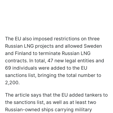
The EU also imposed restrictions on three
Russian LNG projects and allowed Sweden
and Finland to terminate Russian LNG
contracts. In total, 47 new legal entities and
69 individuals were added to the EU
sanctions list, bringing the total number to
2,200.
The article says that the EU added tankers to
the sanctions list, as well as at least two
Russian-owned ships carrying military