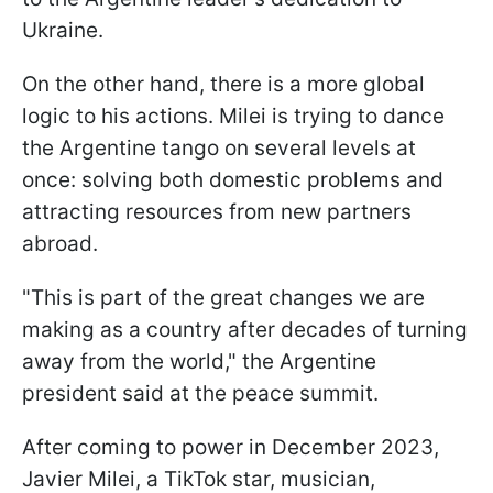
Ukraine.
On the other hand, there is a more global
logic to his actions. Milei is trying to dance
the Argentine tango on several levels at
once: solving both domestic problems and
attracting resources from new partners
abroad.
"This is part of the great changes we are
making as a country after decades of turning
away from the world," the Argentine
president said at the peace summit.
After coming to power in December 2023,
Javier Milei, a TikTok star, musician,