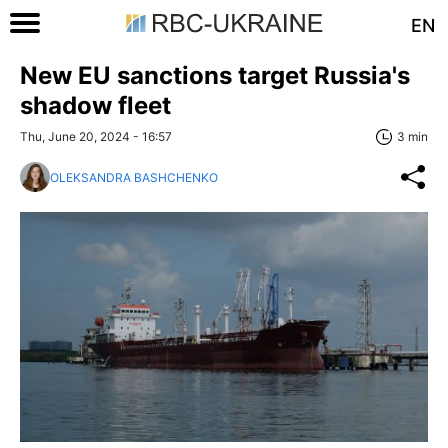
EN
New EU sanctions target Russia's
shadow fleet
Thu, June 20, 2024 - 16:57
3 min
OLEKSANDRA BASHCHENKO