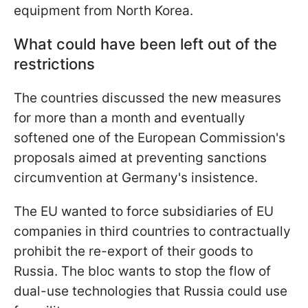
equipment from North Korea.
What could have been left out of the
restrictions
The countries discussed the new measures
for more than a month and eventually
softened one of the European Commission's
proposals aimed at preventing sanctions
circumvention at Germany's insistence.
The EU wanted to force subsidiaries of EU
companies in third countries to contractually
prohibit the re-export of their goods to
Russia. The bloc wants to stop the flow of
dual-use technologies that Russia could use