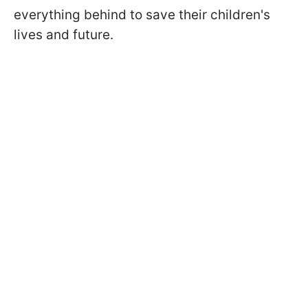
everything behind to save their children's
lives and future.