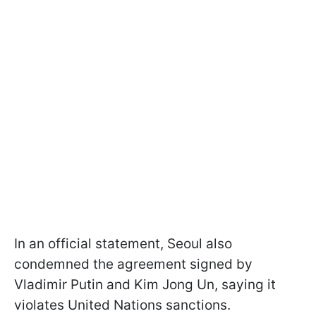
In an official statement, Seoul also
condemned the agreement signed by
Vladimir Putin and Kim Jong Un, saying it
violates United Nations sanctions.