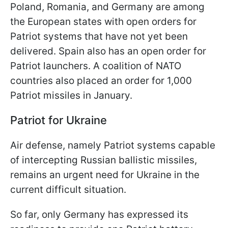
Poland, Romania, and Germany are among
the European states with open orders for
Patriot systems that have not yet been
delivered. Spain also has an open order for
Patriot launchers. A coalition of NATO
countries also placed an order for 1,000
Patriot missiles in January.
Patriot for Ukraine
Air defense, namely Patriot systems capable
of intercepting Russian ballistic missiles,
remains an urgent need for Ukraine in the
current difficult situation.
So far, only Germany has expressed its