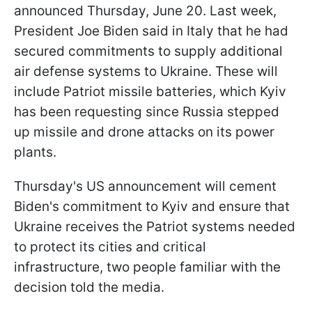
announced Thursday, June 20. Last week,
President Joe Biden said in Italy that he had
secured commitments to supply additional
air defense systems to Ukraine. These will
include Patriot missile batteries, which Kyiv
has been requesting since Russia stepped
up missile and drone attacks on its power
plants.
Thursday's US announcement will cement
Biden's commitment to Kyiv and ensure that
Ukraine receives the Patriot systems needed
to protect its cities and critical
infrastructure, two people familiar with the
decision told the media.