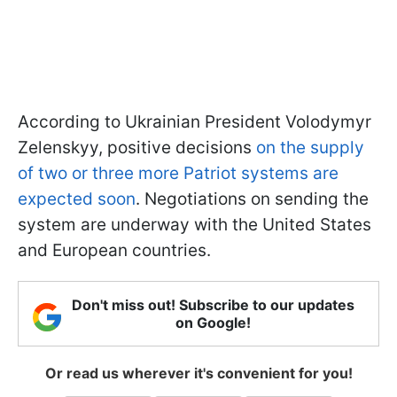
According to Ukrainian President Volodymyr
Zelenskyy, positive decisions
on the supply
of two or three more Patriot systems are
expected soon
. Negotiations on sending the
system are underway with the United States
and European countries.
Don't miss out! Subscribe to our updates
on Google!
Or read us wherever it's convenient for you!