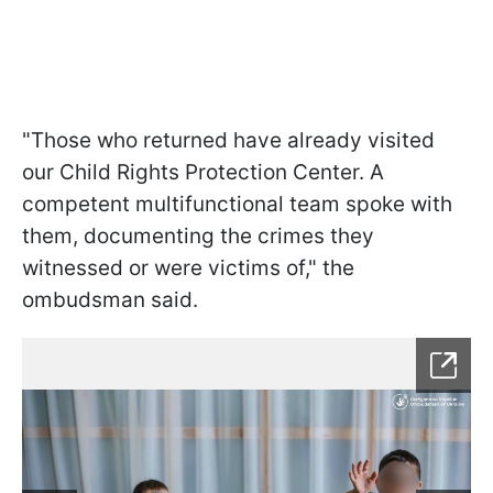
"Those who returned have already visited
our Child Rights Protection Center. A
competent multifunctional team spoke with
them, documenting the crimes they
witnessed or were victims of," the
ombudsman said.