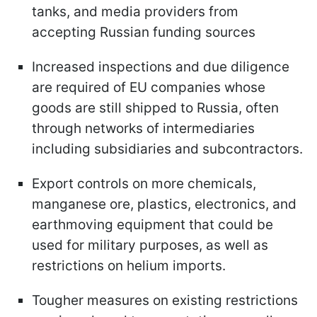
tanks, and media providers from
accepting Russian funding sources
Increased inspections and due diligence
are required of EU companies whose
goods are still shipped to Russia, often
through networks of intermediaries
including subsidiaries and subcontractors.
Export controls on more chemicals,
manganese ore, plastics, electronics, and
earthmoving equipment that could be
used for military purposes, as well as
restrictions on helium imports.
Tougher measures on existing restrictions