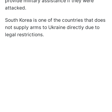
provide military assistance if they were
attacked.
South Korea is one of the countries that does
not supply arms to Ukraine directly due to
legal restrictions.