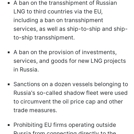
A ban on the transshipment of Russian
LNG to third countries via the EU,
including a ban on transshipment
services, as well as ship-to-ship and ship-
to-ship transshipment.
A ban on the provision of investments,
services, and goods for new LNG projects
in Russia.
Sanctions on a dozen vessels belonging to
Russia's so-called shadow fleet were used
to circumvent the oil price cap and other
trade measures.
Prohibiting EU firms operating outside
Russia from connecting directly to the