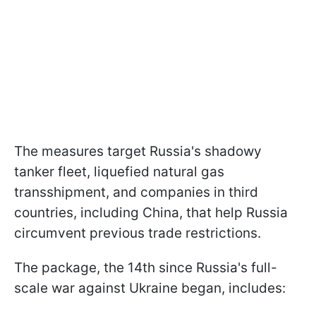
The measures target Russia's shadowy
tanker fleet, liquefied natural gas
transshipment, and companies in third
countries, including China, that help Russia
circumvent previous trade restrictions.
The package, the 14th since Russia's full-
scale war against Ukraine began, includes: