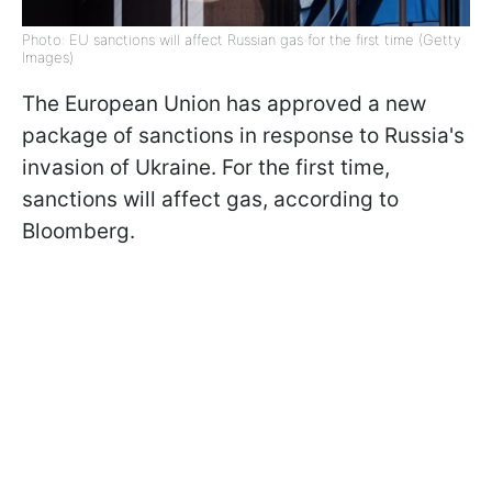
Photo: EU sanctions will affect Russian gas for the first time (Getty
Images)
The European Union has approved a new
package of sanctions in response to Russia's
invasion of Ukraine. For the first time,
sanctions will affect gas, according to
Bloomberg.