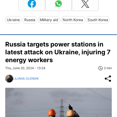
Ukraine
Russia
Military aid
North Korea
South Korea
Russia targets power stations in
latest attack on Ukraine, injuring 7
energy workers
Thu, June 20, 2024 - 13:24
2 min
LILIANA OLENIAK