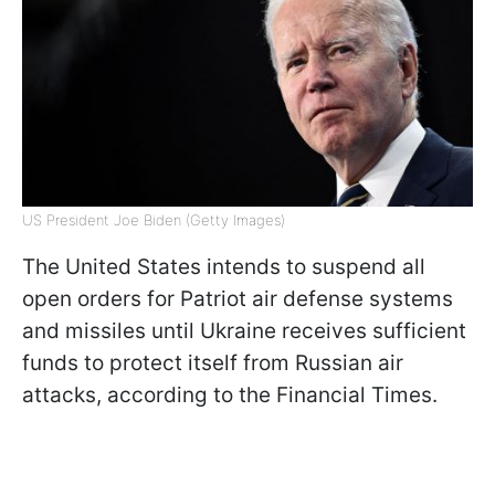
US President Joe Biden (Getty Images)
The United States intends to suspend all
open orders for Patriot air defense systems
and missiles until Ukraine receives sufficient
funds to protect itself from Russian air
attacks, according to the Financial Times.