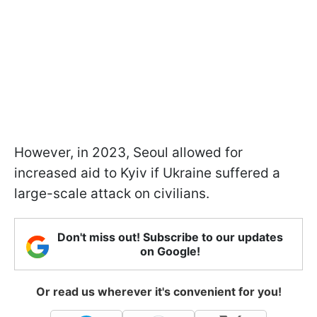
However, in 2023, Seoul allowed for
increased aid to Kyiv if Ukraine suffered a
large-scale attack on civilians.
Don't miss out! Subscribe to our updates
on Google!
Or read us wherever it's convenient for you!