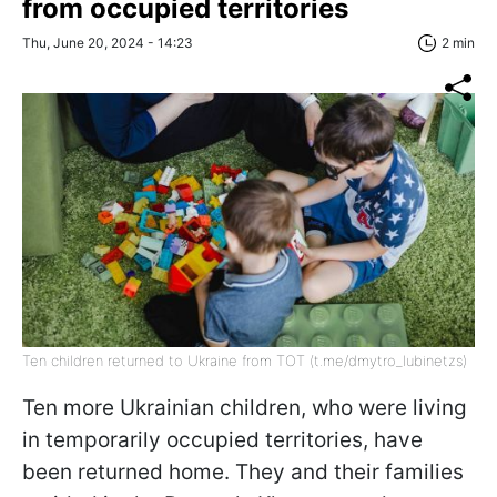
from occupied territories
Thu, June 20, 2024 - 14:23
2 min
Ten children returned to Ukraine from TOT (t.me/dmytro_lubinetzs)
Ten more Ukrainian children, who were living
in temporarily occupied territories, have
been returned home. They and their families