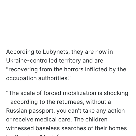
According to Lubynets, they are now in
Ukraine-controlled territory and are
"recovering from the horrors inflicted by the
occupation authorities."
"The scale of forced mobilization is shocking
- according to the returnees, without a
Russian passport, you can't take any action
or receive medical care. The children
witnessed baseless searches of their homes