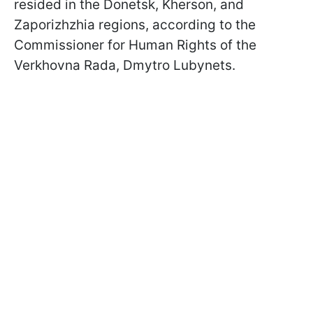
resided in the Donetsk, Kherson, and
Zaporizhzhia regions, according to the
Commissioner for Human Rights of the
Verkhovna Rada, Dmytro Lubynets.