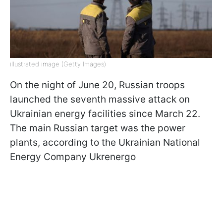
illustrated image (Getty Images)
On the night of June 20, Russian troops
launched the seventh massive attack on
Ukrainian energy facilities since March 22.
The main Russian target was the power
plants, according to the Ukrainian National
Energy Company Ukrenergo