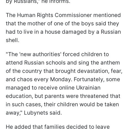
by Russians," he informs.
The Human Rights Commissioner mentioned
that the mother of one of the boys said they
had to live in a house damaged by a Russian
shell.
"The 'new authorities' forced children to
attend Russian schools and sing the anthem
of the country that brought devastation, fear,
and chaos every Monday. Fortunately, some
managed to receive online Ukrainian
education, but parents were threatened that
in such cases, their children would be taken
away," Lubynets said.
He added that families decided to leave