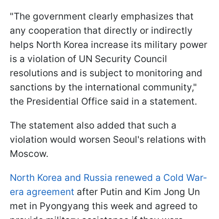
"The government clearly emphasizes that
any cooperation that directly or indirectly
helps North Korea increase its military power
is a violation of UN Security Council
resolutions and is subject to monitoring and
sanctions by the international community,"
the Presidential Office said in a statement.
The statement also added that such a
violation would worsen Seoul's relations with
Moscow.
North Korea and Russia renewed a Cold War-
era agreement
after Putin and Kim Jong Un
met in Pyongyang this week and agreed to