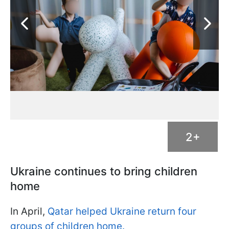
2+
Ukraine continues to bring children
home
In April,
Qatar helped Ukraine return four
groups of children home.