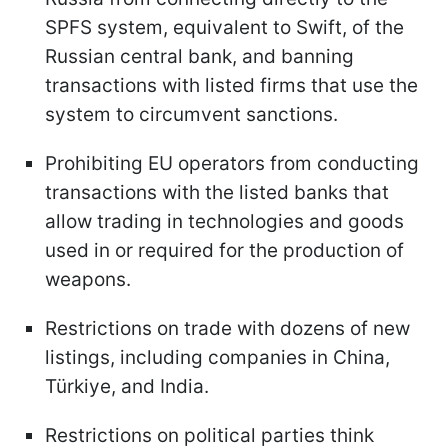
SPFS system, equivalent to Swift, of the
Russian central bank, and banning
transactions with listed firms that use the
system to circumvent sanctions.
Prohibiting EU operators from conducting
transactions with the listed banks that
allow trading in technologies and goods
used in or required for the production of
weapons.
Restrictions on trade with dozens of new
listings, including companies in China,
Türkiye, and India.
Restrictions on political parties think