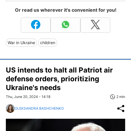
Or read us wherever it's convenient for you!
War in Ukraine
children
US intends to halt all Patriot air
defense orders, prioritizing
Ukraine's needs
Thu, June 20, 2024 - 14:18
2 min
OLEKSANDRA BASHCHENKO