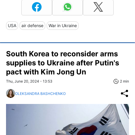
USA
air defense
War in Ukraine
South Korea to reconsider arms
supplies to Ukraine after Putin's
pact with Kim Jong Un
Thu, June 20, 2024 - 13:53
2 min
OLEKSANDRA BASHCHENKO