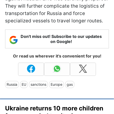
They will further complicate the logistics of
transportation for Russia and force
specialized vessels to travel longer routes.
Don't miss out! Subscribe to our updates
on Google!
Or read us wherever it's convenient for you!
Russia
EU
sanctions
Europe
gas
Ukraine returns 10 more children