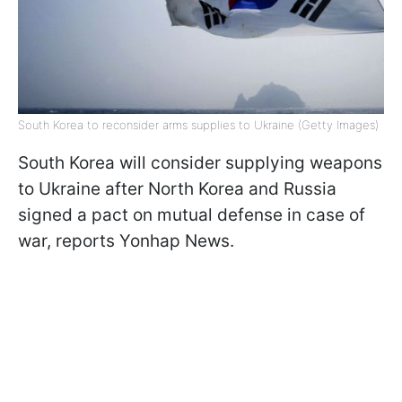
South Korea to reconsider arms supplies to Ukraine (Getty Images)
South Korea will consider supplying weapons
to Ukraine after North Korea and Russia
signed a pact on mutual defense in case of
war, reports Yonhap News.