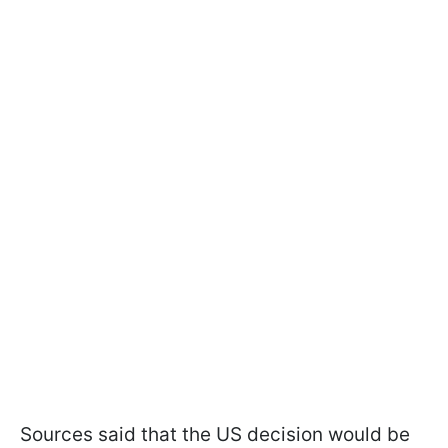
Sources said that the US decision would be