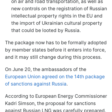
on air and road transportation, as well as
new controls on the registration of Russian
intellectual property rights in the EU and
the import of Ukrainian cultural property
that could be looted by Russia.
The package now has to be formally adopted
by member states before it enters into force,
and it may still change during this process.
On June 20, the ambassadors of the
European Union agreed on the 14th package
of sanctions against Russia
.
According to European Energy Commissioner
Kadri Simson, the proposal for sanctions
against Russian LNG was carefully prepared.