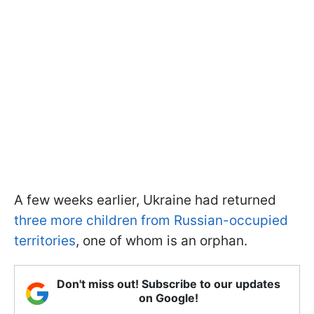
A few weeks earlier, Ukraine had returned
three more children from Russian-occupied
territories
, one of whom is an orphan.
Don't miss out! Subscribe to our updates
on Google!