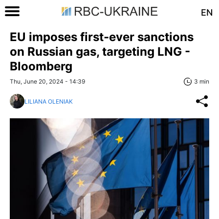
EN
EU imposes first-ever sanctions
on Russian gas, targeting LNG -
Bloomberg
Thu, June 20, 2024 - 14:39
3 min
LILIANA OLENIAK