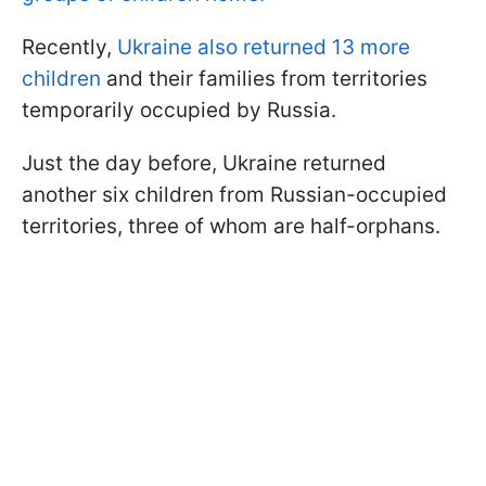
Recently,
Ukraine also returned 13 more
children
and their families from territories
temporarily occupied by Russia.
Just the day before, Ukraine returned
another six children from Russian-occupied
territories, three of whom are half-orphans.