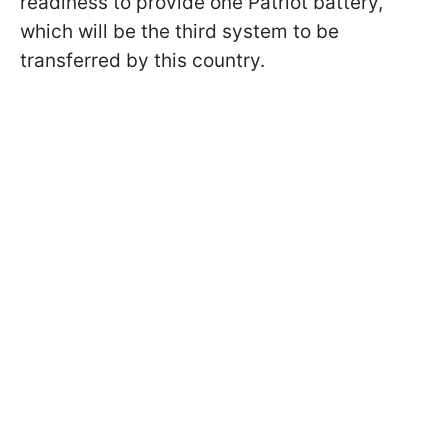
readiness to provide one Patriot battery,
which will be the third system to be
transferred by this country.