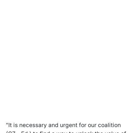
"It is necessary and urgent for our coalition