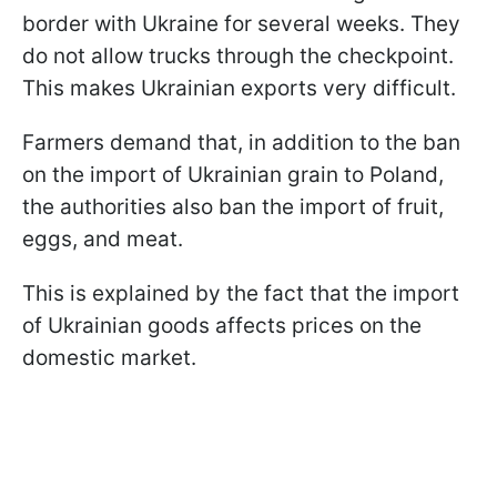
border with Ukraine for several weeks. They
do not allow trucks through the checkpoint.
This makes Ukrainian exports very difficult.
Farmers demand that, in addition to the ban
on the import of Ukrainian grain to Poland,
the authorities also ban the import of fruit,
eggs, and meat.
This is explained by the fact that the import
of Ukrainian goods affects prices on the
domestic market.