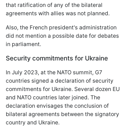
that ratification of any of the bilateral
agreements with allies was not planned.
Also, the French president's administration
did not mention a possible date for debates
in parliament.
Security commitments for Ukraine
In July 2023, at the NATO summit, G7
countries signed a declaration of security
commitments for Ukraine. Several dozen EU
and NATO countries later joined. The
declaration envisages the conclusion of
bilateral agreements between the signatory
country and Ukraine.