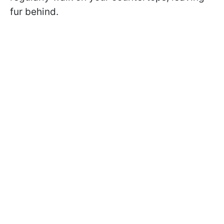
fur behind.