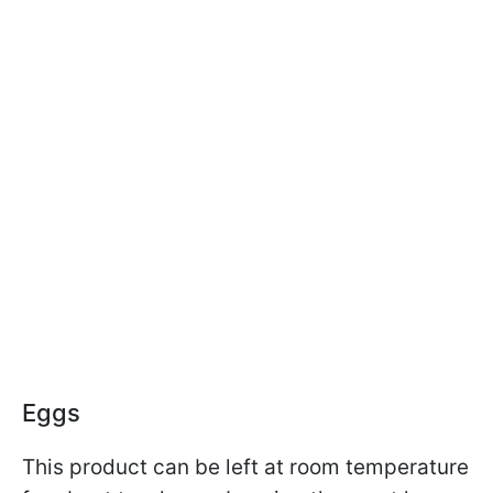
Eggs
This product can be left at room temperature