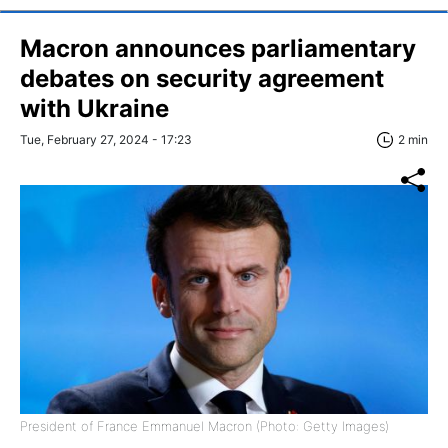
Macron announces parliamentary
debates on security agreement
with Ukraine
Tue, February 27, 2024 - 17:23
2 min
President of France Emmanuel Macron (Photo: Getty Images)