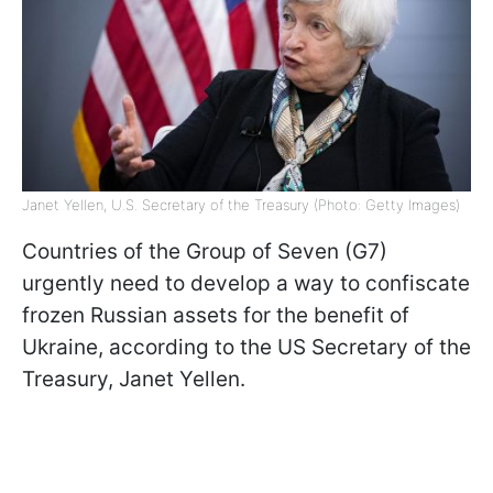
Janet Yellen, U.S. Secretary of the Treasury (Photo: Getty Images)
Countries of the Group of Seven (G7)
urgently need to develop a way to confiscate
frozen Russian assets for the benefit of
Ukraine, according to the US Secretary of the
Treasury, Janet Yellen.