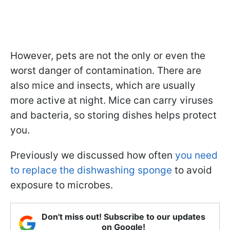
However, pets are not the only or even the
worst danger of contamination. There are
also mice and insects, which are usually
more active at night. Mice can carry viruses
and bacteria, so storing dishes helps protect
you.
Previously we discussed how often
you need
to replace the dishwashing sponge
to avoid
exposure to microbes.
Don't miss out! Subscribe to our updates
on Google!