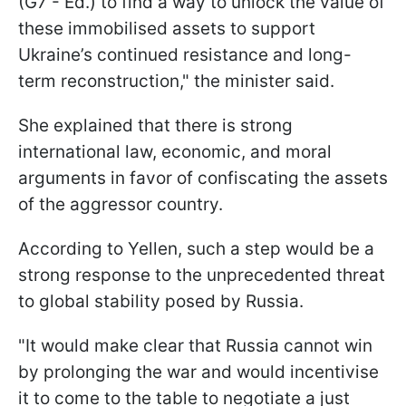
(G7 - Ed.) to find a way to unlock the value of
these immobilised assets to support
Ukraine’s continued resistance and long-
term reconstruction," the minister said.
She explained that there is strong
international law, economic, and moral
arguments in favor of confiscating the assets
of the aggressor country.
According to Yellen, such a step would be a
strong response to the unprecedented threat
to global stability posed by Russia.
"It would make clear that Russia cannot win
by prolonging the war and would incentivise
it to come to the table to negotiate a just