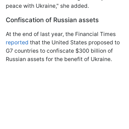
peace with Ukraine," she added.
Confiscation of Russian assets
At the end of last year, the Financial Times
reported
that the United States proposed to
G7 countries to confiscate $300 billion of
Russian assets for the benefit of Ukraine.