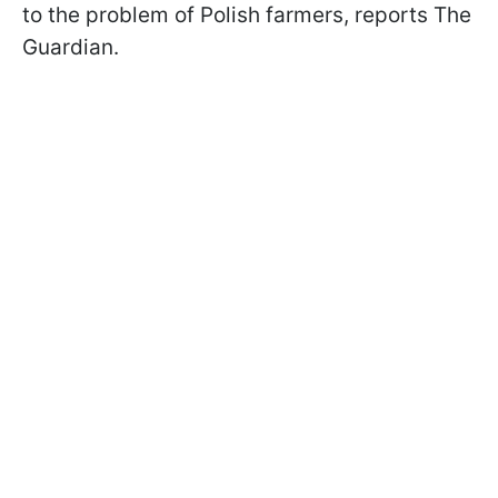
to the problem of Polish farmers, reports The
Guardian.