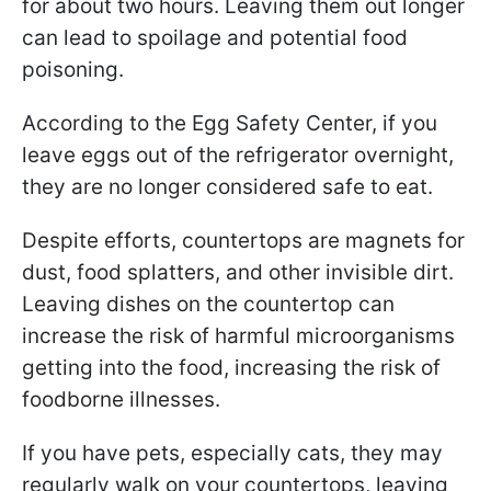
for about two hours. Leaving them out longer
can lead to spoilage and potential food
poisoning.
According to the Egg Safety Center, if you
leave eggs out of the refrigerator overnight,
they are no longer considered safe to eat.
Despite efforts, countertops are magnets for
dust, food splatters, and other invisible dirt.
Leaving dishes on the countertop can
increase the risk of harmful microorganisms
getting into the food, increasing the risk of
foodborne illnesses.
If you have pets, especially cats, they may
regularly walk on your countertops, leaving