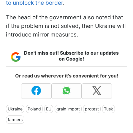
to unblock the border
.
The head of the government also noted that
if the problem is not solved, then Ukraine will
introduce mirror measures.
Don't miss out! Subscribe to our updates
on Google!
Or read us wherever it's convenient for you!
Ukraine
Poland
EU
grain import
protest
Tusk
farmers