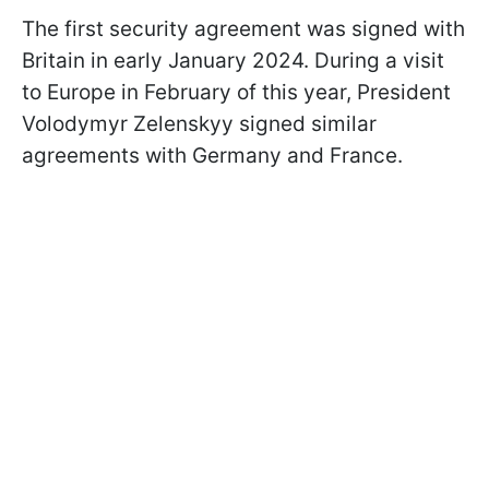
The first security agreement was signed with
Britain in early January 2024. During a visit
to Europe in February of this year, President
Volodymyr Zelenskyy signed similar
agreements with Germany and France.