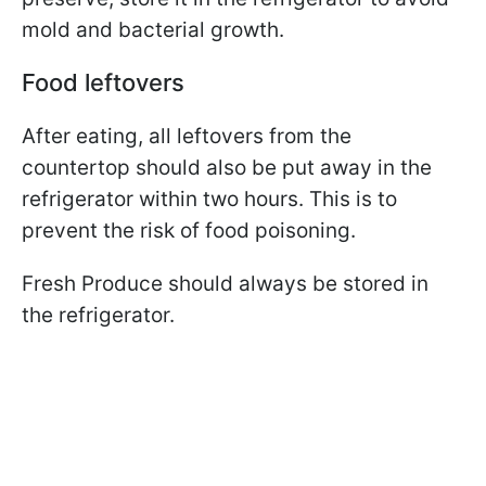
mold and bacterial growth.
Food leftovers
After eating, all leftovers from the
countertop should also be put away in the
refrigerator within two hours. This is to
prevent the risk of food poisoning.
Fresh Produce should always be stored in
the refrigerator.