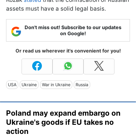
assets must have a solid legal basis.
Don't miss out! Subscribe to our updates
on Google!
Or read us wherever it's convenient for you!
USA
Ukraine
War in Ukraine
Russia
Poland may expand embargo on
Ukraine's goods if EU takes no
action