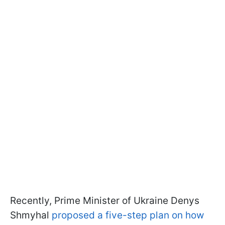
Recently, Prime Minister of Ukraine Denys
Shmyhal
proposed a five-step plan on how