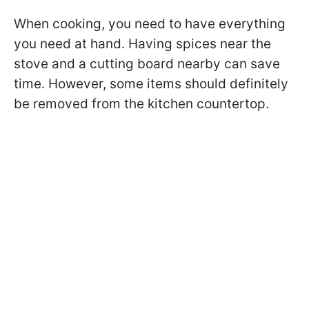
When cooking, you need to have everything
you need at hand. Having spices near the
stove and a cutting board nearby can save
time. However, some items should definitely
be removed from the kitchen countertop.