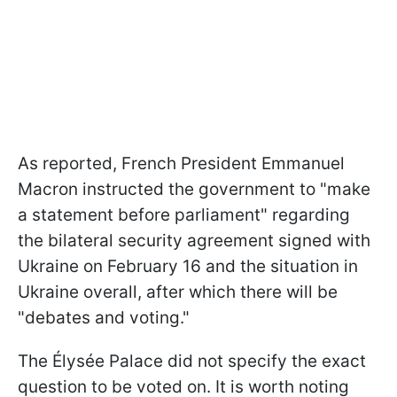
As reported, French President Emmanuel
Macron instructed the government to "make
a statement before parliament" regarding
the bilateral security agreement signed with
Ukraine on February 16 and the situation in
Ukraine overall, after which there will be
"debates and voting."
The Élysée Palace did not specify the exact
question to be voted on. It is worth noting