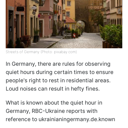
Streets of Germany (Photo: pixabay.com)
In Germany, there are rules for observing
quiet hours during certain times to ensure
people's right to rest in residential areas.
Loud noises can result in hefty fines.
What is known about the quiet hour in
Germany, RBC-Ukraine reports with
reference to ukrainianingermany.de.known