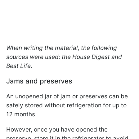
When writing the material, the following
sources were used: the House Digest and
Best Life.
Jams and preserves
An unopened jar of jam or preserves can be
safely stored without refrigeration for up to
12 months.
However, once you have opened the
preserve, store it in the refrigerator to avoid