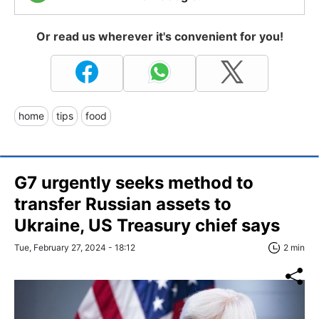
Or read us wherever it's convenient for you!
home
tips
food
G7 urgently seeks method to
transfer Russian assets to
Ukraine, US Treasury chief says
Tue, February 27, 2024 - 18:12
2 min