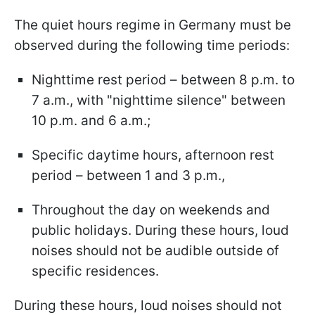
The quiet hours regime in Germany must be
observed during the following time periods:
Nighttime rest period – between 8 p.m. to
7 a.m., with "nighttime silence" between
10 p.m. and 6 a.m.;
Specific daytime hours, afternoon rest
period – between 1 and 3 p.m.,
Throughout the day on weekends and
public holidays. During these hours, loud
noises should not be audible outside of
specific residences.
During these hours, loud noises should not