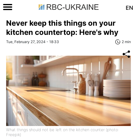
EN
Never keep this things on your
kitchen countertop: Here's why
Tue, February 27, 2024 - 18:33
2 min
What things should not be left on the kitchen counter (photo:
Freepik)