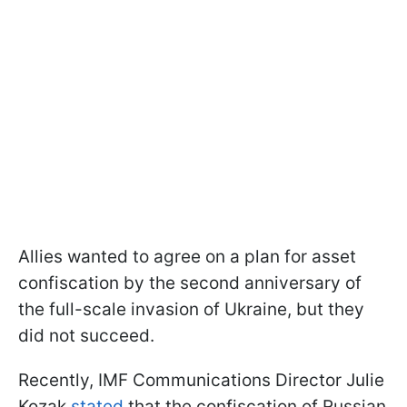
Allies wanted to agree on a plan for asset
confiscation by the second anniversary of
the full-scale invasion of Ukraine, but they
did not succeed.
Recently, IMF Communications Director Julie
Kozak
stated
that the confiscation of Russian