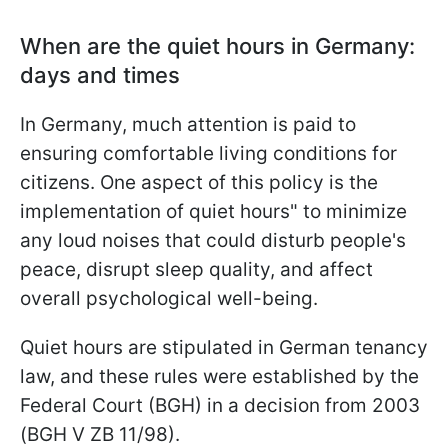
When are the quiet hours in Germany:
days and times
In Germany, much attention is paid to
ensuring comfortable living conditions for
citizens. One aspect of this policy is the
implementation of quiet hours" to minimize
any loud noises that could disturb people's
peace, disrupt sleep quality, and affect
overall psychological well-being.
Quiet hours are stipulated in German tenancy
law, and these rules were established by the
Federal Court (BGH) in a decision from 2003
(BGH V ZB 11/98).