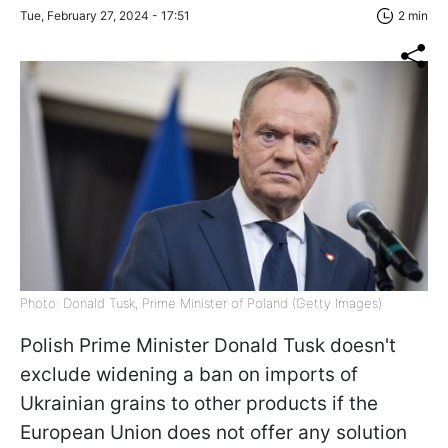
Tue, February 27, 2024 - 17:51
2 min
Photo: Donald Tusk, Prime Minister of Poland (Getty Images)
Polish Prime Minister Donald Tusk doesn't
exclude widening a ban on imports of
Ukrainian grains to other products
if the
European Union does not offer any solution