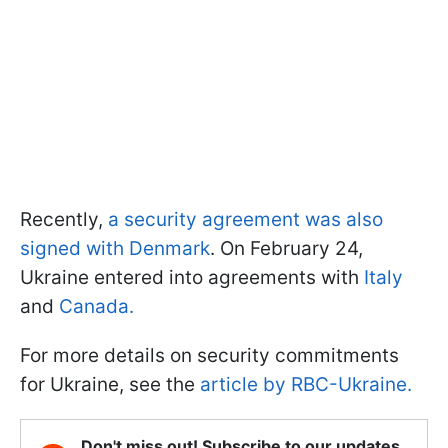
Recently,
a security agreement was also
signed with Denmark
. On February 24,
Ukraine entered into agreements with
Italy
and
Canada.
For more details on security commitments
for Ukraine, see the
article by RBC-Ukraine.
Don't miss out! Subscribe to our updates