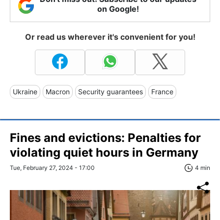
on Google!
Or read us wherever it's convenient for you!
Ukraine
Macron
Security guarantees
France
Fines and evictions: Penalties for
violating quiet hours in Germany
Tue, February 27, 2024 - 17:00
4 min