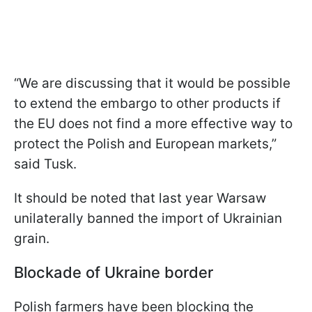
“We are discussing that it would be possible
to extend the embargo to other products if
the EU does not find a more effective way to
protect the Polish and European markets,”
said Tusk.
It should be noted that last year Warsaw
unilaterally banned the import of Ukrainian
grain.
Blockade of Ukraine border
Polish farmers have been blocking the