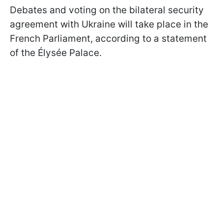
Debates and voting on the bilateral security
agreement with Ukraine will take place in the
French Parliament, according to a statement
of the Élysée Palace.