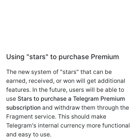
Using "stars" to purchase Premium
The new system of "stars" that can be
earned, received, or won will get additional
features. In the future, users will be able to
use
Stars to purchase a Telegram Premium
subscription
and withdraw them through the
Fragment service. This should make
Telegram's internal currency more functional
and easy to use.