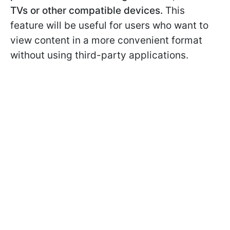
TVs or other compatible devices.
This
feature will be useful for users who want to
view content in a more convenient format
without using third-party applications.