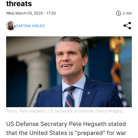
threats
Wed, March 05, 2025 - 17:20
2 min
DARYNA VIALKO
Photo: Pete Hegseth, US Secretary of Defense (Getty Images)
US Defense Secretary Pete Hegseth stated
that the United States is "prepared" for war