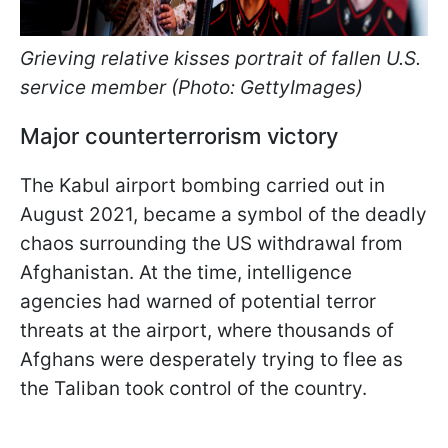
Grieving relative kisses portrait of fallen U.S.
service member (Photo: GettyImages)
Major counterterrorism victory
The Kabul airport bombing carried out in
August 2021, became a symbol of the deadly
chaos surrounding the US withdrawal from
Afghanistan. At the time, intelligence
agencies had warned of potential terror
threats at the airport, where thousands of
Afghans were desperately trying to flee as
the Taliban took control of the country.