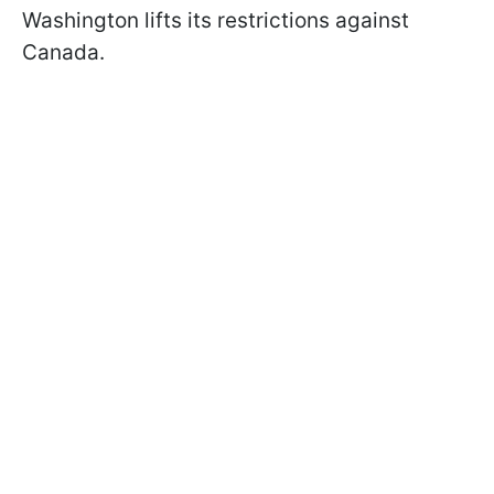
Washington lifts its restrictions against
Canada.