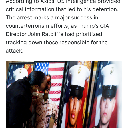
According to Axios, US intelligence provided
critical information that led to his detention.
The arrest marks a major success in
counterterrorism efforts, as Trump’s CIA
Director John Ratcliffe had prioritized
tracking down those responsible for the
attack.