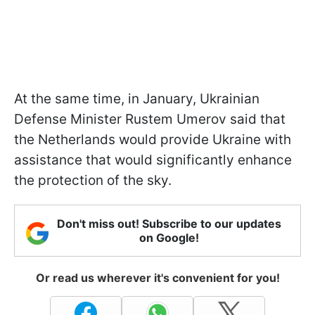
At the same time, in January, Ukrainian
Defense Minister Rustem Umerov said that
the Netherlands would provide Ukraine with
assistance that would significantly enhance
the protection of the sky.
Don't miss out! Subscribe to our updates
on Google!
Or read us wherever it's convenient for you!