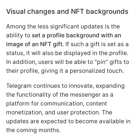
Visual changes and NFT backgrounds
Among the less significant updates is the
ability to
set a profile background with an
image of an NFT gift.
If such a gift is set as a
status, it will also be displayed in the profile.
In addition, users will be able to "pin" gifts to
their profile, giving it a personalized touch.
Telegram continues to innovate, expanding
the functionality of the messenger as a
platform for communication, content
monetization, and user protection. The
updates are expected to become available in
the coming months.