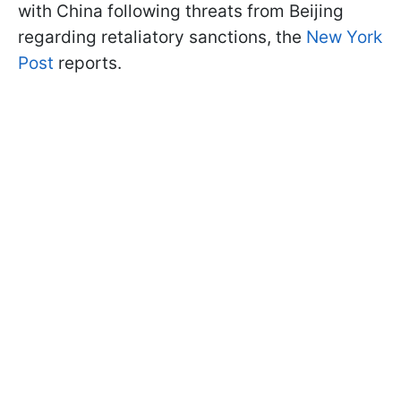
with China following threats from Beijing
regarding retaliatory sanctions, the
New York
Post
reports.