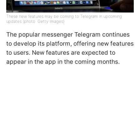
These new features may be coming to Telegram in upcoming
updates (photo: Getty Images)
The popular messenger Telegram continues
to develop its platform, offering new features
to users. New features are expected to
appear in the app in the coming months.