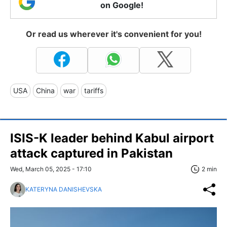
on Google!
Or read us wherever it's convenient for you!
USA
China
war
tariffs
ISIS-K leader behind Kabul airport
attack captured in Pakistan
Wed, March 05, 2025 - 17:10
2 min
KATERYNA DANISHEVSKA