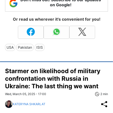
on Google!
Or read us wherever it's convenient for you!
USA
Pakistan
ISIS
Starmer on likelihood of military
confrontation with Russia in
Ukraine: The last thing we want
Wed, March 05, 2025 - 17:00
2 min
KATERYNA SHKARLAT