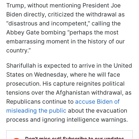
Trump, without mentioning President Joe
Biden directly, criticized the withdrawal as
“disastrous and incompetent,” calling the
Abbey Gate bombing “perhaps the most
embarrassing moment in the history of our
country.”
Sharifullah is expected to arrive in the United
States on Wednesday, where he will face
prosecution. His capture reignites political
tensions over the Afghanistan withdrawal, as
Republicans continue to
accuse Biden of
misleading the public
about the evacuation
process and ignoring intelligence warnings.
Don't miss out! Subscribe to our updates