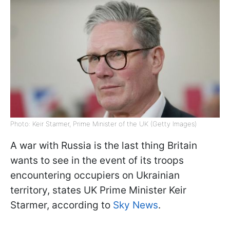
Photo: Keir Starmer, Prime Minister of the UK (Getty Images)
A war with Russia is the last thing Britain
wants to see in the event of its troops
encountering occupiers on Ukrainian
territory, states UK Prime Minister Keir
Starmer, according to
Sky News
.