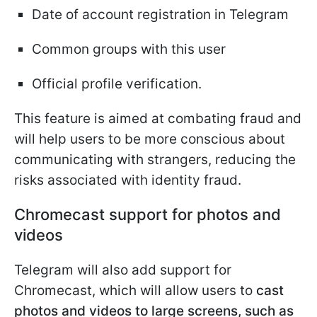
Date of account registration in Telegram
Common groups with this user
Official profile verification.
This feature is aimed at combating fraud and
will help users to be more conscious about
communicating with strangers, reducing the
risks associated with identity fraud.
Chromecast support for photos and
videos
Telegram will also add support for
Chromecast, which will allow users to
cast
photos and videos to large screens, such as