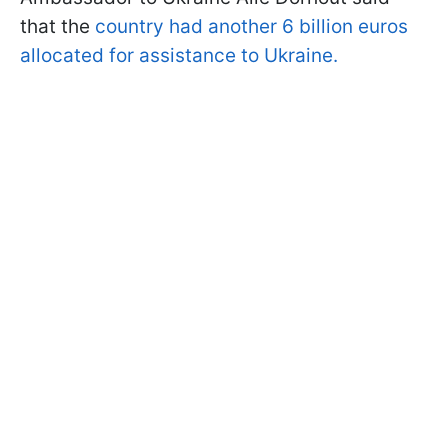
that the
country had another 6 billion euros
allocated for assistance to Ukraine.