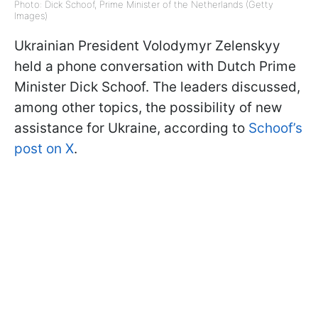
Photo: Dick Schoof, Prime Minister of the Netherlands (Getty
Images)
Ukrainian President Volodymyr Zelenskyy
held a phone conversation with Dutch Prime
Minister Dick Schoof. The leaders discussed,
among other topics, the possibility of new
assistance for Ukraine, according to
Schoof’s
post on X
.