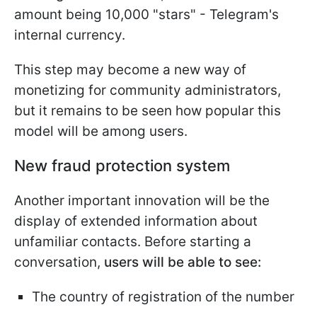
amount being 10,000 "stars" - Telegram's
internal currency.
This step may become a new way of
monetizing for community administrators,
but it remains to be seen how popular this
model will be among users.
New fraud protection system
Another important innovation will be the
display of extended information about
unfamiliar contacts. Before starting a
conversation,
users will be able to see:
The country of registration of the number