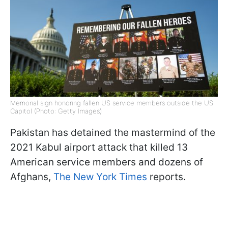
Memorial sign honoring fallen US service members outside the US
Capitol (Photo: Getty Images)
Pakistan has detained the mastermind of the
2021 Kabul airport attack that killed 13
American service members and dozens of
Afghans,
The New York Times
reports.