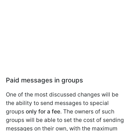
Paid messages in groups
One of the most discussed changes will be
the ability to send messages to special
groups
only for a fee
. The owners of such
groups will be able to set the cost of sending
messages on their own, with the maximum