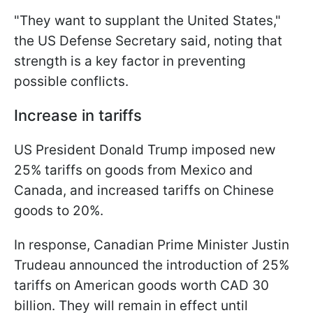
"They want to supplant the United States,"
the US Defense Secretary said, noting that
strength is a key factor in preventing
possible conflicts.
Increase in tariffs
US President Donald Trump imposed new
25% tariffs on goods from Mexico and
Canada, and increased tariffs on Chinese
goods to 20%.
In response, Canadian Prime Minister Justin
Trudeau announced the introduction of 25%
tariffs on American goods worth CAD 30
billion. They will remain in effect until