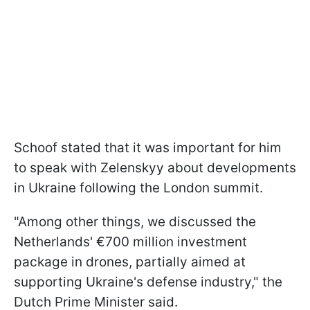
Schoof stated that it was important for him
to speak with Zelenskyy about developments
in Ukraine following the London summit.
"Among other things, we discussed the
Netherlands' €700 million investment
package in drones, partially aimed at
supporting Ukraine's defense industry," the
Dutch Prime Minister said.