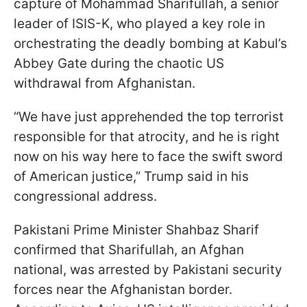
capture of Mohammad Sharifullah, a senior
leader of ISIS-K, who played a key role in
orchestrating the deadly bombing at Kabul’s
Abbey Gate during the chaotic US
withdrawal from Afghanistan.
“We have just apprehended the top terrorist
responsible for that atrocity, and he is right
now on his way here to face the swift sword
of American justice,” Trump said in his
congressional address.
Pakistani Prime Minister Shahbaz Sharif
confirmed that Sharifullah, an Afghan
national, was arrested by Pakistani security
forces near the Afghanistan border.