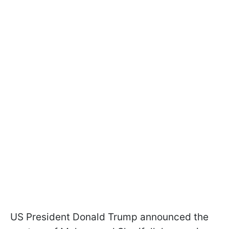
US President Donald Trump announced the