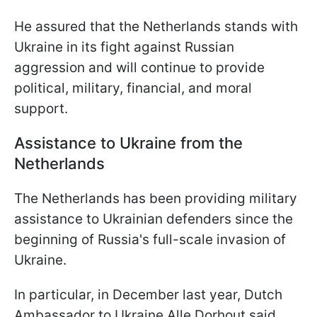
He assured that the Netherlands stands with
Ukraine in its fight against Russian
aggression and will continue to provide
political, military, financial, and moral
support.
Assistance to Ukraine from the
Netherlands
The Netherlands has been providing military
assistance to Ukrainian defenders since the
beginning of Russia's full-scale invasion of
Ukraine.
In particular, in December last year, Dutch
Ambassador to Ukraine Alle Dorhout said