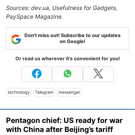
Sources: dev.ua, Usefulness for Gadgets,
PaySpace Magazine.
Don't miss out! Subscribe to our updates
on Google!
Or read us wherever it's convenient for you!
technology
Telegram
messenger
Pentagon chief: US ready for war
with China after Beijing’s tariff