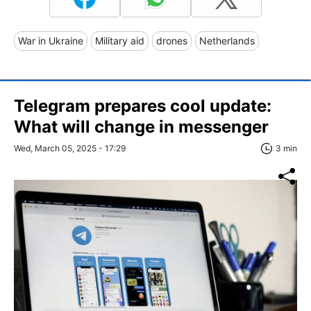
War in Ukraine
Military aid
drones
Netherlands
Telegram prepares cool update:
What will change in messenger
Wed, March 05, 2025 - 17:29
3 min