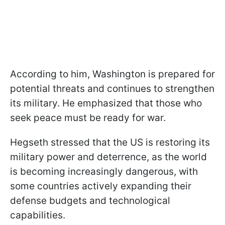
According to him, Washington is prepared for
potential threats and continues to strengthen
its military. He emphasized that those who
seek peace must be ready for war.
Hegseth stressed that the US is restoring its
military power and deterrence, as the world
is becoming increasingly dangerous, with
some countries actively expanding their
defense budgets and technological
capabilities.