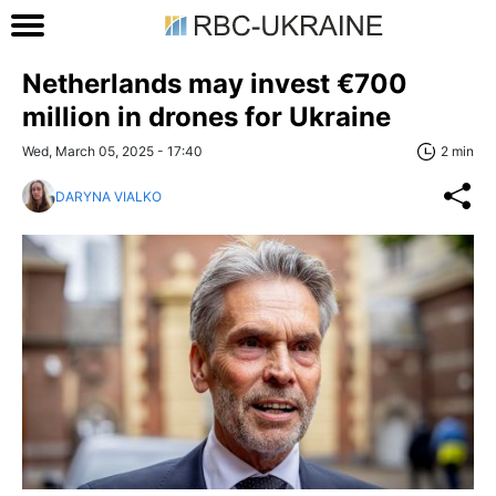
Netherlands may invest €700
million in drones for Ukraine
Wed, March 05, 2025 - 17:40
2 min
DARYNA VIALKO