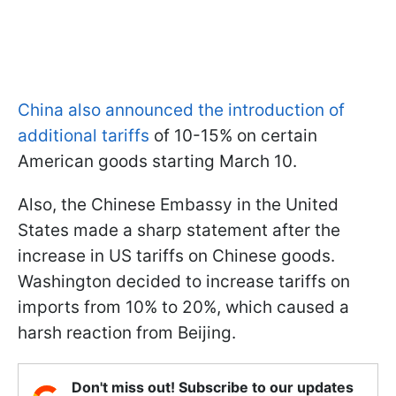
China also announced the introduction of
additional tariffs
of 10-15% on certain
American goods starting March 10.
Also, the Chinese Embassy in the United
States made a sharp statement after the
increase in US tariffs on Chinese goods.
Washington decided to increase tariffs on
imports from 10% to 20%, which caused a
harsh reaction from Beijing.
Don't miss out! Subscribe to our updates