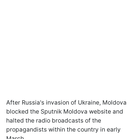
After Russia's invasion of Ukraine, Moldova
blocked the Sputnik Moldova website and
halted the radio broadcasts of the
propagandists within the country in early
March.