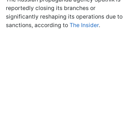
reportedly closing its branches or
significantly reshaping its operations due to
sanctions, according to
The Insider
.