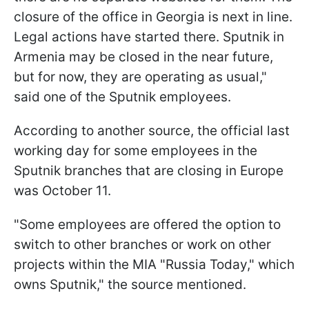
closure of the office in Georgia is next in line.
Legal actions have started there. Sputnik in
Armenia may be closed in the near future,
but for now, they are operating as usual,"
said one of the Sputnik employees.
According to another source, the official last
working day for some employees in the
Sputnik branches that are closing in Europe
was October 11.
"Some employees are offered the option to
switch to other branches or work on other
projects within the MIA "Russia Today," which
owns Sputnik," the source mentioned.