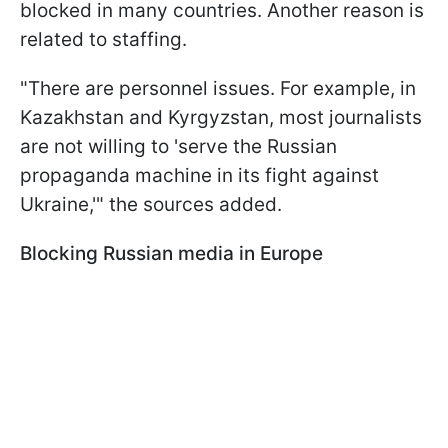
blocked in many countries. Another reason is
related to staffing.
"There are personnel issues. For example, in
Kazakhstan and Kyrgyzstan, most journalists
are not willing to 'serve the Russian
propaganda machine in its fight against
Ukraine,'" the sources added.
Blocking Russian media in Europe