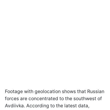
Footage with geolocation shows that Russian
forces are concentrated to the southwest of
Avdiivka. According to the latest data,