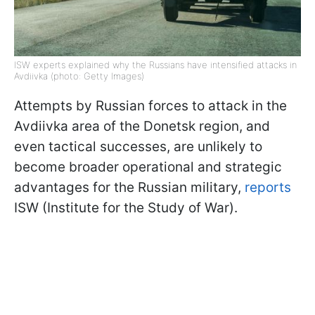
ISW experts explained why the Russians have intensified attacks in
Avdiivka (photo: Getty Images)
Attempts by Russian forces to attack in the
Avdiivka area of the Donetsk region, and
even tactical successes, are unlikely to
become broader operational and strategic
advantages for the Russian military,
reports
ISW (Institute for the Study of War).