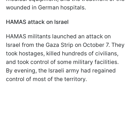
wounded in German hospitals.
HAMAS attack on Israel
HAMAS militants launched an attack on
Israel from the Gaza Strip on October 7. They
took hostages, killed hundreds of civilians,
and took control of some military facilities.
By evening, the Israeli army had regained
control of most of the territory.