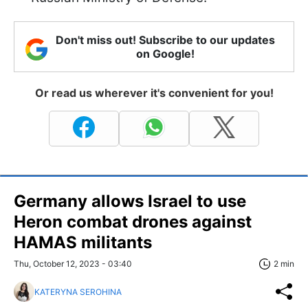
Don't miss out! Subscribe to our updates
on Google!
Or read us wherever it's convenient for you!
Germany allows Israel to use
Heron combat drones against
HAMAS militants
Thu, October 12, 2023 - 03:40
2 min
KATERYNA SEROHINA