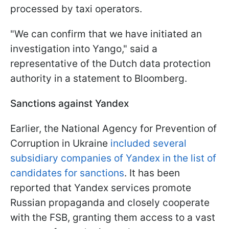
processed by taxi operators.
"We can confirm that we have initiated an
investigation into Yango," said a
representative of the Dutch data protection
authority in a statement to Bloomberg.
Sanctions against Yandex
Earlier, the National Agency for Prevention of
Corruption in Ukraine
included several
subsidiary companies of Yandex in the list of
candidates for sanctions
. It has been
reported that Yandex services promote
Russian propaganda and closely cooperate
with the FSB, granting them access to a vast