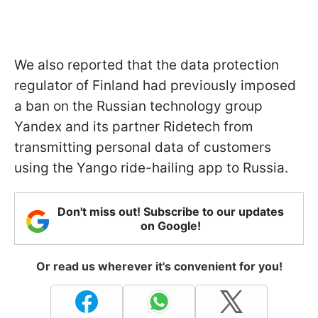
We also reported that the data protection
regulator of Finland had previously imposed
a ban on the Russian technology group
Yandex and its partner Ridetech from
transmitting personal data of customers
using the Yango ride-hailing app to Russia.
Don't miss out! Subscribe to our updates
on Google!
Or read us wherever it's convenient for you!