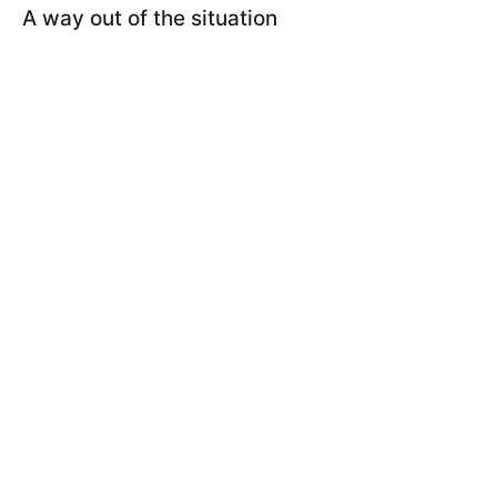
A way out of the situation