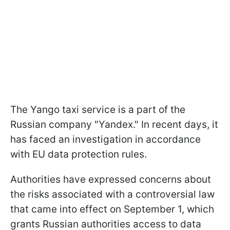
The Yango taxi service is a part of the
Russian company "Yandex." In recent days, it
has faced an investigation in accordance
with EU data protection rules.
Authorities have expressed concerns about
the risks associated with a controversial law
that came into effect on September 1, which
grants Russian authorities access to data