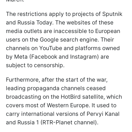
The restrictions apply to projects of Sputnik
and Russia Today. The websites of these
media outlets are inaccessible to European
users on the Google search engine. Their
channels on YouTube and platforms owned
by Meta (Facebook and Instagram) are
subject to censorship.
Furthermore, after the start of the war,
leading propaganda channels ceased
broadcasting on the HotBird satellite, which
covers most of Western Europe. It used to
carry international versions of Pervyi Kanal
and Russia 1 (RTR-Planet channel).