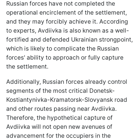
Russian forces have not completed the
operational encirclement of the settlement,
and they may forcibly achieve it. According
to experts, Avdiivka is also known as a well-
fortified and defended Ukrainian strongpoint,
which is likely to complicate the Russian
forces' ability to approach or fully capture
the settlement.
Additionally, Russian forces already control
segments of the most critical Donetsk-
Kostiantynivka-Kramatorsk-Slovyansk road
and other routes passing near Avdiivka.
Therefore, the hypothetical capture of
Avdiivka will not open new avenues of
advancement for the occupiers in the