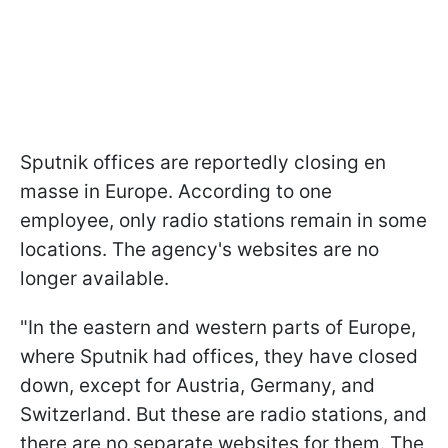
Sputnik offices are reportedly closing en
masse in Europe. According to one
employee, only radio stations remain in some
locations. The agency's websites are no
longer available.
"In the eastern and western parts of Europe,
where Sputnik had offices, they have closed
down, except for Austria, Germany, and
Switzerland. But these are radio stations, and
there are no separate websites for them. The