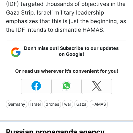
(IDF) targeted thousands of objectives in the
Gaza Strip. Israeli military leadership
emphasizes that this is just the beginning, as
the IDF intends to dismantle HAMAS.
Don't miss out! Subscribe to our updates
on Google!
Or read us wherever it's convenient for you!
Germany
Israel
drones
war
Gaza
HAMAS
Russian propaganda agency