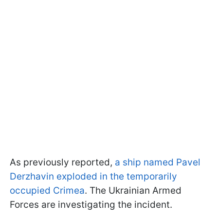
As previously reported,
a ship named Pavel
Derzhavin exploded in the temporarily
occupied Crimea
. The Ukrainian Armed
Forces are investigating the incident.