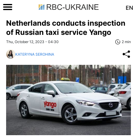
EN
Netherlands conducts inspection
of Russian taxi service Yango
Thu, October 12, 2023 - 04:30
2 min
KATERYNA SEROHINA