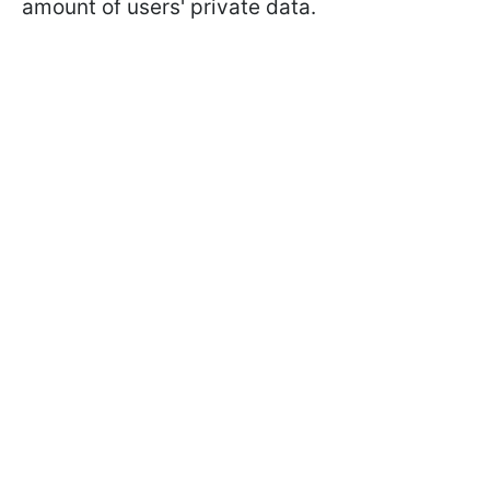
amount of users' private data.