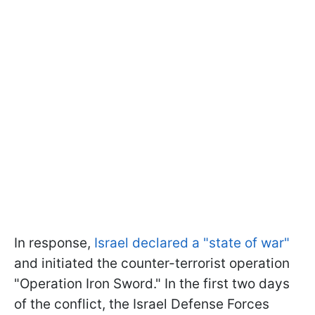
In response,
Israel declared a "state of war"
and initiated the counter-terrorist operation
"Operation Iron Sword." In the first two days
of the conflict, the Israel Defense Forces