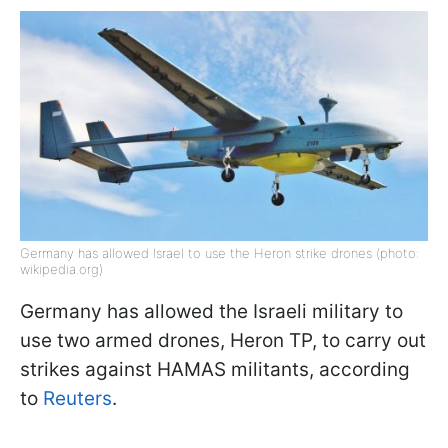
Germany has allowed Israel to use the Heron strike drones (photo:
wikipedia.org)
Germany has allowed the Israeli military to
use two armed drones, Heron TP, to carry out
strikes against HAMAS militants, according
to
Reuters
.