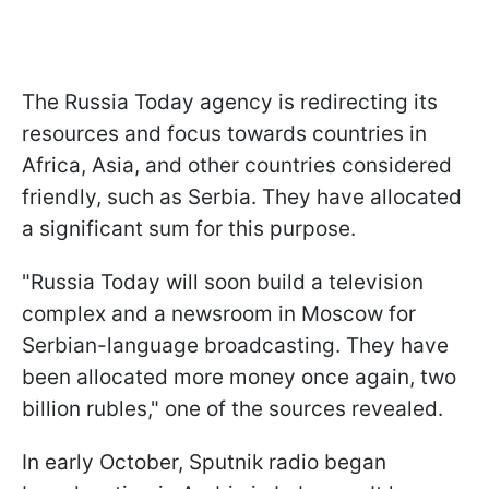
The Russia Today agency is redirecting its
resources and focus towards countries in
Africa, Asia, and other countries considered
friendly, such as Serbia. They have allocated
a significant sum for this purpose.
"Russia Today will soon build a television
complex and a newsroom in Moscow for
Serbian-language broadcasting. They have
been allocated more money once again, two
billion rubles," one of the sources revealed.
In early October, Sputnik radio began