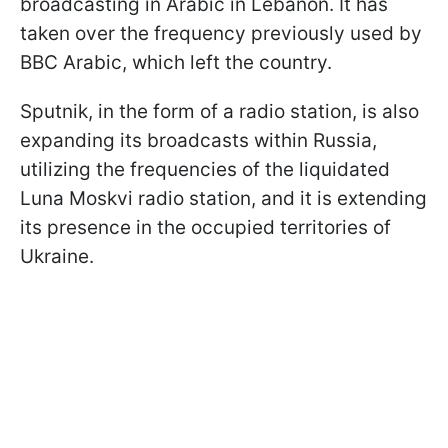
broadcasting in Arabic in Lebanon. It has
taken over the frequency previously used by
BBC Arabic, which left the country.
Sputnik, in the form of a radio station, is also
expanding its broadcasts within Russia,
utilizing the frequencies of the liquidated
Luna Moskvi radio station, and it is extending
its presence in the occupied territories of
Ukraine.