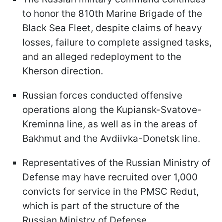
to honor the 810th Marine Brigade of the
Black Sea Fleet, despite claims of heavy
losses, failure to complete assigned tasks,
and an alleged redeployment to the
Kherson direction.
Russian forces conducted offensive
operations along the Kupiansk-Svatove-
Kreminna line, as well as in the areas of
Bakhmut and the Avdiivka-Donetsk line.
Representatives of the Russian Ministry of
Defense may have recruited over 1,000
convicts for service in the PMSC Redut,
which is part of the structure of the
Russian Ministry of Defense.