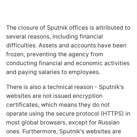
The closure of Sputnik offices is attributed to
several reasons, including financial
difficulties. Assets and accounts have been
frozen, preventing the agency from
conducting financial and economic activities
and paying salaries to employees.
There is also a technical reason - Sputnik's
websites are not issued encryption
certificates, which means they do not
operate using the secure protocol (HTTPS) in
most global browsers, except for Russian
ones. Furthermore, Sputnik's websites are