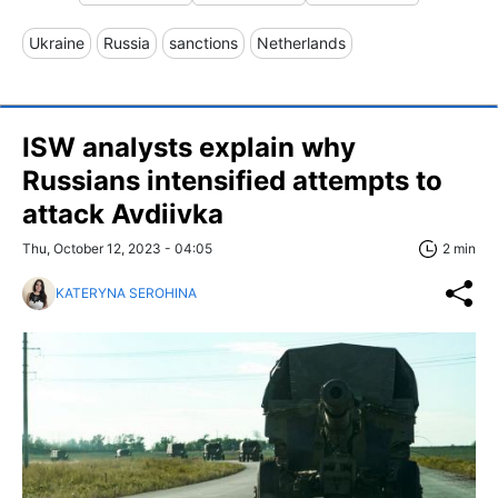
Ukraine
Russia
sanctions
Netherlands
ISW analysts explain why
Russians intensified attempts to
attack Avdiivka
Thu, October 12, 2023 - 04:05
2 min
KATERYNA SEROHINA