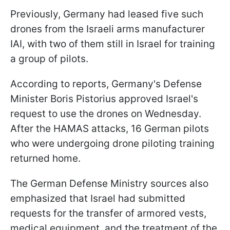
Previously, Germany had leased five such
drones from the Israeli arms manufacturer
IAI, with two of them still in Israel for training
a group of pilots.
According to reports, Germany's Defense
Minister Boris Pistorius approved Israel's
request to use the drones on Wednesday.
After the HAMAS attacks, 16 German pilots
who were undergoing drone piloting training
returned home.
The German Defense Ministry sources also
emphasized that Israel had submitted
requests for the transfer of armored vests,
medical equipment, and the treatment of the