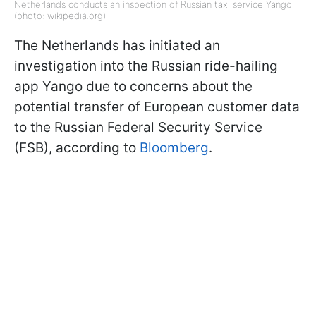
Netherlands conducts an inspection of Russian taxi service Yango
(photo: wikipedia.org)
The Netherlands has initiated an
investigation into the Russian ride-hailing
app Yango due to concerns about the
potential transfer of European customer data
to the Russian Federal Security Service
(FSB), according to
Bloomberg
.