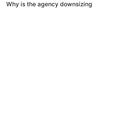
Why is the agency downsizing