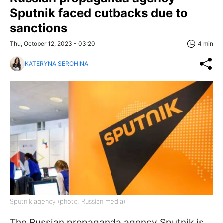
Sputnik faced cutbacks due to
sanctions
Thu, October 12, 2023 - 03:20
4 min
KATERYNA SEROHINA
Sputnik agency (photo: Russian media)
The Russian propaganda agency Sputnik is