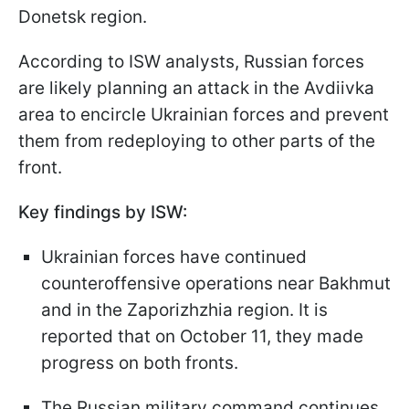
Donetsk region.
According to ISW analysts, Russian forces
are likely planning an attack in the Avdiivka
area to encircle Ukrainian forces and prevent
them from redeploying to other parts of the
front.
Key findings by ISW:
Ukrainian forces have continued
counteroffensive operations near Bakhmut
and in the Zaporizhzhia region. It is
reported that on October 11, they made
progress on both fronts.
The Russian military command continues