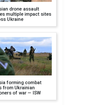
sian drone assault
es multiple impact sites
oss Ukraine
sia forming combat
s from Ukrainian
oners of war — ISW