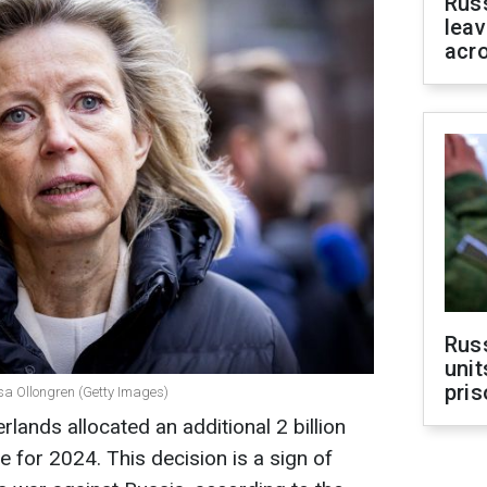
Rus
leav
acr
Rus
unit
pris
jsa Ollongren (Getty Images)
lands allocated an additional 2 billion
ne for 2024. This decision is a sign of