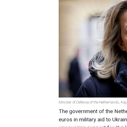
Minister of Defense of the Netherlands, Ka
The government of the Nether
euros in military aid to Ukrai