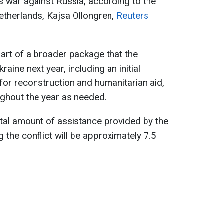
s war against Russia, according to the
etherlands, Kajsa Ollongren,
Reuters
 part of a broader package that the
raine next year, including an initial
for reconstruction and humanitarian aid,
ughout the year as needed.
otal amount of assistance provided by the
 the conflict will be approximately 7.5