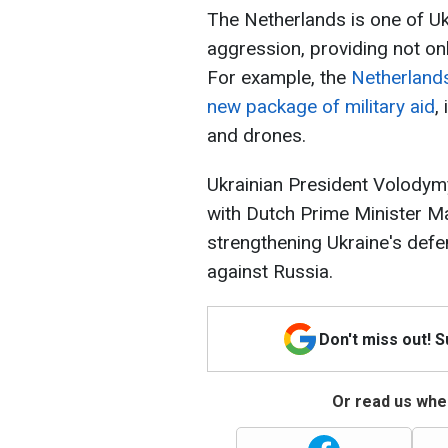
The Netherlands is one of Ukr
aggression, providing not on
For example, the
Netherlands
new package of military aid
,
and drones.
Ukrainian President Volodym
with Dutch Prime Minister Ma
strengthening Ukraine's def
against Russia.
Don't miss out! 
Or read us wher