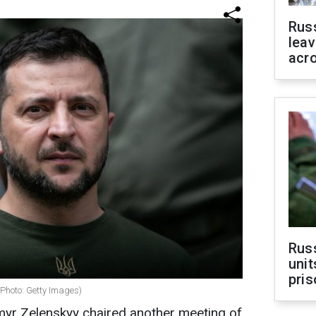
Rus
leav
acr
Rus
unit
pris
(Photo: Getty Images)
myr Zelenskyy chaired another meeting of