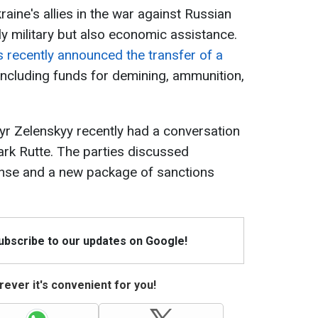
aine's allies in the war against Russian
ly military but also economic assistance.
 recently announced the transfer of a
 including funds for demining, ammunition,
yr Zelenskyy recently had a conversation
rk Rutte. The parties discussed
ense and a new package of sanctions
Subscribe to our updates on Google!
ever it's convenient for you!