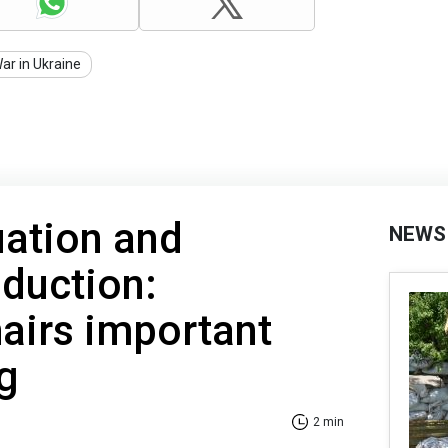
ar in Ukraine
uation and
NEWS
duction:
airs important
g
2 min