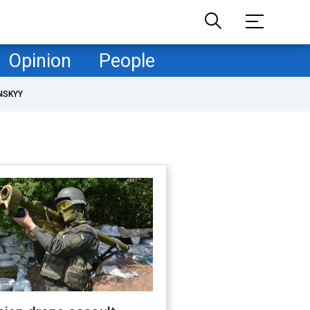
Opinion
People
NSKYY