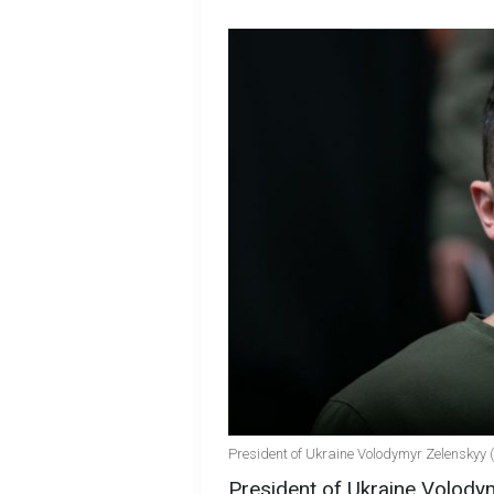
President of Ukraine Volodymyr Zelenskyy 
President of Ukraine Volody