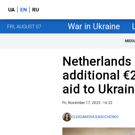
UA
EN
RU
War in Ukraine
FRI, AUGUST 07
MIDD
Netherlands 
additional €2
aid to Ukrai
Fri, November 17, 2023 - 16:22
OLEKSANDRA BASHCHENKO