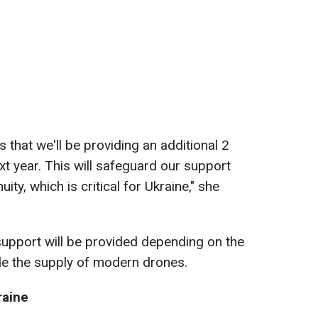
s that we'll be providing an additional 2
next year. This will safeguard our support
ity, which is critical for Ukraine," she
support will be provided depending on the
de the supply of modern drones.
raine