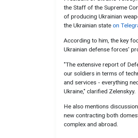
the Staff of the Supreme Com
of producing Ukrainian weap
the Ukrainian state
on Telegr
According to him, the key fo
Ukrainian defense forces' pr
"The extensive report of De
our soldiers in terms of tec
and services - everything ne
Ukraine," clarified Zelenskyy.
He also mentions discussions
new contracting both domestic
complex and abroad.