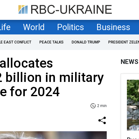
Life
World
Politics
Business
LE EAST CONFLICT
PEACE TALKS
DONALD TRUMP
PRESIDENT ZELE
allocates
NEWS
 billion in military
ne for 2024
2 min