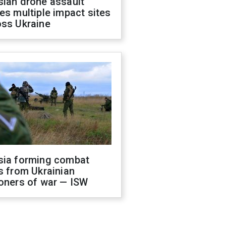
sian drone assault
es multiple impact sites
oss Ukraine
sia forming combat
s from Ukrainian
oners of war — ISW