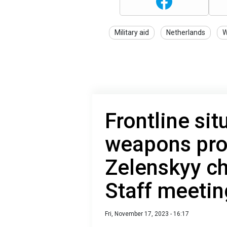
Military aid
Netherlands
W
Frontline sit
weapons pro
Zelenskyy ch
Staff meetin
Fri, November 17, 2023 - 16:17