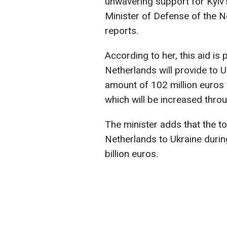
unwavering support for Kyiv'
Minister of Defense of the N
reports.
According to her, this aid is
Netherlands will provide to Uk
amount of 102 million euros 
which will be increased thro
The minister adds that the t
Netherlands to Ukraine during
billion euros.