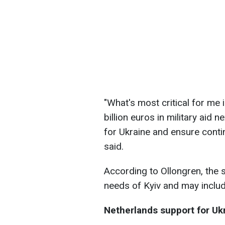
"What's most critical for me i
billion euros in military aid 
for Ukraine and ensure continu
said.
According to Ollongren, the 
needs of Kyiv and may inclu
Netherlands support for Uk