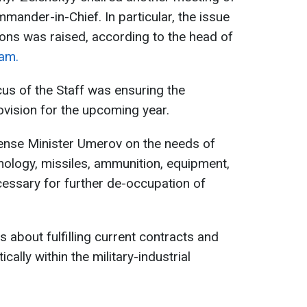
mander-in-Chief. In particular, the issue
ons was raised, according to the head of
am.
cus of the Staff was ensuring the
ovision for the upcoming year.
fense Minister Umerov on the needs of
hnology, missiles, ammunition, equipment,
cessary for further de-occupation of
 about fulfilling current contracts and
ally within the military-industrial