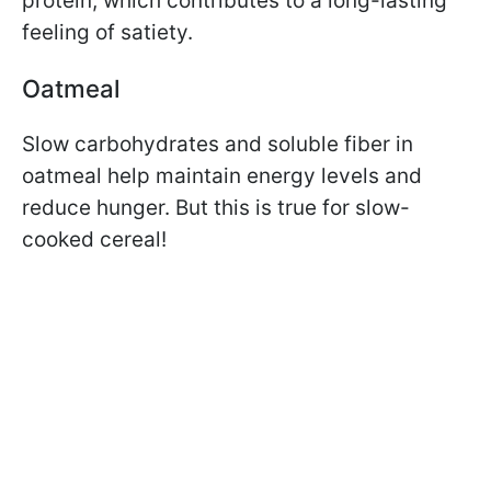
protein, which contributes to a long-lasting
feeling of satiety.
Oatmeal
Slow carbohydrates and soluble fiber in
oatmeal help maintain energy levels and
reduce hunger. But this is true for slow-
cooked cereal!