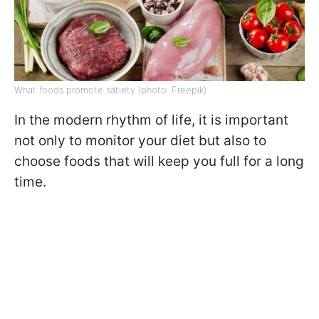
What foods promote satiety (photo: Freepik)
In the modern rhythm of life, it is important
not only to monitor your diet but also to
choose foods that will keep you full for a long
time.