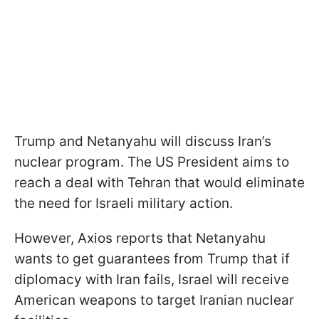
Trump and Netanyahu will discuss Iran’s
nuclear program. The US President aims to
reach a deal with Tehran that would eliminate
the need for Israeli military action.
However, Axios reports that Netanyahu
wants to get guarantees from Trump that if
diplomacy with Iran fails, Israel will receive
American weapons to target Iranian nuclear