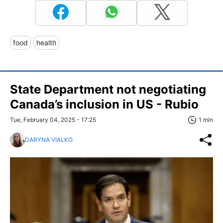
food
health
State Department not negotiating
Canada’s inclusion in US - Rubio
Tue, February 04, 2025 - 17:25
1 min
DARYNA VIALKO