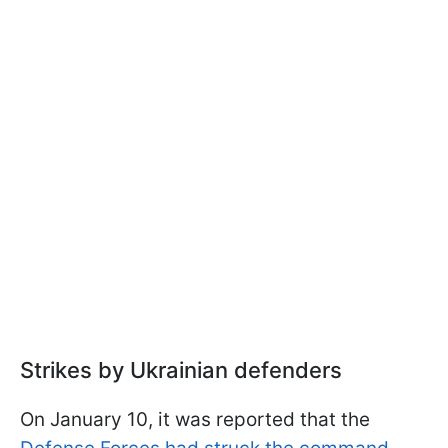
Strikes by Ukrainian defenders
On January 10, it was reported that the