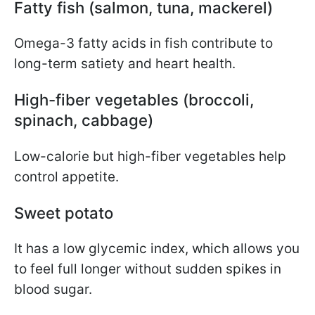
Fatty fish (salmon, tuna, mackerel)
Omega-3 fatty acids in fish contribute to
long-term satiety and heart health.
High-fiber vegetables (broccoli,
spinach, cabbage)
Low-calorie but high-fiber vegetables help
control appetite.
Sweet potato
It has a low glycemic index, which allows you
to feel full longer without sudden spikes in
blood sugar.