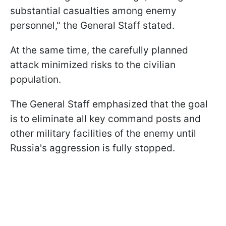
substantial casualties among enemy
personnel," the General Staff stated.
At the same time, the carefully planned
attack minimized risks to the civilian
population.
The General Staff emphasized that the goal
is to eliminate all key command posts and
other military facilities of the enemy until
Russia's aggression is fully stopped.