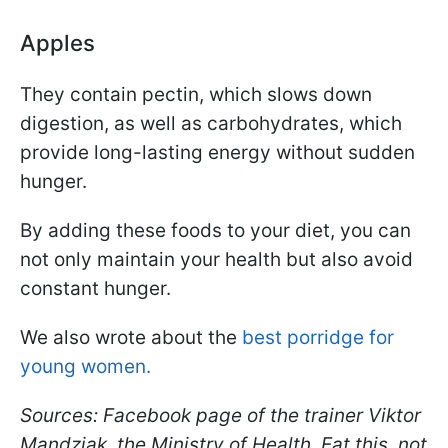
Apples
They contain pectin, which slows down
digestion, as well as carbohydrates, which
provide long-lasting energy without sudden
hunger.
By adding these foods to your diet, you can
not only maintain your health but also avoid
constant hunger.
We also wrote about the
best porridge for
young women.
Sources: Facebook page of the trainer Viktor
Mandziak, the Ministry of Health, Eat this, not