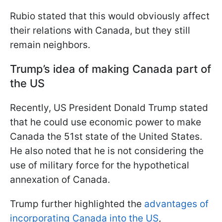
Rubio stated that this would obviously affect
their relations with Canada, but they still
remain neighbors.
Trump’s idea of making Canada part of
the US
Recently, US President Donald Trump stated
that he could use economic power to make
Canada the 51st state of the United States.
He also noted that he is not considering the
use of military force for the hypothetical
annexation of Canada.
Trump further highlighted the
advantages of
incorporating Canada into the US
,