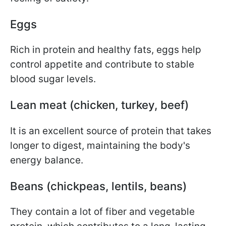
Eggs
Rich in protein and healthy fats, eggs help
control appetite and contribute to stable
blood sugar levels.
Lean meat (chicken, turkey, beef)
It is an excellent source of protein that takes
longer to digest, maintaining the body's
energy balance.
Beans (chickpeas, lentils, beans)
They contain a lot of fiber and vegetable