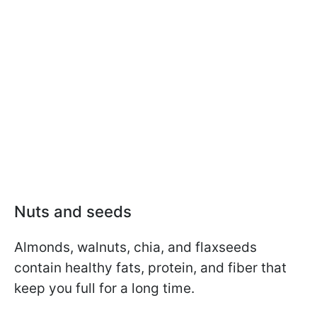
Nuts and seeds
Almonds, walnuts, chia, and flaxseeds
contain healthy fats, protein, and fiber that
keep you full for a long time.