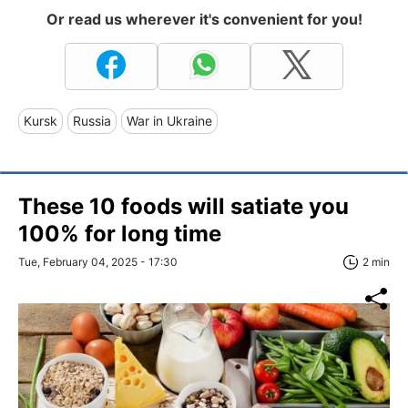
Or read us wherever it's convenient for you!
Kursk
Russia
War in Ukraine
These 10 foods will satiate you
100% for long time
Tue, February 04, 2025 - 17:30
2 min