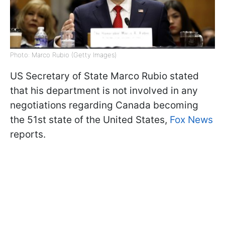
Photo: Marco Rubio (Getty Images)
US Secretary of State Marco Rubio stated
that his department is not involved in any
negotiations regarding Canada becoming
the 51st state of the United States,
Fox News
reports.