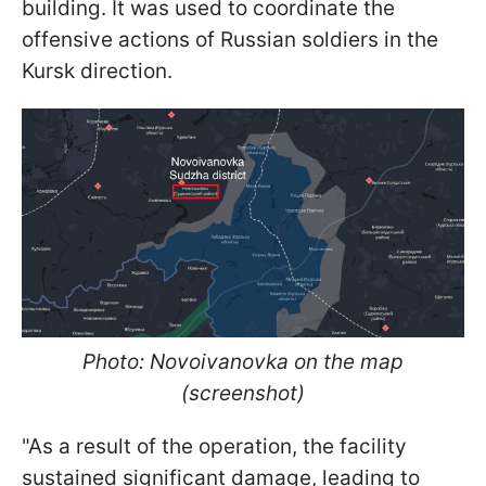
building. It was used to coordinate the
offensive actions of Russian soldiers in the
Kursk direction.
Photo: Novoivanovka on the map
(screenshot)
"As a result of the operation, the facility
sustained significant damage, leading to