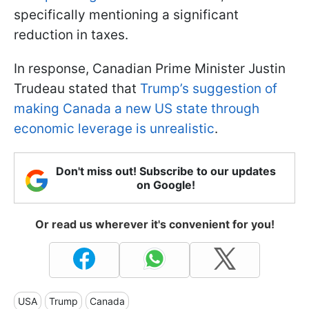
specifically mentioning a significant
reduction in taxes.
In response, Canadian Prime Minister Justin
Trudeau stated that
Trump’s suggestion of
making Canada a new US state through
economic leverage is unrealistic
.
Don't miss out! Subscribe to our updates
on Google!
Or read us wherever it's convenient for you!
USA
Trump
Canada