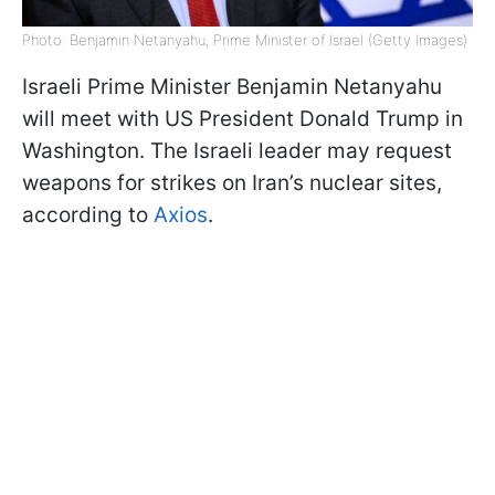
Photo: Benjamin Netanyahu, Prime Minister of Israel (Getty Images)
Israeli Prime Minister Benjamin Netanyahu
will meet with US President Donald Trump in
Washington. The Israeli leader may request
weapons for strikes on Iran’s nuclear sites,
according to
Axios
.