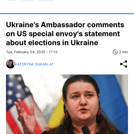
Ukraine's Ambassador comments
on US special envoy's statement
about elections in Ukraine
Tue, February 04, 2025 - 17:15
2 min
KATERYNA SHKARLAT