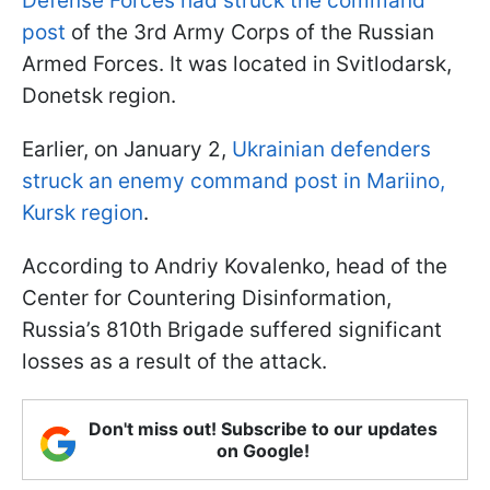
Defense Forces had struck the command
post
of the 3rd Army Corps of the Russian
Armed Forces. It was located in Svitlodarsk,
Donetsk region.
Earlier, on January 2,
Ukrainian defenders
struck an enemy command post in Mariino,
Kursk region
.
According to Andriy Kovalenko, head of the
Center for Countering Disinformation,
Russia’s 810th Brigade suffered significant
losses as a result of the attack.
Don't miss out! Subscribe to our updates
on Google!