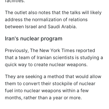
facilities.
The outlet also notes that the talks will likely
address the normalization of relations
between Israel and Saudi Arabia.
Iran's nuclear program
Previously, The New York Times reported
that a team of Iranian scientists is studying a
quick way to create nuclear weapons.
They are seeking a method that would allow
them to convert their stockpile of nuclear
fuel into nuclear weapons within a few
months, rather than a year or more.