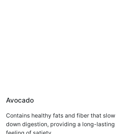
Avocado
Contains healthy fats and fiber that slow
down digestion, providing a long-lasting
feeling of satiety.