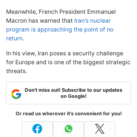
Meanwhile, French President Emmanuel
Macron has warned that
Iran’s nuclear
program is approaching the point of no
return
.
In his view, Iran poses a security challenge
for Europe and is one of the biggest strategic
threats.
Don't miss out! Subscribe to our updates
on Google!
Or read us wherever it's convenient for you!