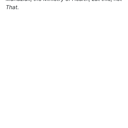
That.