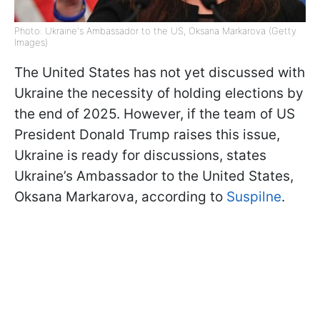
Photo: Ukraine's Ambassador to the US, Oksana Markarova (Getty
Images)
The United States has not yet discussed with
Ukraine the necessity of holding elections by
the end of 2025. However, if the team of US
President Donald Trump raises this issue,
Ukraine is ready for discussions, states
Ukraine’s Ambassador to the United States,
Oksana Markarova, according to
Suspilne
.