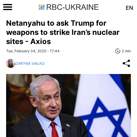
EN
Netanyahu to ask Trump for
weapons to strike Iran’s nuclear
sites - Axios
Tue, February 04, 2025 - 17:44
2 min
DARYNA VIALKO