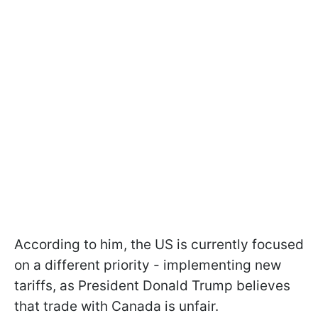
According to him, the US is currently focused
on a different priority - implementing new
tariffs, as President Donald Trump believes
that trade with Canada is unfair.