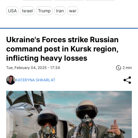
USA
Israel
Trump
Iran
war
Ukraine's Forces strike Russian
command post in Kursk region,
inflicting heavy losses
Tue, February 04, 2025 - 17:34
2 min
KATERYNA SHKARLAT