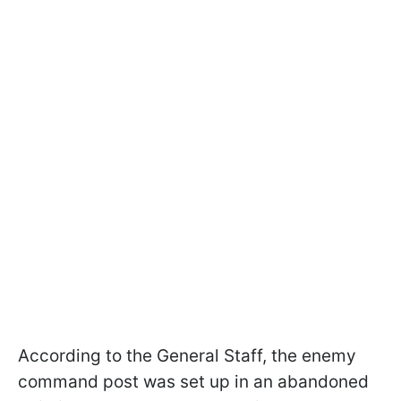
According to the General Staff, the enemy
command post was set up in an abandoned