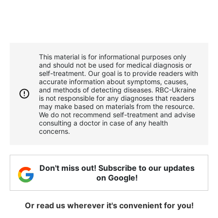
This material is for informational purposes only
and should not be used for medical diagnosis or
self-treatment. Our goal is to provide readers with
accurate information about symptoms, causes,
and methods of detecting diseases. RBС-Ukraine
is not responsible for any diagnoses that readers
may make based on materials from the resource.
We do not recommend self-treatment and advise
consulting a doctor in case of any health
concerns.
Don't miss out! Subscribe to our updates
on Google!
Or read us wherever it's convenient for you!