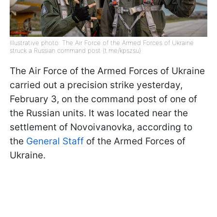
Illustrative photo: The Air Force of the Armed Forces of Ukraine
struck a Russian command post (t.me/kpszsu)
The Air Force of the Armed Forces of Ukraine
carried out a precision strike yesterday,
February 3, on the command post of one of
the Russian units. It was located near the
settlement of Novoivanovka, according to
the
General Staff
of the Armed Forces of
Ukraine.