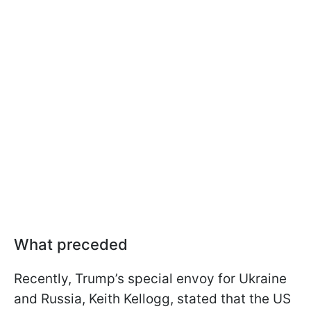
What preceded
Recently, Trump’s special envoy for Ukraine
and Russia, Keith Kellogg, stated that the US