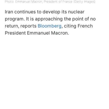
Photo: Emmanuel Macron, President of France (Getty Images)
Iran continues to develop its nuclear
program. It is approaching the point of no
return, reports
Bloomberg
, citing French
President Emmanuel Macron.