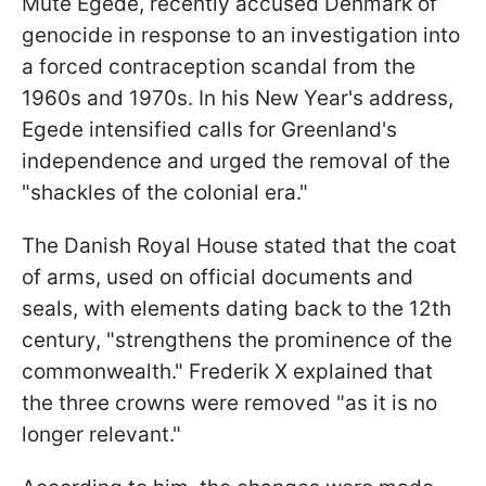
Múte Egede, recently accused Denmark of
genocide in response to an investigation into
a forced contraception scandal from the
1960s and 1970s. In his New Year's address,
Egede intensified calls for Greenland's
independence and urged the removal of the
"shackles of the colonial era."
The Danish Royal House stated that the coat
of arms, used on official documents and
seals, with elements dating back to the 12th
century, "strengthens the prominence of the
commonwealth." Frederik X explained that
the three crowns were removed "as it is no
longer relevant."