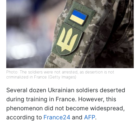
Photo: The soldiers were not arrested, as desertion is not
criminalized in France (Getty Images)
Several dozen Ukrainian soldiers deserted
during training in France. However, this
phenomenon did not become widespread,
according to
France24
and
AFP
.