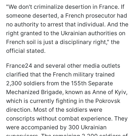
"We don't criminalize desertion in France. If
someone deserted, a French prosecutor had
no authority to arrest that individual. And the
right granted to the Ukrainian authorities on
French soil is just a disciplinary right," the
official stated.
France24 and several other media outlets
clarified that the French military trained
2,300 soldiers from the 155th Separate
Mechanized Brigade, known as Anne of Kyiv,
which is currently fighting in the Pokrovsk
direction. Most of the soldiers were
conscripts without combat experience. They
were accompanied by 300 Ukrainian