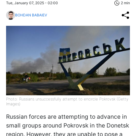
Tue, January 07, 2025 - 02:00
2 min
BOHDAN BABAIEV
Photo: Russians unsuccessfully attempt to encircle Pokrovsk (Getty
Images)
Russian forces are attempting to advance in
small groups around Pokrovsk in the Donetsk
region. However, they are unable to pose a