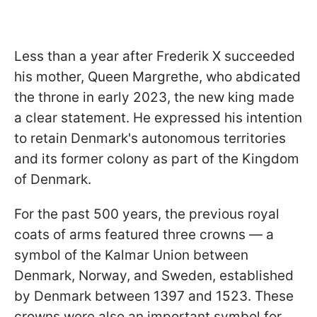
Less than a year after Frederik X succeeded
his mother, Queen Margrethe, who abdicated
the throne in early 2023, the new king made
a clear statement. He expressed his intention
to retain Denmark's autonomous territories
and its former colony as part of the Kingdom
of Denmark.
For the past 500 years, the previous royal
coats of arms featured three crowns — a
symbol of the Kalmar Union between
Denmark, Norway, and Sweden, established
by Denmark between 1397 and 1523. These
crowns were also an important symbol for