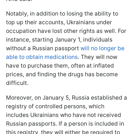
Notably, in addition to losing the ability to
top up their accounts, Ukrainians under
occupation have lost other rights as well. For
instance, starting January 1, individuals
without a Russian passport
will no longer be
able to obtain medications
. They will now
have to purchase them, often at inflated
prices, and finding the drugs has become
difficult.
Moreover, on January 5, Russia established a
registry of controlled persons, which
includes Ukrainians who have not received
Russian passports. If a person is included in
this registry, they will either be required to