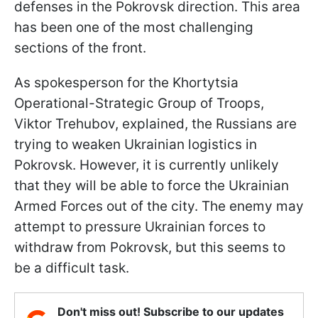
defenses in the Pokrovsk direction. This area
has been one of the most challenging
sections of the front.
As spokesperson for the Khortytsia
Operational-Strategic Group of Troops,
Viktor Trehubov, explained, the Russians are
trying to weaken Ukrainian logistics in
Pokrovsk. However, it is currently unlikely
that they will be able to force the Ukrainian
Armed Forces out of the city. The enemy may
attempt to pressure Ukrainian forces to
withdraw from Pokrovsk, but this seems to
be a difficult task.
Don't miss out! Subscribe to our updates