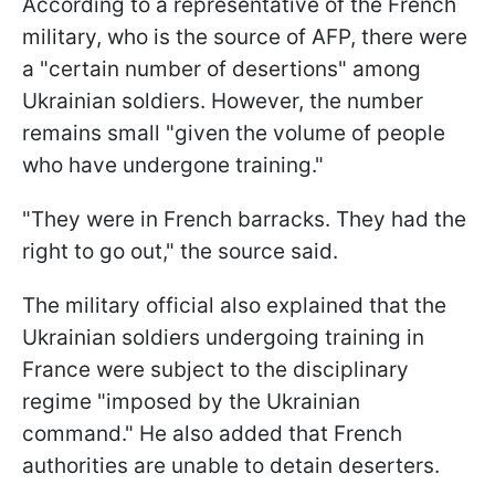
According to a representative of the French
military, who is the source of AFP, there were
a "certain number of desertions" among
Ukrainian soldiers. However, the number
remains small "given the volume of people
who have undergone training."
"They were in French barracks. They had the
right to go out," the source said.
The military official also explained that the
Ukrainian soldiers undergoing training in
France were subject to the disciplinary
regime "imposed by the Ukrainian
command." He also added that French
authorities are unable to detain deserters.