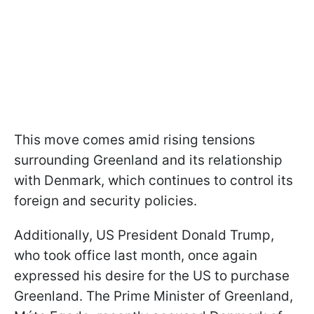
This move comes amid rising tensions
surrounding Greenland and its relationship
with Denmark, which continues to control its
foreign and security policies.
Additionally, US President Donald Trump,
who took office last month, once again
expressed his desire for the US to purchase
Greenland. The Prime Minister of Greenland,