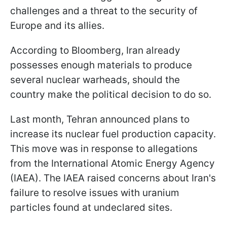
challenges and a threat to the security of
Europe and its allies.
According to Bloomberg, Iran already
possesses enough materials to produce
several nuclear warheads, should the
country make the political decision to do so.
Last month, Tehran announced plans to
increase its nuclear fuel production capacity.
This move was in response to allegations
from the International Atomic Energy Agency
(IAEA). The IAEA raised concerns about Iran's
failure to resolve issues with uranium
particles found at undeclared sites.