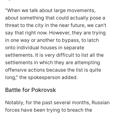
"When we talk about large movements,
about something that could actually pose a
threat to the city in the near future, we can't
say that right now. However, they are trying
in one way or another to bypass, to latch
onto individual houses in separate
settlements. It is very difficult to list all the
settlements in which they are attempting
offensive actions because the list is quite
long," the spokesperson added.
Battle for Pokrovsk
Notably, for the past several months, Russian
forces have been trying to breach the