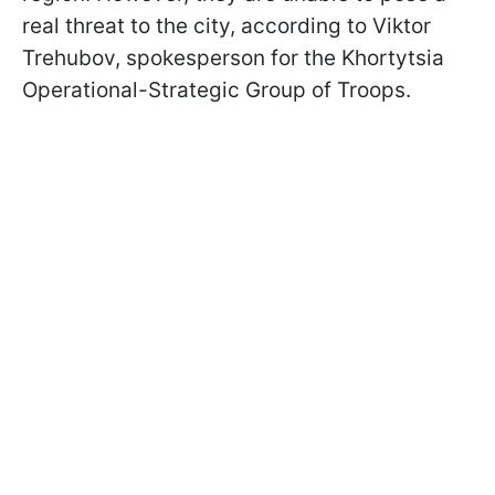
real threat to the city, according to Viktor
Trehubov, spokesperson for the Khortytsia
Operational-Strategic Group of Troops.