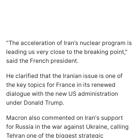
"The acceleration of Iran’s nuclear program is
leading us very close to the breaking point,"
said the French president.
He clarified that the Iranian issue is one of
the key topics for France in its renewed
dialogue with the new US administration
under Donald Trump.
Macron also commented on Iran's support
for Russia in the war against Ukraine, calling
Tehran one of the biggest strategic