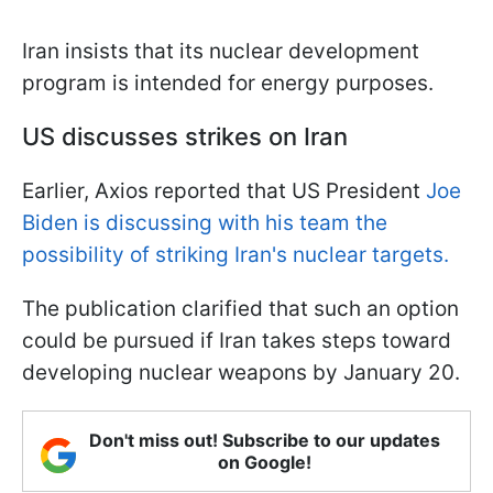
Iran insists that its nuclear development
program is intended for energy purposes.
US discusses strikes on Iran
Earlier, Axios reported that US President
Joe
Biden is discussing with his team the
possibility of striking Iran's nuclear targets.
The publication clarified that such an option
could be pursued if Iran takes steps toward
developing nuclear weapons by January 20.
Don't miss out! Subscribe to our updates
on Google!