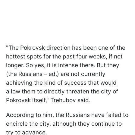
"The Pokrovsk direction has been one of the
hottest spots for the past four weeks, if not
longer. So yes, it is intense there. But they
(the Russians – ed.) are not currently
achieving the kind of success that would
allow them to directly threaten the city of
Pokrovsk itself," Trehubov said.
According to him, the Russians have failed to
encircle the city, although they continue to
try to advance.