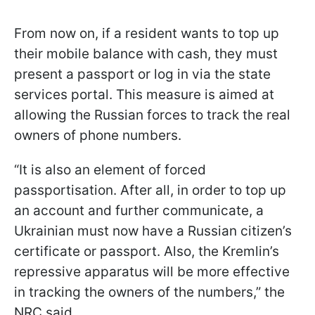
From now on, if a resident wants to top up
their mobile balance with cash, they must
present a passport or log in via the state
services portal. This measure is aimed at
allowing the Russian forces to track the real
owners of phone numbers.
“It is also an element of forced
passportisation. After all, in order to top up
an account and further communicate, a
Ukrainian must now have a Russian citizen’s
certificate or passport. Also, the Kremlin’s
repressive apparatus will be more effective
in tracking the owners of the numbers,” the
NRC said.