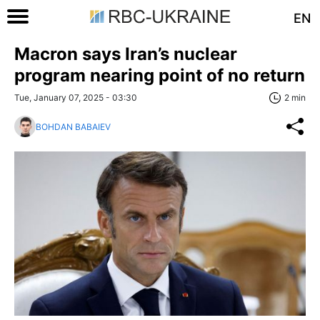
EN
Macron says Iran’s nuclear
program nearing point of no return
Tue, January 07, 2025 - 03:30
2 min
BOHDAN BABAIEV