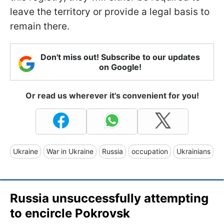
leave the territory or provide a legal basis to
remain there.
Don't miss out! Subscribe to our updates
on Google!
Or read us wherever it's convenient for you!
Ukraine
War in Ukraine
Russia
occupation
Ukrainians
Russia unsuccessfully attempting
to encircle Pokrovsk