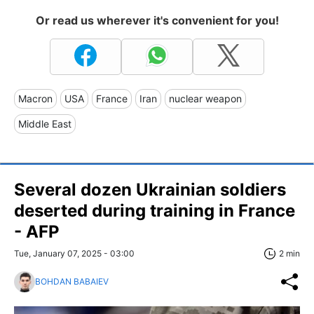
Or read us wherever it's convenient for you!
Macron
USA
France
Iran
nuclear weapon
Middle East
Several dozen Ukrainian soldiers
deserted during training in France
- AFP
Tue, January 07, 2025 - 03:00
2 min
BOHDAN BABAIEV