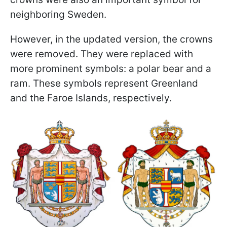
neighboring Sweden.
However, in the updated version, the crowns
were removed. They were replaced with
more prominent symbols: a polar bear and a
ram. These symbols represent Greenland
and the Faroe Islands, respectively.