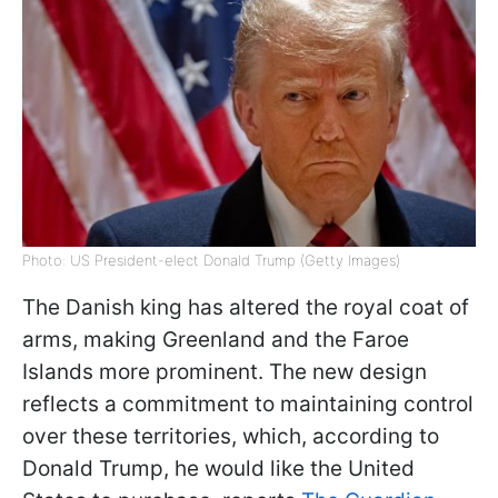
Photo: US President-elect Donald Trump (Getty Images)
The Danish king has altered the royal coat of
arms, making Greenland and the Faroe
Islands more prominent. The new design
reflects a commitment to maintaining control
over these territories, which, according to
Donald Trump, he would like the United