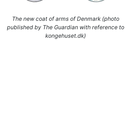
The new coat of arms of Denmark (photo
published by The Guardian with reference to
kongehuset.dk)