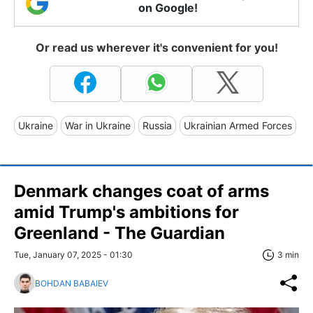
on Google!
Or read us wherever it's convenient for you!
Ukraine
War in Ukraine
Russia
Ukrainian Armed Forces
Denmark changes coat of arms
amid Trump's ambitions for
Greenland - The Guardian
Tue, January 07, 2025 - 01:30
3 min
BOHDAN BABAIEV