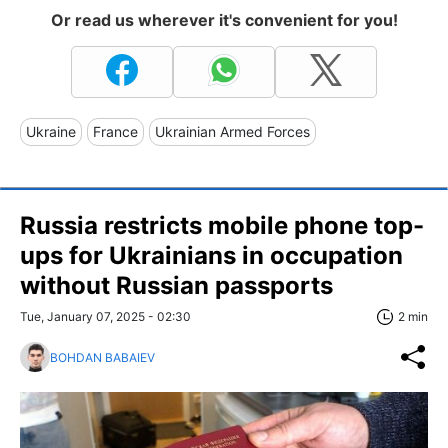
Or read us wherever it's convenient for you!
Ukraine
France
Ukrainian Armed Forces
Russia restricts mobile phone top-
ups for Ukrainians in occupation
without Russian passports
Tue, January 07, 2025 - 02:30
2 min
BOHDAN BABAIEV