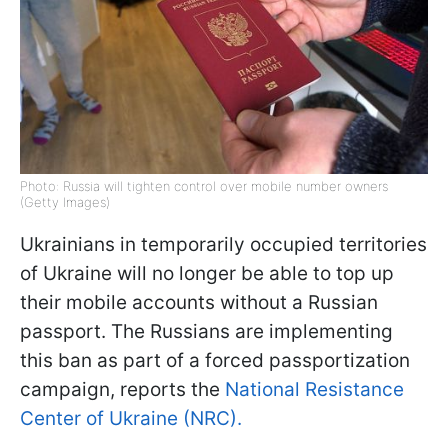
Photo: Russia will tighten control over mobile number owners
(Getty Images)
Ukrainians in temporarily occupied territories
of Ukraine will no longer be able to top up
their mobile accounts without a Russian
passport. The Russians are implementing
this ban as part of a forced passportization
campaign, reports the
National Resistance
Center of Ukraine (NRC).