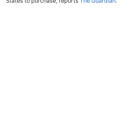
States to purchase, reports
The Guardian
.