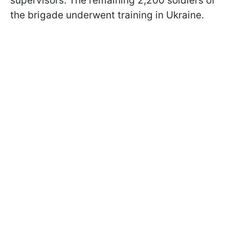
supervisors. The remaining 2,200 soldiers of
the brigade underwent training in Ukraine.