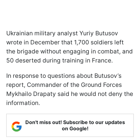
Ukrainian military analyst Yuriy Butusov
wrote in December that 1,700 soldiers left
the brigade without engaging in combat, and
50 deserted during training in France.
In response to questions about Butusov’s
report, Commander of the Ground Forces
Mykhailo Drapaty said he would not deny the
information.
Don't miss out! Subscribe to our updates
on Google!