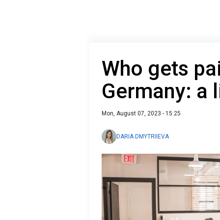
Who gets pai
Germany: a l
Mon, August 07, 2023 - 15:25
DARIA DMYTRIIEVA