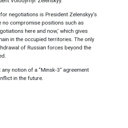
dent Volodymyr Zelenskyy.
for negotiations is President Zelenskyy's
e no compromise positions such as
gotiations here and now,' which gives
ain in the occupied territories. The only
ithdrawal of Russian forces beyond the
ed.
 any notion of a "Minsk-3" agreement
lict in the future.