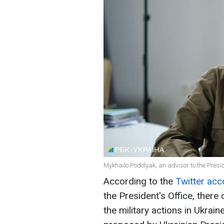
Mykhailo Podolyak, an advisor to the Presid
According to the
Twitter ac
the President's Office, there
the military actions in Ukrai