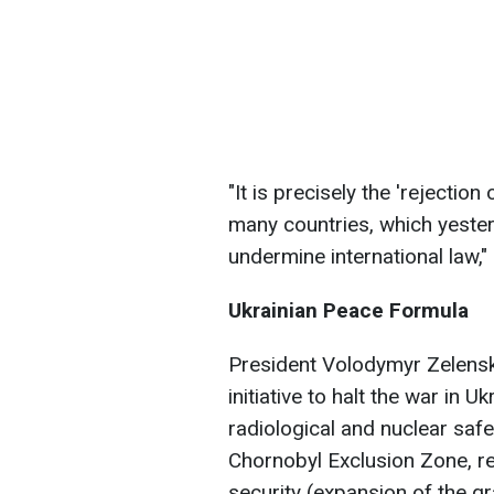
"It is precisely the 'rejection 
many countries, which yester
undermine international law,
Ukrainian Peace Formula
President Volodymyr Zelensk
initiative to halt the war in 
radiological and nuclear safe
Chornobyl Exclusion Zone, re
security (expansion of the grai