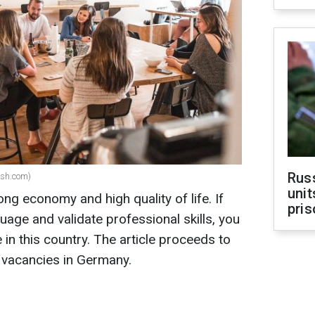
Rus
ash.com)
unit
ng economy and high quality of life. If
pris
uage and validate professional skills, you
 in this country. The article proceeds to
 vacancies in Germany.