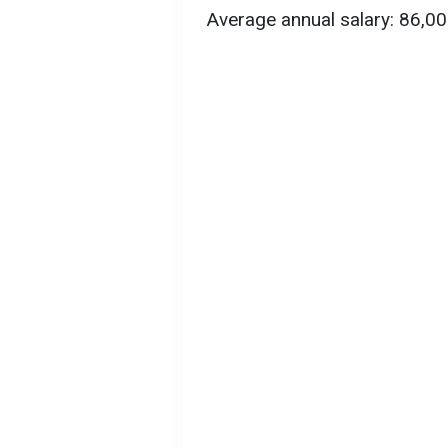
Average annual salary: 86,0