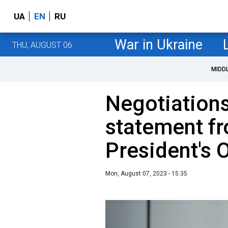
UA
EN
RU
War in Ukraine
THU, AUGUST 06
MIDD
Negotiations
statement f
President's O
Mon, August 07, 2023 - 15:35