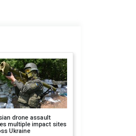
sian drone assault
es multiple impact sites
oss Ukraine