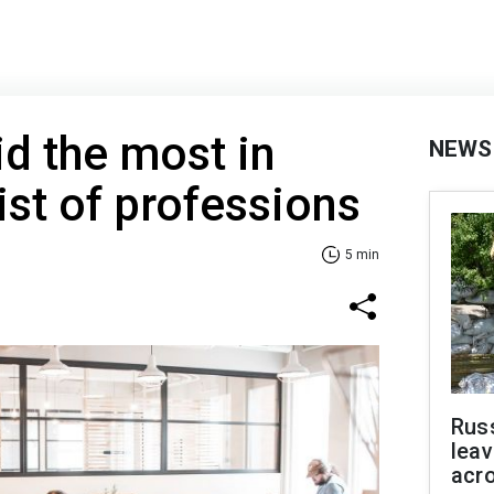
d the most in
NEWS
ist of professions
5 min
Rus
leav
acr