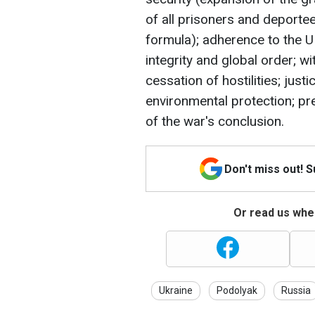
of all prisoners and deportees
formula); adherence to the UN
integrity and global order; 
cessation of hostilities; just
environmental protection; pre
of the war's conclusion.
Don't miss out! 
Or read us wher
Ukraine
Podolyak
Russia