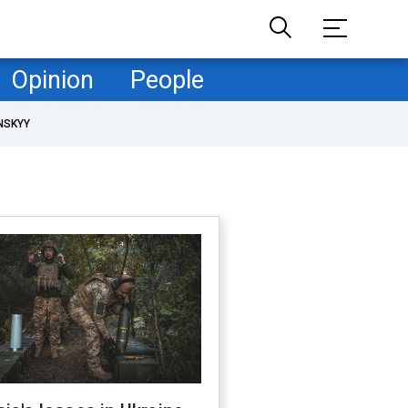
Opinion
People
NSKYY