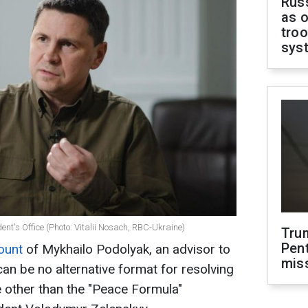
Russ
as o
troo
sys
ent's Office (Photo: Vitalii Nosach, RBC-Ukraine)
Tru
Pen
count
of Mykhailo Podolyak, an advisor to
mis
 can be no alternative format for resolving
ne other than the "Peace Formula"