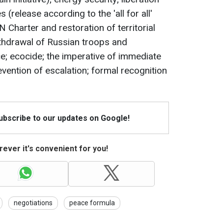
 (release according to the 'all for all'
 Charter and restoration of territorial
withdrawal of Russian troops and
ice; ecocide; the imperative of immediate
vention of escalation; formal recognition
Subscribe to our updates on Google!
ever it's convenient for you!
negotiations
peace formula