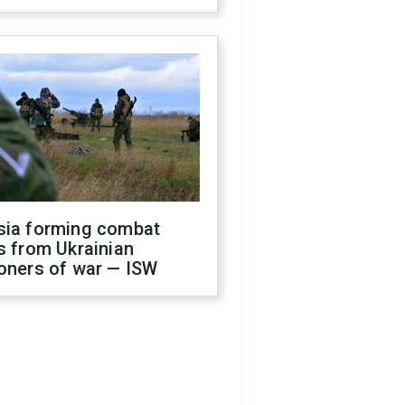
sia forming combat
s from Ukrainian
oners of war — ISW