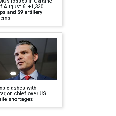
ia's losses in Ukraine
f August 6: +1,330
ps and 59 artillery
tems
mp clashes with
tagon chief over US
sile shortages