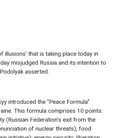
of illusions' that is taking place today in
day misjudged Russia and its intention to
" Podolyak asserted.
yy introduced the "Peace Formula"
Ukraine. This formula comprises 10 points:
ty (Russian Federation's exit from the
nunciation of nuclear threats); food
n initiative); energy security; liberation