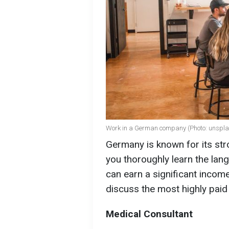
Work in a German company (Photo: unspl
Germany is known for its stro
you thoroughly learn the lang
can earn a significant income
discuss the most highly paid
Medical Consultant