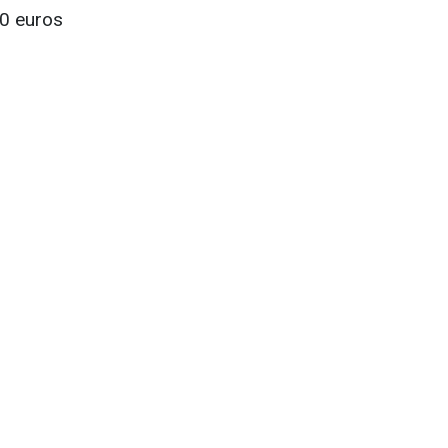
00 euros