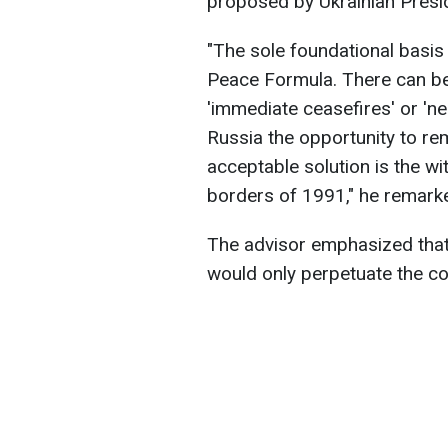
proposed by Ukrainian Presi
"The sole foundational basis 
Peace Formula. There can b
'immediate ceasefires' or 'ne
Russia the opportunity to rem
acceptable solution is the w
borders of 1991," he remark
The advisor emphasized that
would only perpetuate the conf