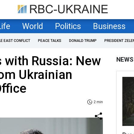
Life
World
Politics
Business
LE EAST CONFLICT
PEACE TALKS
DONALD TRUMP
PRESIDENT ZELE
 with Russia: New
NEWS
rom Ukrainian
ffice
2 min