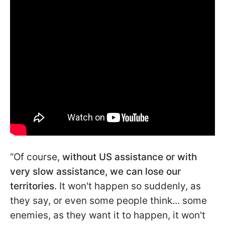
“Of course,
without US assistance or with
very slow assistance, we can lose our
territories
. It won't happen so suddenly, as
they say, or even some people think... some
enemies, as they want it to happen, it won't