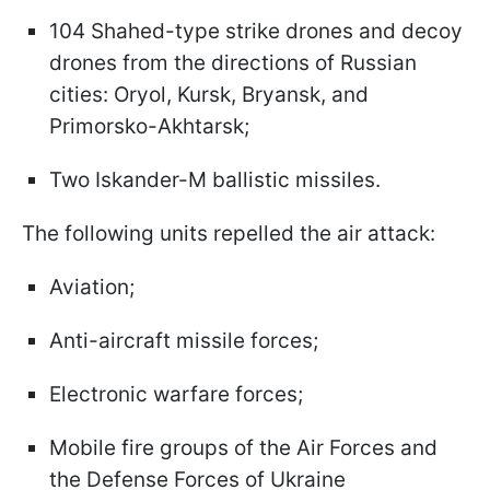
104 Shahed-type strike drones and decoy
drones from the directions of Russian
cities: Oryol, Kursk, Bryansk, and
Primorsko-Akhtarsk;
Two Iskander-M ballistic missiles.
The following units repelled the air attack:
Aviation;
Anti-aircraft missile forces;
Electronic warfare forces;
Mobile fire groups of the Air Forces and
the Defense Forces of Ukraine