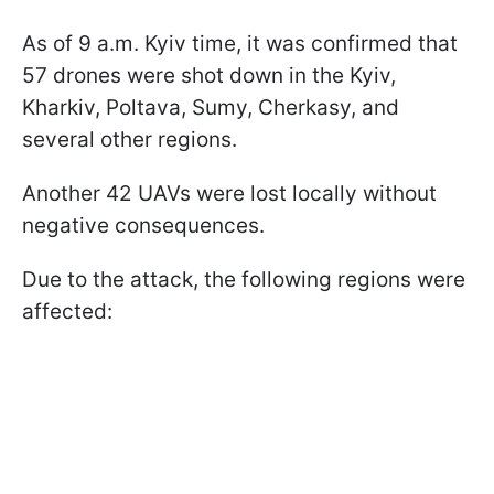
As of 9 a.m. Kyiv time, it was confirmed that
57 drones were shot down in the Kyiv,
Kharkiv, Poltava, Sumy, Cherkasy, and
several other regions.
Another 42 UAVs were lost locally without
negative consequences.
Due to the attack, the following regions were
affected: