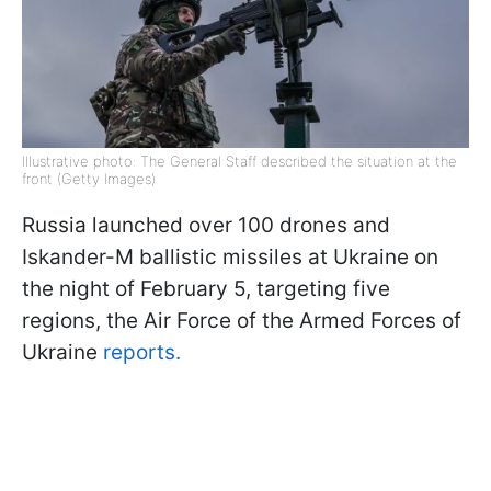
Illustrative photo: The General Staff described the situation at the
front (Getty Images)
Russia launched over 100 drones and
Iskander-M ballistic missiles at Ukraine on
the night of February 5, targeting five
regions, the Air Force of the Armed Forces of
Ukraine
reports.