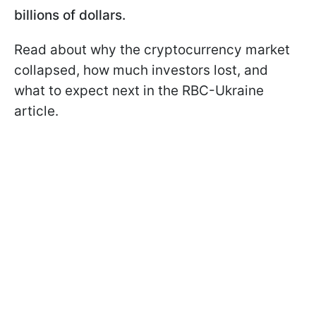
billions of dollars.
Read about why the cryptocurrency market
collapsed, how much investors lost, and
what to expect next in the RBC-Ukraine
article.