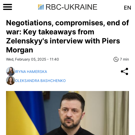
EN
Negotiations, compromises, end of
war: Key takeaways from
Zelenskyy's interview with Piers
Morgan
Wed, February 05, 2025 - 11:40
7 min
IRYNA HAMERSKA
OLEKSANDRA BASHCHENKO