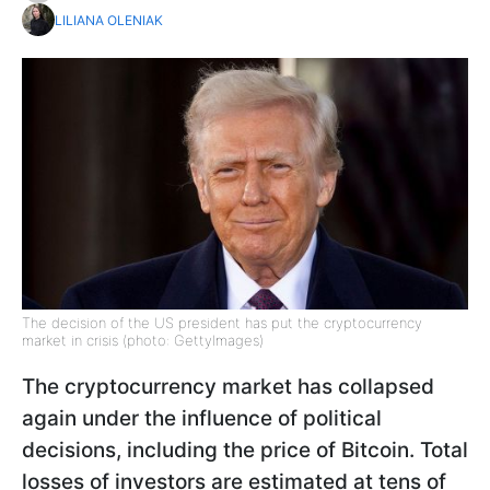
LILIANA OLENIAK
The decision of the US president has put the cryptocurrency
market in crisis (photo: GettyImages)
The cryptocurrency market has collapsed
again under the influence of political
decisions, including the price of Bitcoin. Total
losses of investors are estimated at tens of