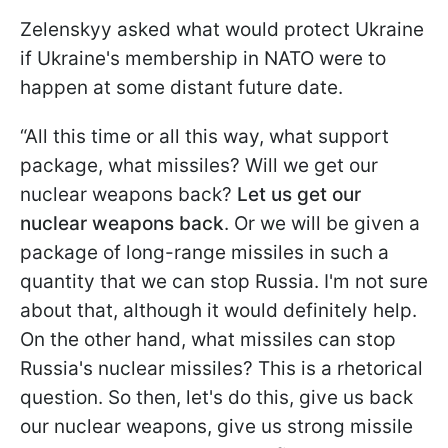
Zelenskyy asked what would protect Ukraine
if Ukraine's membership in NATO were to
happen at some distant future date.
“All this time or all this way, what support
package, what missiles? Will we get our
nuclear weapons back?
Let us get our
nuclear weapons back
. Or we will be given a
package of long-range missiles in such a
quantity that we can stop Russia. I'm not sure
about that, although it would definitely help.
On the other hand, what missiles can stop
Russia's nuclear missiles? This is a rhetorical
question. So then, let's do this, give us back
our nuclear weapons, give us strong missile