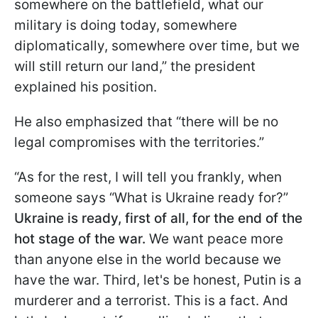
somewhere on the battlefield, what our
military is doing today, somewhere
diplomatically, somewhere over time, but we
will still return our land,” the president
explained his position.
He also emphasized that “there will be no
legal compromises with the territories.”
“As for the rest, I will tell you frankly, when
someone says “What is Ukraine ready for?”
Ukraine is ready, first of all, for the end of the
hot stage of the war.
We want peace more
than anyone else in the world because we
have the war. Third, let's be honest, Putin is a
murderer and a terrorist. This is a fact. And