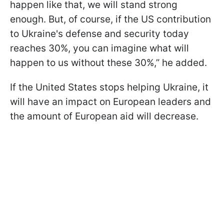
happen like that, we will stand strong
enough. But, of course, if the US contribution
to Ukraine's defense and security today
reaches 30%, you can imagine what will
happen to us without these 30%,” he added.
If the United States stops helping Ukraine, it
will have an impact on European leaders and
the amount of European aid will decrease.