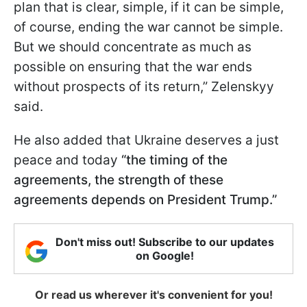
plan that is clear, simple, if it can be simple,
of course, ending the war cannot be simple.
But we should concentrate as much as
possible on ensuring that the war ends
without prospects of its return,” Zelenskyy
said.
He also added that Ukraine deserves a just
peace and today
“the timing of the
agreements, the strength of these
agreements depends on President Trump.”
Don't miss out! Subscribe to our updates
on Google!
Or read us wherever it's convenient for you!