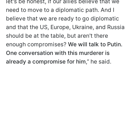
let's be honest, if our allies believe that we
need to move to a diplomatic path. And I
believe that we are ready to go diplomatic
and that the US, Europe, Ukraine, and Russia
should be at the table, but aren't there
enough compromises?
We will talk to Putin.
One conversation with this murderer is
already a compromise for him
,” he said.