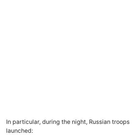
In particular, during the night, Russian troops
launched: