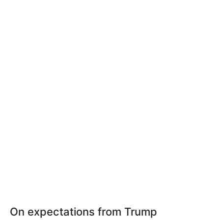
On expectations from Trump