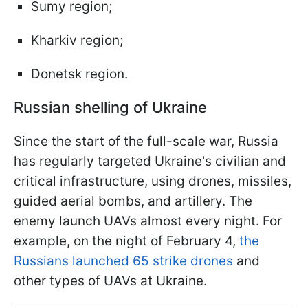
Sumy region;
Kharkiv region;
Donetsk region.
Russian shelling of Ukraine
Since the start of the full-scale war, Russia
has regularly targeted Ukraine's civilian and
critical infrastructure, using drones, missiles,
guided aerial bombs, and artillery. The
enemy launch UAVs almost every night. For
example, on the night of February 4,
the
Russians launched 65 strike drones
and
other types of UAVs at Ukraine.