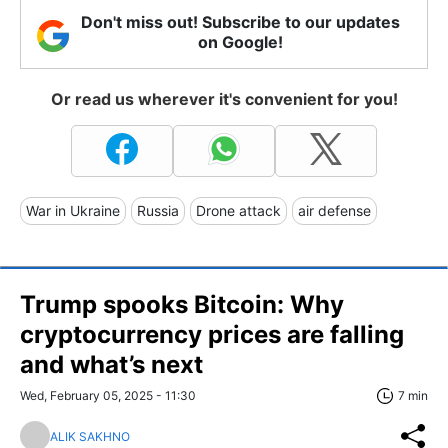
Don't miss out! Subscribe to our updates
on Google!
Or read us wherever it's convenient for you!
War in Ukraine
Russia
Drone attack
air defense
Trump spooks Bitcoin: Why
cryptocurrency prices are falling
and what’s next
Wed, February 05, 2025 - 11:30
7 min
ALIK SAKHNO