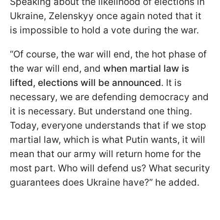
Speaking about the likelihood of elections in
Ukraine, Zelenskyy once again noted that it
is impossible to hold a vote during the war.
“Of course, the war will end, the hot phase of
the war will end, and
when martial law is
lifted, elections will be announced
. It is
necessary, we are defending democracy and
it is necessary. But understand one thing.
Today, everyone understands that if we stop
martial law, which is what Putin wants, it will
mean that our army will return home for the
most part. Who will defend us? What security
guarantees does Ukraine have?” he added.