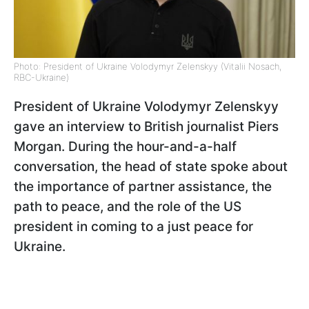
Photo: President of Ukraine Volodymyr Zelenskyy (Vitalii Nosach,
RBC-Ukraine)
President of Ukraine Volodymyr Zelenskyy
gave an interview to British journalist Piers
Morgan. During the hour-and-a-half
conversation, the head of state spoke about
the importance of partner assistance, the
path to peace, and the role of the US
president in coming to a just peace for
Ukraine.