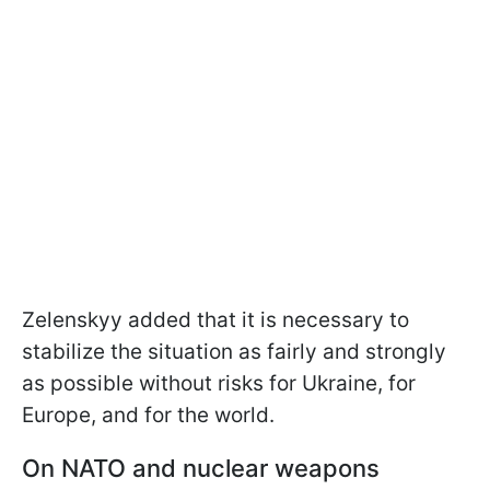
Zelenskyy added that it is necessary to
stabilize the situation as fairly and strongly
as possible without risks for Ukraine, for
Europe, and for the world.
On NATO and nuclear weapons