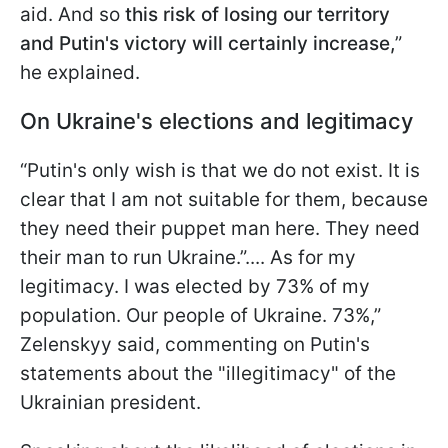
aid. And so
this risk of losing our territory
and Putin's victory will certainly increase,
”
he explained.
On Ukraine's elections and legitimacy
“Putin's only wish is that we do not exist. It is
clear that I am not suitable for them, because
they need their puppet man here. They need
their man to run Ukraine.”.... As for my
legitimacy. I was elected by 73% of my
population. Our people of Ukraine. 73%,”
Zelenskyy said, commenting on Putin's
statements about the "illegitimacy" of the
Ukrainian president.