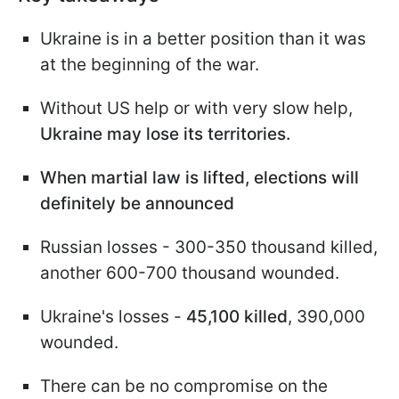
Ukraine is in a better position than it was
at the beginning of the war.
Without US help or with very slow help,
Ukraine may lose its territories.
When martial law is lifted, elections will
definitely be announced
Russian losses - 300-350 thousand killed,
another 600-700 thousand wounded.
Ukraine's losses -
45,100 killed
, 390,000
wounded.
There can be no compromise on the