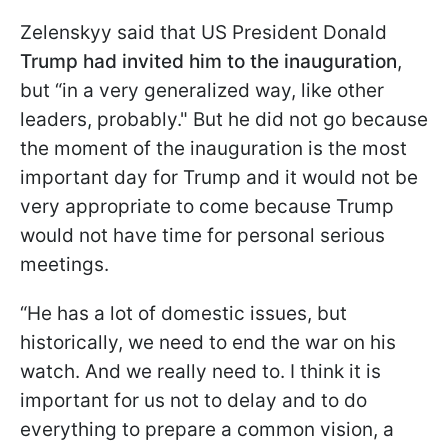
Zelenskyy said that US President Donald
Trump had invited him to the inauguration
,
but “in a very generalized way, like other
leaders, probably." But he did not go because
the moment of the inauguration is the most
important day for Trump and it would not be
very appropriate to come because Trump
would not have time for personal serious
meetings.
“He has a lot of domestic issues, but
historically, we need to end the war on his
watch. And we really need to. I think it is
important for us not to delay and to do
everything to prepare a common vision, a