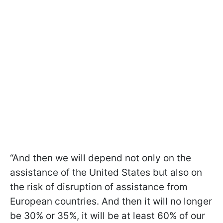
“And then we will depend not only on the
assistance of the United States but also on
the risk of disruption of assistance from
European countries. And then it will no longer
be 30% or 35%, it will be at least 60% of our