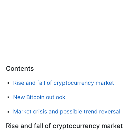
Contents
Rise and fall of cryptocurrency market
New Bitcoin outlook
Market crisis and possible trend reversal
Rise and fall of cryptocurrency market