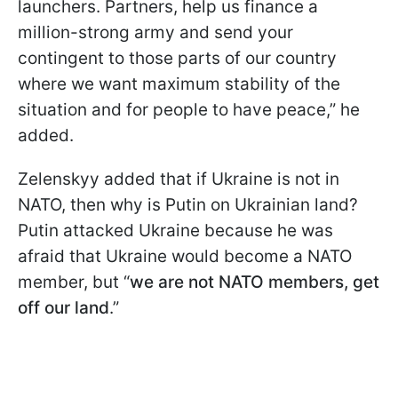
launchers. Partners, help us finance a
million-strong army and send your
contingent to those parts of our country
where we want maximum stability of the
situation and for people to have peace,” he
added.
Zelenskyy added that if Ukraine is not in
NATO, then why is Putin on Ukrainian land?
Putin attacked Ukraine because he was
afraid that Ukraine would become a NATO
member, but “
we are not NATO members, get
off our land
.”