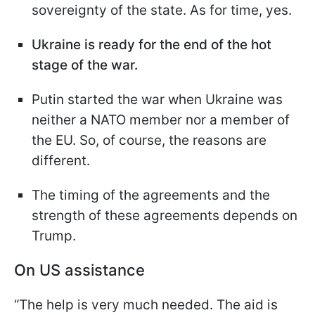
sovereignty of the state. As for time, yes.
Ukraine is ready for the end of the hot
stage of the war.
Putin started the war when Ukraine was
neither a NATO member nor a member of
the EU. So, of course, the reasons are
different.
The timing of the agreements and the
strength of these agreements depends on
Trump.
On US assistance
“The help is very much needed. The aid is