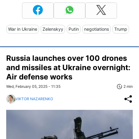
War in Ukraine
Zelenskyy
Putin
negotiations
Trump
Russia launches over 100 drones
and missiles at Ukraine overnight:
Air defense works
Wed, February 05, 2025 - 11:35
2 min
VIKTOR NAZARENKO