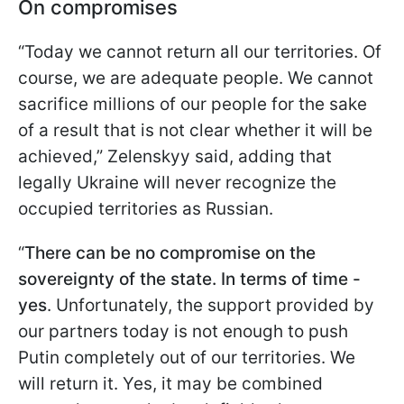
On compromises
“Today we cannot return all our territories. Of
course, we are adequate people. We cannot
sacrifice millions of our people for the sake
of a result that is not clear whether it will be
achieved,” Zelenskyy said, adding that
legally Ukraine will never recognize the
occupied territories as Russian.
“
There can be no compromise on the
sovereignty of the state. In terms of time -
yes
. Unfortunately, the support provided by
our partners today is not enough to push
Putin completely out of our territories. We
will return it. Yes, it may be combined