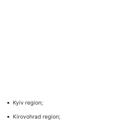
Kyiv region;
Kirovohrad region;