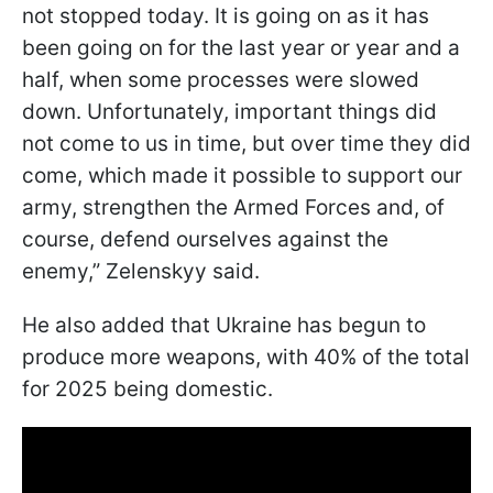
not stopped today. It is going on as it has
been going on for the last year or year and a
half, when some processes were slowed
down. Unfortunately, important things did
not come to us in time, but over time they did
come, which made it possible to support our
army, strengthen the Armed Forces and, of
course, defend ourselves against the
enemy,” Zelenskyy said.
He also added that Ukraine has begun to
produce more weapons, with 40% of the total
for 2025 being domestic.