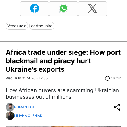
Venezuela
earthquake
Africa trade under siege: How port
blackmail and piracy hurt
Ukraine's exports
Wed, July 01, 2026 - 12:35
16 min
​​​​​​​How African buyers are scamming Ukrainian
businesses out of millions
ROMAN KOT
LILIANA OLENIAK