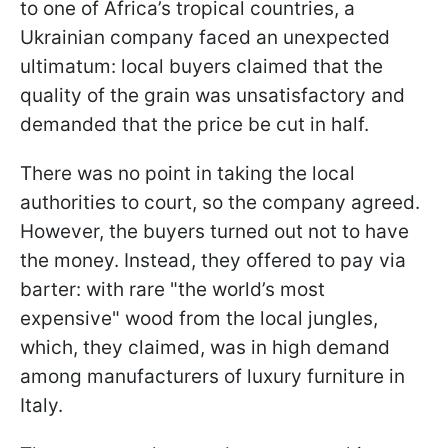
to one of Africa’s tropical countries, a
Ukrainian company faced an unexpected
ultimatum: local buyers claimed that the
quality of the grain was unsatisfactory and
demanded that the price be cut in half.
There was no point in taking the local
authorities to court, so the company agreed.
However, the buyers turned out not to have
the money. Instead, they offered to pay via
barter: with rare "the world’s most
expensive" wood from the local jungles,
which, they claimed, was in high demand
among manufacturers of luxury furniture in
Italy.