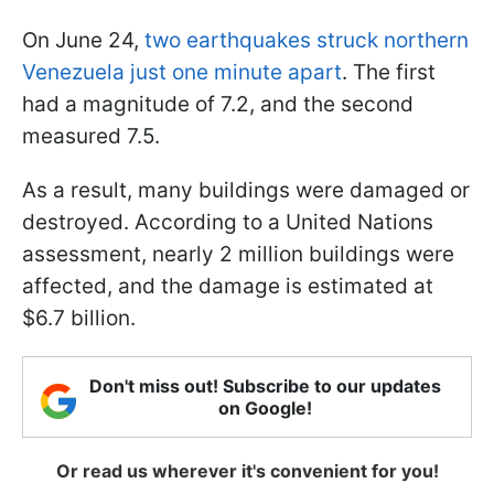
On June 24,
two earthquakes struck northern
Venezuela just one minute apart
. The first
had a magnitude of 7.2, and the second
measured 7.5.
As a result, many buildings were damaged or
destroyed. According to a United Nations
assessment, nearly 2 million buildings were
affected, and the damage is estimated at
$6.7 billion.
Don't miss out! Subscribe to our updates
on Google!
Or read us wherever it's convenient for you!