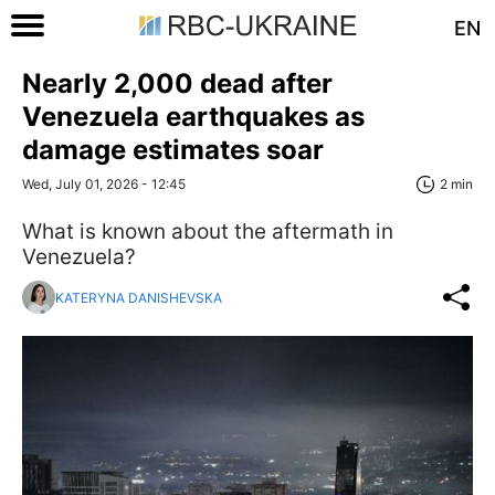
EN
Nearly 2,000 dead after
Venezuela earthquakes as
damage estimates soar
Wed, July 01, 2026 - 12:45
2 min
What is known about the aftermath in
Venezuela?
KATERYNA DANISHEVSKA