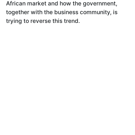
African market and how the government,
together with the business community, is
trying to reverse this trend.