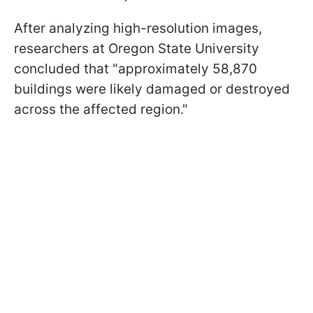
After analyzing high-resolution images,
researchers at Oregon State University
concluded that "approximately 58,870
buildings were likely damaged or destroyed
across the affected region."