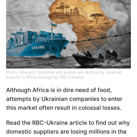
Photo: How port blackmail and pirates are destroying Ukrainian
exports to Africa (collage by RBC-Ukraine)
Although Africa is in dire need of food,
attempts by Ukrainian companies to enter
this market often result in colossal losses.
Read the RBC-Ukraine article to find out why
domestic suppliers are losing millions in the