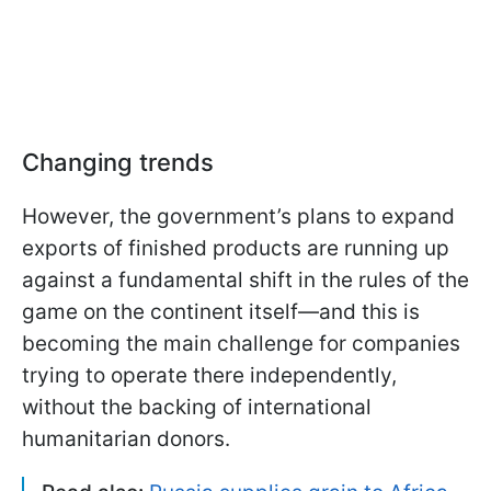
Changing trends
However, the government’s plans to expand
exports of finished products are running up
against a fundamental shift in the rules of the
game on the continent itself—and this is
becoming the main challenge for companies
trying to operate there independently,
without the backing of international
humanitarian donors.