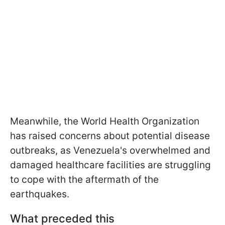
Meanwhile, the World Health Organization
has raised concerns about potential disease
outbreaks, as Venezuela's overwhelmed and
damaged healthcare facilities are struggling
to cope with the aftermath of the
earthquakes.
What preceded this