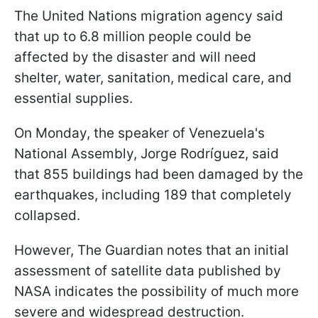
The United Nations migration agency said
that up to 6.8 million people could be
affected by the disaster and will need
shelter, water, sanitation, medical care, and
essential supplies.
On Monday, the speaker of Venezuela's
National Assembly, Jorge Rodríguez, said
that 855 buildings had been damaged by the
earthquakes, including 189 that completely
collapsed.
However, The Guardian notes that an initial
assessment of satellite data published by
NASA indicates the possibility of much more
severe and widespread destruction.