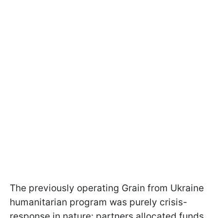
The previously operating Grain from Ukraine
humanitarian program was purely crisis-
response in nature: partners allocated funds,