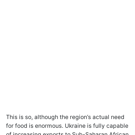
This is so, although the region’s actual need
for food is enormous. Ukraine is fully capable
of increasing exports to Sub-Saharan African