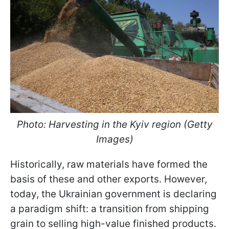
Photo: Harvesting in the Kyiv region (Getty
Images)
Historically, raw materials have formed the
basis of these and other exports. However,
today, the Ukrainian government is declaring
a paradigm shift: a transition from shipping
grain to selling high-value finished products.