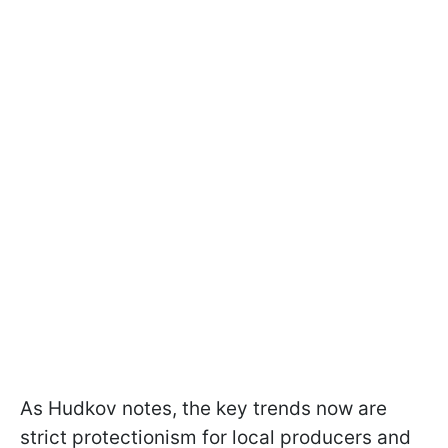
As Hudkov notes, the key trends now are
strict protectionism for local producers and