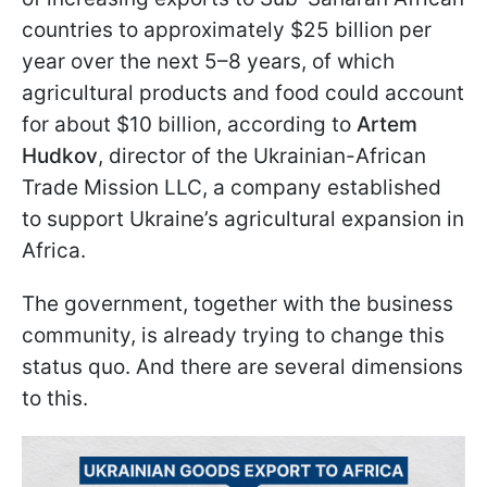
countries to approximately $25 billion per
year over the next 5–8 years, of which
agricultural products and food could account
for about $10 billion, according to
Artem
Hudkov
, director of the Ukrainian-African
Trade Mission LLC, a company established
to support Ukraine’s agricultural expansion in
Africa.
The government, together with the business
community, is already trying to change this
status quo. And there are several dimensions
to this.