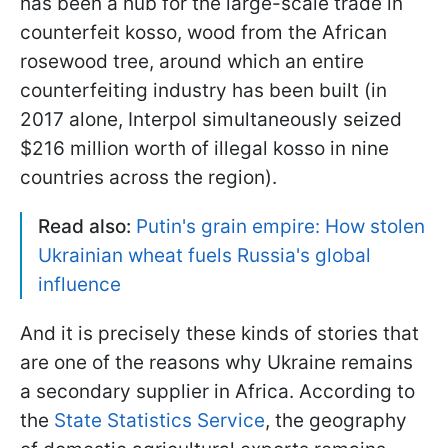
has been a hub for the large-scale trade in
counterfeit kosso, wood from the African
rosewood tree, around which an entire
counterfeiting industry has been built (in
2017 alone, Interpol simultaneously seized
$216 million worth of illegal kosso in nine
countries across the region).
Read also:
Putin's grain empire: How stolen
Ukrainian wheat fuels Russia's global
influence
And it is precisely these kinds of stories that
are one of the reasons why Ukraine remains
a secondary supplier in Africa. According to
the
State Statistics Service
, the geography