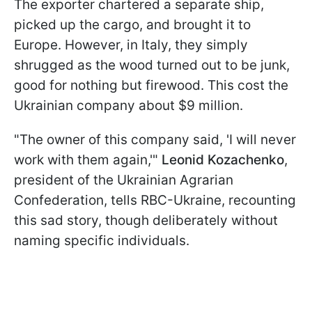
The exporter chartered a separate ship,
picked up the cargo, and brought it to
Europe. However, in Italy, they simply
shrugged as the wood turned out to be junk,
good for nothing but firewood. This cost the
Ukrainian company about $9 million.
"The owner of this company said, 'I will never
work with them again,'"
Leonid Kozachenko
,
president of the Ukrainian Agrarian
Confederation, tells RBC-Ukraine, recounting
this sad story, though deliberately without
naming specific individuals.