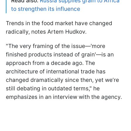
Read also:
Russia supplies grain to Africa
to strengthen its influence
Trends in the food market have changed
radically, notes Artem Hudkov.
"The very framing of the issue—'more
finished products instead of grain'—is an
approach from a decade ago. The
architecture of international trade has
changed dramatically since then, yet we’re
still debating in outdated terms," he
emphasizes in an interview with the agency.