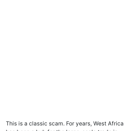
This is a classic scam. For years, West Africa