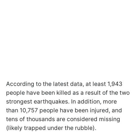
According to the latest data, at least 1,943
people have been killed as a result of the two
strongest earthquakes. In addition, more
than 10,757 people have been injured, and
tens of thousands are considered missing
(likely trapped under the rubble).