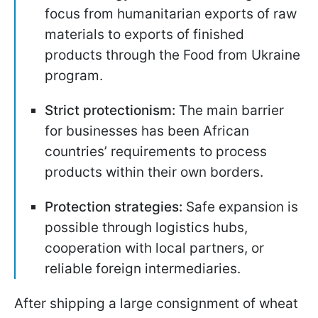
focus from humanitarian exports of raw
materials to exports of finished
products through the Food from Ukraine
program.
Strict protectionism:
The main barrier
for businesses has been African
countries’ requirements to process
products within their own borders.
Protection strategies:
Safe expansion is
possible through logistics hubs,
cooperation with local partners, or
reliable foreign intermediaries.
After shipping a large consignment of wheat