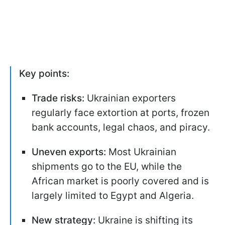
Key points:
Trade risks:
Ukrainian exporters
regularly face extortion at ports, frozen
bank accounts, legal chaos, and piracy.
Uneven exports:
Most Ukrainian
shipments go to the EU, while the
African market is poorly covered and is
largely limited to Egypt and Algeria.
New strategy:
Ukraine is shifting its