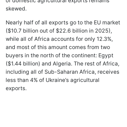
of domestic agricultural exports remains
skewed.
Nearly half of all exports go to the EU market
($10.7 billion out of $22.6 billion in 2025),
while all of Africa accounts for only 12.3%,
and most of this amount comes from two
buyers in the north of the continent: Egypt
($1.44 billion) and Algeria. The rest of Africa,
including all of Sub-Saharan Africa, receives
less than 4% of Ukraine’s agricultural
exports.