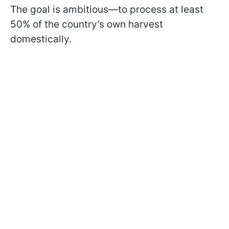
The goal is ambitious—to process at least
50% of the country’s own harvest
domestically.