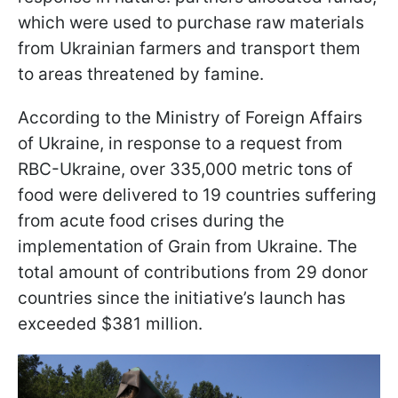
which were used to purchase raw materials
from Ukrainian farmers and transport them
to areas threatened by famine.
According to the Ministry of Foreign Affairs
of Ukraine, in response to a request from
RBC-Ukraine, over 335,000 metric tons of
food were delivered to 19 countries suffering
from acute food crises during the
implementation of Grain from Ukraine. The
total amount of contributions from 29 donor
countries since the initiative’s launch has
exceeded $381 million.