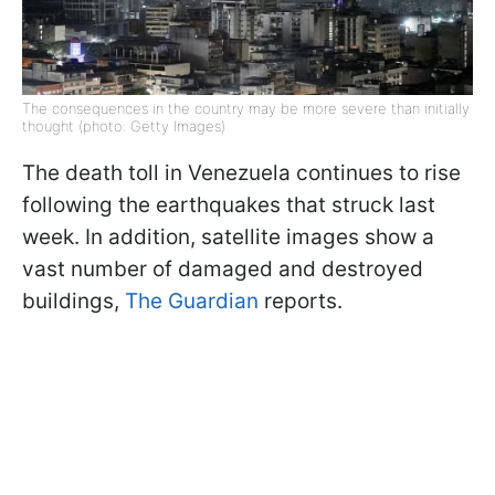
The consequences in the country may be more severe than initially
thought (photo: Getty Images)
The death toll in Venezuela continues to rise
following the earthquakes that struck last
week. In addition, satellite images show a
vast number of damaged and destroyed
buildings,
The Guardian
reports.