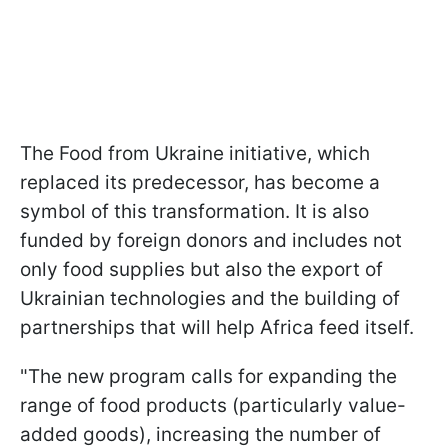
The Food from Ukraine initiative, which
replaced its predecessor, has become a
symbol of this transformation. It is also
funded by foreign donors and includes not
only food supplies but also the export of
Ukrainian technologies and the building of
partnerships that will help Africa feed itself.
"The new program calls for expanding the
range of food products (particularly value-
added goods), increasing the number of