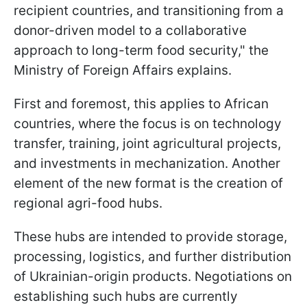
recipient countries, and transitioning from a
donor-driven model to a collaborative
approach to long-term food security," the
Ministry of Foreign Affairs explains.
First and foremost, this applies to African
countries, where the focus is on technology
transfer, training, joint agricultural projects,
and investments in mechanization. Another
element of the new format is the creation of
regional agri-food hubs.
These hubs are intended to provide storage,
processing, logistics, and further distribution
of Ukrainian-origin products. Negotiations on
establishing such hubs are currently