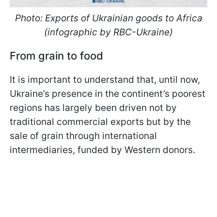
Photo: Exports of Ukrainian goods to Africa
(infographic by RBC-Ukraine)
From grain to food
It is important to understand that, until now,
Ukraine’s presence in the continent’s poorest
regions has largely been driven not by
traditional commercial exports but by the
sale of grain through international
intermediaries, funded by Western donors.