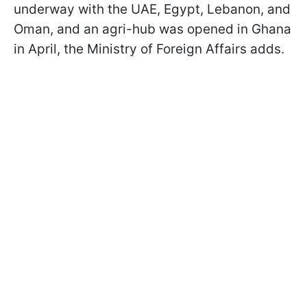
underway with the UAE, Egypt, Lebanon, and
Oman, and an agri-hub was opened in Ghana
in April, the Ministry of Foreign Affairs adds.