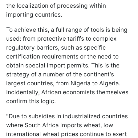
the localization of processing within
importing countries.
To achieve this, a full range of tools is being
used: from protective tariffs to complex
regulatory barriers, such as specific
certification requirements or the need to
obtain special import permits. This is the
strategy of a number of the continent’s
largest countries, from Nigeria to Algeria.
Incidentally, African economists themselves
confirm this logic.
"Due to subsidies in industrialized countries
where South Africa imports wheat, low
international wheat prices continue to exert